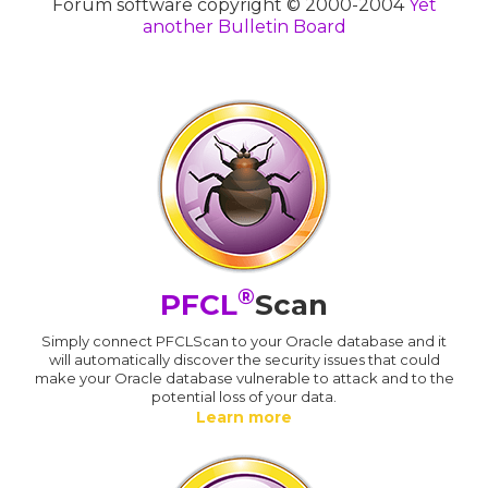
Forum software copyright © 2000-2004
Yet
another Bulletin Board
®
PFCL
Scan
Simply connect PFCLScan to your Oracle database and it
will automatically discover the security issues that could
make your Oracle database vulnerable to attack and to the
potential loss of your data.
Learn more