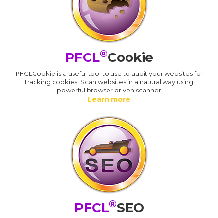
®
PFCL
Cookie
PFCLCookie is a useful tool to use to audit your websites for
tracking cookies. Scan websites in a natural way using
powerful browser driven scanner
Learn more
®
PFCL
SEO