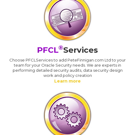
®
PFCL
Services
Choose PFCLServices to add PeteFinnigan.com Ltd to your
team for your Oracle Security needs. We are experts in
performing detailed security audits, data security design
work and policy creation
Learn more