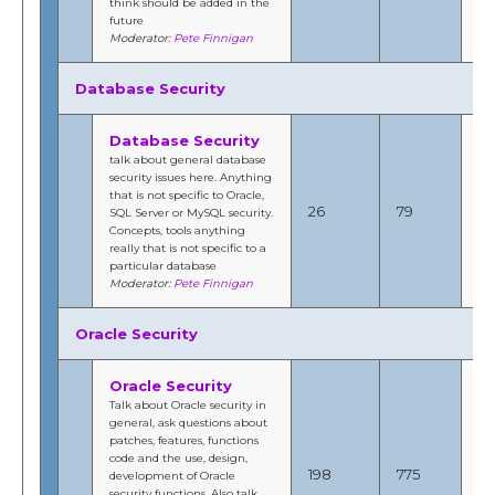
think should be added in the
Fi
future
Moderator:
Pete Finnigan
Database Security
Database Security
talk about general database
security issues here. Anything
Ap
that is not specific to Oracle,
201
26
79
SQL Server or MySQL security.
8:
Concepts, tools anything
b
really that is not specific to a
Fi
particular database
Moderator:
Pete Finnigan
Oracle Security
Oracle Security
Talk about Oracle security in
general, ask questions about
patches, features, functions
No
code and the use, design,
201
198
775
development of Oracle
1:
security functions. Also talk
b