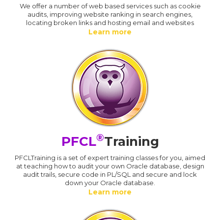
We offer a number of web based services such as cookie
audits, improving website ranking in search engines,
locating broken links and hosting email and websites
Learn more
®
PFCL
Training
PFCLTraining is a set of expert training classes for you, aimed
at teaching how to audit your own Oracle database, design
audit trails, secure code in PL/SQL and secure and lock
down your Oracle database.
Learn more