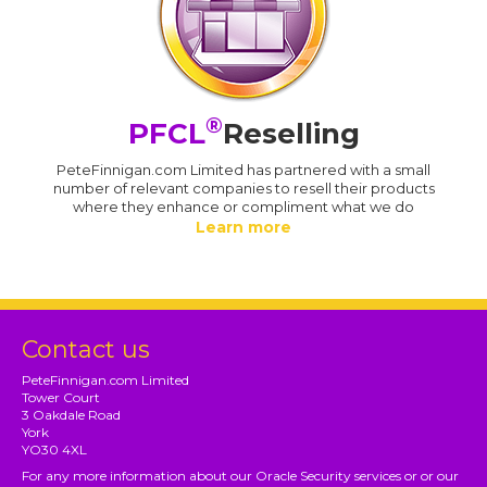
®
PFCL
Reselling
PeteFinnigan.com Limited has partnered with a small
number of relevant companies to resell their products
where they enhance or compliment what we do
Learn more
Contact us
PeteFinnigan.com Limited
Tower Court
3 Oakdale Road
York
YO30 4XL
For any more information about our Oracle Security services or or our