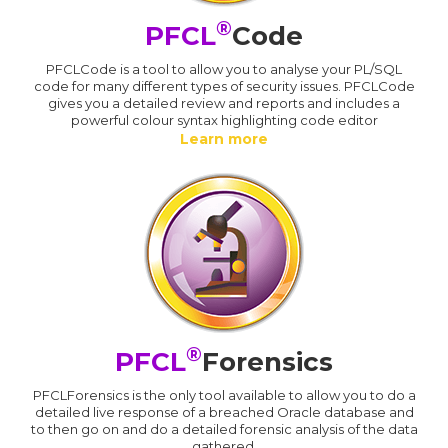
®
PFCL
Code
PFCLCode is a tool to allow you to analyse your PL/SQL
code for many different types of security issues. PFCLCode
gives you a detailed review and reports and includes a
powerful colour syntax highlighting code editor
Learn more
®
PFCL
Forensics
PFCLForensics is the only tool available to allow you to do a
detailed live response of a breached Oracle database and
to then go on and do a detailed forensic analysis of the data
gathered.