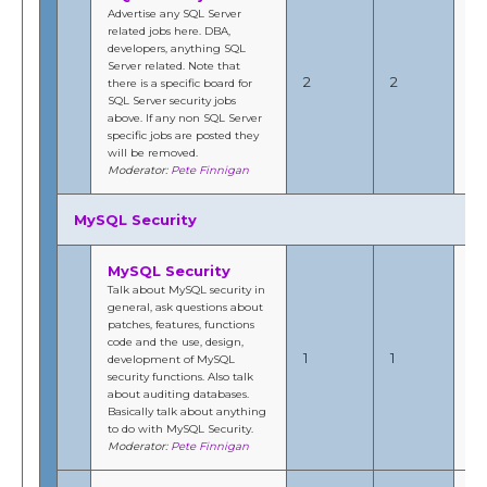
Advertise any SQL Server
related jobs here. DBA,
developers, anything SQL
Ma
Server related. Note that
20
2
2
there is a specific board for
2:
SQL Server security jobs
b
above. If any non SQL Server
Fi
specific jobs are posted they
will be removed.
Moderator:
Pete Finnigan
MySQL Security
MySQL Security
Talk about MySQL security in
general, ask questions about
patches, features, functions
Fe
code and the use, design,
20
1
1
development of MySQL
12
security functions. Also talk
b
about auditing databases.
Fi
Basically talk about anything
to do with MySQL Security.
Moderator:
Pete Finnigan