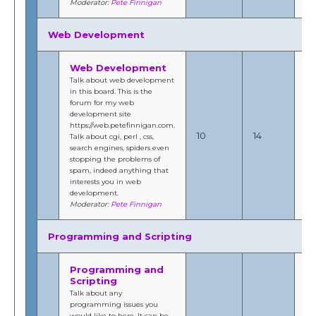
Moderator:
Pete Finnigan
Web Development
Web Development
Talk about web development
in this board. This is the
forum for my web
development site
No
https://web.petefinnigan.com.
20
10
14
Talk about cgi, perl , css,
5:
search engines, spiders even
b
stopping the problems of
Fi
spam, indeed anything that
interests you in web
development.
Moderator:
Pete Finnigan
Programming and Scripting
Programming and
Scripting
Talk about any
programming issues you
would like to here. It can be
Au