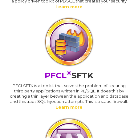
a policy driven toolkit of PL/SQL that creates your security
Learn more
®
PFCL
SFTK
PFCLSFTK is a toolkit that solves the problem of securing
third party applications written in PL/SQL. It does this by
creating a thin layer between the application and database
and this traps SQL Injection attempts. This is a static firewall.
Learn more