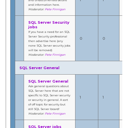
and undocumented details
12
and information here.
b
Moderator:
Pete Finnigan
Fi
SQL Server Security
jobs
If you have a need for an SQL
Server Security professional
N/
0
0
then advertise here (any
by
none SQL Server security jobs
will be removed)
Moderator:
Pete Finnigan
SQL Server General
SQL Server General
Ask general questions about
Jul
SQL Server here that are not
201
specific to SQL Server security
1
1
11
or security in general. A sort
b
of off topic for security but
Fi
still SQL Server board!
Moderator:
Pete Finnigan
SQL Server jobs