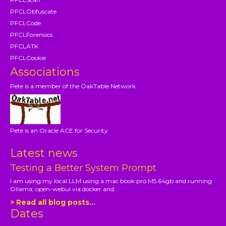
PFCLObfuscate
PFCLCode
PFCLForensics
PFCLATK
PFCLCookie
Associations
Pete is a member of the OakTable Network
Pete is an Oracle ACE for Security
Latest news
Testing a Better System Prompt
I am using my local LLM using a mac book pro M5 64gb and running
Ollama, open-webui via docker and...
> Read all blog posts...
Dates