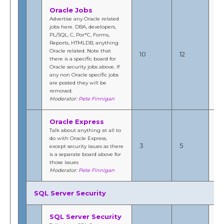
Oracle Jobs
Advertise any Oracle related
jobs here. DBA, developers,
PL/SQL, C, Por*C, Forms,
Ma
Reports, HTMLDB, anything
201
Oracle related. Note that
10
12
2:
there is a specific board for
b
Oracle security jobs above. If
Fi
any non Oracle specific jobs
are posted they will be
removed.
Moderator:
Pete Finnigan
Oracle Express
Talk about anything at all to
Se
do with Oracle Express,
20
3
5
except security issues as there
6:
is a separate board above for
b
those issues
Fi
Moderator:
Pete Finnigan
SQL Server Security
SQL Server Security