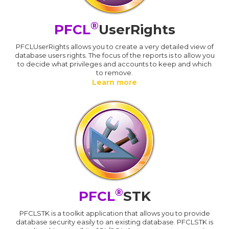
®
PFCL
UserRights
PFCLUserRights allows you to create a very detailed view of
database users rights. The focus of the reports is to allow you
to decide what privileges and accounts to keep and which
to remove.
Learn more
®
PFCL
STK
PFCLSTK is a toolkit application that allows you to provide
database security easily to an existing database. PFCLSTK is