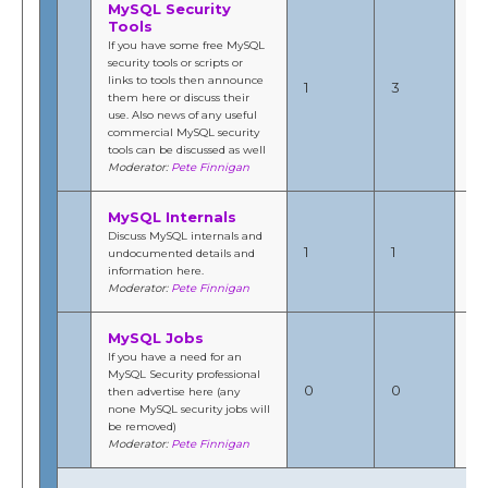
MySQL Security
Tools
If you have some free MySQL
Se
security tools or scripts or
20
links to tools then announce
1
3
8:
them here or discuss their
b
use. Also news of any useful
Fi
commercial MySQL security
tools can be discussed as well
Moderator:
Pete Finnigan
MySQL Internals
Au
Discuss MySQL internals and
20
1
1
undocumented details and
1:
information here.
b
Moderator:
Pete Finnigan
Fi
MySQL Jobs
If you have a need for an
MySQL Security professional
N/
0
0
then advertise here (any
by
none MySQL security jobs will
be removed)
Moderator:
Pete Finnigan