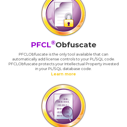
®
PFCL
Obfuscate
PFCLObfuscate is the only tool available that can
automatically add license controls to your PL/SQL code.
PFCLObfuscate protects your Intellectual Property invested
in your PL/SQL database code.
Learn more