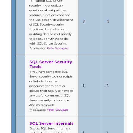
Talk about SQL Server
security in general, ask
questions about patches,
features, functions code and
the use, design, development
N/
0
0
of SQL Security security
by
functions. Also talk about
auditing databases. Basically
talk about anything to do
with SQL Server Security.
Moderator:
Pete Finnigan
SQL Server Security
Tools
If you have some free SQL
Server security tools or scripts
Jul
or links to tools then
201
1
2
announce them here or
10
discuss their use. Also news of
b
any useful commercial SQL
Fi
Server security tools can be
discussed as well
Moderator:
Pete Finnigan
SQL Server Internals
De
Discuss SQL Server internals
20
1
1