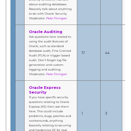
about auditing databases.
Fi
Basically talk about anything
to do with Oracle Security.
Moderator:
Pete Finnigan
Oracle Auditing
Ask questions here related to
using the audit features of
No
Oracle, such as standard
201
database audit, Fine Grained
17
44
3:
Audit (FGA) or trigger based
b
audit. Don't forget log file
Fi
generation and custom
logging and auditing.
Moderator:
Pete Finnigan
Oracle Express
Security
If you have specific security
questions relating to Oracle
No
Express (XE) then ask them
20
here. This could include
1
3
9:
problems, bugs, patches and
b
workarounds, anything
Fi
basically relating to securing
and hardening XE for real