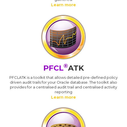
Learn more
®
PFCL
ATK
PFCLATK is a toolkit that allows detailed pre-defined policy
driven audit trails for your Oracle database. The toolkit also
provides for a centralised audit trail and centralised activity
reporting
Learn more