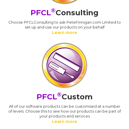
®
PFCL
Consulting
Choose PFCLConsulting to ask PeteFinnigan.com Limited to
set up and use our products on your behalf
Learn more
®
PFCL
Custom
All of our software products can be customised at a number
of levels. Choose this to see how our products can be part of
your products and services
Learn more