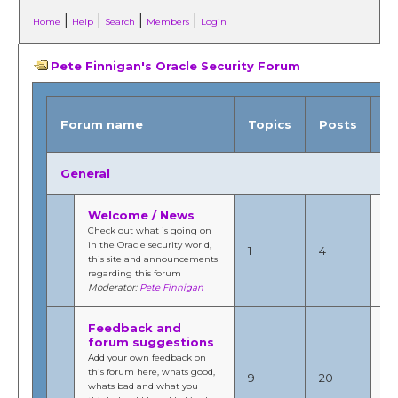
|
|
|
|
Home
Help
Search
Members
Login
Pete Finnigan's Oracle Security Forum
L
Forum name
Topics
Posts
p
General
Welcome / News
Ja
Check out what is going on
201
in the Oracle security world,
1
4
8:
this site and announcements
b
regarding this forum
Fi
Moderator:
Pete Finnigan
Feedback and
forum suggestions
Ja
Add your own feedback on
20
this forum here, whats good,
9
20
9:
whats bad and what you
b