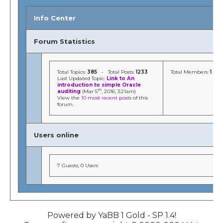
Info Center
Forum Statistics
Total Topics:
385
- Total Posts:
1233
Total Members:
1
Last Updated Topic:
Link to An
introduction to simple Oracle
th
auditing
(Mar 5
, 2016, 3:21am)
View the
10 most recent posts
of this
forum.
Users online
7 Guests, 0 Users
Powered by YaBB 1 Gold - SP 1.4!