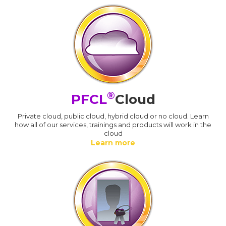
®
PFCL
Cloud
Private cloud, public cloud, hybrid cloud or no cloud. Learn
how all of our services, trainings and products will work in the
cloud
Learn more