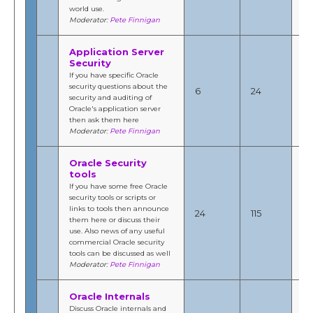
world use.
Moderator:
Pete Finnigan
Application Server
Security
Se
If you have specific Oracle
20
security questions about the
6
24
1:
security and auditing of
b
Oracle's application server
Fi
then ask them here
Moderator:
Pete Finnigan
Oracle Security
tools
If you have some free Oracle
Jul
security tools or scripts or
201
links to tools then announce
24
115
10
them here or discuss their
b
use. Also news of any useful
Fi
commercial Oracle security
tools can be discussed as well
Moderator:
Pete Finnigan
Oracle Internals
Se
Discuss Oracle internals and
20