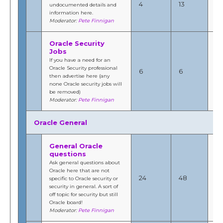
4
13
undocumented details and
6:
information here.
b
Moderator:
Pete Finnigan
Fi
Oracle Security
Jobs
Ap
If you have a need for an
20
Oracle Security professional
6
6
6:
then advertise here (any
b
none Oracle security jobs will
Fi
be removed)
Moderator:
Pete Finnigan
Oracle General
General Oracle
questions
Ask general questions about
Ma
Oracle here that are not
201
24
48
specific to Oracle security or
3:
security in general. A sort of
b
off topic for security but still
Fi
Oracle board!
Moderator:
Pete Finnigan