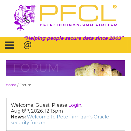
Helping people secure data since 2003
FORUM
Home
Forum
/
Welcome, Guest. Please
Login
.
th
Aug 8
, 2026, 12:13pm
News:
Welcome to Pete Finnigan's Oracle
security forum