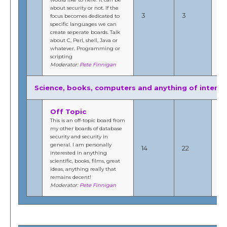
about security or not. If the
20
3
3
focus becomes dedicated to
1:
specific languages we can
b
create seperate boards. Talk
Fi
about C, Perl, shell, Java or
whatever. Programming or
scripting
Moderator:
Pete Finnigan
Science, books, computers and anything of interes
Off Topic
This is an off-topic board from
my other boards of database
No
security and security in
20
general. I am personally
14
22
8:
interested in anything
b
scientific, books, films, great
Fi
ideas, anything really that
remains decent!
Moderator:
Pete Finnigan