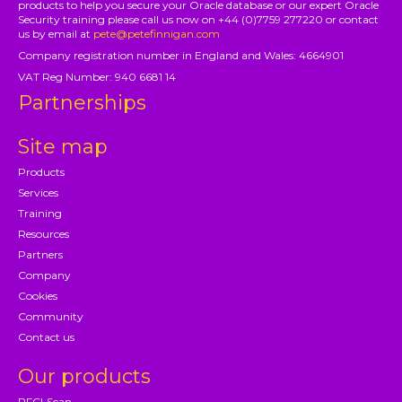
products to help you secure your Oracle database or our expert Oracle
Security training please call us now on +44 (0)7759 277220 or contact
us by email at
pete@petefinnigan.com
Company registration number in England and Wales: 4664901
VAT Reg Number: 940 6681 14
Partnerships
Site map
Products
Services
Training
Resources
Partners
Company
Cookies
Community
Contact us
Our products
PFCLScan