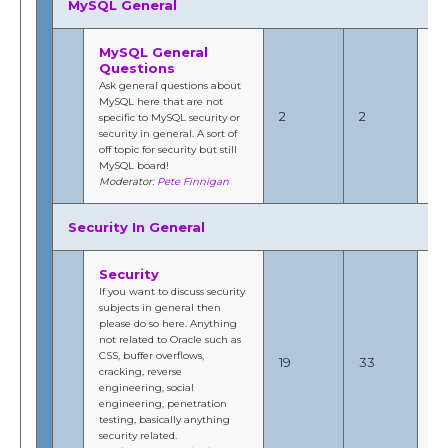
MySQL General
MySQL General
Questions
Ask general questions about
Jul
MySQL here that are not
201
2
2
specific to MySQL security or
4:
security in general. A sort of
b
off topic for security but still
Fi
MySQL board!
Moderator:
Pete Finnigan
Security In General
Security
If you want to discuss security
subjects in general then
please do so here. Anything
Oc
not related to Oracle such as
20
CSS, buffer overflows,
19
33
10
cracking, reverse
b
engineering, social
Fi
engineering, penetration
testing, basically anything
security related.