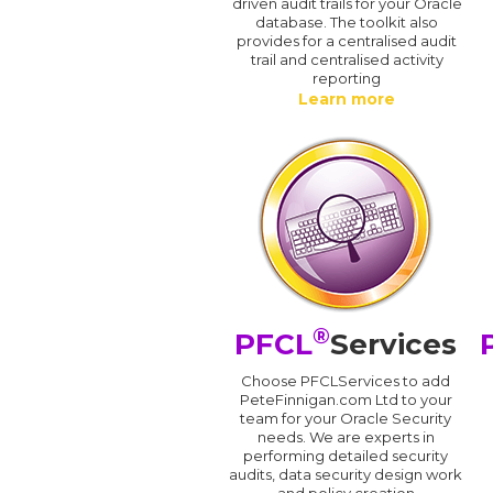
driven audit trails for your Oracle
database. The toolkit also
provides for a centralised audit
trail and centralised activity
reporting
Learn more
®
PFCL
Services
Choose PFCLServices to add
PeteFinnigan.com Ltd to your
team for your Oracle Security
needs. We are experts in
performing detailed security
audits, data security design work
and policy creation