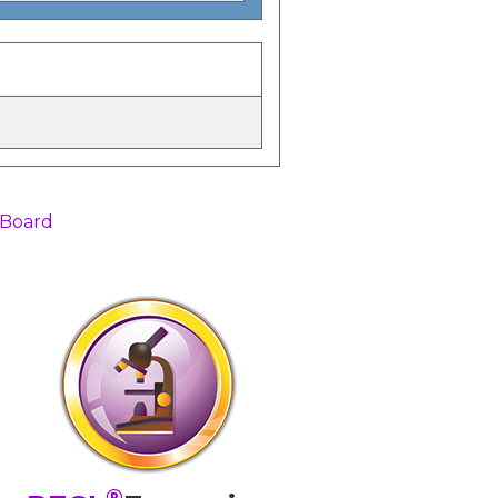
 Board
®