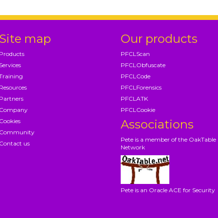
Site map
Our products
Products
PFCLScan
Services
PFCLObfuscate
Training
PFCLCode
Resources
PFCLForensics
Partners
PFCLATK
Company
PFCLCookie
Cookies
Associations
Community
Pete is a member of the OakTable
Contact us
Network
Pete is an Oracle ACE for Security