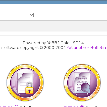
Powered by YaBB 1 Gold - SP 1.4!
 software copyright © 2000-2004
Yet another Bulletin
®
®