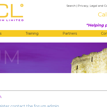
Search
|
Privacy, Legal and C
Cal
Helping p
s
Training
Partners
Co
UM
n
.
egister contact the forum admin