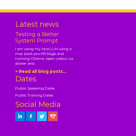
Latest news
Testing a Better
System Prompt
I am using my local LLM using a
mac book pro M5 64gb and
running Ollama, open-webui via
docker and...
> Read all blog posts...
Dates
Public Speaking Dates
Public Training Dates
Social Media