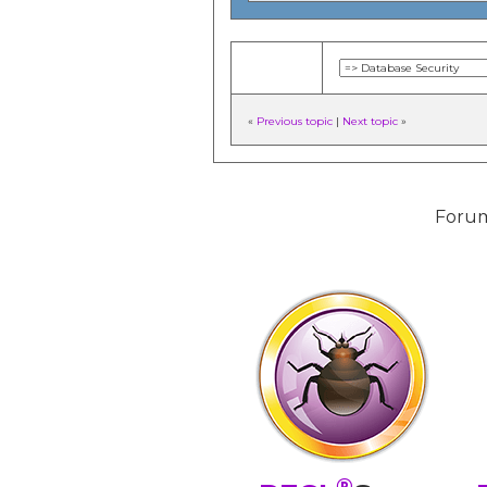
«
Previous topic
|
Next topic
»
Forum
®