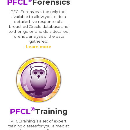
PFCL
Forensics
PFCLForensics is the only tool
available to allow you to do a
detailed live response of a
breached Oracle database and
d
to then go on and do a detailed
forensic analysis of the data
gathered.
Learn more
®
PFCL
Training
PFCLTraining is a set of expert
training classes for you, aimed at