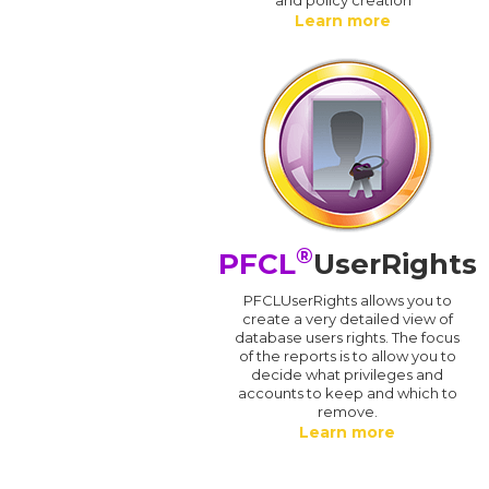
Learn more
®
PFCL
UserRights
PFCLUserRights allows you to
create a very detailed view of
database users rights. The focus
of the reports is to allow you to
decide what privileges and
accounts to keep and which to
remove.
Learn more