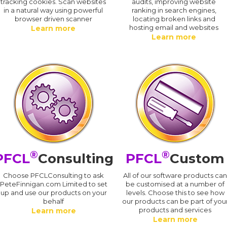
tracking cookies. Scan websites
audits, improving website
in a natural way using powerful
ranking in search engines,
browser driven scanner
locating broken links and
hosting email and websites
Learn more
Learn more
®
®
PFCL
Consulting
PFCL
Custom
Choose PFCLConsulting to ask
All of our software products ca
PeteFinnigan.com Limited to set
be customised at a number of
up and use our products on your
levels. Choose this to see how
behalf
our products can be part of you
products and services
Learn more
Learn more