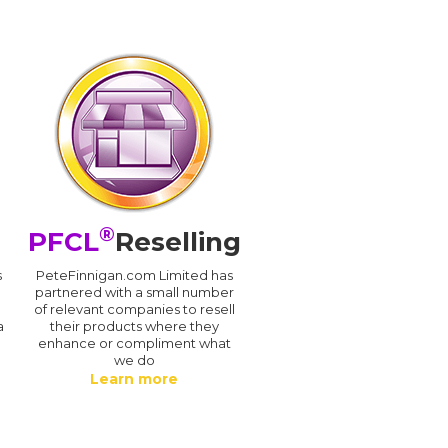
®
PFCL
Reselling
s
PeteFinnigan.com Limited has
partnered with a small number
of relevant companies to resell
a
their products where they
enhance or compliment what
we do
Learn more
.