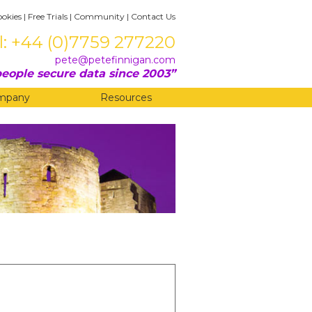
ookies
|
Free Trials
|
Community
|
Contact Us
l: +44 (0)7759 277220
pete@petefinnigan.com
eople secure data since 2003
mpany
Resources