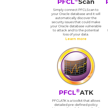
PFCL
Scan
Simply connect PFCLScan to
your Oracle database and it will
automatically discover the
security issues that could make
your Oracle database vulnerable
to attack and to the potential
loss of your data.
Learn more
®
PFCL
ATK
PFCLATK is a toolkit that allows
detailed pre-defined policy