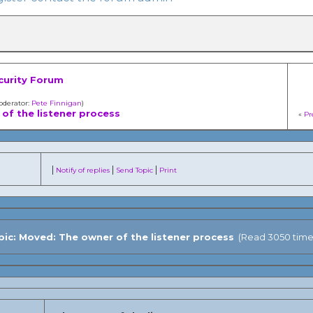
curity Forum
oderator:
Pete Finnigan
)
of the listener process
«
Pr
|
|
|
Notify of replies
Send Topic
Print
ic: Moved: The owner of the listener process
(Read 3050 time