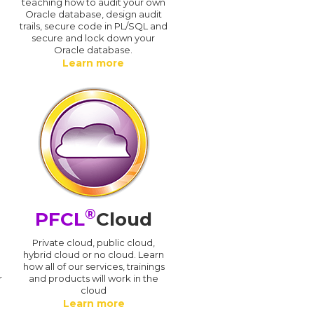
teaching how to audit your own
Oracle database, design audit
trails, secure code in PL/SQL and
secure and lock down your
Oracle database.
Learn more
®
PFCL
Cloud
n
Private cloud, public cloud,
hybrid cloud or no cloud. Learn
how all of our services, trainings
r
and products will work in the
cloud
Learn more