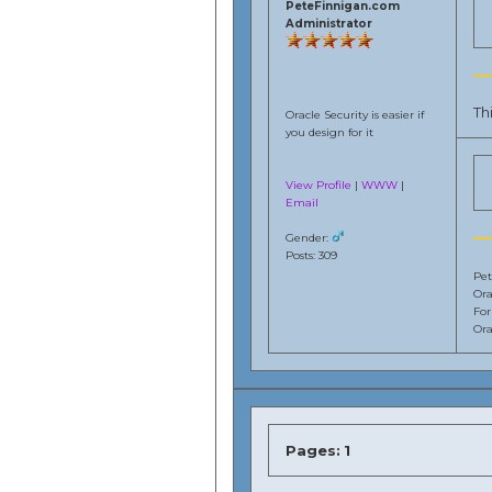
PeteFinnigan.com
Administrator
Th
Oracle Security is easier if
you design for it
View Profile
|
WWW
|
Email
Gender:
Posts: 309
Pet
Ora
Fo
Ora
Pages:
1