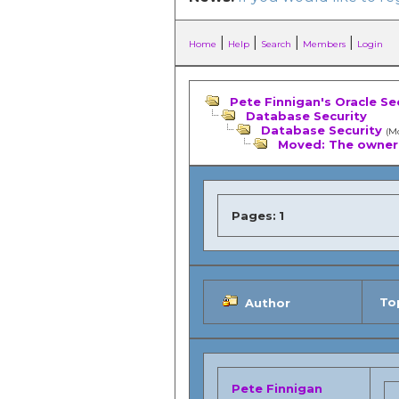
|
|
|
|
Home
Help
Search
Members
Login
Pete Finnigan's Oracle Se
Database Security
Database Security
(M
Moved: The owner 
Pages:
1
Top
Author
Pete Finnigan