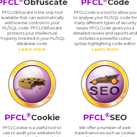
PFCL
Obfuscate
PFCL
Code
PFCLObfuscate is the only tool
PFCLCode is a tool to allow you
available that can automatically
to analyse your PL/SQL code for
add license controls to your
many different types of security
PL/SQL code. PFCLObfuscate
issues. PFCLCode gives you a
protects your Intellectual
detailed review and reports an
Property invested in your PL/SQL
includes a powerful colour
database code.
syntax highlighting code editor
Learn more
Learn more
®
®
PFCL
Cookie
PFCL
SEO
PFCLCookie is a useful tool to
We offer a number of web
use to audit your websites for
based services such as cookie