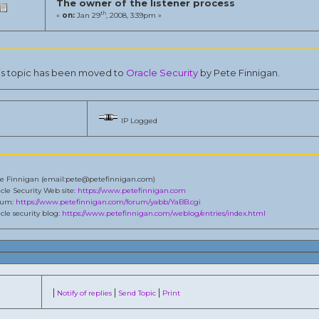
The owner of the listener process
th
«
on:
Jan 29
, 2008, 3:39pm »
is topic has been moved to
Oracle Security
by Pete Finnigan.
IP Logged
e Finnigan (email:pete@petefinnigan.com)
cle Security Web site:
https://www.petefinnigan.com
rum:
https://www.petefinnigan.com/forum/yabb/YaBB.cgi
cle security blog:
https://www.petefinnigan.com/weblog/entries/index.html
|
|
|
Notify of replies
Send Topic
Print