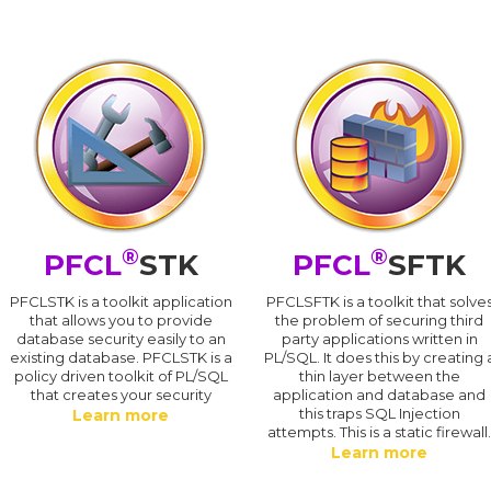
®
®
PFCL
STK
PFCL
SFTK
PFCLSTK is a toolkit application
PFCLSFTK is a toolkit that solve
that allows you to provide
the problem of securing third
database security easily to an
party applications written in
existing database. PFCLSTK is a
PL/SQL. It does this by creating 
policy driven toolkit of PL/SQL
thin layer between the
that creates your security
application and database and
this traps SQL Injection
Learn more
attempts. This is a static firewall
Learn more