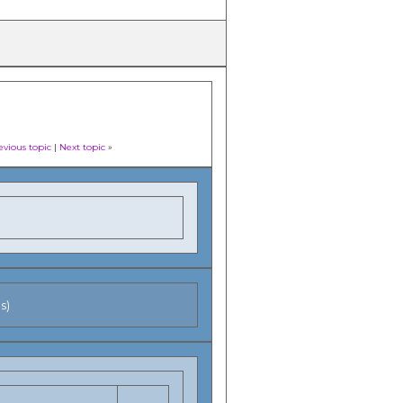
evious topic
|
Next topic
»
s)