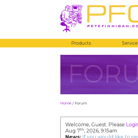
Products
Service
FOR
Home
Forum
/
Welcome, Guest. Please
Logi
th
Aug 7
, 2026, 9:15am
News:
If you would like to r