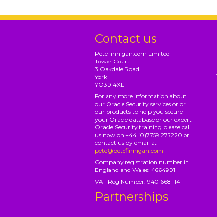
Contact us
PeteFinnigan.com Limited
Tower Court
3 Oakdale Road
York
YO30 4XL
For any more information about
our Oracle Security services or or
our products to help you secure
your Oracle database or our expert
Oracle Security training please call
us now on +44 (0)7759 277220 or
contact us by email at
pete@petefinnigan.com
Company registration number in
England and Wales: 4664901
VAT Reg Number: 940 6681 14
Partnerships