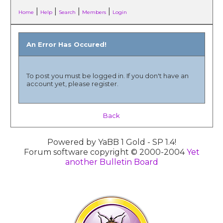
|
|
|
|
Home
Help
Search
Members
Login
An Error Has Occured!
To post you must be logged in. If you don't have an
account yet, please register.
Back
Powered by YaBB 1 Gold - SP 1.4!
Forum software copyright © 2000-2004
Yet
another Bulletin Board