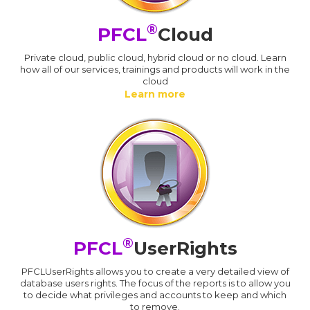
®
PFCL
Cloud
Private cloud, public cloud, hybrid cloud or no cloud. Learn
how all of our services, trainings and products will work in the
cloud
Learn more
®
PFCL
UserRights
PFCLUserRights allows you to create a very detailed view of
database users rights. The focus of the reports is to allow you
to decide what privileges and accounts to keep and which
to remove.