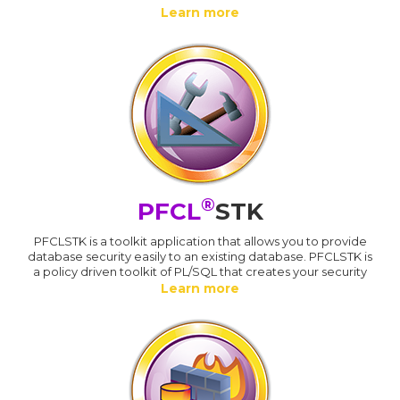
Learn more
®
PFCL
STK
PFCLSTK is a toolkit application that allows you to provide
database security easily to an existing database. PFCLSTK is
a policy driven toolkit of PL/SQL that creates your security
Learn more