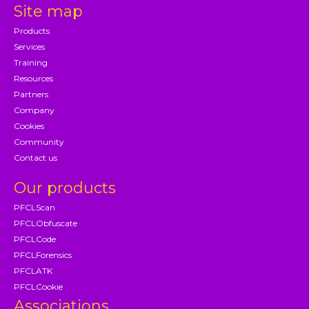
Site map
Products
Services
Training
Resources
Partners
Company
Cookies
Community
Contact us
Our products
PFCLScan
PFCLObfuscate
PFCLCode
PFCLForensics
PFCLATK
PFCLCookie
Associations