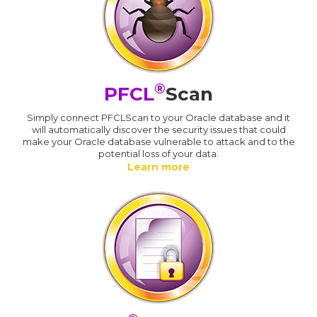
®
PFCL
Scan
Simply connect PFCLScan to your Oracle database and it
will automatically discover the security issues that could
make your Oracle database vulnerable to attack and to the
potential loss of your data.
Learn more