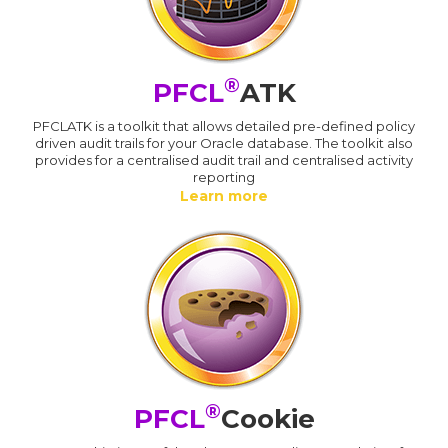
®
PFCL
ATK
PFCLATK is a toolkit that allows detailed pre-defined policy
driven audit trails for your Oracle database. The toolkit also
provides for a centralised audit trail and centralised activity
reporting
Learn more
®
PFCL
Cookie