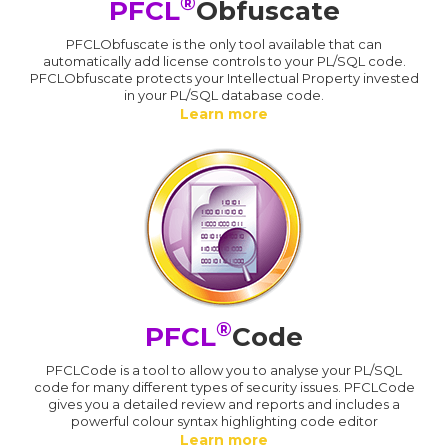
®
PFCL
Obfuscate
PFCLObfuscate is the only tool available that can
automatically add license controls to your PL/SQL code.
PFCLObfuscate protects your Intellectual Property invested
in your PL/SQL database code.
Learn more
®
PFCL
Code
PFCLCode is a tool to allow you to analyse your PL/SQL
code for many different types of security issues. PFCLCode
gives you a detailed review and reports and includes a
powerful colour syntax highlighting code editor
Learn more