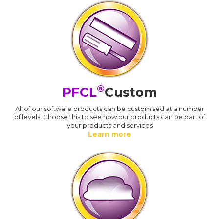
®
PFCL
Custom
All of our software products can be customised at a number
of levels. Choose this to see how our products can be part of
your products and services
Learn more