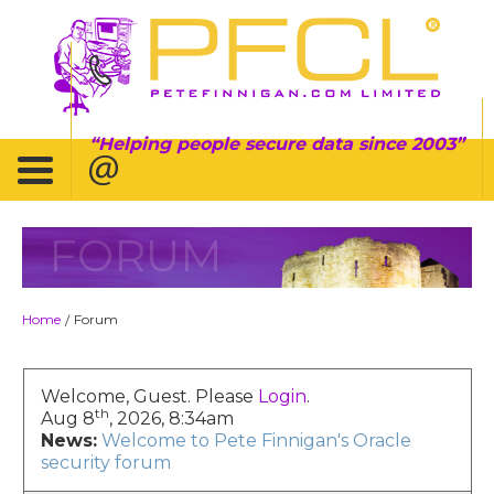
Helping people secure data since 2003
FORUM
Home
Forum
/
Welcome, Guest. Please
Login
.
th
Aug 8
, 2026, 8:34am
News:
Welcome to Pete Finnigan's Oracle
security forum