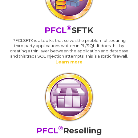
®
PFCL
SFTK
PFCLSFTK is a toolkit that solves the problem of securing
third party applications written in PL/SQL. It does this by
creating a thin layer between the application and database
and this traps SQL Injection attempts. This is a static firewall.
Learn more
®
PFCL
Reselling