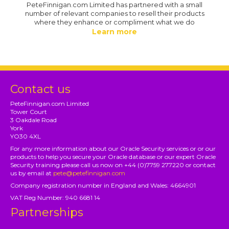
PeteFinnigan.com Limited has partnered with a small
number of relevant companies to resell their products
where they enhance or compliment what we do
Learn more
Contact us
PeteFinnigan.com Limited
Tower Court
3 Oakdale Road
York
YO30 4XL
For any more information about our Oracle Security services or or our
products to help you secure your Oracle database or our expert Oracle
Security training please call us now on +44 (0)7759 277220 or contact
us by email at
pete@petefinnigan.com
Company registration number in England and Wales: 4664901
VAT Reg Number: 940 6681 14
Partnerships