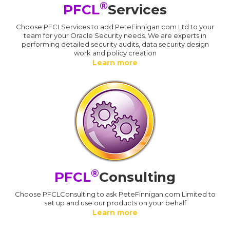
®
PFCL
Services
Choose PFCLServices to add PeteFinnigan.com Ltd to your
team for your Oracle Security needs. We are experts in
performing detailed security audits, data security design
work and policy creation
Learn more
®
PFCL
Consulting
Choose PFCLConsulting to ask PeteFinnigan.com Limited to
set up and use our products on your behalf
Learn more