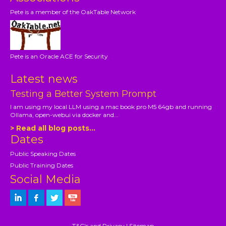
Pete is a member of the OakTable Network
Pete is an Oracle ACE for Security
Latest news
Testing a Better System Prompt
I am using my local LLM using a mac book pro M5 64gb and running
Ollama, open-webui via docker and...
> Read all blog posts...
Dates
Public Speaking Dates
Public Training Dates
Social Media
T&C's and Privacy
|
Sitemap