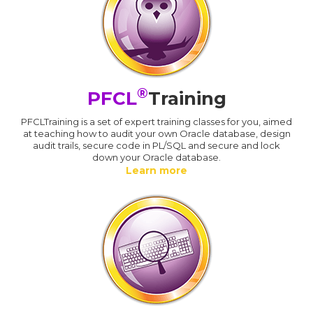
®
PFCL
Training
PFCLTraining is a set of expert training classes for you, aimed
at teaching how to audit your own Oracle database, design
audit trails, secure code in PL/SQL and secure and lock
down your Oracle database.
Learn more