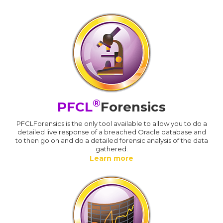
®
PFCL
Forensics
PFCLForensics is the only tool available to allow you to do a
detailed live response of a breached Oracle database and
to then go on and do a detailed forensic analysis of the data
gathered.
Learn more