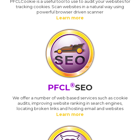
PFCLCookie is a useful tool to use to audit your websites for
tracking cookies. Scan websites in a natural way using
powerful browser driven scanner
Learn more
®
PFCL
SEO
We offer a number of web based services such as cookie
audits, improving website ranking in search engines,
locating broken links and hosting email and websites
Learn more