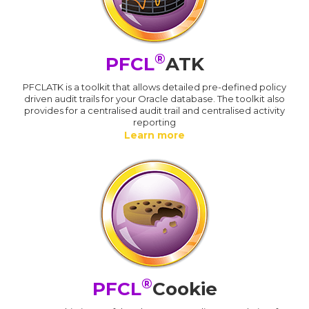
®
PFCL
ATK
PFCLATK is a toolkit that allows detailed pre-defined policy
driven audit trails for your Oracle database. The toolkit also
provides for a centralised audit trail and centralised activity
reporting
Learn more
®
PFCL
Cookie