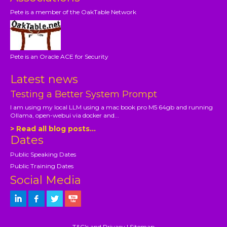
Pete is a member of the OakTable Network
Pete is an Oracle ACE for Security
Latest news
Testing a Better System Prompt
I am using my local LLM using a mac book pro M5 64gb and running
Ollama, open-webui via docker and...
> Read all blog posts...
Dates
Public Speaking Dates
Public Training Dates
Social Media
T&C's and Privacy
|
Sitemap