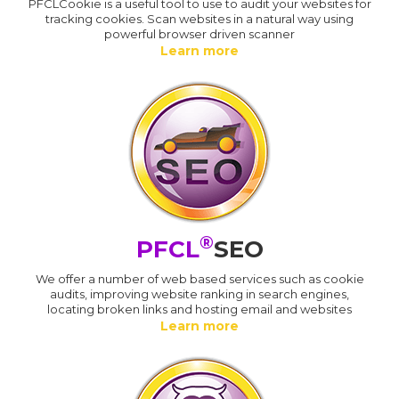
PFCLCookie is a useful tool to use to audit your websites for
tracking cookies. Scan websites in a natural way using
powerful browser driven scanner
Learn more
®
PFCL
SEO
We offer a number of web based services such as cookie
audits, improving website ranking in search engines,
locating broken links and hosting email and websites
Learn more