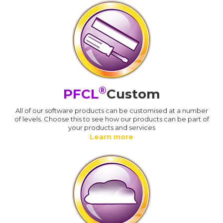
®
PFCL
Custom
All of our software products can be customised at a number
of levels. Choose this to see how our products can be part of
your products and services
Learn more