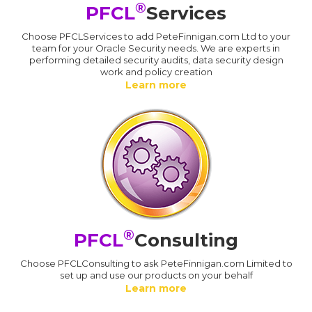
®
PFCL
Services
Choose PFCLServices to add PeteFinnigan.com Ltd to your
team for your Oracle Security needs. We are experts in
performing detailed security audits, data security design
work and policy creation
Learn more
®
PFCL
Consulting
Choose PFCLConsulting to ask PeteFinnigan.com Limited to
set up and use our products on your behalf
Learn more