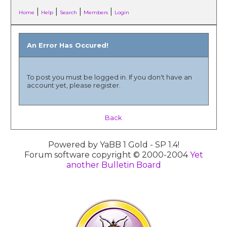
|
|
|
|
Home
Help
Search
Members
Login
An Error Has Occured!
To post you must be logged in. If you don't have an
account yet, please register.
Back
Powered by YaBB 1 Gold - SP 1.4!
Forum software copyright © 2000-2004
Yet
another Bulletin Board