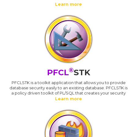
Learn more
®
PFCL
STK
PFCLSTK is a toolkit application that allows you to provide
database security easily to an existing database. PFCLSTK is
a policy driven toolkit of PL/SQL that creates your security
Learn more