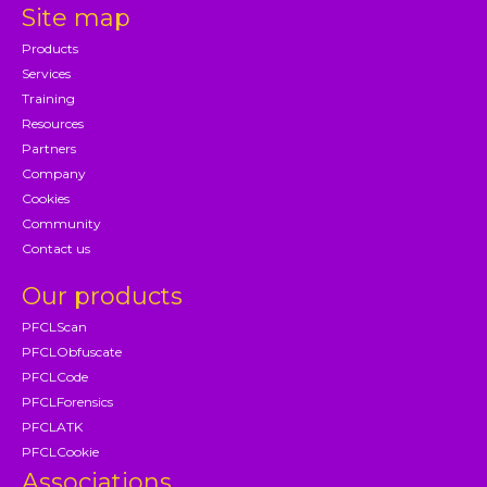
Site map
Products
Services
Training
Resources
Partners
Company
Cookies
Community
Contact us
Our products
PFCLScan
PFCLObfuscate
PFCLCode
PFCLForensics
PFCLATK
PFCLCookie
Associations