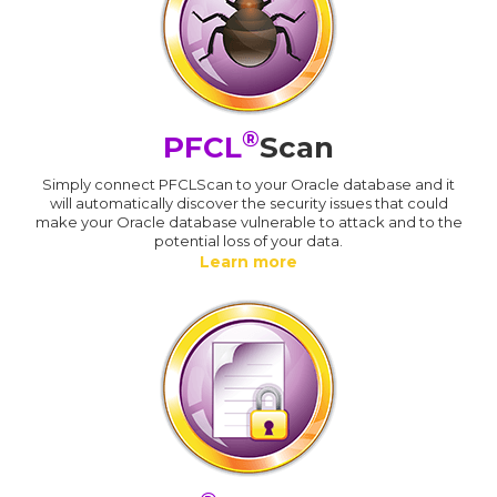
®
PFCL
Scan
Simply connect PFCLScan to your Oracle database and it
will automatically discover the security issues that could
make your Oracle database vulnerable to attack and to the
potential loss of your data.
Learn more