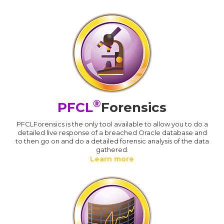
®
PFCL
Forensics
PFCLForensics is the only tool available to allow you to do a
detailed live response of a breached Oracle database and
to then go on and do a detailed forensic analysis of the data
gathered.
Learn more