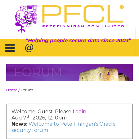
Helping people secure data since 2003
FORUM
Home
Forum
/
Welcome, Guest. Please
Login
.
th
Aug 7
, 2026, 12:10pm
News:
Welcome to Pete Finnigan's Oracle
security forum