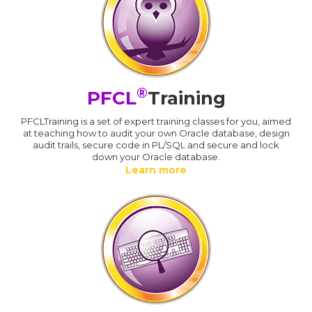
®
PFCL
Training
PFCLTraining is a set of expert training classes for you, aimed
at teaching how to audit your own Oracle database, design
audit trails, secure code in PL/SQL and secure and lock
down your Oracle database.
Learn more