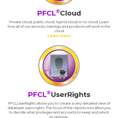
®
PFCL
Cloud
Private cloud, public cloud, hybrid cloud or no cloud. Learn
how all of our services, trainings and products will work in the
cloud
Learn more
®
PFCL
UserRights
PFCLUserRights allows you to create a very detailed view of
database users rights. The focus of the reports is to allow you
to decide what privileges and accounts to keep and which
to remove.