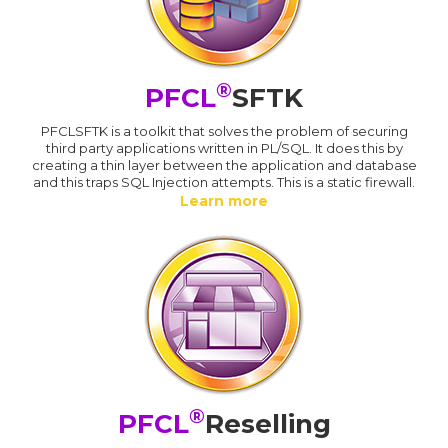
®
PFCL
SFTK
PFCLSFTK is a toolkit that solves the problem of securing
third party applications written in PL/SQL. It does this by
creating a thin layer between the application and database
and this traps SQL Injection attempts. This is a static firewall.
Learn more
®
PFCL
Reselling