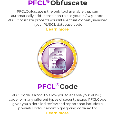
®
PFCL
Obfuscate
PFCLObfuscate is the only tool available that can
automatically add license controls to your PL/SQL code.
PFCLObfuscate protects your Intellectual Property invested
in your PL/SQL database code.
Learn more
®
PFCL
Code
PFCLCode is a tool to allow you to analyse your PL/SQL
code for many different types of security issues. PFCLCode
gives you a detailed review and reports and includes a
powerful colour syntax highlighting code editor
Learn more