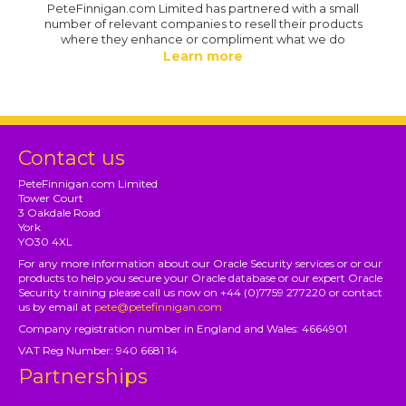
PeteFinnigan.com Limited has partnered with a small
number of relevant companies to resell their products
where they enhance or compliment what we do
Learn more
Contact us
PeteFinnigan.com Limited
Tower Court
3 Oakdale Road
York
YO30 4XL
For any more information about our Oracle Security services or or our
products to help you secure your Oracle database or our expert Oracle
Security training please call us now on +44 (0)7759 277220 or contact
us by email at
pete@petefinnigan.com
Company registration number in England and Wales: 4664901
VAT Reg Number: 940 6681 14
Partnerships