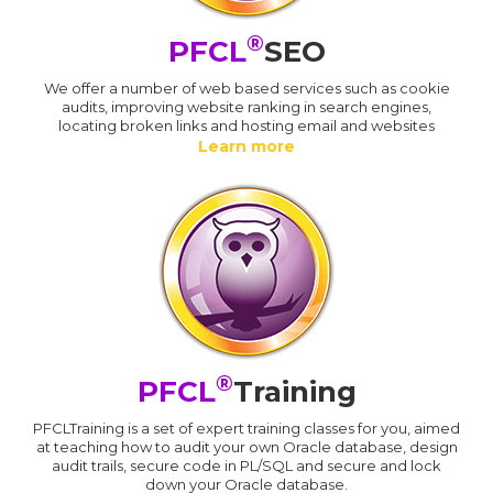
®
PFCL
SEO
We offer a number of web based services such as cookie
audits, improving website ranking in search engines,
locating broken links and hosting email and websites
Learn more
®
PFCL
Training
PFCLTraining is a set of expert training classes for you, aimed
at teaching how to audit your own Oracle database, design
audit trails, secure code in PL/SQL and secure and lock
down your Oracle database.