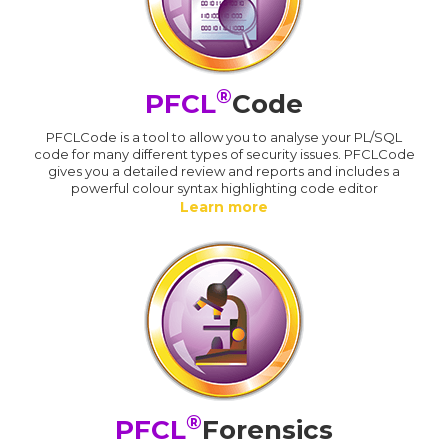
®
PFCL
Code
PFCLCode is a tool to allow you to analyse your PL/SQL
code for many different types of security issues. PFCLCode
gives you a detailed review and reports and includes a
powerful colour syntax highlighting code editor
Learn more
®
PFCL
Forensics