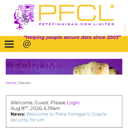
Helping people secure data since 2003
FORUM
Home
Forum
/
Welcome, Guest. Please
Login
.
th
Aug 8
, 2026, 6:39am
News:
Welcome to Pete Finnigan's Oracle
security forum