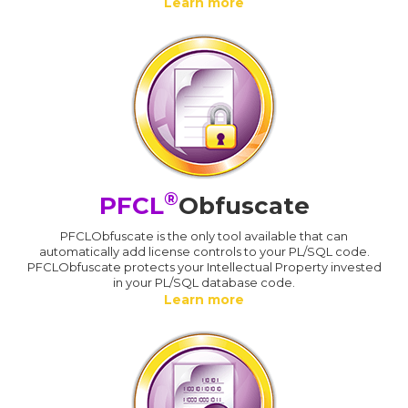
Learn more
®
PFCL
Obfuscate
PFCLObfuscate is the only tool available that can
automatically add license controls to your PL/SQL code.
PFCLObfuscate protects your Intellectual Property invested
in your PL/SQL database code.
Learn more