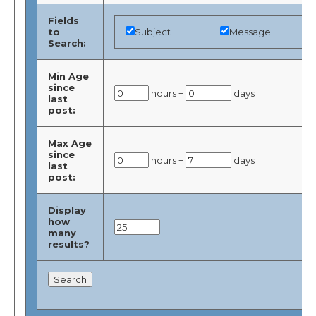
Fields
to
Subject
Message
Search:
Min Age
since
hours +
days
last
post:
Max Age
since
hours +
days
last
post:
Display
how
many
results?