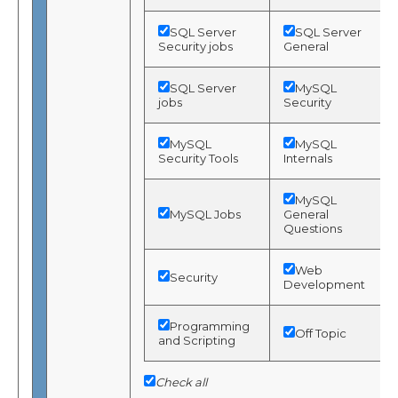
SQL Server
SQL Server
Security jobs
General
SQL Server
MySQL
jobs
Security
MySQL
MySQL
Security Tools
Internals
MySQL
MySQL Jobs
General
Questions
Web
Security
Development
Programming
Off Topic
and Scripting
Check all