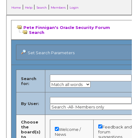
|
|
|
|
Home
Help
Search
Members
Login
Pete Finnigan's Oracle Security Forum
Search
Set Search Parameters
Search
for:
By User:
Choose
the
Feedback and
Welcome /
board(s)
forum
News
to
suggestions