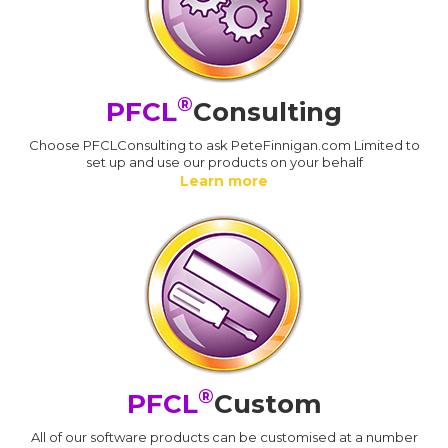
®
PFCL
Consulting
Choose PFCLConsulting to ask PeteFinnigan.com Limited to
set up and use our products on your behalf
Learn more
®
PFCL
Custom
All of our software products can be customised at a number