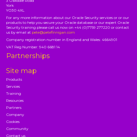
3 Oakdale Road
York
YO30 4XL
For any more information about our Oracle Security services or or our
products to help you secure your Oracle database or our expert Oracle
Security training please call us now on +44 (0)7759 277220 or contact
us by email at
pete@petefinnigan.com
Company registration number in England and Wales: 4664901
VAT Reg Number: 940 6681 14
Partnerships
Site map
Products
Services
Training
Resources
Partners
Company
Cookies
Community
Contact us