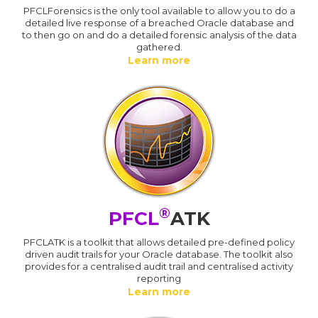
PFCLForensics is the only tool available to allow you to do a
detailed live response of a breached Oracle database and
to then go on and do a detailed forensic analysis of the data
gathered.
Learn more
®
PFCL
ATK
PFCLATK is a toolkit that allows detailed pre-defined policy
driven audit trails for your Oracle database. The toolkit also
provides for a centralised audit trail and centralised activity
reporting
Learn more