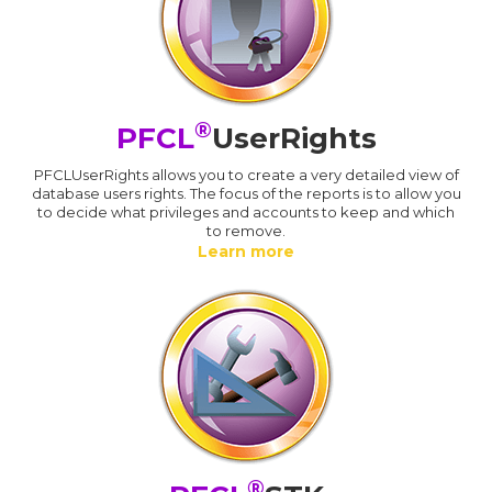
®
PFCL
UserRights
PFCLUserRights allows you to create a very detailed view of
database users rights. The focus of the reports is to allow you
to decide what privileges and accounts to keep and which
to remove.
Learn more
®