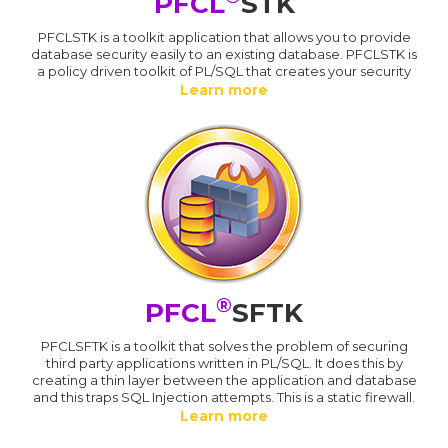
PFCL
STK
PFCLSTK is a toolkit application that allows you to provide
database security easily to an existing database. PFCLSTK is
a policy driven toolkit of PL/SQL that creates your security
Learn more
®
PFCL
SFTK
PFCLSFTK is a toolkit that solves the problem of securing
third party applications written in PL/SQL. It does this by
creating a thin layer between the application and database
and this traps SQL Injection attempts. This is a static firewall.
Learn more