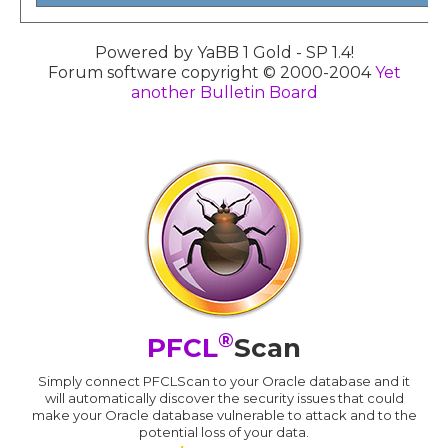
Powered by YaBB 1 Gold - SP 1.4!
Forum software copyright © 2000-2004
Yet
another Bulletin Board
®
PFCL
Scan
Simply connect PFCLScan to your Oracle database and it
will automatically discover the security issues that could
make your Oracle database vulnerable to attack and to the
potential loss of your data.