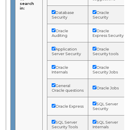
search
in:
Database
Oracle
Security
Security
Oracle
Oracle
Auditing
Express Security
Application
Oracle
Server Security
Security tools
Oracle
Oracle
Internals
Security Jobs
General
Oracle Jobs
Oracle questions
SQL Server
Oracle Express
Security
SQL Server
SQL Server
Security Tools
Internals