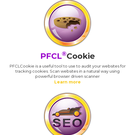
®
PFCL
Cookie
PFCLCookie is a useful tool to use to audit your websites for
tracking cookies. Scan websites in a natural way using
powerful browser driven scanner
Learn more