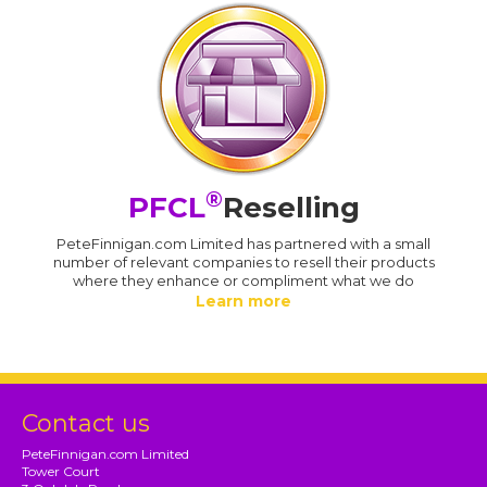
®
PFCL
Reselling
PeteFinnigan.com Limited has partnered with a small
number of relevant companies to resell their products
where they enhance or compliment what we do
Learn more
Contact us
PeteFinnigan.com Limited
Tower Court