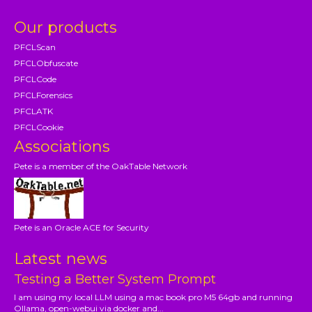
Our products
PFCLScan
PFCLObfuscate
PFCLCode
PFCLForensics
PFCLATK
PFCLCookie
Associations
Pete is a member of the OakTable Network
Pete is an Oracle ACE for Security
Latest news
Testing a Better System Prompt
I am using my local LLM using a mac book pro M5 64gb and running
Ollama, open-webui via docker and...