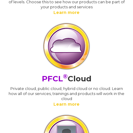
of levels. Choose this to see how our products can be part of
your products and services
Learn more
®
PFCL
Cloud
Private cloud, public cloud, hybrid cloud or no cloud. Learn
how all of our services, trainings and products will work in the
cloud
Learn more