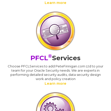
Learn more
®
PFCL
Services
Choose PFCLServices to add PeteFinnigan.com Ltd to your
team for your Oracle Security needs. We are experts in
performing detailed security audits, data security design
work and policy creation
Learn more