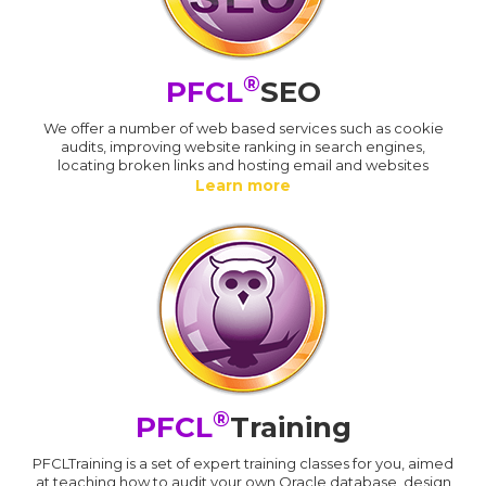
®
PFCL
SEO
We offer a number of web based services such as cookie
audits, improving website ranking in search engines,
locating broken links and hosting email and websites
Learn more
®
PFCL
Training
PFCLTraining is a set of expert training classes for you, aimed
at teaching how to audit your own Oracle database, design