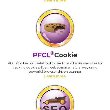
Learn more
®
PFCL
Cookie
PFCLCookie is a useful tool to use to audit your websites for
tracking cookies. Scan websites in a natural way using
powerful browser driven scanner
Learn more