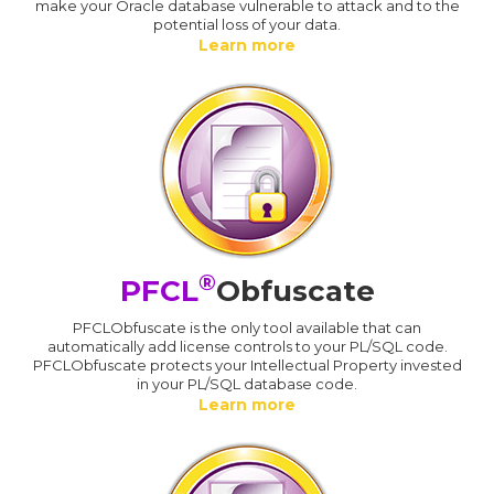
make your Oracle database vulnerable to attack and to the
potential loss of your data.
Learn more
®
PFCL
Obfuscate
PFCLObfuscate is the only tool available that can
automatically add license controls to your PL/SQL code.
PFCLObfuscate protects your Intellectual Property invested
in your PL/SQL database code.
Learn more