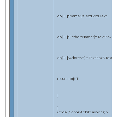
objHT["Name"]=TextBox1.Text;
objHT["FathersName"]= TextBox2.Te
objHT["Address"] = TextBox3.Text;
return objHT;
}
}
Code (ContextChild.aspx.cs) :-