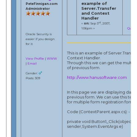
example of
PeteFinnigan.com
Server.Transfer
Administrator
and Context
Handler
rd
«
on:
Sep 3
, 2007,
1:06pm »
Quote
Oracle Security is
easier if you design
for it
This is an example of Server.Transf
Context Handler.
View Profile
|
WWW
Through this we can get the multipl
|
Email
of previous form.
Gender:
http://www.hanusoftware.com
Posts: 309
In this page we are displaying data
previous form. We can use this tec
for multiple form registration form.
Code (ContextParent.aspx.cs): -
private void Button1_Click(object
sender,System.EventArgs e)