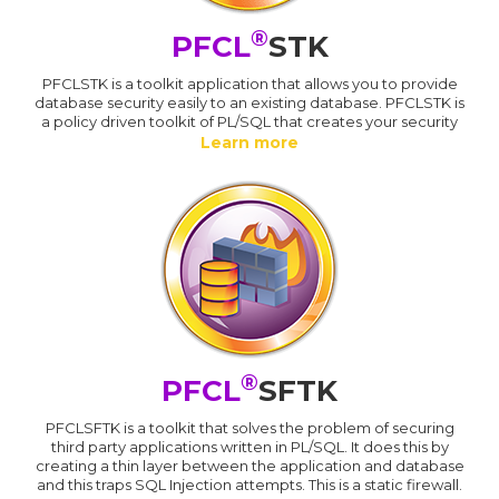
®
PFCL
STK
PFCLSTK is a toolkit application that allows you to provide
database security easily to an existing database. PFCLSTK is
a policy driven toolkit of PL/SQL that creates your security
Learn more
®
PFCL
SFTK
PFCLSFTK is a toolkit that solves the problem of securing
third party applications written in PL/SQL. It does this by
creating a thin layer between the application and database
and this traps SQL Injection attempts. This is a static firewall.