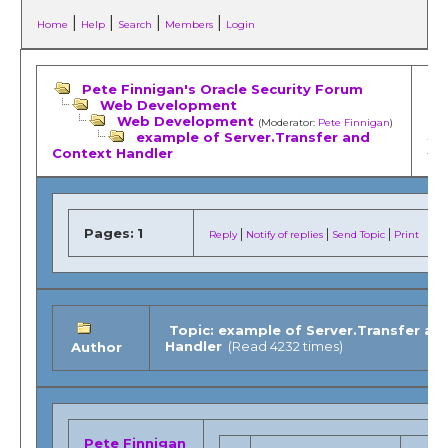
|
|
|
|
Home
Help
Search
Members
Login
Pete Finnigan's Oracle Security Forum
Web Development
Web Development
(Moderator:
Pete Finnigan
)
example of Server.Transfer and
«
Pr
Context Handler
topi
Pages:
1
|
|
|
Reply
Notify of replies
Send Topic
Print
Topic: example of Server.Transfer an
Handler
(Read 4232 times)
Author
Pete Finnigan