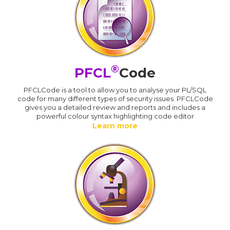
®
PFCL
Code
PFCLCode is a tool to allow you to analyse your PL/SQL
code for many different types of security issues. PFCLCode
gives you a detailed review and reports and includes a
powerful colour syntax highlighting code editor
Learn more