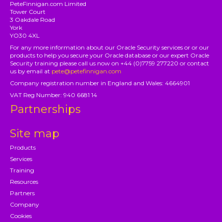
PeteFinnigan.com Limited
Tower Court
3 Oakdale Road
York
YO30 4XL
For any more information about our Oracle Security services or or our
products to help you secure your Oracle database or our expert Oracle
Security training please call us now on +44 (0)7759 277220 or contact
us by email at
pete@petefinnigan.com
Company registration number in England and Wales: 4664901
VAT Reg Number: 940 6681 14
Partnerships
Site map
Products
Services
Training
Resources
Partners
Company
Cookies