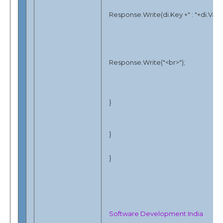
Response.Write(di.Key +" : "+di.Valu
Response.Write("<br>");
}
}
}
Software Development India