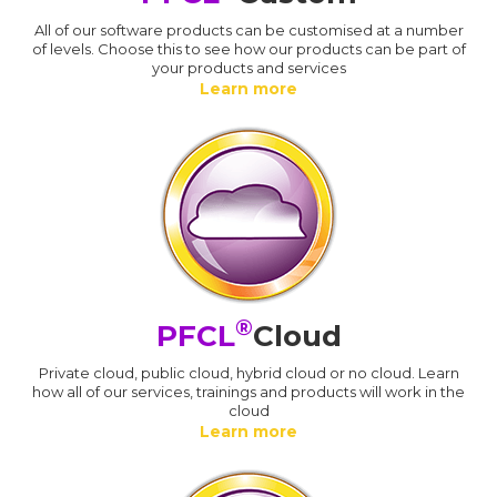
All of our software products can be customised at a number
of levels. Choose this to see how our products can be part of
your products and services
Learn more
®
PFCL
Cloud
Private cloud, public cloud, hybrid cloud or no cloud. Learn
how all of our services, trainings and products will work in the
cloud
Learn more