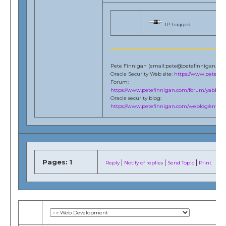
IP Logged
Pete Finnigan (email:pete@petefinnigan.co
Oracle Security Web site:
https://www.petefi
Forum:
https://www.petefinnigan.com/forum/yabb/Ya
Oracle security blog:
https://www.petefinnigan.com/weblog/entries
Pages:
1
|
|
|
Reply
Notify of replies
Send Topic
Print