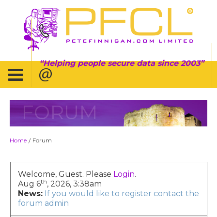
Helping people secure data since 2003
FORUM
Home
Forum
/
Welcome, Guest. Please
Login
.
th
Aug 6
, 2026, 3:38am
News:
If you would like to register contact the
forum admin