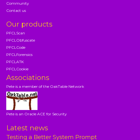
Community
Contact us
Our products
PFCLScan
PFCLObfuscate
PFCLCode
PFCLForensics
PFCLATK
PFCLCookie
Associations
Pete is a member of the OakTable Network
Pete is an Oracle ACE for Security
Latest news
Testing a Better System Prompt