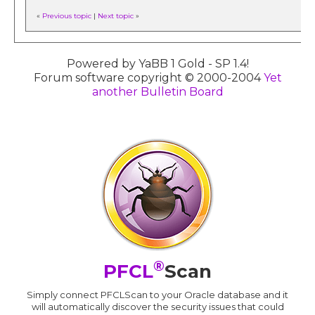
«
Previous topic
|
Next topic
»
Powered by YaBB 1 Gold - SP 1.4!
Forum software copyright © 2000-2004
Yet
another Bulletin Board
®
PFCL
Scan
Simply connect PFCLScan to your Oracle database and it
will automatically discover the security issues that could