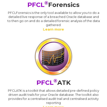
®
PFCL
Forensics
PFCLForensics is the only tool available to allow you to do a
detailed live response of a breached Oracle database and
to then go on and do a detailed forensic analysis of the data
gathered.
Learn more
®
PFCL
ATK
PFCLATK is a toolkit that allows detailed pre-defined policy
driven audit trails for your Oracle database. The toolkit also
provides for a centralised audit trail and centralised activity
reporting