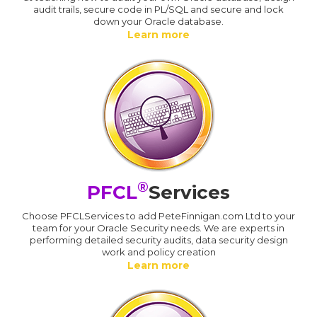
audit trails, secure code in PL/SQL and secure and lock
down your Oracle database.
Learn more
®
PFCL
Services
Choose PFCLServices to add PeteFinnigan.com Ltd to your
team for your Oracle Security needs. We are experts in
performing detailed security audits, data security design
work and policy creation
Learn more