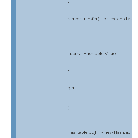
{
Server.Transfer("ContextChild.aspx"
}
internal Hashtable Value
{
get
{
Hashtable objHT = new Hashtable();