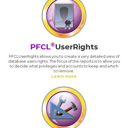
®
PFCL
UserRights
PFCLUserRights allows you to create a very detailed view of
database users rights. The focus of the reports is to allow you
to decide what privileges and accounts to keep and which
to remove.
Learn more