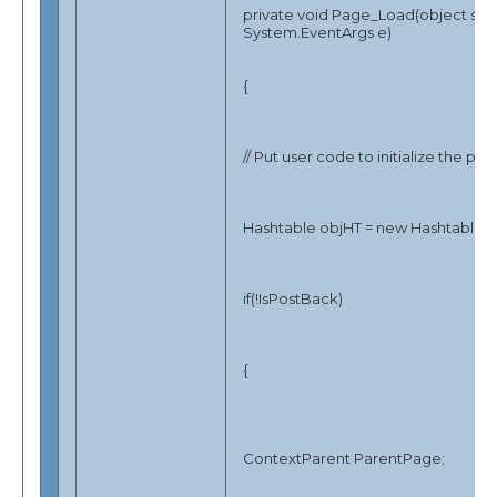
private void Page_Load(object sen
System.EventArgs e)
{
// Put user code to initialize the pa
Hashtable objHT = new Hashtable()
if(!IsPostBack)
{
ContextParent ParentPage;