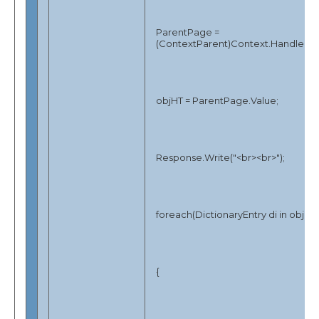
ParentPage =
(ContextParent)Context.Handler;
objHT = ParentPage.Value;
Response.Write("<br><br>");
foreach(DictionaryEntry di in objHT
{