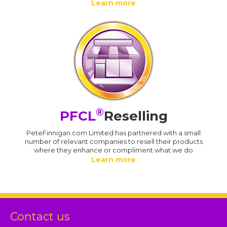
Learn more
®
PFCL
Reselling
PeteFinnigan.com Limited has partnered with a small
number of relevant companies to resell their products
where they enhance or compliment what we do
Learn more
Contact us