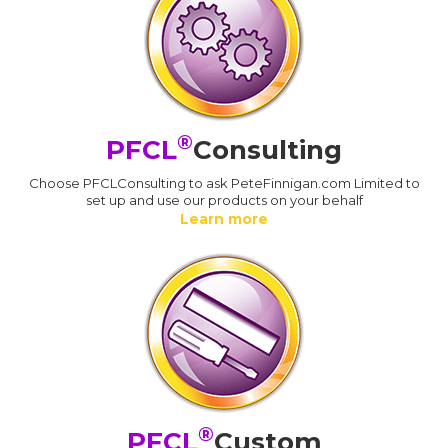
®
PFCL
Consulting
Choose PFCLConsulting to ask PeteFinnigan.com Limited to
set up and use our products on your behalf
Learn more
®
PFCL
Custom