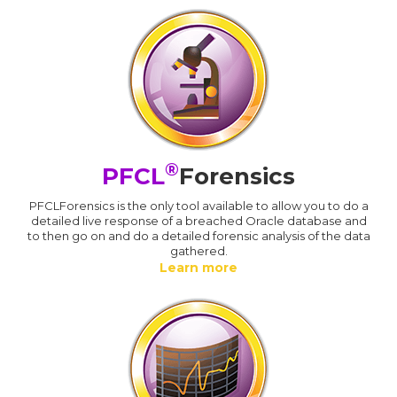
®
PFCL
Forensics
PFCLForensics is the only tool available to allow you to do a
detailed live response of a breached Oracle database and
to then go on and do a detailed forensic analysis of the data
gathered.
Learn more