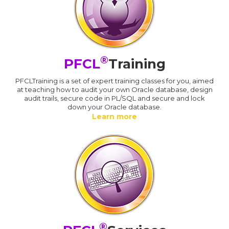
®
PFCL
Training
PFCLTraining is a set of expert training classes for you, aimed
at teaching how to audit your own Oracle database, design
audit trails, secure code in PL/SQL and secure and lock
down your Oracle database.
Learn more
®