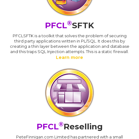
®
PFCL
SFTK
PFCLSFTK is a toolkit that solves the problem of securing
third party applications written in PL/SQL. It does this by
creating a thin layer between the application and database
and this traps SQL Injection attempts. This is a static firewall.
Learn more
®
PFCL
Reselling
PeteFinnigan.com Limited has partnered with a small