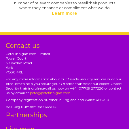
number of relevant companies to resell their products
where they enhance or compliment what we do
Learn more
Contact us
PeteFinnigan.com Limited
Tower Court
3 Oakdale Road
York
YO30 4XL
For any more information about our Oracle Security services or or our
products to help you secure your Oracle database or our expert Oracle
Security training please call us now on +44 (0)7759 277220 or contact
us by email at
pete@petefinnigan.com
Company registration number in England and Wales: 4664901
VAT Reg Number: 940 6681 14
Partnerships