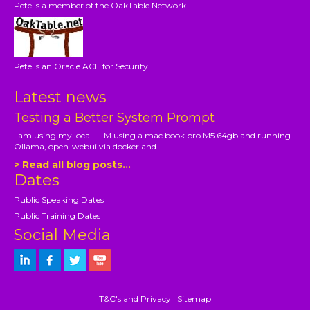
Pete is a member of the OakTable Network
Pete is an Oracle ACE for Security
Latest news
Testing a Better System Prompt
I am using my local LLM using a mac book pro M5 64gb and running
Ollama, open-webui via docker and...
> Read all blog posts...
Dates
Public Speaking Dates
Public Training Dates
Social Media
T&C's and Privacy
|
Sitemap