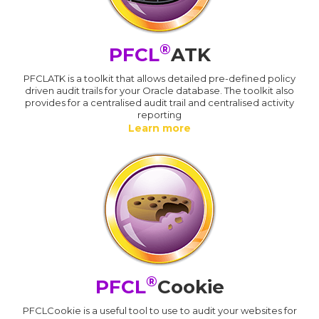
®
PFCL
ATK
PFCLATK is a toolkit that allows detailed pre-defined policy
driven audit trails for your Oracle database. The toolkit also
provides for a centralised audit trail and centralised activity
reporting
Learn more
®
PFCL
Cookie
PFCLCookie is a useful tool to use to audit your websites for