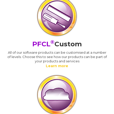
®
PFCL
Custom
All of our software products can be customised at a number
of levels. Choose this to see how our products can be part of
your products and services
Learn more