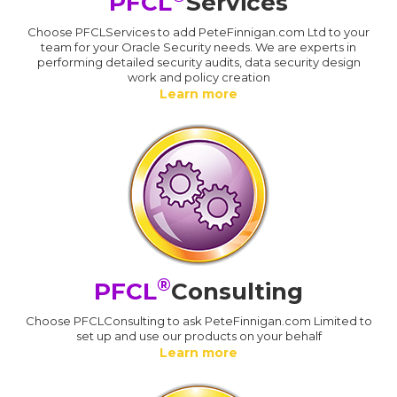
PFCL
Services
Choose PFCLServices to add PeteFinnigan.com Ltd to your
team for your Oracle Security needs. We are experts in
performing detailed security audits, data security design
work and policy creation
Learn more
®
PFCL
Consulting
Choose PFCLConsulting to ask PeteFinnigan.com Limited to
set up and use our products on your behalf
Learn more