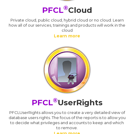
®
PFCL
Cloud
Private cloud, public cloud, hybrid cloud or no cloud. Learn
how all of our services, trainings and products will work in the
cloud
Learn more
®
PFCL
UserRights
PFCLUserRights allows you to create a very detailed view of
database users rights. The focus of the reports is to allow you
to decide what privileges and accounts to keep and which
to remove.
Learn more