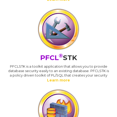
®
PFCL
STK
PFCLSTK is a toolkit application that allows you to provide
database security easily to an existing database. PFCLSTK is
a policy driven toolkit of PL/SQL that creates your security
Learn more