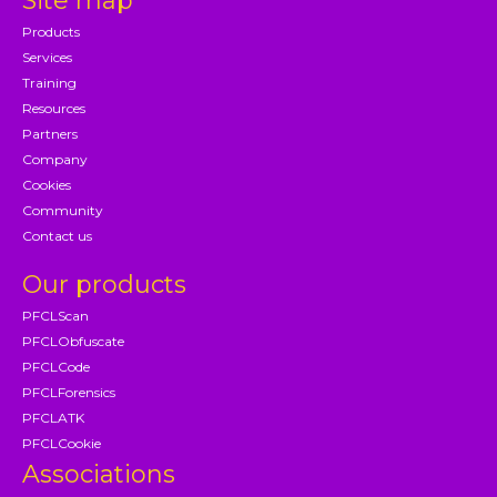
Site map
Products
Services
Training
Resources
Partners
Company
Cookies
Community
Contact us
Our products
PFCLScan
PFCLObfuscate
PFCLCode
PFCLForensics
PFCLATK
PFCLCookie
Associations