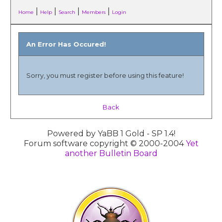
|
|
|
|
Home
Help
Search
Members
Login
An Error Has Occured!
Sorry, you must register before using this feature!
Back
Powered by YaBB 1 Gold - SP 1.4!
Forum software copyright © 2000-2004
Yet
another Bulletin Board