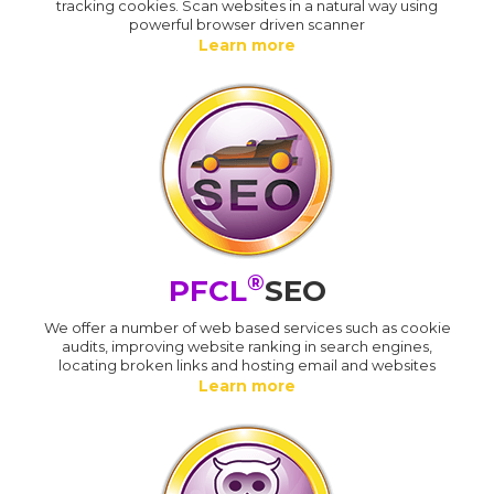
tracking cookies. Scan websites in a natural way using
powerful browser driven scanner
Learn more
®
PFCL
SEO
We offer a number of web based services such as cookie
audits, improving website ranking in search engines,
locating broken links and hosting email and websites
Learn more