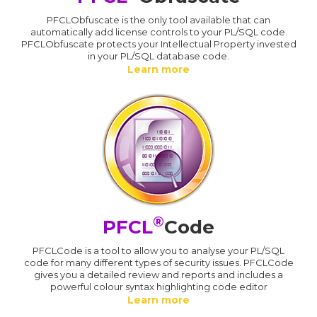
PFCLObfuscate is the only tool available that can
automatically add license controls to your PL/SQL code.
PFCLObfuscate protects your Intellectual Property invested
in your PL/SQL database code.
Learn more
®
PFCL
Code
PFCLCode is a tool to allow you to analyse your PL/SQL
code for many different types of security issues. PFCLCode
gives you a detailed review and reports and includes a
powerful colour syntax highlighting code editor
Learn more