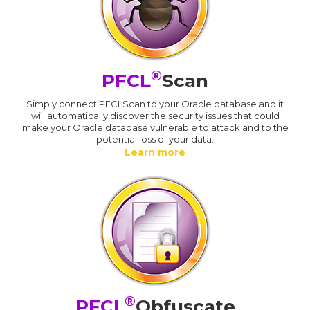
®
PFCL
Scan
Simply connect PFCLScan to your Oracle database and it
will automatically discover the security issues that could
make your Oracle database vulnerable to attack and to the
potential loss of your data.
Learn more
®
PFCL
Obfuscate