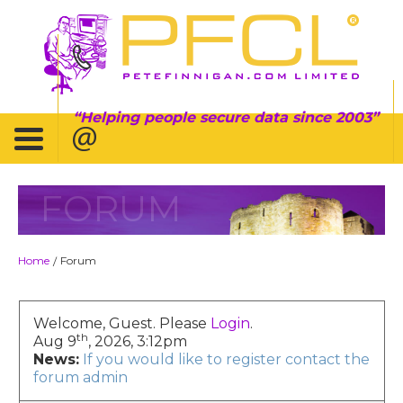
Helping people secure data since 2003
FORUM
Home
Forum
/
Welcome, Guest. Please
Login
.
th
Aug 9
, 2026, 3:12pm
News:
If you would like to register contact the
forum admin