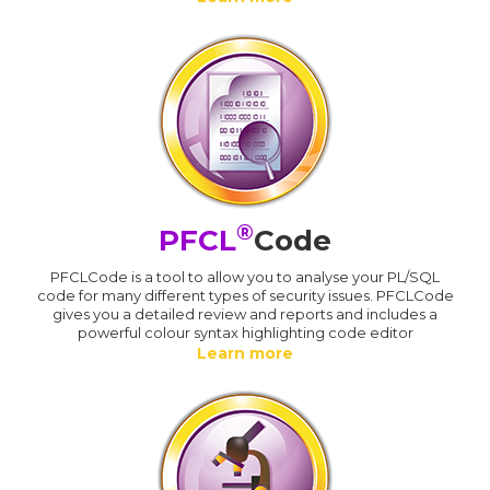
®
PFCL
Code
PFCLCode is a tool to allow you to analyse your PL/SQL
code for many different types of security issues. PFCLCode
gives you a detailed review and reports and includes a
powerful colour syntax highlighting code editor
Learn more