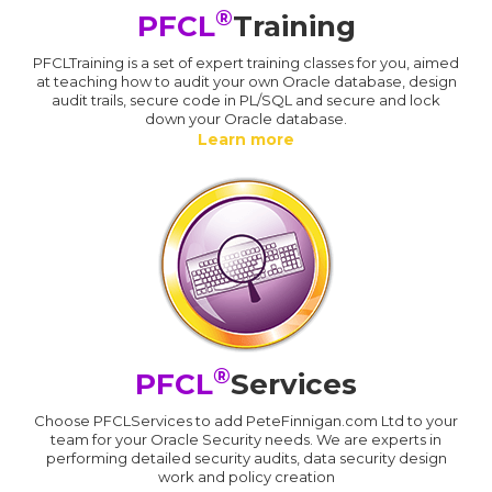
®
PFCL
Training
PFCLTraining is a set of expert training classes for you, aimed
at teaching how to audit your own Oracle database, design
audit trails, secure code in PL/SQL and secure and lock
down your Oracle database.
Learn more
®
PFCL
Services
Choose PFCLServices to add PeteFinnigan.com Ltd to your
team for your Oracle Security needs. We are experts in
performing detailed security audits, data security design
work and policy creation