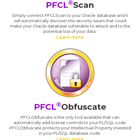
®
PFCL
Scan
Simply connect PFCLScan to your Oracle database and it
will automatically discover the security issues that could
make your Oracle database vulnerable to attack and to the
potential loss of your data.
Learn more
®
PFCL
Obfuscate
PFCLObfuscate is the only tool available that can
automatically add license controls to your PL/SQL code.
PFCLObfuscate protects your Intellectual Property invested
in your PL/SQL database code.
Learn more