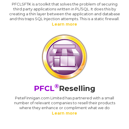
PFCLSFTK is a toolkit that solves the problem of securing
third party applications written in PL/SQL. It does this by
creating a thin layer between the application and database
and this traps SQL Injection attempts. This is a static firewall.
Learn more
®
PFCL
Reselling
PeteFinnigan.com Limited has partnered with a small
number of relevant companies to resell their products
where they enhance or compliment what we do
Learn more