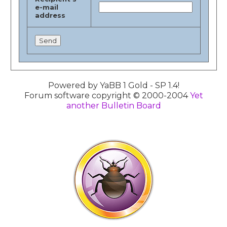
e-mail
address
Powered by YaBB 1 Gold - SP 1.4!
Forum software copyright © 2000-2004
Yet
another Bulletin Board