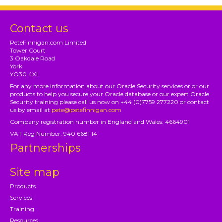
Contact us
PeteFinnigan.com Limited
Tower Court
3 Oakdale Road
York
YO30 4XL
For any more information about our Oracle Security services or or our
products to help you secure your Oracle database or our expert Oracle
Security training please call us now on +44 (0)7759 277220 or contact
us by email at
pete@petefinnigan.com
Company registration number in England and Wales: 4664901
VAT Reg Number: 940 6681 14
Partnerships
Site map
Products
Services
Training
Resources