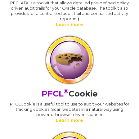
PFCLATK is a toolkit that allows detailed pre-defined policy
driven audit trails for your Oracle database. The toolkit also
provides for a centralised audit trail and centralised activity
reporting
Learn more
®
PFCL
Cookie
PFCLCookie is a useful tool to use to audit your websites for
tracking cookies. Scan websites in a natural way using
powerful browser driven scanner
Learn more