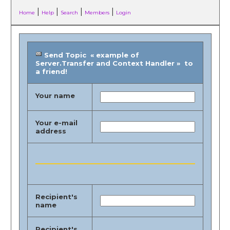
|
|
|
|
Home
Help
Search
Members
Login
Send Topic « example of
Server.Transfer and Context Handler » to
a friend!
Your name
Your e-mail
address
Recipient's
name
Recipient's