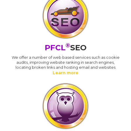
®
PFCL
SEO
We offer a number of web based services such as cookie
audits, improving website ranking in search engines,
locating broken links and hosting email and websites
Learn more