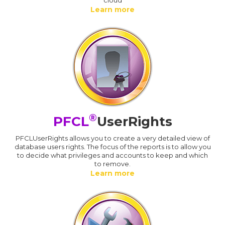
Learn more
®
PFCL
UserRights
PFCLUserRights allows you to create a very detailed view of
database users rights. The focus of the reports is to allow you
to decide what privileges and accounts to keep and which
to remove.
Learn more