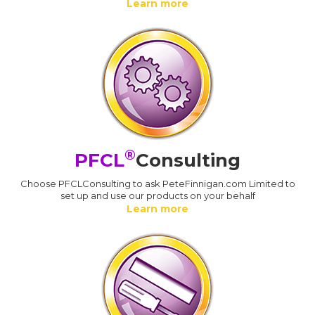
Learn more
®
PFCL
Consulting
Choose PFCLConsulting to ask PeteFinnigan.com Limited to
set up and use our products on your behalf
Learn more