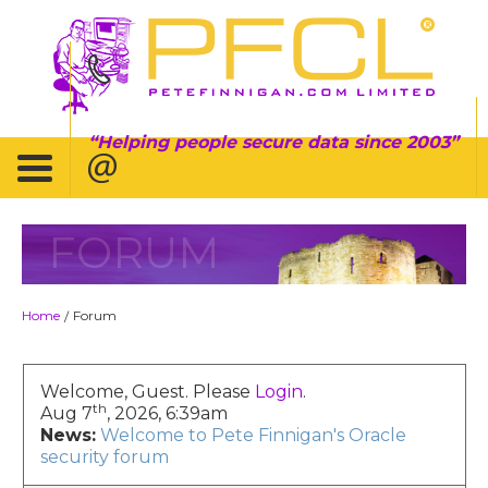
Helping people secure data since 2003
FORUM
Home
Forum
/
Welcome, Guest. Please
Login
.
th
Aug 7
, 2026, 6:39am
News:
Welcome to Pete Finnigan's Oracle
security forum