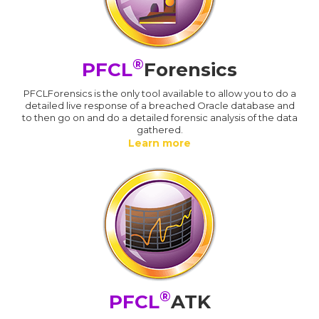
®
PFCL
Forensics
PFCLForensics is the only tool available to allow you to do a
detailed live response of a breached Oracle database and
to then go on and do a detailed forensic analysis of the data
gathered.
Learn more
®
PFCL
ATK