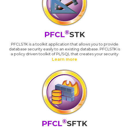
®
PFCL
STK
PFCLSTK is a toolkit application that allows you to provide
database security easily to an existing database. PFCLSTK is
a policy driven toolkit of PL/SQL that creates your security
Learn more
®
PFCL
SFTK