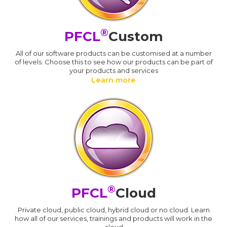
®
PFCL
Custom
All of our software products can be customised at a number
of levels. Choose this to see how our products can be part of
your products and services
Learn more
®
PFCL
Cloud
Private cloud, public cloud, hybrid cloud or no cloud. Learn
how all of our services, trainings and products will work in the
cloud