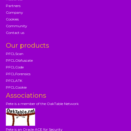
Partners
Company
Cookies
Community
Contact us
Our products
PFCLScan
PFCLObfuscate
PFCLCode
PFCLForensics
PFCLATK
PFCLCookie
Associations
Pete is a member of the OakTable Network
Pete is an Oracle ACE for Security