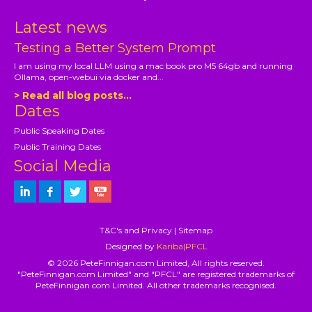
Latest news
Testing a Better System Prompt
I am using my local LLM using a mac book pro M5 64gb and running
Ollama, open-webui via docker and...
> Read all blog posts...
Dates
Public Speaking Dates
Public Training Dates
Social Media
T&C's and Privacy
|
Sitemap
Designed by
Kariba|PFCL
© 2026 PeteFinnigan.com Limited, All rights reserved.
"PeteFinnigan.com Limited" and "PFCL" are registered trademarks of
PeteFinnigan.com Limited. All other trademarks recognised.