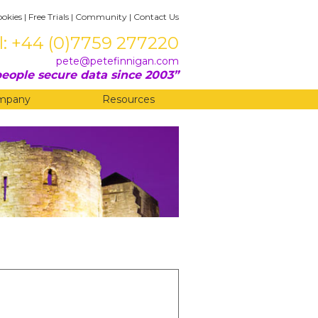
ookies
|
Free Trials
|
Community
|
Contact Us
l: +44 (0)7759 277220
pete@petefinnigan.com
eople secure data since 2003
mpany
Resources