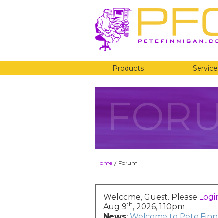
Products
Service
FOR
Home
Forum
/
Welcome, Guest. Please
Logi
th
Aug 9
, 2026, 1:10pm
News:
Welcome to Pete Finni