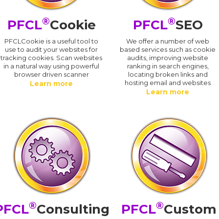
®
®
PFCL
Cookie
PFCL
SEO
PFCLCookie is a useful tool to
We offer a number of web
use to audit your websites for
based services such as cookie
tracking cookies. Scan websites
audits, improving website
in a natural way using powerful
ranking in search engines,
browser driven scanner
locating broken links and
hosting email and websites
Learn more
Learn more
®
®
PFCL
Consulting
PFCL
Custom