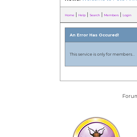
|
|
|
|
Home
Help
Search
Members
Login
An Error Has Occured!
This service is only for members...
Forum