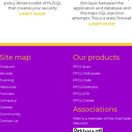
policy driven toolkit of PL/SQL
thin layer between the
that creates your security
application and database and
this traps SQL Injection
Learn more
attempts. This is a static firewall
Learn more
Site map
Our products
Products
PFCLScan
Services
PFCLObfuscate
Training
PFCLCode
Resources
PFCLForensics
Partners
PFCLATK
Company
PFCLCookie
Cookies
Associations
Community
Pete is a member of the OakTable
Contact us
Network