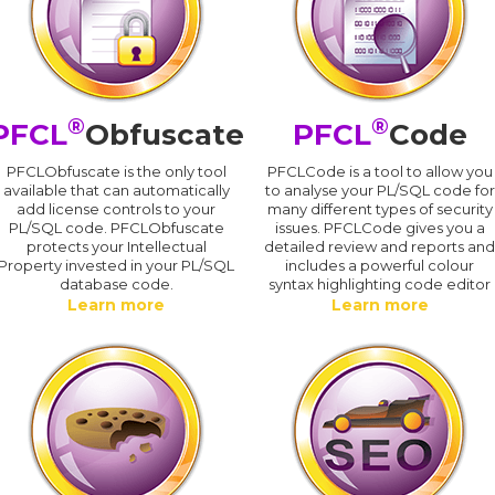
®
®
PFCL
Obfuscate
PFCL
Code
PFCLObfuscate is the only tool
PFCLCode is a tool to allow you
available that can automatically
to analyse your PL/SQL code for
add license controls to your
many different types of security
PL/SQL code. PFCLObfuscate
issues. PFCLCode gives you a
protects your Intellectual
detailed review and reports an
Property invested in your PL/SQL
includes a powerful colour
database code.
syntax highlighting code editor
Learn more
Learn more