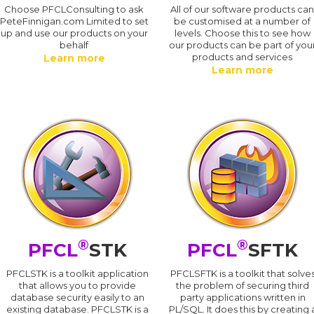
Choose PFCLConsulting to ask
All of our software products ca
PeteFinnigan.com Limited to set
be customised at a number of
up and use our products on your
levels. Choose this to see how
behalf
our products can be part of you
products and services
Learn more
Learn more
®
®
PFCL
STK
PFCL
SFTK
PFCLSTK is a toolkit application
PFCLSFTK is a toolkit that solve
that allows you to provide
the problem of securing third
database security easily to an
party applications written in
existing database. PFCLSTK is a
PL/SQL. It does this by creating 