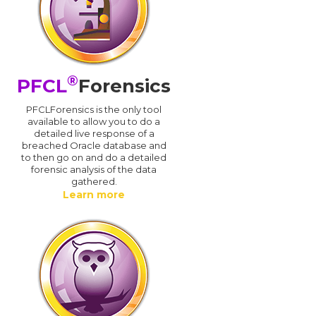
®
PFCL
Forensics
PFCLForensics is the only tool
available to allow you to do a
detailed live response of a
breached Oracle database and
d
to then go on and do a detailed
forensic analysis of the data
gathered.
Learn more