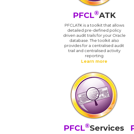
®
PFCL
ATK
PFCLATK is a toolkit that allows
detailed pre-defined policy
driven audit trails for your Oracle
database. The toolkit also
provides for a centralised audit
trail and centralised activity
reporting
Learn more
®
PFCL
Services