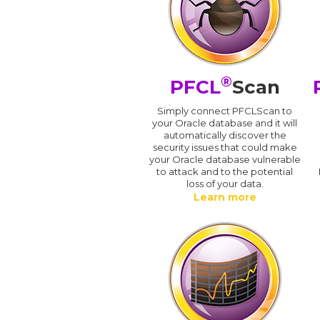
®
PFCL
Scan
Simply connect PFCLScan to
your Oracle database and it will
automatically discover the
security issues that could make
your Oracle database vulnerable
to attack and to the potential
loss of your data.
Learn more