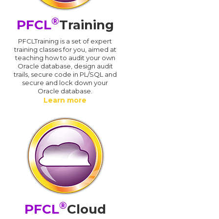
®
PFCL
Training
PFCLTraining is a set of expert
training classes for you, aimed at
teaching how to audit your own
Oracle database, design audit
trails, secure code in PL/SQL and
secure and lock down your
Oracle database.
Learn more
®
PFCL
Cloud