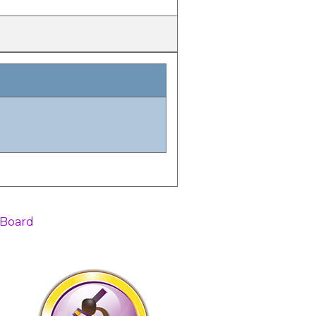
 Board