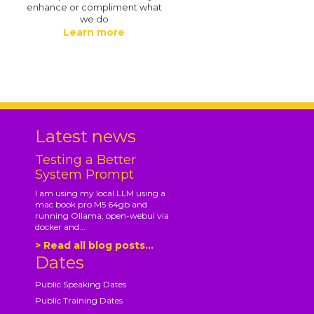
enhance or compliment what
we do
Learn more
.
Latest news
Testing a Better
System Prompt
I am using my local LLM using a
mac book pro M5 64gb and
running Ollama, open-webui via
docker and...
> Read all blog posts...
Dates
Public Speaking Dates
Public Training Dates