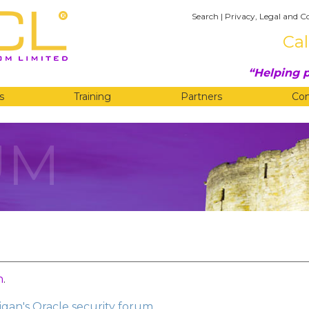
Search
|
Privacy, Legal and C
Cal
Helping p
s
Training
Partners
Co
UM
n
.
gan's Oracle security forum