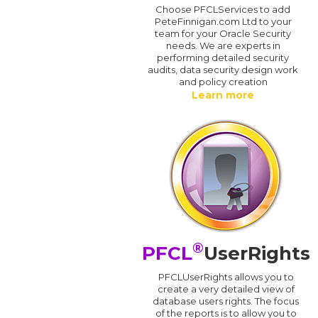
Choose PFCLServices to add
PeteFinnigan.com Ltd to your
team for your Oracle Security
needs. We are experts in
performing detailed security
audits, data security design work
and policy creation
Learn more
®
PFCL
UserRights
PFCLUserRights allows you to
create a very detailed view of
database users rights. The focus
of the reports is to allow you to