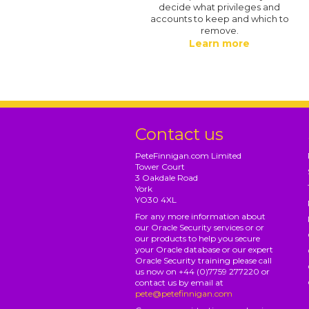
decide what privileges and
accounts to keep and which to
remove.
Learn more
Contact us
PeteFinnigan.com Limited
Tower Court
3 Oakdale Road
York
YO30 4XL
For any more information about
our Oracle Security services or or
our products to help you secure
your Oracle database or our expert
Oracle Security training please call
us now on +44 (0)7759 277220 or
contact us by email at
pete@petefinnigan.com