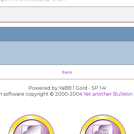
Back
Powered by YaBB 1 Gold - SP 1.4!
 software copyright © 2000-2004
Yet another Bulletin