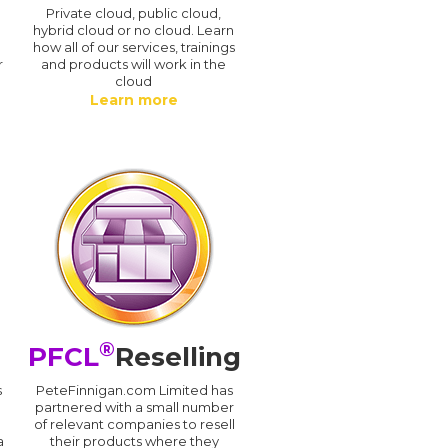
n
Private cloud, public cloud,
hybrid cloud or no cloud. Learn
how all of our services, trainings
r
and products will work in the
cloud
Learn more
®
PFCL
Reselling
s
PeteFinnigan.com Limited has
partnered with a small number
of relevant companies to resell
a
their products where they