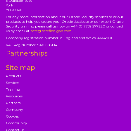
3 Oakdale Road
York
YO30 4XL
For any more information about our Oracle Security services or or our
products to help you secure your Oracle database or our expert Oracle
Security training please call us now on +44 (0)7759 277220 or contact
us by email at
pete@petefinnigan.com
Company registration number in England and Wales: 4664901
VAT Reg Number: 940 6681 14
Partnerships
Site map
Products
Services
Training
Resources
Partners
Company
Cookies
Community
Contact us