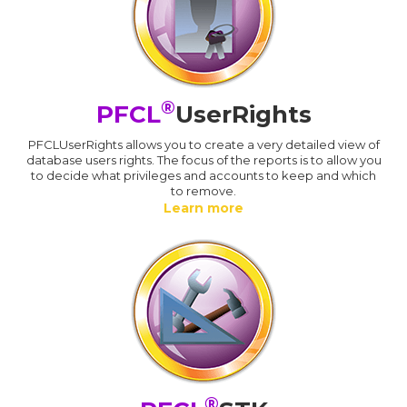
®
PFCL
UserRights
PFCLUserRights allows you to create a very detailed view of
database users rights. The focus of the reports is to allow you
to decide what privileges and accounts to keep and which
to remove.
Learn more
®