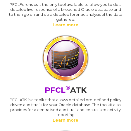
PFCLForensics is the only tool available to allow you to do a
detailed live response of a breached Oracle database and
to then go on and do a detailed forensic analysis of the data
gathered.
Learn more
®
PFCL
ATK
PFCLATK is a toolkit that allows detailed pre-defined policy
driven audit trails for your Oracle database. The toolkit also
provides for a centralised audit trail and centralised activity
reporting
Learn more