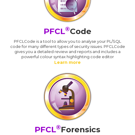
®
PFCL
Code
PFCLCode is a tool to allow you to analyse your PL/SQL
code for many different types of security issues. PFCLCode
gives you a detailed review and reports and includes a
powerful colour syntax highlighting code editor
Learn more
®
PFCL
Forensics