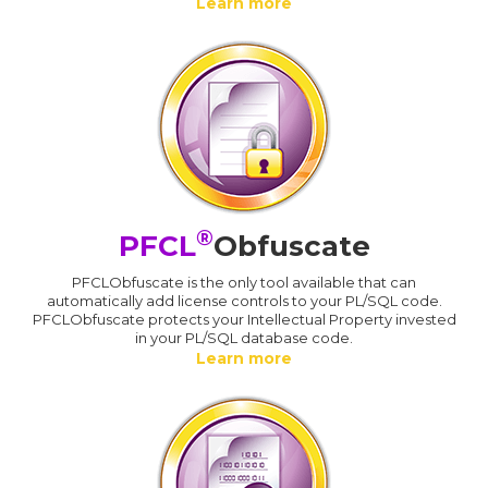
Learn more
®
PFCL
Obfuscate
PFCLObfuscate is the only tool available that can
automatically add license controls to your PL/SQL code.
PFCLObfuscate protects your Intellectual Property invested
in your PL/SQL database code.
Learn more