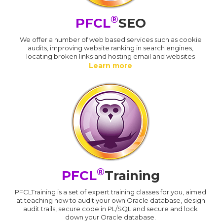
®
PFCL
SEO
We offer a number of web based services such as cookie
audits, improving website ranking in search engines,
locating broken links and hosting email and websites
Learn more
®
PFCL
Training
PFCLTraining is a set of expert training classes for you, aimed
at teaching how to audit your own Oracle database, design
audit trails, secure code in PL/SQL and secure and lock
down your Oracle database.