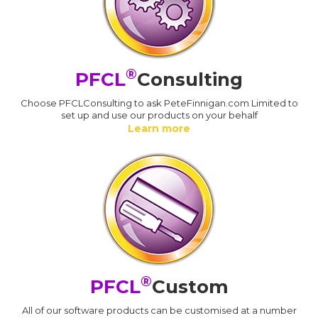
®
PFCL
Consulting
Choose PFCLConsulting to ask PeteFinnigan.com Limited to
set up and use our products on your behalf
Learn more
®
PFCL
Custom
All of our software products can be customised at a number