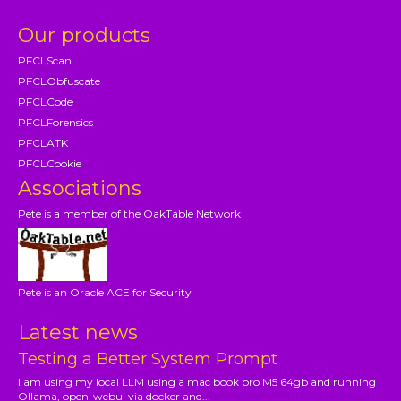
Our products
PFCLScan
PFCLObfuscate
PFCLCode
PFCLForensics
PFCLATK
PFCLCookie
Associations
Pete is a member of the OakTable Network
Pete is an Oracle ACE for Security
Latest news
Testing a Better System Prompt
I am using my local LLM using a mac book pro M5 64gb and running
Ollama, open-webui via docker and...