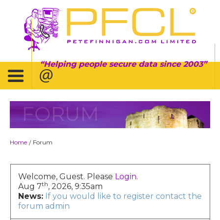
Helping people secure data since 2003
FORUM
Home
Forum
/
Welcome, Guest. Please
Login
.
th
Aug 7
, 2026, 9:35am
News:
If you would like to register contact the
forum admin