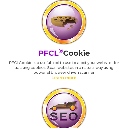
®
PFCL
Cookie
PFCLCookie is a useful tool to use to audit your websites for
tracking cookies. Scan websites in a natural way using
powerful browser driven scanner
Learn more