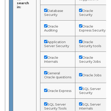
search
in:
Database
Oracle
Security
Security
Oracle
Oracle
Auditing
Express Security
Application
Oracle
Server Security
Security tools
Oracle
Oracle
Internals
Security Jobs
General
Oracle Jobs
Oracle questions
SQL Server
Oracle Express
Security
SQL Server
SQL Server
Security Tools
Internals