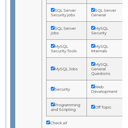
SQL Server
SQL Server
Security jobs
General
SQL Server
MySQL
jobs
Security
MySQL
MySQL
Security Tools
Internals
MySQL
MySQL Jobs
General
Questions
Web
Security
Development
Programming
Off Topic
and Scripting
Check all