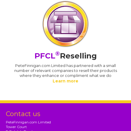
®
PFCL
Reselling
PeteFinnigan.com Limited has partnered with a small
number of relevant companies to resell their products
where they enhance or compliment what we do
Learn more
Contact us
PeteFinnigan.com Limited
Tower Court