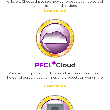
of levels. Choose this to see how our products can be part of
your products and services
Learn more
®
PFCL
Cloud
Private cloud, public cloud, hybrid cloud or no cloud. Learn
how all of our services, trainings and products will work in the
cloud
Learn more