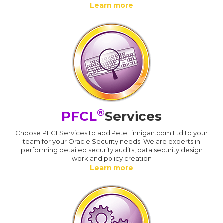
Learn more
®
PFCL
Services
Choose PFCLServices to add PeteFinnigan.com Ltd to your
team for your Oracle Security needs. We are experts in
performing detailed security audits, data security design
work and policy creation
Learn more