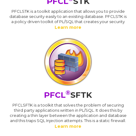
PFCL
STK
PFCLSTK is a toolkit application that allows you to provide
database security easily to an existing database. PFCLSTK is
a policy driven toolkit of PL/SQL that creates your security
Learn more
®
PFCL
SFTK
PFCLSFTK is a toolkit that solves the problem of securing
third party applications written in PL/SQL. It does this by
creating a thin layer between the application and database
and this traps SQL Injection attempts. This is a static firewall.
Learn more