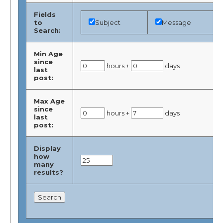
Fields
to
Subject
Message
Search:
Min Age
since
hours +
days
last
post:
Max Age
since
hours +
days
last
post:
Display
how
many
results?