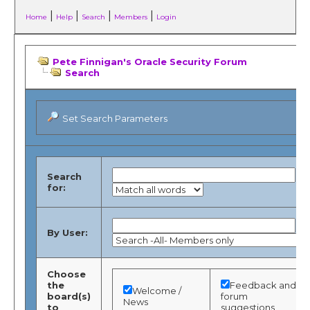
|
|
|
|
Home
Help
Search
Members
Login
Pete Finnigan's Oracle Security Forum
Search
Set Search Parameters
Search
for:
By User:
Choose
the
Feedback and
Welcome /
board(s)
forum
News
to
suggestions