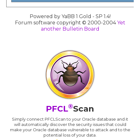
Powered by YaBB 1 Gold - SP 1.4!
Forum software copyright © 2000-2004
Yet
another Bulletin Board
®
PFCL
Scan
Simply connect PFCLScan to your Oracle database and it
will automatically discover the security issues that could
make your Oracle database vulnerable to attack and to the
potential loss of your data.