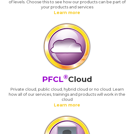
of levels. Choose this to see how our products can be part of
your products and services
Learn more
®
PFCL
Cloud
Private cloud, public cloud, hybrid cloud or no cloud. Learn
how all of our services, trainings and products will work in the
cloud
Learn more