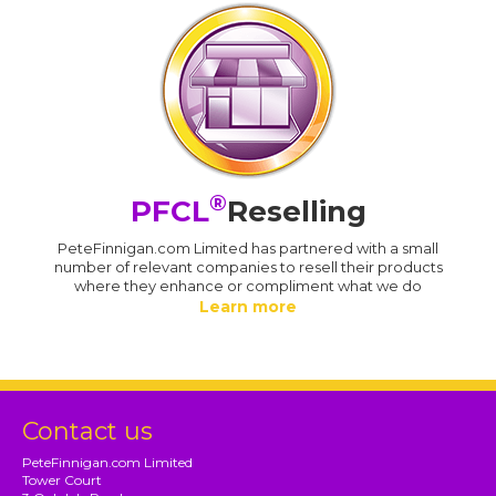
®
PFCL
Reselling
PeteFinnigan.com Limited has partnered with a small
number of relevant companies to resell their products
where they enhance or compliment what we do
Learn more
Contact us
PeteFinnigan.com Limited
Tower Court