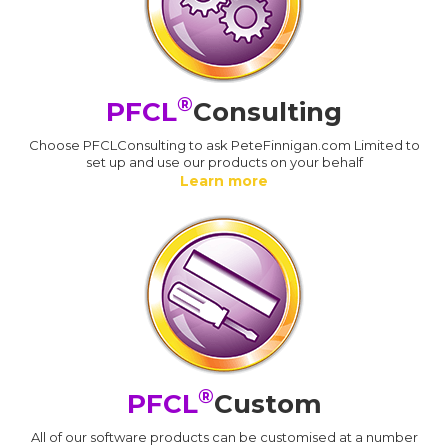
®
PFCL
Consulting
Choose PFCLConsulting to ask PeteFinnigan.com Limited to
set up and use our products on your behalf
Learn more
®
PFCL
Custom
All of our software products can be customised at a number