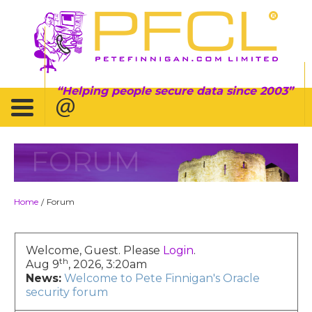
Helping people secure data since 2003
FORUM
Home
Forum
/
Welcome, Guest. Please
Login
.
th
Aug 9
, 2026, 3:20am
News:
Welcome to Pete Finnigan's Oracle
security forum