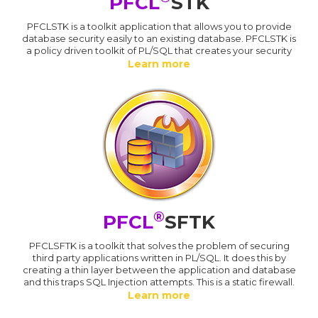
PFCL
STK
PFCLSTK is a toolkit application that allows you to provide
database security easily to an existing database. PFCLSTK is
a policy driven toolkit of PL/SQL that creates your security
Learn more
®
PFCL
SFTK
PFCLSFTK is a toolkit that solves the problem of securing
third party applications written in PL/SQL. It does this by
creating a thin layer between the application and database
and this traps SQL Injection attempts. This is a static firewall.
Learn more