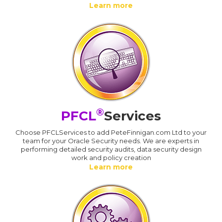
Learn more
®
PFCL
Services
Choose PFCLServices to add PeteFinnigan.com Ltd to your
team for your Oracle Security needs. We are experts in
performing detailed security audits, data security design
work and policy creation
Learn more