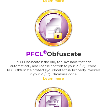
Learn more
®
PFCL
Obfuscate
PFCLObfuscate is the only tool available that can
automatically add license controls to your PL/SQL code.
PFCLObfuscate protects your Intellectual Property invested
in your PL/SQL database code.
Learn more