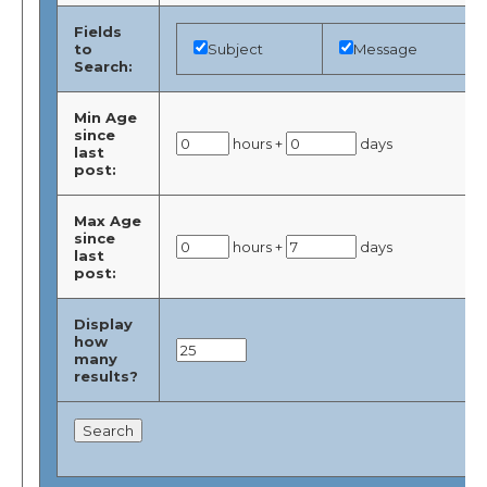
Fields
to
Subject
Message
Search:
Min Age
since
hours +
days
last
post:
Max Age
since
hours +
days
last
post:
Display
how
many
results?