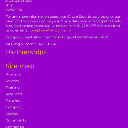
3 Oakdale Road
York
YO30 4XL
For any more information about our Oracle Security services or or our
products to help you secure your Oracle database or our expert Oracle
Security training please call us now on +44 (0)7759 277220 or contact
us by email at
pete@petefinnigan.com
Company registration number in England and Wales: 4664901
VAT Reg Number: 940 6681 14
Partnerships
Site map
Products
Services
Training
Resources
Partners
Company
Cookies
Community
Contact us