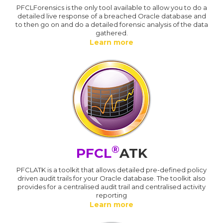
PFCLForensics is the only tool available to allow you to do a
detailed live response of a breached Oracle database and
to then go on and do a detailed forensic analysis of the data
gathered.
Learn more
®
PFCL
ATK
PFCLATK is a toolkit that allows detailed pre-defined policy
driven audit trails for your Oracle database. The toolkit also
provides for a centralised audit trail and centralised activity
reporting
Learn more