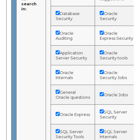
search
in:
Database
Oracle
Security
Security
Oracle
Oracle
Auditing
Express Security
Application
Oracle
Server Security
Security tools
Oracle
Oracle
Internals
Security Jobs
General
Oracle Jobs
Oracle questions
SQL Server
Oracle Express
Security
SQL Server
SQL Server
Security Tools
Internals