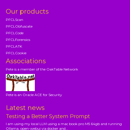
Our products
PFCLScan
PFCLObfuscate
PFCLCode
PFCLForensics
PFCLATK
PFCLCookie
Associations
Pete is a member of the OakTable Network
Pete is an Oracle ACE for Security
Latest news
Testing a Better System Prompt
I am using my local LLM using a mac book pro M5 64gb and running
Ollama, open-webui via docker and...