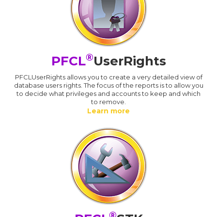
®
PFCL
UserRights
PFCLUserRights allows you to create a very detailed view of
database users rights. The focus of the reports is to allow you
to decide what privileges and accounts to keep and which
to remove.
Learn more
®