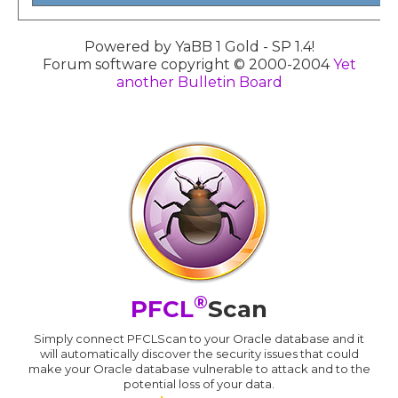
Powered by YaBB 1 Gold - SP 1.4!
Forum software copyright © 2000-2004
Yet
another Bulletin Board
®
PFCL
Scan
Simply connect PFCLScan to your Oracle database and it
will automatically discover the security issues that could
make your Oracle database vulnerable to attack and to the
potential loss of your data.