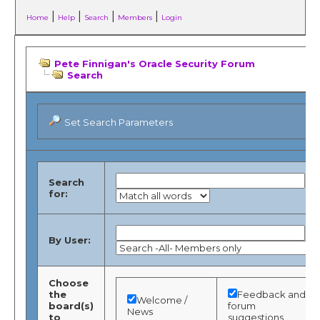
|
|
|
|
Home
Help
Search
Members
Login
Pete Finnigan's Oracle Security Forum
Search
Set Search Parameters
Search
for:
By User:
Choose
the
Feedback and
Welcome /
board(s)
forum
News
to
suggestions