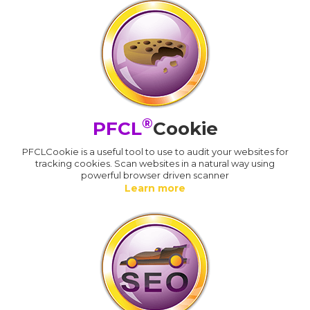
®
PFCL
Cookie
PFCLCookie is a useful tool to use to audit your websites for
tracking cookies. Scan websites in a natural way using
powerful browser driven scanner
Learn more