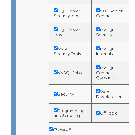
SQL Server
SQL Server
Security jobs
General
SQL Server
MySQL
jobs
Security
MySQL
MySQL
Security Tools
Internals
MySQL
MySQL Jobs
General
Questions
Web
Security
Development
Programming
Off Topic
and Scripting
Check all