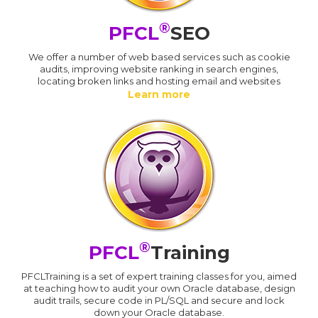
®
PFCL
SEO
We offer a number of web based services such as cookie
audits, improving website ranking in search engines,
locating broken links and hosting email and websites
Learn more
®
PFCL
Training
PFCLTraining is a set of expert training classes for you, aimed
at teaching how to audit your own Oracle database, design
audit trails, secure code in PL/SQL and secure and lock
down your Oracle database.