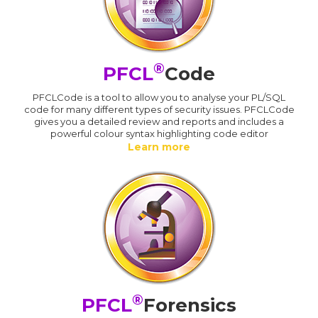
®
PFCL
Code
PFCLCode is a tool to allow you to analyse your PL/SQL
code for many different types of security issues. PFCLCode
gives you a detailed review and reports and includes a
powerful colour syntax highlighting code editor
Learn more
®
PFCL
Forensics