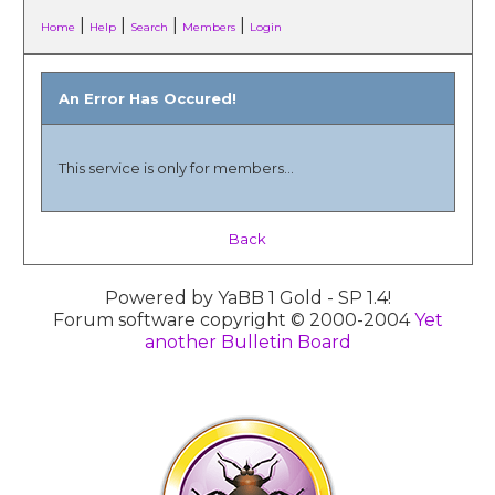
|
|
|
|
Home
Help
Search
Members
Login
An Error Has Occured!
This service is only for members...
Back
Powered by YaBB 1 Gold - SP 1.4!
Forum software copyright © 2000-2004
Yet
another Bulletin Board