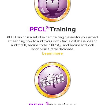
®
PFCL
Training
PFCLTraining is a set of expert training classes for you, aimed
at teaching how to audit your own Oracle database, design
audit trails, secure code in PL/SQL and secure and lock
down your Oracle database.
Learn more
®