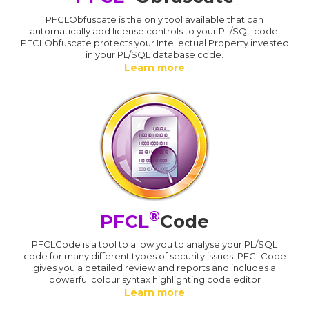
PFCLObfuscate is the only tool available that can
automatically add license controls to your PL/SQL code.
PFCLObfuscate protects your Intellectual Property invested
in your PL/SQL database code.
Learn more
®
PFCL
Code
PFCLCode is a tool to allow you to analyse your PL/SQL
code for many different types of security issues. PFCLCode
gives you a detailed review and reports and includes a
powerful colour syntax highlighting code editor
Learn more