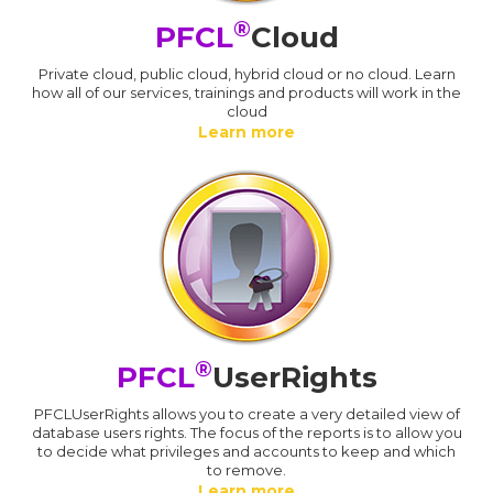
®
PFCL
Cloud
Private cloud, public cloud, hybrid cloud or no cloud. Learn
how all of our services, trainings and products will work in the
cloud
Learn more
®
PFCL
UserRights
PFCLUserRights allows you to create a very detailed view of
database users rights. The focus of the reports is to allow you
to decide what privileges and accounts to keep and which
to remove.
Learn more