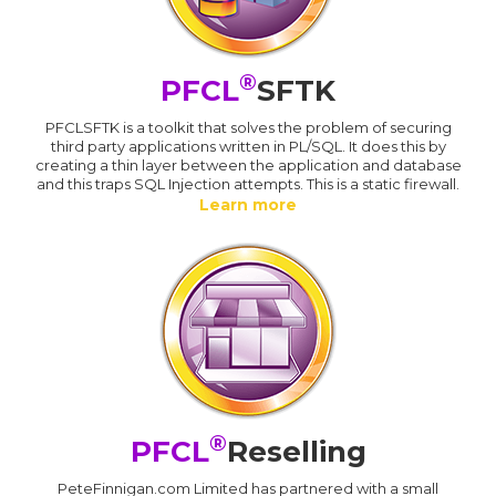
®
PFCL
SFTK
PFCLSFTK is a toolkit that solves the problem of securing
third party applications written in PL/SQL. It does this by
creating a thin layer between the application and database
and this traps SQL Injection attempts. This is a static firewall.
Learn more
®
PFCL
Reselling
PeteFinnigan.com Limited has partnered with a small