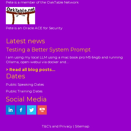
Pete is a member of the OakTable Network
Pete is an Oracle ACE for Security
Latest news
Testing a Better System Prompt
I am using my local LLM using a mac book pro M5 64gb and running
Ollama, open-webui via docker and...
> Read all blog posts...
Dates
Public Speaking Dates
Public Training Dates
Social Media
T&C's and Privacy
|
Sitemap