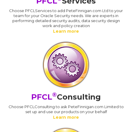
PFCL
Services
Choose PFCLServices to add PeteFinnigan.com Ltd to your
team for your Oracle Security needs. We are experts in
performing detailed security audits, data security design
work and policy creation
Learn more
®
PFCL
Consulting
Choose PFCLConsulting to ask PeteFinnigan.com Limited to
set up and use our products on your behalf
Learn more