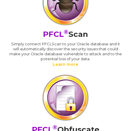
®
PFCL
Scan
Simply connect PFCLScan to your Oracle database and it
will automatically discover the security issues that could
make your Oracle database vulnerable to attack and to the
potential loss of your data.
Learn more
®
PFCL
Obfuscate