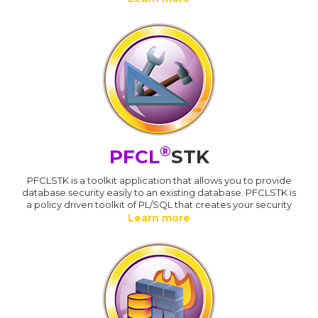
®
PFCL
STK
PFCLSTK is a toolkit application that allows you to provide
database security easily to an existing database. PFCLSTK is
a policy driven toolkit of PL/SQL that creates your security
Learn more