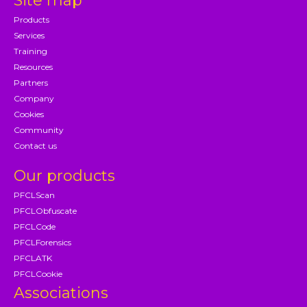
Site map
Products
Services
Training
Resources
Partners
Company
Cookies
Community
Contact us
Our products
PFCLScan
PFCLObfuscate
PFCLCode
PFCLForensics
PFCLATK
PFCLCookie
Associations