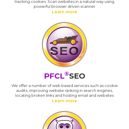
tracking cookies. Scan websites in a natural way using
powerful browser driven scanner
Learn more
®
PFCL
SEO
We offer a number of web based services such as cookie
audits, improving website ranking in search engines,
locating broken links and hosting email and websites
Learn more