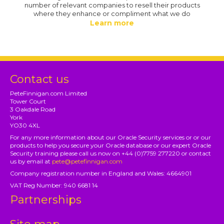
number of relevant companies to resell their products
where they enhance or compliment what we do
Learn more
Contact us
PeteFinnigan.com Limited
Tower Court
3 Oakdale Road
York
YO30 4XL
For any more information about our Oracle Security services or or our
products to help you secure your Oracle database or our expert Oracle
Security training please call us now on +44 (0)7759 277220 or contact
us by email at
pete@petefinnigan.com
Company registration number in England and Wales: 4664901
VAT Reg Number: 940 6681 14
Partnerships