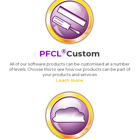
®
PFCL
Custom
All of our software products can be customised at a number
of levels. Choose this to see how our products can be part of
your products and services
Learn more