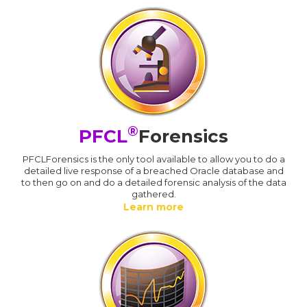
®
PFCL
Forensics
PFCLForensics is the only tool available to allow you to do a
detailed live response of a breached Oracle database and
to then go on and do a detailed forensic analysis of the data
gathered.
Learn more