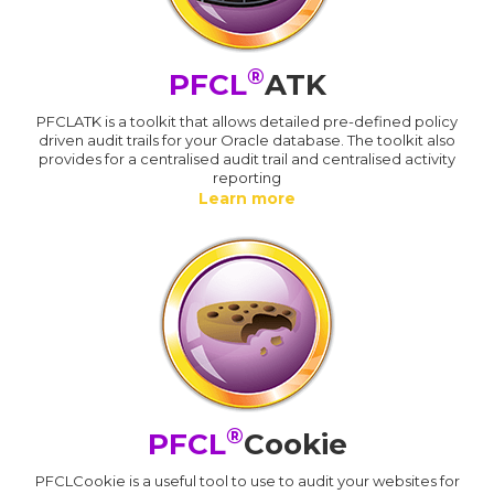
®
PFCL
ATK
PFCLATK is a toolkit that allows detailed pre-defined policy
driven audit trails for your Oracle database. The toolkit also
provides for a centralised audit trail and centralised activity
reporting
Learn more
®
PFCL
Cookie
PFCLCookie is a useful tool to use to audit your websites for