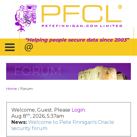
Helping people secure data since 2003
FORUM
Home
Forum
/
Welcome, Guest. Please
Login
.
th
Aug 8
, 2026, 5:37am
News:
Welcome to Pete Finnigan's Oracle
security forum