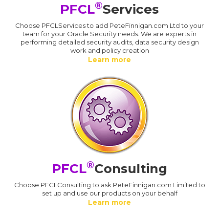
®
PFCL
Services
Choose PFCLServices to add PeteFinnigan.com Ltd to your
team for your Oracle Security needs. We are experts in
performing detailed security audits, data security design
work and policy creation
Learn more
®
PFCL
Consulting
Choose PFCLConsulting to ask PeteFinnigan.com Limited to
set up and use our products on your behalf
Learn more