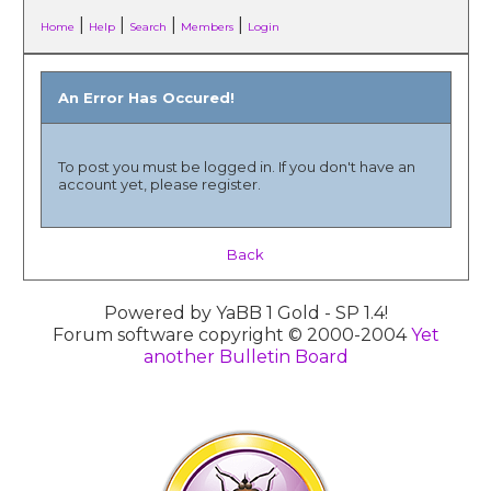
|
|
|
|
Home
Help
Search
Members
Login
An Error Has Occured!
To post you must be logged in. If you don't have an
account yet, please register.
Back
Powered by YaBB 1 Gold - SP 1.4!
Forum software copyright © 2000-2004
Yet
another Bulletin Board