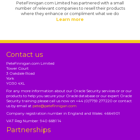
PeteFinnigan.com Limited has partnered with a small
number of relevant companies to resell their products
where they enhance or compliment what we do
Learn more
Contact us
PeteFinnigan.com Limited
Tower Court
3 Oakdale Road
York
YO30 4XL
For any more information about our Oracle Security services or or our
products to help you secure your Oracle database or our expert Oracle
Security training please call us now on +44 (0)7759 277220 or contact
us by email at
pete@petefinnigan.com
Company registration number in England and Wales: 4664901
VAT Reg Number: 940 6681 14
Partnerships