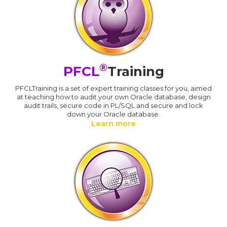
®
PFCL
Training
PFCLTraining is a set of expert training classes for you, aimed
at teaching how to audit your own Oracle database, design
audit trails, secure code in PL/SQL and secure and lock
down your Oracle database.
Learn more