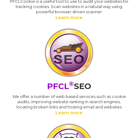
PFCLCookie is a useful tool to use to audit your websites for
tracking cookies. Scan websites in a natural way using
powerful browser driven scanner
Learn more
®
PFCL
SEO
We offer a number of web based services such as cookie
audits, improving website ranking in search engines,
locating broken links and hosting email and websites
Learn more