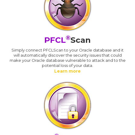
®
PFCL
Scan
Simply connect PFCLScan to your Oracle database and it
will automatically discover the security issues that could
make your Oracle database vulnerable to attack and to the
potential loss of your data.
Learn more