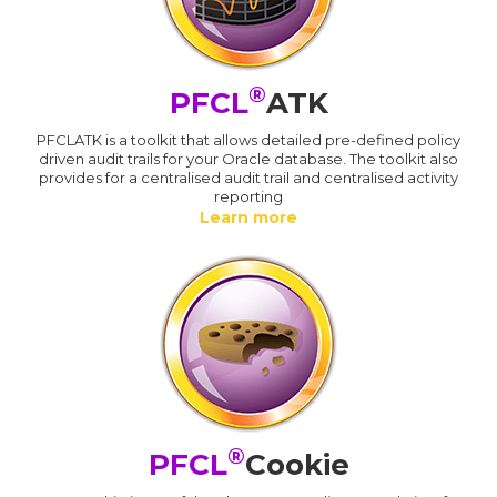
®
PFCL
ATK
PFCLATK is a toolkit that allows detailed pre-defined policy
driven audit trails for your Oracle database. The toolkit also
provides for a centralised audit trail and centralised activity
reporting
Learn more
®
PFCL
Cookie