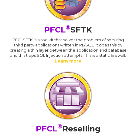
®
PFCL
SFTK
PFCLSFTK is a toolkit that solves the problem of securing
third party applications written in PL/SQL. It does this by
creating a thin layer between the application and database
and this traps SQL Injection attempts. This is a static firewall.
Learn more
®
PFCL
Reselling