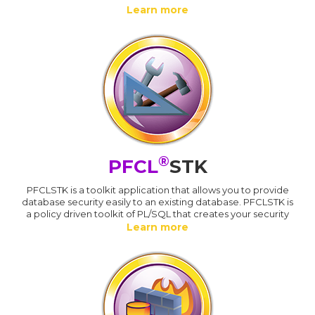
Learn more
®
PFCL
STK
PFCLSTK is a toolkit application that allows you to provide
database security easily to an existing database. PFCLSTK is
a policy driven toolkit of PL/SQL that creates your security
Learn more