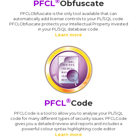
®
PFCL
Obfuscate
PFCLObfuscate is the only tool available that can
automatically add license controls to your PL/SQL code.
PFCLObfuscate protects your Intellectual Property invested
in your PL/SQL database code.
Learn more
®
PFCL
Code
PFCLCode is a tool to allow you to analyse your PL/SQL
code for many different types of security issues. PFCLCode
gives you a detailed review and reports and includes a
powerful colour syntax highlighting code editor
Learn more