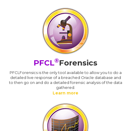
®
PFCL
Forensics
PFCLForensics is the only tool available to allow you to do a
detailed live response of a breached Oracle database and
to then go on and do a detailed forensic analysis of the data
gathered.
Learn more