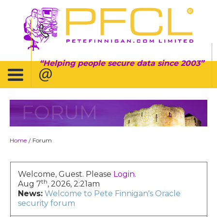
Helping people secure data since 2003
FORUM
Home
Forum
/
Welcome, Guest. Please
Login
.
th
Aug 7
, 2026, 2:21am
News:
Welcome to Pete Finnigan's Oracle
security forum