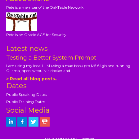
Pete is a member of the OakTable Network
Pete is an Oracle ACE for Security
Latest news
Testing a Better System Prompt
I am using my local LLM using a mac book pro M5 64gb and running
Ollama, open-webui via docker and...
> Read all blog posts...
Dates
Public Speaking Dates
Public Training Dates
Social Media
T&C's and Privacy
|
Sitemap