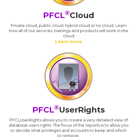
®
PFCL
Cloud
Private cloud, public cloud, hybrid cloud or no cloud. Learn
how all of our services, trainings and products will work in the
cloud
Learn more
®
PFCL
UserRights
PFCLUserRights allows you to create a very detailed view of
database users rights. The focus of the reports is to allow you
to decide what privileges and accounts to keep and which
to remove.