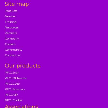
Site map
Products
Services
Training
Resources
Partners
Company
Cookies
Community
Contact us
Our products
PFCLScan
PFCLObfuscate
PFCLCode
PFCLForensics
PFCLATK
PFCLCookie
Associations