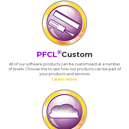
®
PFCL
Custom
All of our software products can be customised at a number
of levels. Choose this to see how our products can be part of
your products and services
Learn more