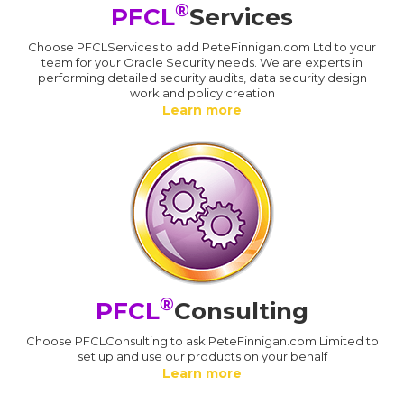
®
PFCL
Services
Choose PFCLServices to add PeteFinnigan.com Ltd to your
team for your Oracle Security needs. We are experts in
performing detailed security audits, data security design
work and policy creation
Learn more
®
PFCL
Consulting
Choose PFCLConsulting to ask PeteFinnigan.com Limited to
set up and use our products on your behalf
Learn more