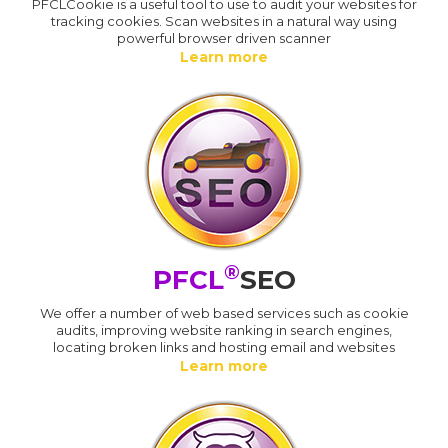
PFCLCookie is a useful tool to use to audit your websites for
tracking cookies. Scan websites in a natural way using
powerful browser driven scanner
Learn more
®
PFCL
SEO
We offer a number of web based services such as cookie
audits, improving website ranking in search engines,
locating broken links and hosting email and websites
Learn more