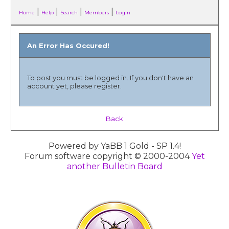
|
|
|
|
Home
Help
Search
Members
Login
An Error Has Occured!
To post you must be logged in. If you don't have an
account yet, please register.
Back
Powered by YaBB 1 Gold - SP 1.4!
Forum software copyright © 2000-2004
Yet
another Bulletin Board