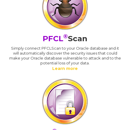
®
PFCL
Scan
Simply connect PFCLScan to your Oracle database and it
will automatically discover the security issues that could
make your Oracle database vulnerable to attack and to the
potential loss of your data.
Learn more