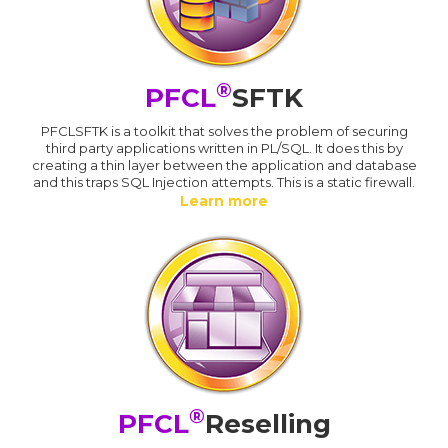
®
PFCL
SFTK
PFCLSFTK is a toolkit that solves the problem of securing
third party applications written in PL/SQL. It does this by
creating a thin layer between the application and database
and this traps SQL Injection attempts. This is a static firewall.
Learn more
®
PFCL
Reselling