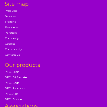
Site map
Products
Services
Training
Resources
Partners
Company
Cookies
Community
Contact us
Our products
PFCLScan
PFCLObfuscate
PFCLCode
PFCLForensics
PFCLATK
PFCLCookie
Associations