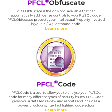
®
PFCL
Obfuscate
PFCLObfuscate is the only tool available that can
automatically add license controls to your PL/SQL code.
PFCLObfuscate protects your Intellectual Property invested
in your PL/SQL database code.
Learn more
®
PFCL
Code
PFCLCode is a tool to allow you to analyse your PL/SQL
code for many different types of security issues. PFCLCode
gives you a detailed review and reports and includes a
powerful colour syntax highlighting code editor
Learn more