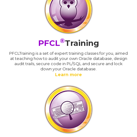
®
PFCL
Training
PFCLTraining is a set of expert training classes for you, aimed
at teaching how to audit your own Oracle database, design
audit trails, secure code in PL/SQL and secure and lock
down your Oracle database.
Learn more