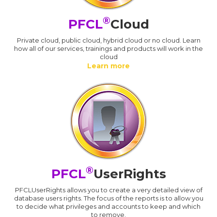
®
PFCL
Cloud
Private cloud, public cloud, hybrid cloud or no cloud. Learn
how all of our services, trainings and products will work in the
cloud
Learn more
®
PFCL
UserRights
PFCLUserRights allows you to create a very detailed view of
database users rights. The focus of the reports is to allow you
to decide what privileges and accounts to keep and which
to remove.