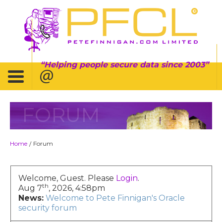
Helping people secure data since 2003
FORUM
Home
Forum
/
Welcome, Guest. Please
Login
.
th
Aug 7
, 2026, 4:58pm
News:
Welcome to Pete Finnigan's Oracle
security forum