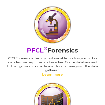
®
PFCL
Forensics
PFCLForensics is the only tool available to allow you to do a
detailed live response of a breached Oracle database and
to then go on and do a detailed forensic analysis of the data
gathered.
Learn more