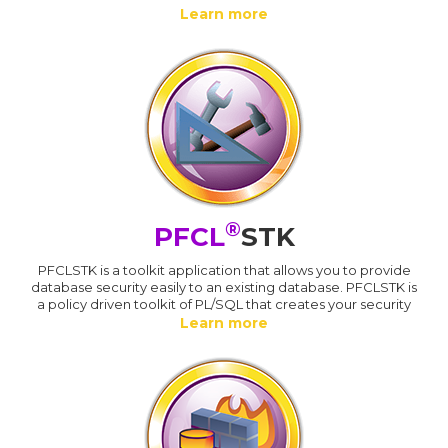
Learn more
®
PFCL
STK
PFCLSTK is a toolkit application that allows you to provide
database security easily to an existing database. PFCLSTK is
a policy driven toolkit of PL/SQL that creates your security
Learn more