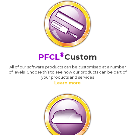
®
PFCL
Custom
All of our software products can be customised at a number
of levels. Choose this to see how our products can be part of
your products and services
Learn more