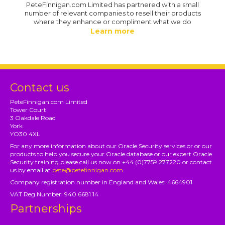
PeteFinnigan.com Limited has partnered with a small
number of relevant companies to resell their products
where they enhance or compliment what we do
Learn more
Contact us
PeteFinnigan.com Limited
Tower Court
3 Oakdale Road
York
YO30 4XL
For any more information about our Oracle Security services or or our
products to help you secure your Oracle database or our expert Oracle
Security training please call us now on +44 (0)7759 277220 or contact
us by email at
pete@petefinnigan.com
Company registration number in England and Wales: 4664901
VAT Reg Number: 940 6681 14
Partnerships