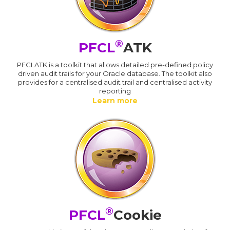
®
PFCL
ATK
PFCLATK is a toolkit that allows detailed pre-defined policy
driven audit trails for your Oracle database. The toolkit also
provides for a centralised audit trail and centralised activity
reporting
Learn more
®
PFCL
Cookie