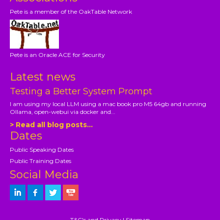
Pete is a member of the OakTable Network
Pete is an Oracle ACE for Security
Latest news
Testing a Better System Prompt
I am using my local LLM using a mac book pro M5 64gb and running
Ollama, open-webui via docker and...
> Read all blog posts...
Dates
Public Speaking Dates
Public Training Dates
Social Media
T&C's and Privacy
|
Sitemap