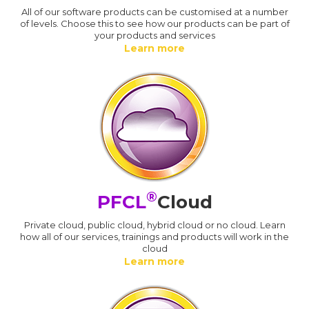
All of our software products can be customised at a number
of levels. Choose this to see how our products can be part of
your products and services
Learn more
®
PFCL
Cloud
Private cloud, public cloud, hybrid cloud or no cloud. Learn
how all of our services, trainings and products will work in the
cloud
Learn more