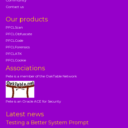
Community
Contact us
Our products
PFCLScan
PFCLObfuscate
PFCLCode
PFCLForensics
PFCLATK
PFCLCookie
Associations
Pete is a member of the OakTable Network
Pete is an Oracle ACE for Security
Latest news
Testing a Better System Prompt