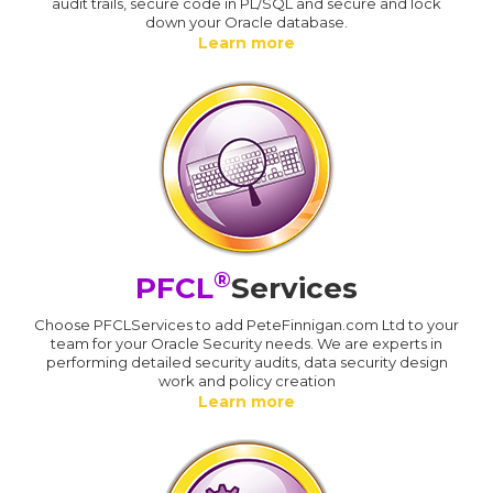
audit trails, secure code in PL/SQL and secure and lock
down your Oracle database.
Learn more
®
PFCL
Services
Choose PFCLServices to add PeteFinnigan.com Ltd to your
team for your Oracle Security needs. We are experts in
performing detailed security audits, data security design
work and policy creation
Learn more