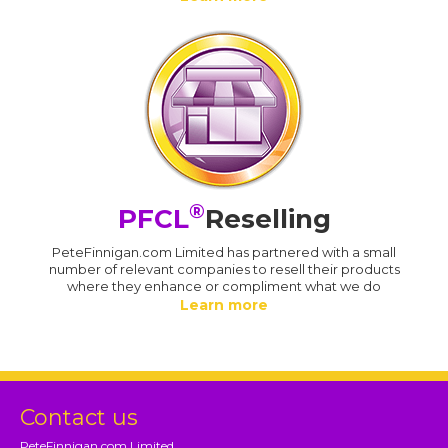
®
PFCL
Reselling
PeteFinnigan.com Limited has partnered with a small
number of relevant companies to resell their products
where they enhance or compliment what we do
Learn more
Contact us
PeteFinnigan.com Limited