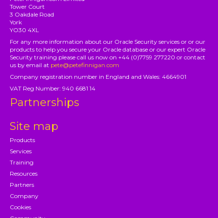
Tower Court
3 Oakdale Road
York
YO30 4XL
For any more information about our Oracle Security services or or our
products to help you secure your Oracle database or our expert Oracle
Security training please call us now on +44 (0)7759 277220 or contact
us by email at
pete@petefinnigan.com
Company registration number in England and Wales: 4664901
VAT Reg Number: 940 6681 14
Partnerships
Site map
Products
Services
Training
Resources
Partners
Company
Cookies