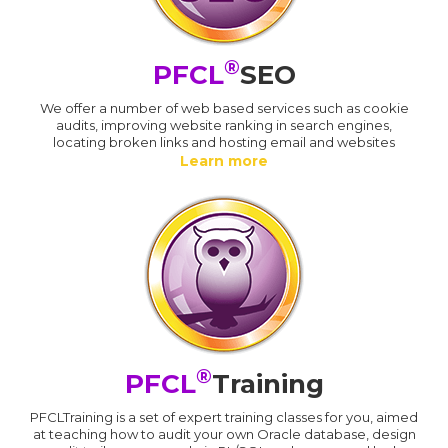
®
PFCL
SEO
We offer a number of web based services such as cookie
audits, improving website ranking in search engines,
locating broken links and hosting email and websites
Learn more
®
PFCL
Training
PFCLTraining is a set of expert training classes for you, aimed
at teaching how to audit your own Oracle database, design