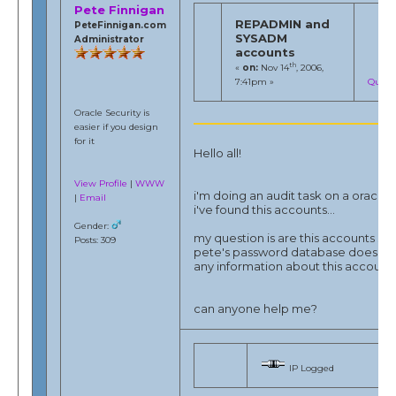
Pete Finnigan
REPADMIN and
PeteFinnigan.com
SYSADM
Administrator
accounts
th
«
on:
Nov 14
, 2006,
7:41pm »
Quote
Oracle Security is
easier if you design
for it
Hello all!
View Profile
|
WWW
i'm doing an audit task on a oracle 
|
Email
i've found this accounts...
Gender:
my question is are this accounts so r
Posts: 309
pete's password database does no
any information about this accounts.
can anyone help me?
IP Logged