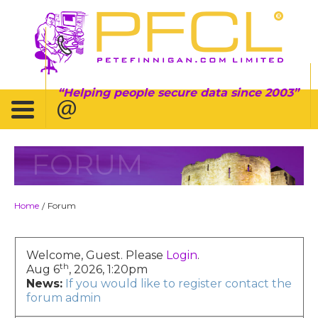
Helping people secure data since 2003
FORUM
Home
Forum
/
Welcome, Guest. Please
Login
.
th
Aug 6
, 2026, 1:20pm
News:
If you would like to register contact the
forum admin