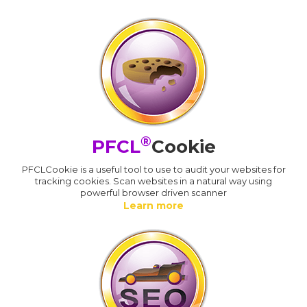
®
PFCL
Cookie
PFCLCookie is a useful tool to use to audit your websites for
tracking cookies. Scan websites in a natural way using
powerful browser driven scanner
Learn more