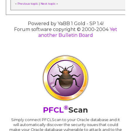
«
Previous topic
|
Next topic
»
Powered by YaBB 1 Gold - SP 1.4!
Forum software copyright © 2000-2004
Yet
another Bulletin Board
®
PFCL
Scan
Simply connect PFCLScan to your Oracle database and it
will automatically discover the security issues that could
make your Oracle database vulnerable to attack and to the