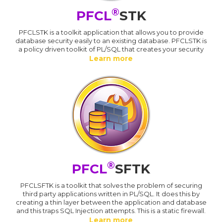
®
PFCL
STK
PFCLSTK is a toolkit application that allows you to provide
database security easily to an existing database. PFCLSTK is
a policy driven toolkit of PL/SQL that creates your security
Learn more
®
PFCL
SFTK
PFCLSFTK is a toolkit that solves the problem of securing
third party applications written in PL/SQL. It does this by
creating a thin layer between the application and database
and this traps SQL Injection attempts. This is a static firewall.
Learn more