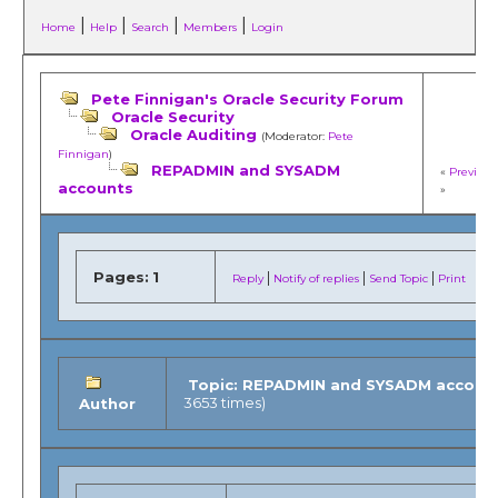
|
|
|
|
Home
Help
Search
Members
Login
Pete Finnigan's Oracle Security Forum
Oracle Security
Oracle Auditing
(Moderator:
Pete
Finnigan
)
REPADMIN and SYSADM
«
Previous
accounts
»
Pages:
1
|
|
|
Reply
Notify of replies
Send Topic
Print
Topic: REPADMIN and SYSADM accoun
3653 times)
Author