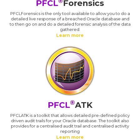
®
PFCL
Forensics
PFCLForensics is the only tool available to allow you to do a
detailed live response of a breached Oracle database and
to then go on and do a detailed forensic analysis of the data
gathered.
Learn more
®
PFCL
ATK
PFCLATK is a toolkit that allows detailed pre-defined policy
driven audit trails for your Oracle database. The toolkit also
provides for a centralised audit trail and centralised activity
reporting
Learn more