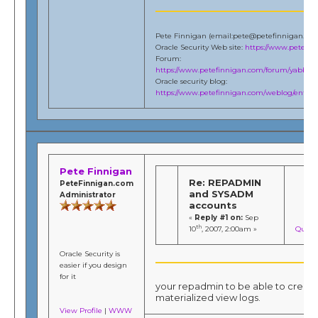
Pete Finnigan (email:pete@petefinnigan.co
Oracle Security Web site:
https://www.petefi
Forum:
https://www.petefinnigan.com/forum/yabb/Ya
Oracle security blog:
https://www.petefinnigan.com/weblog/entries
Pete Finnigan
Re: REPADMIN
PeteFinnigan.com
and SYSADM
Administrator
accounts
«
Reply #1 on:
Sep
th
10
, 2007, 2:00am »
Quote
Oracle Security is
easier if you design
for it
your repadmin to be able to creat
materialized view logs.
View Profile
|
WWW