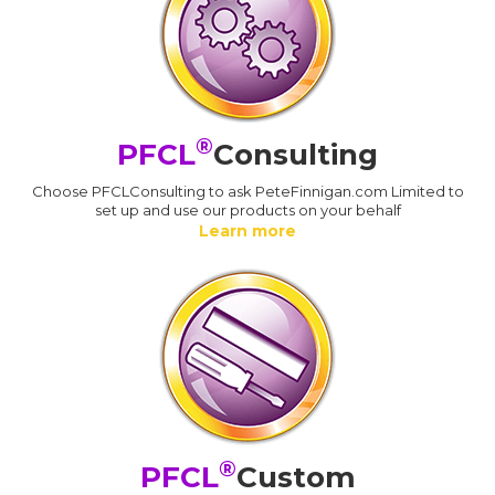
®
PFCL
Consulting
Choose PFCLConsulting to ask PeteFinnigan.com Limited to
set up and use our products on your behalf
Learn more
®
PFCL
Custom