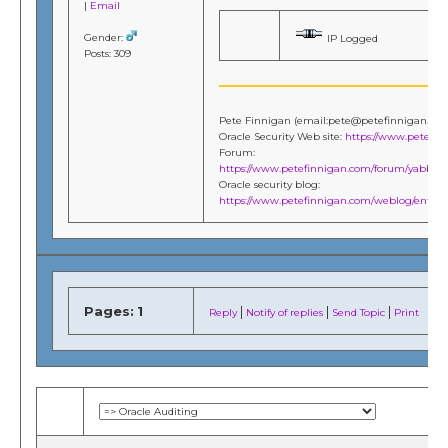
|
Email
Gender:
IP Logged
Posts: 309
Pete Finnigan (email:pete@petefinnigan.co
Oracle Security Web site:
https://www.petefi
Forum:
https://www.petefinnigan.com/forum/yabb/Ya
Oracle security blog:
https://www.petefinnigan.com/weblog/entries
Pages:
1
|
|
|
Reply
Notify of replies
Send Topic
Print