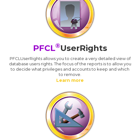
®
PFCL
UserRights
PFCLUserRights allows you to create a very detailed view of
database users rights. The focus of the reports is to allow you
to decide what privileges and accounts to keep and which
to remove.
Learn more