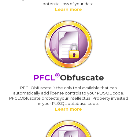
potential loss of your data.
Learn more
®
PFCL
Obfuscate
PFCLObfuscate is the only tool available that can
automatically add license controls to your PL/SQL code.
PFCLObfuscate protects your Intellectual Property invested
in your PL/SQL database code.
Learn more