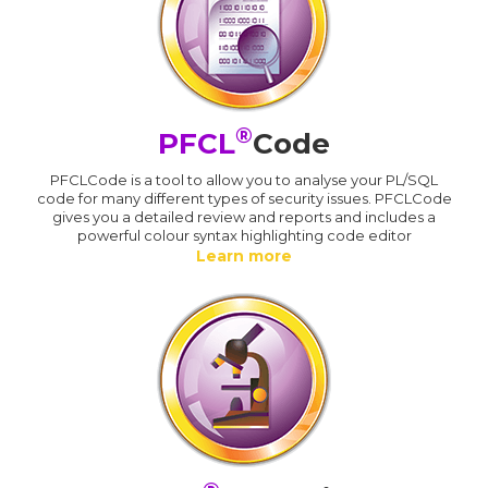
®
PFCL
Code
PFCLCode is a tool to allow you to analyse your PL/SQL
code for many different types of security issues. PFCLCode
gives you a detailed review and reports and includes a
powerful colour syntax highlighting code editor
Learn more