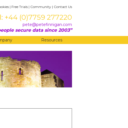
ookies
|
Free Trials
|
Community
|
Contact Us
l: +44 (0)7759 277220
pete@petefinnigan.com
eople secure data since 2003
mpany
Resources