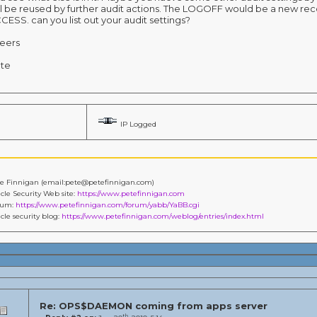
ll be reused by further audit actions. The LOGOFF would be a new rec
CESS. can you list out your audit settings?
eers
te
IP Logged
e Finnigan (email:pete@petefinnigan.com)
cle Security Web site:
https://www.petefinnigan.com
rum:
https://www.petefinnigan.com/forum/yabb/YaBB.cgi
cle security blog:
https://www.petefinnigan.com/weblog/entries/index.html
Re: OPS$DAEMON coming from apps server
th