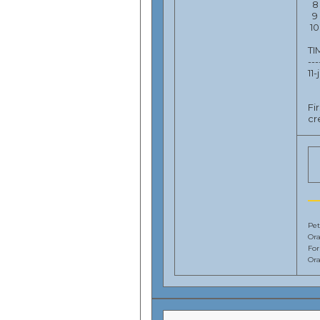
8 
9 
10
T
---
11
Fi
cr
Pet
Ora
Fo
Ora