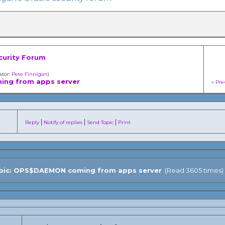
curity Forum
ator:
Pete Finnigan
)
ng from apps server
«
Pre
|
|
|
Reply
Notify of replies
Send Topic
Print
ic: OPS$DAEMON coming from apps server
(Read 3605 times)