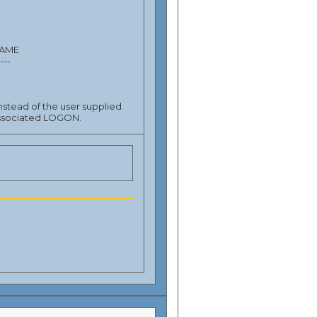
NAME
----
stead of the user supplied
 associated LOGON.