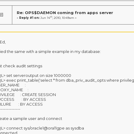
Re: OPS$DAEMON coming from apps server
th
«
Reply #1 on:
Jun 14
, 2010, 10:49am »
 Ed,
tried the same with a simple example in my database:
rst check audit settings
L> set serveroutput on size 1000000
L> exec print_table('select * from dba_priv_audit_opts where privile
SER_NAME :
ROXY_NAME :
IVILEGE : CREATE SESSION
UCCESS : BY ACCESS
ILURE : BY ACCESS
--------------
eate a sample user and connect
L> connect sys/oracle1@ora11gpe as sysdba
nnected.