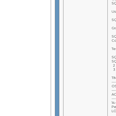
SQ
Us
SQ
Gr
SQ
Co
Tes
SQ
SQ
2 
3 
T
---
O
---
A
---
14
Pe
L