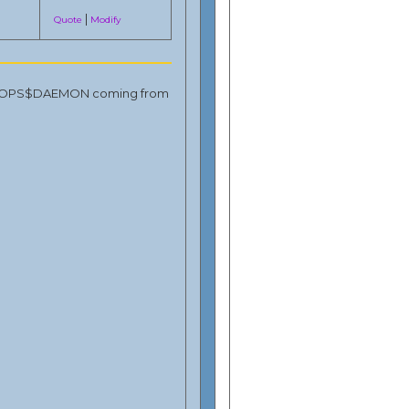
|
Quote
Modify
ns by OPS$DAEMON coming from