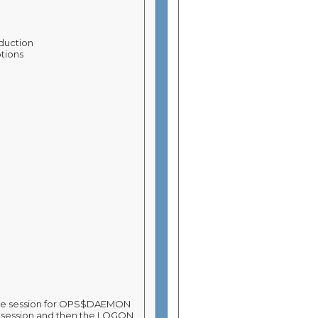
oduction
ptions
ete session for OPS$DAEMON
by session and then the LOGON