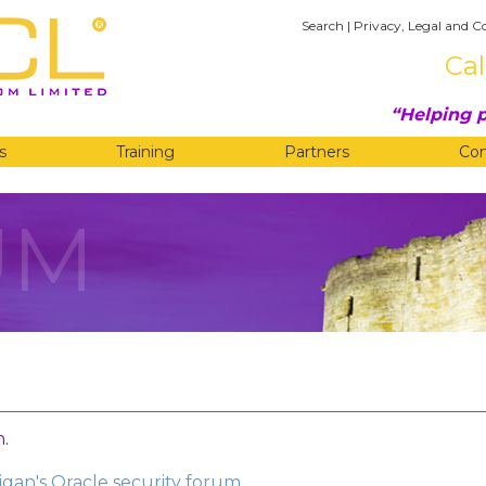
Search
|
Privacy, Legal and C
Cal
Helping p
s
Training
Partners
Co
UM
n
.
gan's Oracle security forum