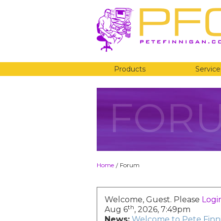
Products
Service
FOR
Home
Forum
/
Welcome, Guest. Please
Logi
th
Aug 6
, 2026, 7:49pm
News:
Welcome to Pete Finni