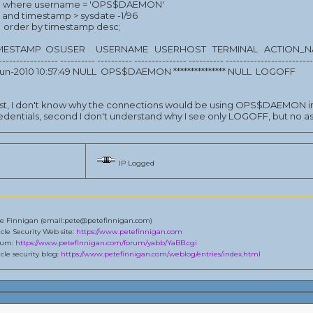
where username = 'OPS$DAEMON'
and timestamp > sysdate -1/96
 order by timestamp desc;
IMESTAMP OSUSER USERNAME USERHOST TERMINAL ACTION_
----------------- ---------- ---------- --------------- ---------- ------------------------
-jun-2010 10:57:49 NULL OPS$DAEMON *************** NULL LOGOFF
rst, I don't know why the connections would be using OPS$DAEMON in
edentials, second I don't understand why I see only LOGOFF, but no
IP Logged
e Finnigan (email:pete@petefinnigan.com)
cle Security Web site:
https://www.petefinnigan.com
rum:
https://www.petefinnigan.com/forum/yabb/YaBB.cgi
cle security blog:
https://www.petefinnigan.com/weblog/entries/index.html