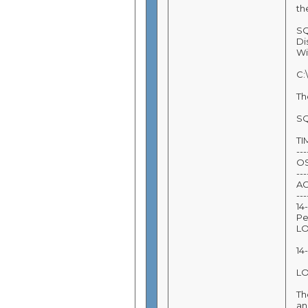
th
SQ
Di
Wi
C:
Th
SQ
T
---
O
---
A
---
14
Pe
L
14
L
Th
an