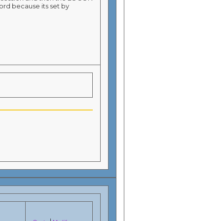
ord because its set by
|