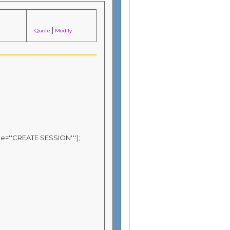
|
Quote
Modify
ge=''CREATE SESSION''');