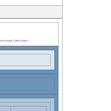
vious topic
|
Next topic
»