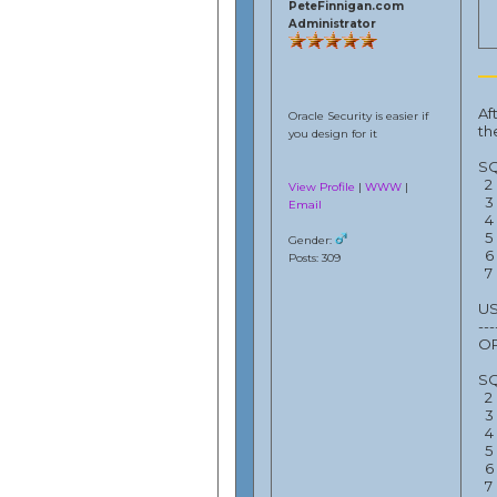
PeteFinnigan.com
Administrator
Af
Oracle Security is easier if
th
you design for it
SQ
2 
View Profile
|
WWW
|
3 
Email
4 
5 
Gender:
6 
Posts: 309
7 
US
---
OP
SQ
2 
3 
4 
5 
6 
7 