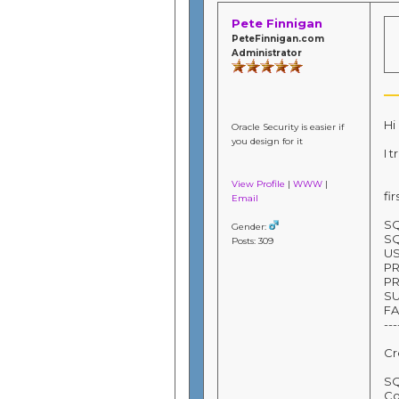
Pete Finnigan
PeteFinnigan.com
Administrator
Hi
Oracle Security is easier if
you design for it
I 
View Profile
|
WWW
|
fi
Email
SQ
Gender:
SQ
Posts: 309
U
P
PR
S
FA
---
Cr
SQ
Co