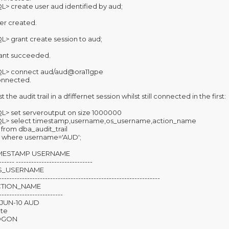
L> create user aud identified by aud;
er created.
L> grant create session to aud;
ant succeeded.
L> connect aud/aud@ora11gpe
nnected.
t the audit trail in a dfiffernet session whilst still connected in the first:
L> set serveroutput on size 1000000
L> select timestamp,username,os_username,action_name
from dba_audit_trail
where username='AUD';
IMESTAMP USERNAME
------ ------------------------------
S_USERNAME
---------------------------------------------------------------
CTION_NAME
-------------------------
-JUN-10 AUD
te
OGON