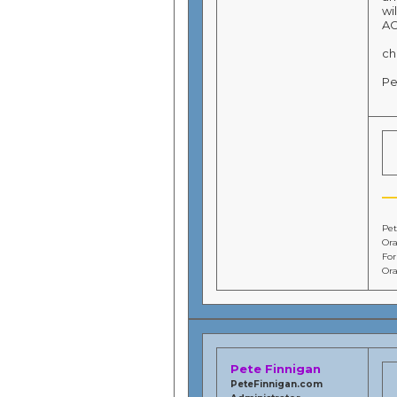
wi
AC
ch
Pe
Pet
Ora
Fo
Ora
Pete Finnigan
PeteFinnigan.com