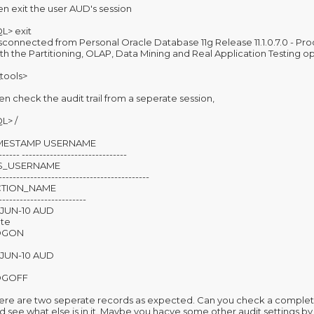
en exit the user AUD's session
L> exit
sconnected from Personal Oracle Database 11g Release 11.1.0.7.0 - Pr
th the Partitioning, OLAP, Data Mining and Real Application Testing o
\tools>
en check the audit trail from a seperate session,
L> /
IMESTAMP USERNAME
------ ------------------------------
S_USERNAME
-------------------------------------------
CTION_NAME
-------------------------
-JUN-10 AUD
te
OGON
-JUN-10 AUD
OGOFF
ere are two seperate records as expected. Can you check a compl
d see what else is in it. Maybe you hacve some other audit settings 