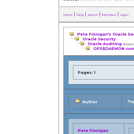
|
|
|
|
Home
Help
Search
Members
Login
Pete Finnigan's Oracle Se
Oracle Security
Oracle Auditing
(Moder
OPS$DAEMON comi
Pages:
1
Top
Author
Pete Finnigan