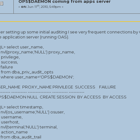
OPS$DAEMON coming from apps server
th
«
on:
Jun 11
, 2010, 5:49pm »
ter setting up some initial auditing I see very frequent connectio
e application server (running OAS).
L> select user_name,
nvl(proxy_name,'NULL') proxy_name,
privilege,
success,
failure
from dba_priv_audit_opts
where user_name='OPS$DAEMON';
ER_NAME PROXY_NAME PRIVILEGE SUCCESS FAILURE
------- ---------- --------------- ---------- ----------
S$DAEMON NULL CREATE SESSION BY ACCESS BY ACCESS
L> select timestamp,
nvl(os_username,'NULL') osuser,
username,
userhost,
nvl(terminal,'NULL') terminal,
action_name
from dba_audit_trail