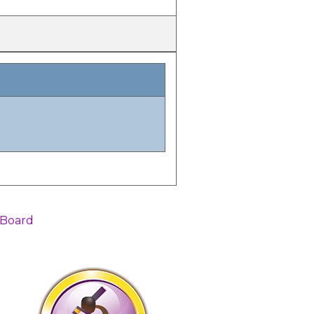
 Board