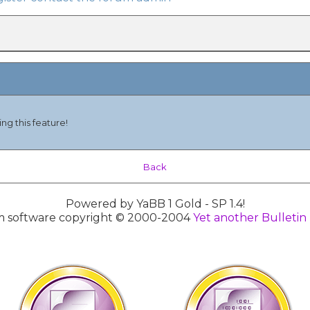
ng this feature!
Back
Powered by YaBB 1 Gold - SP 1.4!
 software copyright © 2000-2004
Yet another Bulletin