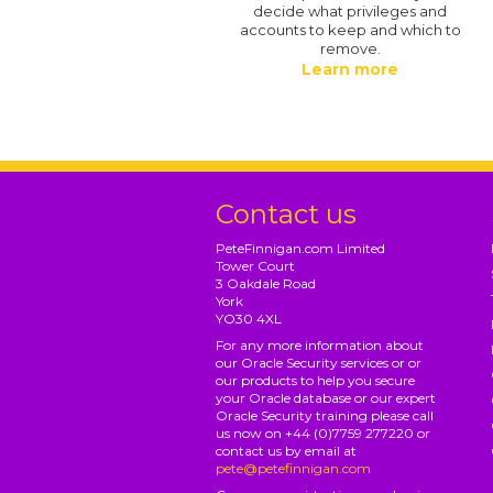
decide what privileges and
accounts to keep and which to
remove.
Learn more
Contact us
PeteFinnigan.com Limited
Tower Court
3 Oakdale Road
York
YO30 4XL
For any more information about
our Oracle Security services or or
our products to help you secure
your Oracle database or our expert
Oracle Security training please call
us now on +44 (0)7759 277220 or
contact us by email at
pete@petefinnigan.com