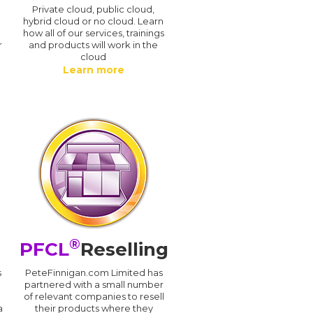
n
Private cloud, public cloud,
hybrid cloud or no cloud. Learn
how all of our services, trainings
r
and products will work in the
cloud
Learn more
®
PFCL
Reselling
s
PeteFinnigan.com Limited has
partnered with a small number
of relevant companies to resell
a
their products where they