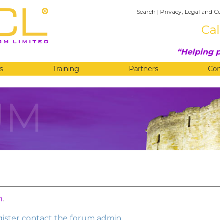
Search
|
Privacy, Legal and C
Cal
Helping p
s
Training
Partners
Co
UM
n
.
egister contact the forum admin