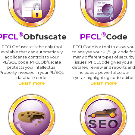
®
®
PFCL
Obfuscate
PFCL
Code
PFCLObfuscate is the only tool
PFCLCode is a tool to allow you
available that can automatically
to analyse your PL/SQL code for
add license controls to your
many different types of security
PL/SQL code. PFCLObfuscate
issues. PFCLCode gives you a
protects your Intellectual
detailed review and reports an
Property invested in your PL/SQL
includes a powerful colour
database code.
syntax highlighting code editor
Learn more
Learn more