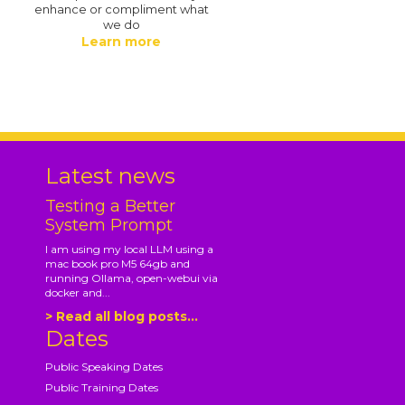
enhance or compliment what
we do
Learn more
.
Latest news
Testing a Better
System Prompt
I am using my local LLM using a
mac book pro M5 64gb and
running Ollama, open-webui via
docker and...
> Read all blog posts...
Dates
Public Speaking Dates
Public Training Dates