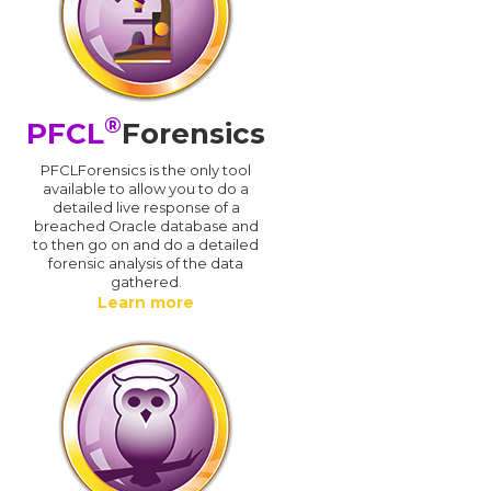
®
PFCL
Forensics
PFCLForensics is the only tool
available to allow you to do a
detailed live response of a
breached Oracle database and
d
to then go on and do a detailed
forensic analysis of the data
gathered.
Learn more