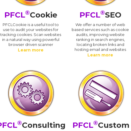
®
®
PFCL
Cookie
PFCL
SEO
PFCLCookie is a useful tool to
We offer a number of web
use to audit your websites for
based services such as cookie
tracking cookies. Scan websites
audits, improving website
in a natural way using powerful
ranking in search engines,
browser driven scanner
locating broken links and
hosting email and websites
Learn more
Learn more
®
®
PFCL
Consulting
PFCL
Custom