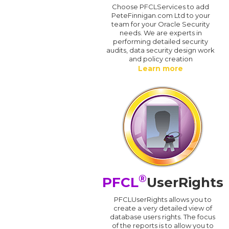
Choose PFCLServices to add
PeteFinnigan.com Ltd to your
team for your Oracle Security
needs. We are experts in
performing detailed security
audits, data security design work
and policy creation
Learn more
®
PFCL
UserRights
PFCLUserRights allows you to
create a very detailed view of
database users rights. The focus
of the reports is to allow you to