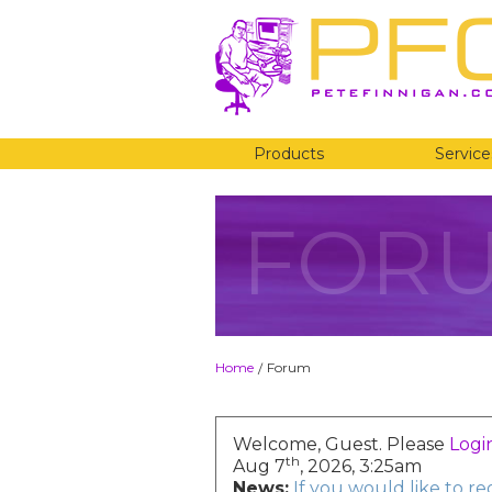
Products
Service
FOR
Home
Forum
/
Welcome, Guest. Please
Logi
th
Aug 7
, 2026, 3:25am
News:
If you would like to r