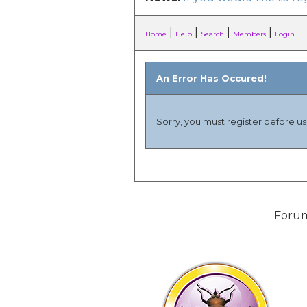
|
|
|
|
Home
Help
Search
Members
Login
An Error Has Occured!
Sorry, you must register before usi
Forum