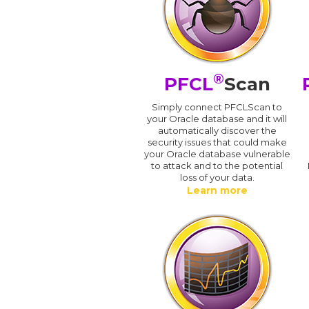
®
PFCL
Scan
Simply connect PFCLScan to
your Oracle database and it will
automatically discover the
security issues that could make
your Oracle database vulnerable
to attack and to the potential
loss of your data.
Learn more