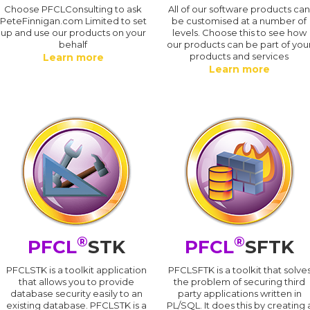
Choose PFCLConsulting to ask
All of our software products ca
PeteFinnigan.com Limited to set
be customised at a number of
up and use our products on your
levels. Choose this to see how
behalf
our products can be part of you
products and services
Learn more
Learn more
®
®
PFCL
STK
PFCL
SFTK
PFCLSTK is a toolkit application
PFCLSFTK is a toolkit that solve
that allows you to provide
the problem of securing third
database security easily to an
party applications written in
existing database. PFCLSTK is a
PL/SQL. It does this by creating 