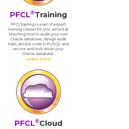
®
PFCL
Training
PFCLTraining is a set of expert
training classes for you, aimed at
teaching how to audit your own
Oracle database, design audit
trails, secure code in PL/SQL and
secure and lock down your
Oracle database.
Learn more
®
PFCL
Cloud