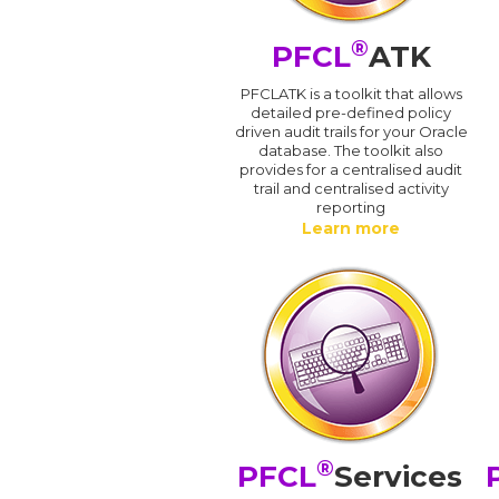
®
PFCL
ATK
PFCLATK is a toolkit that allows
detailed pre-defined policy
driven audit trails for your Oracle
database. The toolkit also
provides for a centralised audit
trail and centralised activity
reporting
Learn more
®
PFCL
Services