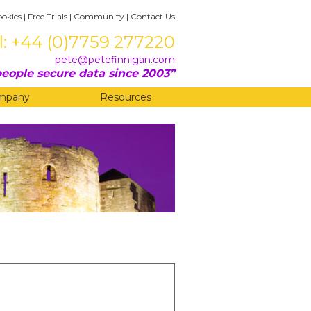
ookies
|
Free Trials
|
Community
|
Contact Us
l: +44 (0)7759 277220
pete@petefinnigan.com
eople secure data since 2003
mpany
Resources