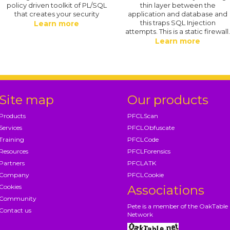
policy driven toolkit of PL/SQL
thin layer between the
that creates your security
application and database and
this traps SQL Injection
Learn more
attempts. This is a static firewall
Learn more
Site map
Our products
Products
PFCLScan
Services
PFCLObfuscate
Training
PFCLCode
Resources
PFCLForensics
Partners
PFCLATK
Company
PFCLCookie
Cookies
Associations
Community
Pete is a member of the OakTable
Contact us
Network