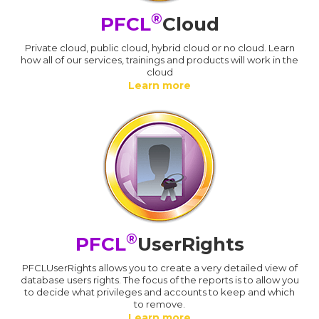
®
PFCL
Cloud
Private cloud, public cloud, hybrid cloud or no cloud. Learn
how all of our services, trainings and products will work in the
cloud
Learn more
®
PFCL
UserRights
PFCLUserRights allows you to create a very detailed view of
database users rights. The focus of the reports is to allow you
to decide what privileges and accounts to keep and which
to remove.
Learn more