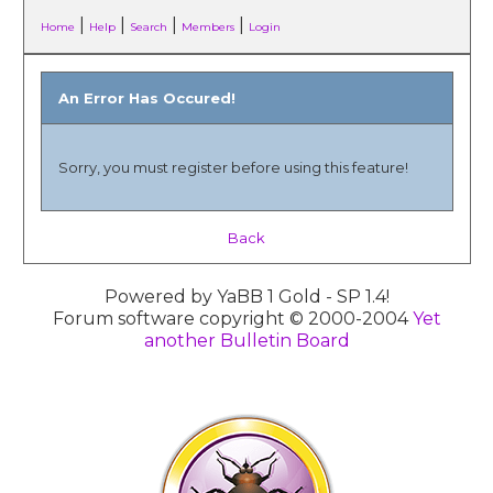
|
|
|
|
Home
Help
Search
Members
Login
An Error Has Occured!
Sorry, you must register before using this feature!
Back
Powered by YaBB 1 Gold - SP 1.4!
Forum software copyright © 2000-2004
Yet
another Bulletin Board