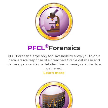
®
PFCL
Forensics
PFCLForensics is the only tool available to allow you to do a
detailed live response of a breached Oracle database and
to then go on and do a detailed forensic analysis of the data
gathered.
Learn more