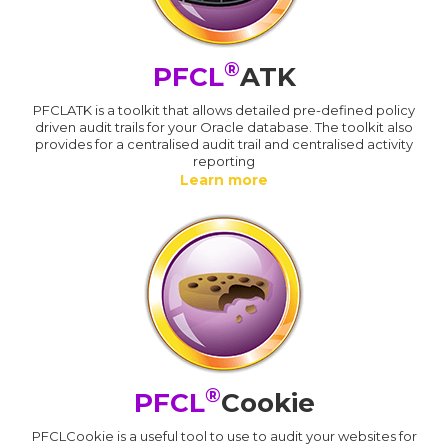
®
PFCL
ATK
PFCLATK is a toolkit that allows detailed pre-defined policy
driven audit trails for your Oracle database. The toolkit also
provides for a centralised audit trail and centralised activity
reporting
Learn more
®
PFCL
Cookie
PFCLCookie is a useful tool to use to audit your websites for