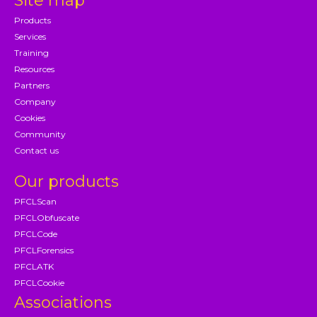
Site map
Products
Services
Training
Resources
Partners
Company
Cookies
Community
Contact us
Our products
PFCLScan
PFCLObfuscate
PFCLCode
PFCLForensics
PFCLATK
PFCLCookie
Associations