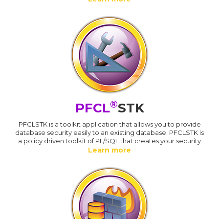
®
PFCL
STK
PFCLSTK is a toolkit application that allows you to provide
database security easily to an existing database. PFCLSTK is
a policy driven toolkit of PL/SQL that creates your security
Learn more