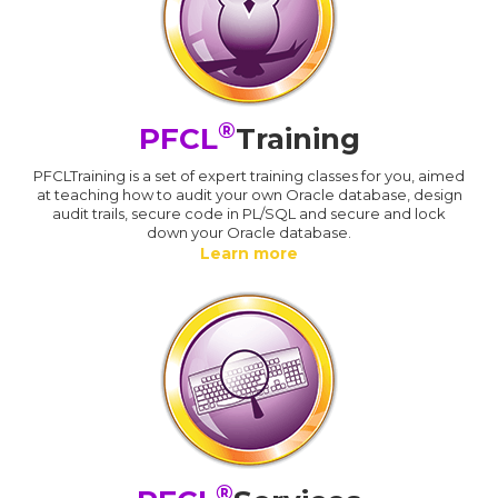
®
PFCL
Training
PFCLTraining is a set of expert training classes for you, aimed
at teaching how to audit your own Oracle database, design
audit trails, secure code in PL/SQL and secure and lock
down your Oracle database.
Learn more
®