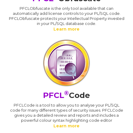
PFCLObfuscate is the only tool available that can
automatically add license controls to your PL/SQL code.
PFCLObfuscate protects your Intellectual Property invested
in your PL/SQL database code.
Learn more
®
PFCL
Code
PFCLCode is a tool to allow you to analyse your PL/SQL
code for many different types of security issues. PFCLCode
gives you a detailed review and reports and includes a
powerful colour syntax highlighting code editor
Learn more