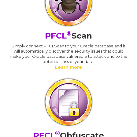
®
PFCL
Scan
Simply connect PFCLScan to your Oracle database and it
will automatically discover the security issues that could
make your Oracle database vulnerable to attack and to the
potential loss of your data.
Learn more
®
PFCL
Obfuscate