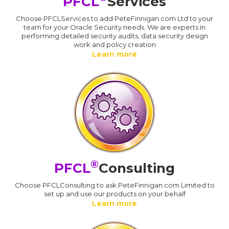
PFCL
Services
Choose PFCLServices to add PeteFinnigan.com Ltd to your
team for your Oracle Security needs. We are experts in
performing detailed security audits, data security design
work and policy creation
Learn more
®
PFCL
Consulting
Choose PFCLConsulting to ask PeteFinnigan.com Limited to
set up and use our products on your behalf
Learn more