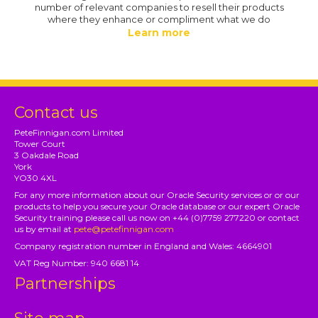
number of relevant companies to resell their products
where they enhance or compliment what we do
Learn more
Contact us
PeteFinnigan.com Limited
Tower Court
3 Oakdale Road
York
YO30 4XL
For any more information about our Oracle Security services or or our
products to help you secure your Oracle database or our expert Oracle
Security training please call us now on +44 (0)7759 277220 or contact
us by email at
pete@petefinnigan.com
Company registration number in England and Wales: 4664901
VAT Reg Number: 940 6681 14
Partnerships