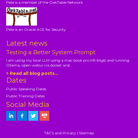
Pete is a member of the OakTable Network
Pete is an Oracle ACE for Security
Latest news
Testing a Better System Prompt
I am using my local LLM using a mac book pro M5 64gb and running
Ollama, open-webui via docker and...
> Read all blog posts...
Dates
Public Speaking Dates
Public Training Dates
Social Media
T&C's and Privacy
|
Sitemap