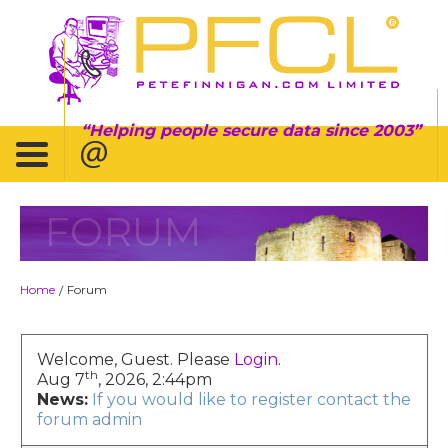
Helping people secure data since 2003
FORUM
Home
Forum
/
Welcome, Guest. Please
Login
.
th
Aug 7
, 2026, 2:44pm
News:
If you would like to register contact the
forum admin