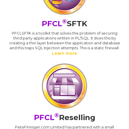
®
PFCL
SFTK
PFCLSFTK is a toolkit that solves the problem of securing
third party applications written in PL/SQL. It does this by
creating a thin layer between the application and database
and this traps SQL Injection attempts. This is a static firewall.
Learn more
®
PFCL
Reselling
PeteFinnigan.com Limited has partnered with a small