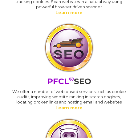
tracking cookies. Scan websites in a natural way using
powerful browser driven scanner
Learn more
®
PFCL
SEO
We offer a number of web based services such as cookie
audits, improving website ranking in search engines,
locating broken links and hosting email and websites
Learn more