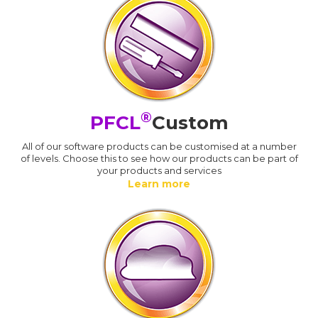
®
PFCL
Custom
All of our software products can be customised at a number
of levels. Choose this to see how our products can be part of
your products and services
Learn more