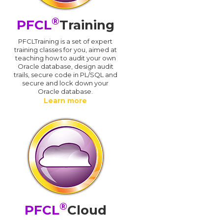
®
PFCL
Training
PFCLTraining is a set of expert
training classes for you, aimed at
teaching how to audit your own
Oracle database, design audit
trails, secure code in PL/SQL and
secure and lock down your
Oracle database.
Learn more
®
PFCL
Cloud