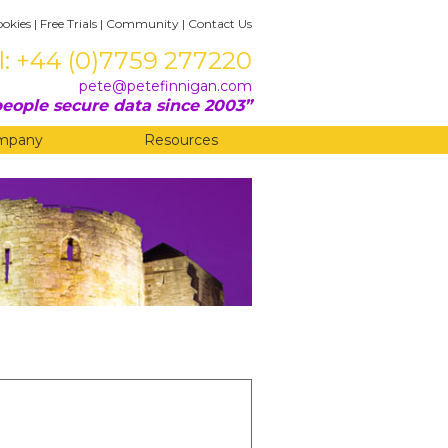
ookies
|
Free Trials
|
Community
|
Contact Us
l: +44 (0)7759 277220
pete@petefinnigan.com
eople secure data since 2003
mpany
Resources