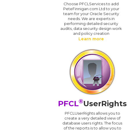
Choose PFCLServices to add
PeteFinnigan.com Ltd to your
team for your Oracle Security
needs. We are experts in
performing detailed security
audits, data security design work
and policy creation
Learn more
®
PFCL
UserRights
PFCLUserRights allows you to
create a very detailed view of
database users rights. The focus
of the reports is to allow you to