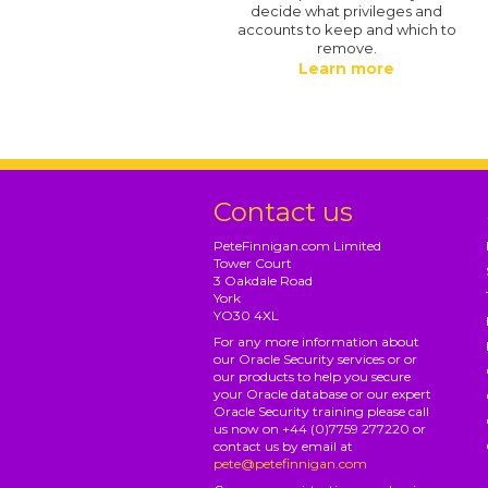
decide what privileges and
accounts to keep and which to
remove.
Learn more
Contact us
PeteFinnigan.com Limited
Tower Court
3 Oakdale Road
York
YO30 4XL
For any more information about
our Oracle Security services or or
our products to help you secure
your Oracle database or our expert
Oracle Security training please call
us now on +44 (0)7759 277220 or
contact us by email at
pete@petefinnigan.com