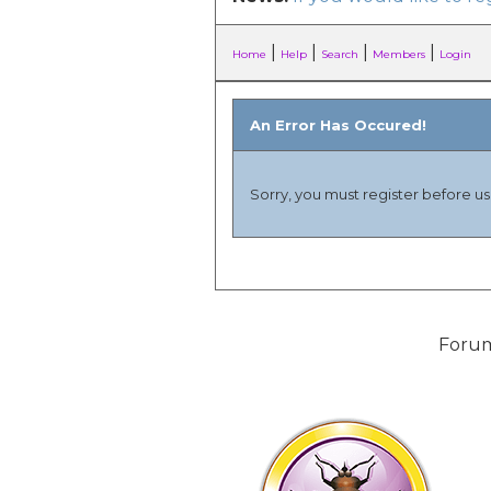
|
|
|
|
Home
Help
Search
Members
Login
An Error Has Occured!
Sorry, you must register before usi
Forum