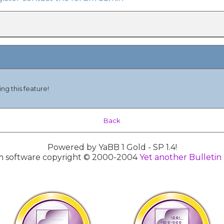
ng this feature!
Back
Powered by YaBB 1 Gold - SP 1.4!
 software copyright © 2000-2004
Yet another Bulletin