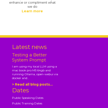
enhance or compliment what
we do
Learn more
.
Latest news
Testing a Better
System Prompt
I am using my local LLM using a
mac book pro M5 64gb and
running Ollama, open-webui via
docker and...
> Read all blog posts...
Dates
Public Speaking Dates
Public Training Dates