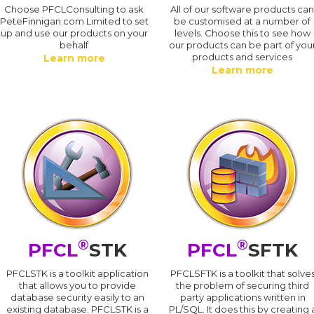
Choose PFCLConsulting to ask
All of our software products ca
PeteFinnigan.com Limited to set
be customised at a number of
up and use our products on your
levels. Choose this to see how
behalf
our products can be part of you
products and services
Learn more
Learn more
®
®
PFCL
STK
PFCL
SFTK
PFCLSTK is a toolkit application
PFCLSFTK is a toolkit that solve
that allows you to provide
the problem of securing third
database security easily to an
party applications written in
existing database. PFCLSTK is a
PL/SQL. It does this by creating 