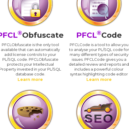
®
®
PFCL
Obfuscate
PFCL
Code
PFCLObfuscate is the only tool
PFCLCode is a tool to allow you
available that can automatically
to analyse your PL/SQL code for
add license controls to your
many different types of security
PL/SQL code. PFCLObfuscate
issues. PFCLCode gives you a
protects your Intellectual
detailed review and reports an
Property invested in your PL/SQL
includes a powerful colour
database code.
syntax highlighting code editor
Learn more
Learn more