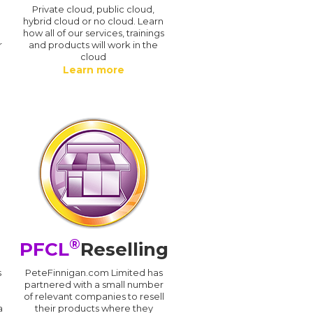
n
Private cloud, public cloud,
hybrid cloud or no cloud. Learn
how all of our services, trainings
r
and products will work in the
cloud
Learn more
®
PFCL
Reselling
s
PeteFinnigan.com Limited has
partnered with a small number
of relevant companies to resell
a
their products where they