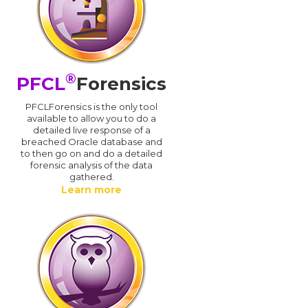
®
PFCL
Forensics
PFCLForensics is the only tool
available to allow you to do a
detailed live response of a
breached Oracle database and
d
to then go on and do a detailed
forensic analysis of the data
gathered.
Learn more