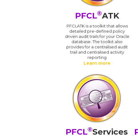
®
PFCL
ATK
PFCLATK is a toolkit that allows
detailed pre-defined policy
driven audit trails for your Oracle
database. The toolkit also
provides for a centralised audit
trail and centralised activity
reporting
Learn more
®
PFCL
Services