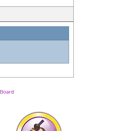
 Board