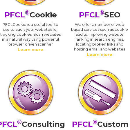
®
®
PFCL
Cookie
PFCL
SEO
PFCLCookie is a useful tool to
We offer a number of web
use to audit your websites for
based services such as cookie
tracking cookies. Scan websites
audits, improving website
in a natural way using powerful
ranking in search engines,
browser driven scanner
locating broken links and
hosting email and websites
Learn more
Learn more
®
®
PFCL
Consulting
PFCL
Custom