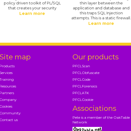
policy driven toolkit of PL/SQL
thin layer between the
that creates your security
application and database and
this traps SQL Injection
Learn more
attempts. This is a static firewall
Learn more
Site map
Our products
Products
PFCLScan
Services
PFCLObfuscate
Training
PFCLCode
Resources
PFCLForensics
Partners
PFCLATK
Company
PFCLCookie
Cookies
Associations
Community
Pete is a member of the OakTable
Contact us
Network