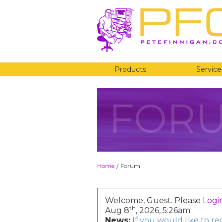
Products
Service
FOR
Home
Forum
/
Welcome, Guest. Please
Logi
th
Aug 8
, 2026, 5:26am
News:
If you would like to r