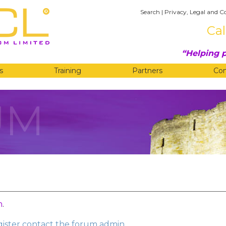
Search
|
Privacy, Legal and C
Cal
Helping p
s
Training
Partners
Co
UM
n
.
egister contact the forum admin