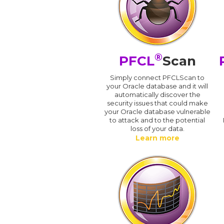
®
PFCL
Scan
Simply connect PFCLScan to
your Oracle database and it will
automatically discover the
security issues that could make
your Oracle database vulnerable
to attack and to the potential
loss of your data.
Learn more