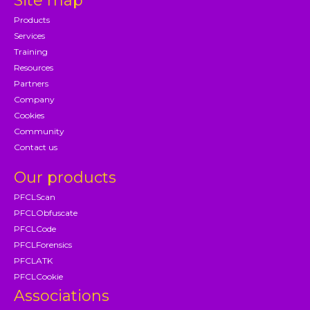
Site map
Products
Services
Training
Resources
Partners
Company
Cookies
Community
Contact us
Our products
PFCLScan
PFCLObfuscate
PFCLCode
PFCLForensics
PFCLATK
PFCLCookie
Associations