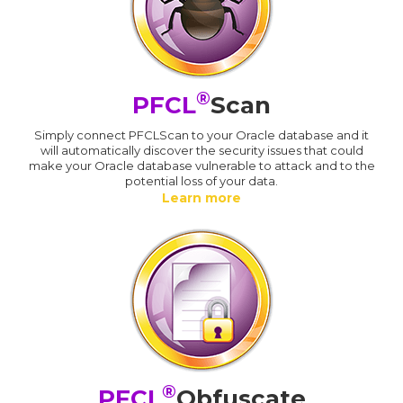
®
PFCL
Scan
Simply connect PFCLScan to your Oracle database and it
will automatically discover the security issues that could
make your Oracle database vulnerable to attack and to the
potential loss of your data.
Learn more
®
PFCL
Obfuscate