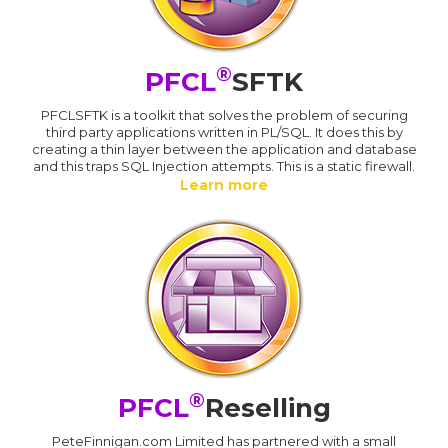
®
PFCL
SFTK
PFCLSFTK is a toolkit that solves the problem of securing
third party applications written in PL/SQL. It does this by
creating a thin layer between the application and database
and this traps SQL Injection attempts. This is a static firewall.
Learn more
®
PFCL
Reselling
PeteFinnigan.com Limited has partnered with a small