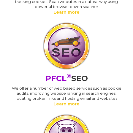
tracking cookies. Scan websites in a natural way using
powerful browser driven scanner
Learn more
®
PFCL
SEO
We offer a number of web based services such as cookie
audits, improving website ranking in search engines,
locating broken links and hosting email and websites
Learn more