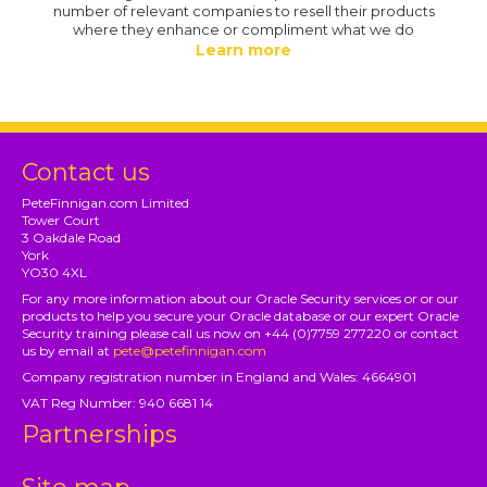
number of relevant companies to resell their products
where they enhance or compliment what we do
Learn more
Contact us
PeteFinnigan.com Limited
Tower Court
3 Oakdale Road
York
YO30 4XL
For any more information about our Oracle Security services or or our
products to help you secure your Oracle database or our expert Oracle
Security training please call us now on +44 (0)7759 277220 or contact
us by email at
pete@petefinnigan.com
Company registration number in England and Wales: 4664901
VAT Reg Number: 940 6681 14
Partnerships