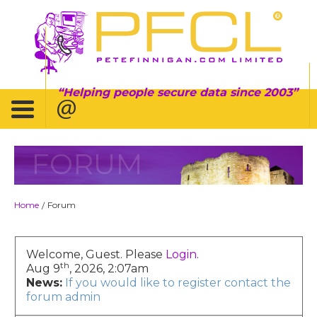
Helping people secure data since 2003
FORUM
Home
Forum
/
Welcome, Guest. Please
Login
.
th
Aug 9
, 2026, 2:07am
News:
If you would like to register contact the
forum admin