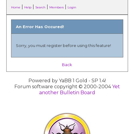
|
|
|
|
Home
Help
Search
Members
Login
An Error Has Occured!
Sorry, you must register before using this feature!
Back
Powered by YaBB 1 Gold - SP 1.4!
Forum software copyright © 2000-2004
Yet
another Bulletin Board