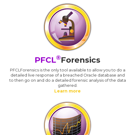
®
PFCL
Forensics
PFCLForensics is the only tool available to allow you to do a
detailed live response of a breached Oracle database and
to then go on and do a detailed forensic analysis of the data
gathered.
Learn more