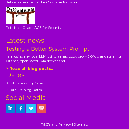
Pete is a member of the OakTable Network
Pete is an Oracle ACE for Security
Latest news
Testing a Better System Prompt
I am using my local LLM using a mac book pro M5 64gb and running
Ollama, open-webui via docker and...
> Read all blog posts...
Dates
Public Speaking Dates
Public Training Dates
Social Media
T&C's and Privacy
|
Sitemap