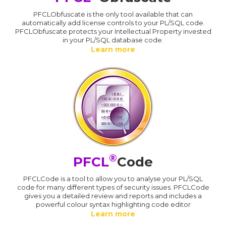
PFCLObfuscate is the only tool available that can
automatically add license controls to your PL/SQL code.
PFCLObfuscate protects your Intellectual Property invested
in your PL/SQL database code.
Learn more
®
PFCL
Code
PFCLCode is a tool to allow you to analyse your PL/SQL
code for many different types of security issues. PFCLCode
gives you a detailed review and reports and includes a
powerful colour syntax highlighting code editor
Learn more