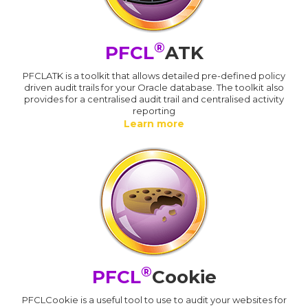
®
PFCL
ATK
PFCLATK is a toolkit that allows detailed pre-defined policy
driven audit trails for your Oracle database. The toolkit also
provides for a centralised audit trail and centralised activity
reporting
Learn more
®
PFCL
Cookie
PFCLCookie is a useful tool to use to audit your websites for