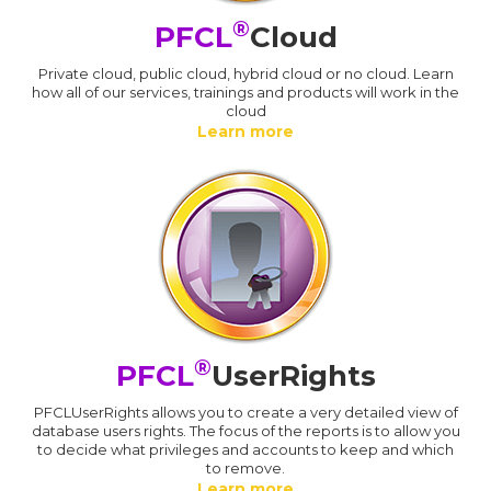
®
PFCL
Cloud
Private cloud, public cloud, hybrid cloud or no cloud. Learn
how all of our services, trainings and products will work in the
cloud
Learn more
®
PFCL
UserRights
PFCLUserRights allows you to create a very detailed view of
database users rights. The focus of the reports is to allow you
to decide what privileges and accounts to keep and which
to remove.
Learn more