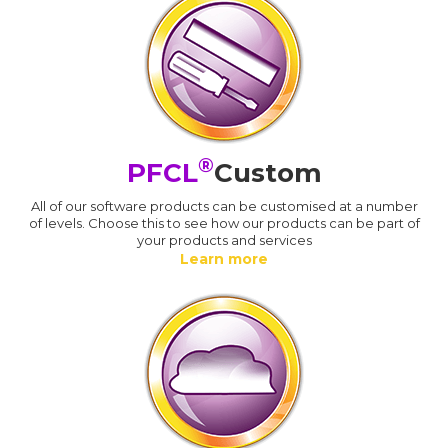
®
PFCL
Custom
All of our software products can be customised at a number
of levels. Choose this to see how our products can be part of
your products and services
Learn more