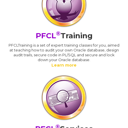
®
PFCL
Training
PFCLTraining is a set of expert training classes for you, aimed
at teaching how to audit your own Oracle database, design
audit trails, secure code in PL/SQL and secure and lock
down your Oracle database.
Learn more
®