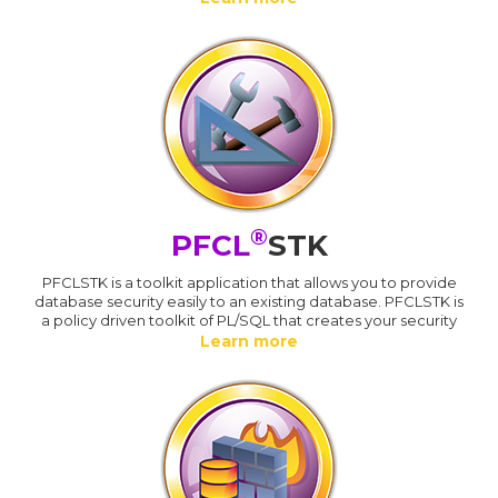
®
PFCL
STK
PFCLSTK is a toolkit application that allows you to provide
database security easily to an existing database. PFCLSTK is
a policy driven toolkit of PL/SQL that creates your security
Learn more