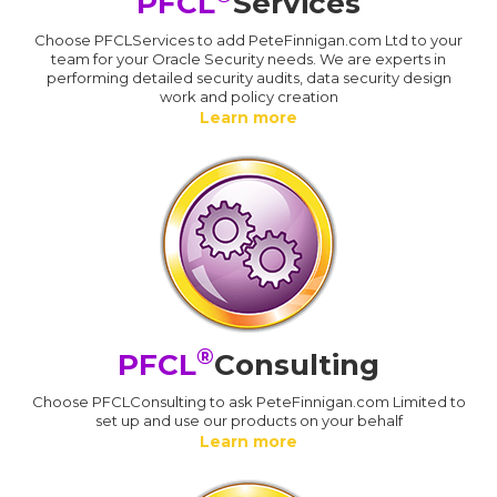
PFCL
Services
Choose PFCLServices to add PeteFinnigan.com Ltd to your
team for your Oracle Security needs. We are experts in
performing detailed security audits, data security design
work and policy creation
Learn more
®
PFCL
Consulting
Choose PFCLConsulting to ask PeteFinnigan.com Limited to
set up and use our products on your behalf
Learn more