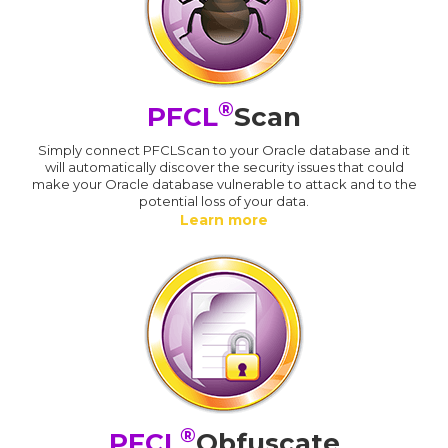
®
PFCL
Scan
Simply connect PFCLScan to your Oracle database and it
will automatically discover the security issues that could
make your Oracle database vulnerable to attack and to the
potential loss of your data.
Learn more
®
PFCL
Obfuscate