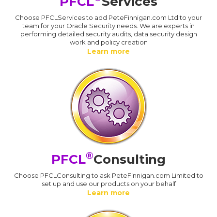
PFCL
Services
Choose PFCLServices to add PeteFinnigan.com Ltd to your
team for your Oracle Security needs. We are experts in
performing detailed security audits, data security design
work and policy creation
Learn more
®
PFCL
Consulting
Choose PFCLConsulting to ask PeteFinnigan.com Limited to
set up and use our products on your behalf
Learn more