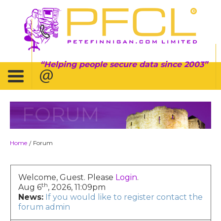
Helping people secure data since 2003
FORUM
Home
Forum
/
Welcome, Guest. Please
Login
.
th
Aug 6
, 2026, 11:09pm
News:
If you would like to register contact the
forum admin