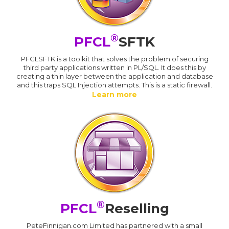
®
PFCL
SFTK
PFCLSFTK is a toolkit that solves the problem of securing
third party applications written in PL/SQL. It does this by
creating a thin layer between the application and database
and this traps SQL Injection attempts. This is a static firewall.
Learn more
®
PFCL
Reselling
PeteFinnigan.com Limited has partnered with a small