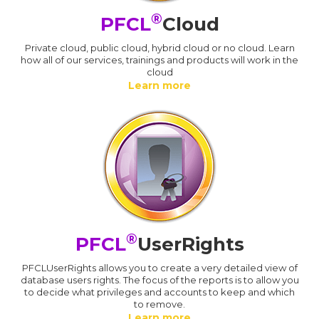
®
PFCL
Cloud
Private cloud, public cloud, hybrid cloud or no cloud. Learn
how all of our services, trainings and products will work in the
cloud
Learn more
®
PFCL
UserRights
PFCLUserRights allows you to create a very detailed view of
database users rights. The focus of the reports is to allow you
to decide what privileges and accounts to keep and which
to remove.
Learn more