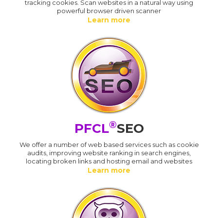
tracking cookies. Scan websites in a natural way using
powerful browser driven scanner
Learn more
®
PFCL
SEO
We offer a number of web based services such as cookie
audits, improving website ranking in search engines,
locating broken links and hosting email and websites
Learn more