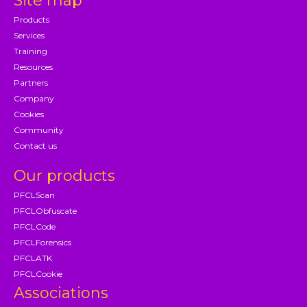
Site map
Products
Services
Training
Resources
Partners
Company
Cookies
Community
Contact us
Our products
PFCLScan
PFCLObfuscate
PFCLCode
PFCLForensics
PFCLATK
PFCLCookie
Associations