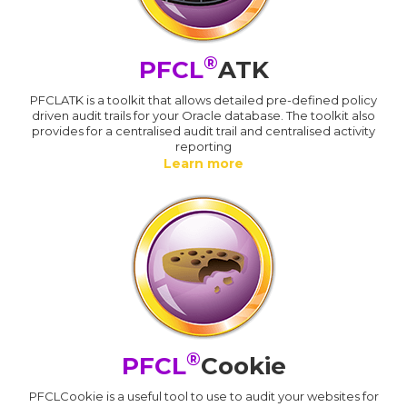
®
PFCL
ATK
PFCLATK is a toolkit that allows detailed pre-defined policy
driven audit trails for your Oracle database. The toolkit also
provides for a centralised audit trail and centralised activity
reporting
Learn more
®
PFCL
Cookie
PFCLCookie is a useful tool to use to audit your websites for