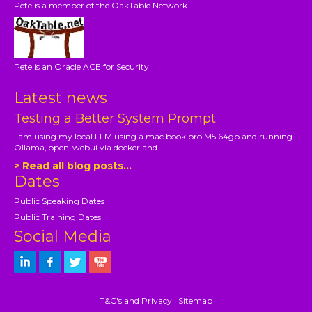
Pete is a member of the OakTable Network
Pete is an Oracle ACE for Security
Latest news
Testing a Better System Prompt
I am using my local LLM using a mac book pro M5 64gb and running
Ollama, open-webui via docker and...
> Read all blog posts...
Dates
Public Speaking Dates
Public Training Dates
Social Media
T&C's and Privacy
|
Sitemap