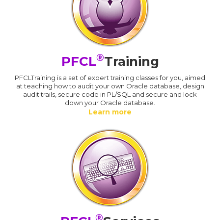
®
PFCL
Training
PFCLTraining is a set of expert training classes for you, aimed
at teaching how to audit your own Oracle database, design
audit trails, secure code in PL/SQL and secure and lock
down your Oracle database.
Learn more
®