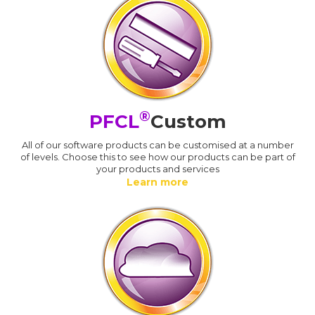
®
PFCL
Custom
All of our software products can be customised at a number
of levels. Choose this to see how our products can be part of
your products and services
Learn more