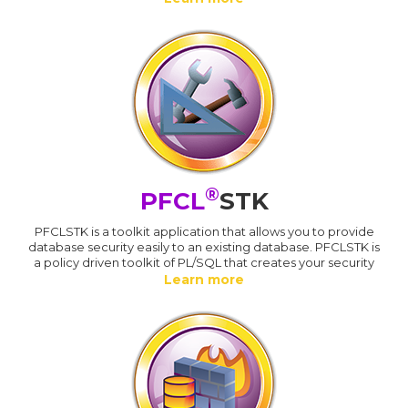
®
PFCL
STK
PFCLSTK is a toolkit application that allows you to provide
database security easily to an existing database. PFCLSTK is
a policy driven toolkit of PL/SQL that creates your security
Learn more