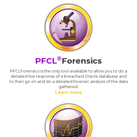
®
PFCL
Forensics
PFCLForensics is the only tool available to allow you to do a
detailed live response of a breached Oracle database and
to then go on and do a detailed forensic analysis of the data
gathered.
Learn more