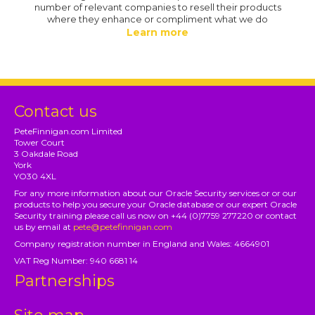
number of relevant companies to resell their products
where they enhance or compliment what we do
Learn more
Contact us
PeteFinnigan.com Limited
Tower Court
3 Oakdale Road
York
YO30 4XL
For any more information about our Oracle Security services or or our
products to help you secure your Oracle database or our expert Oracle
Security training please call us now on +44 (0)7759 277220 or contact
us by email at
pete@petefinnigan.com
Company registration number in England and Wales: 4664901
VAT Reg Number: 940 6681 14
Partnerships