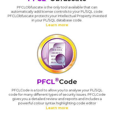
PFCLObfuscate is the only tool available that can
automatically add license controls to your PL/SQL code.
PFCLObfuscate protects your Intellectual Property invested
in your PL/SQL database code.
Learn more
®
PFCL
Code
PFCLCode is a tool to allow you to analyse your PL/SQL
code for many different types of security issues. PFCLCode
gives you a detailed review and reports and includes a
powerful colour syntax highlighting code editor
Learn more