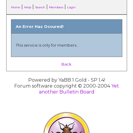
|
|
|
|
Home
Help
Search
Members
Login
An Error Has Occured!
This service is only for members...
Back
Powered by YaBB 1 Gold - SP 1.4!
Forum software copyright © 2000-2004
Yet
another Bulletin Board