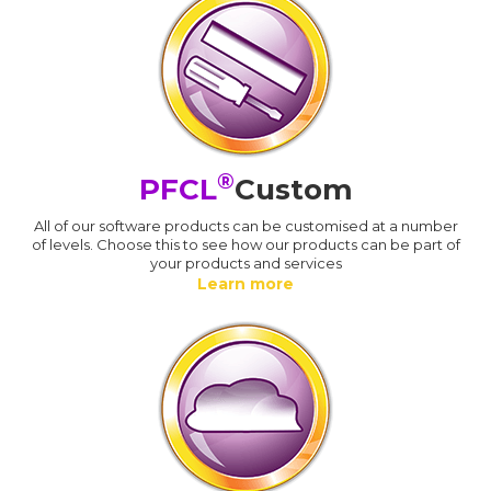
®
PFCL
Custom
All of our software products can be customised at a number
of levels. Choose this to see how our products can be part of
your products and services
Learn more