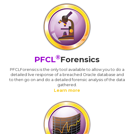
®
PFCL
Forensics
PFCLForensics is the only tool available to allow you to do a
detailed live response of a breached Oracle database and
to then go on and do a detailed forensic analysis of the data
gathered.
Learn more