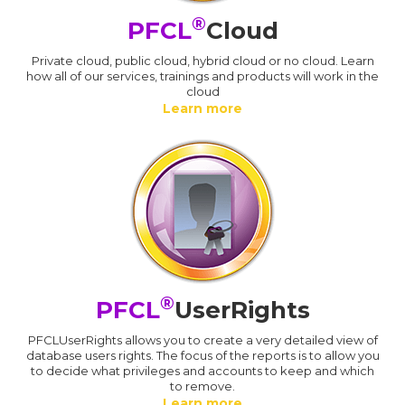
®
PFCL
Cloud
Private cloud, public cloud, hybrid cloud or no cloud. Learn
how all of our services, trainings and products will work in the
cloud
Learn more
®
PFCL
UserRights
PFCLUserRights allows you to create a very detailed view of
database users rights. The focus of the reports is to allow you
to decide what privileges and accounts to keep and which
to remove.
Learn more