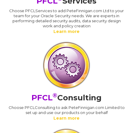
PFCL
Services
Choose PFCLServices to add PeteFinnigan.com Ltd to your
team for your Oracle Security needs. We are experts in
performing detailed security audits, data security design
work and policy creation
Learn more
®
PFCL
Consulting
Choose PFCLConsulting to ask PeteFinnigan.com Limited to
set up and use our products on your behalf
Learn more