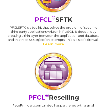
®
PFCL
SFTK
PFCLSFTK is a toolkit that solves the problem of securing
third party applications written in PL/SQL. It does this by
creating a thin layer between the application and database
and this traps SQL Injection attempts. This is a static firewall.
Learn more
®
PFCL
Reselling
PeteFinnigan.com Limited has partnered with a small