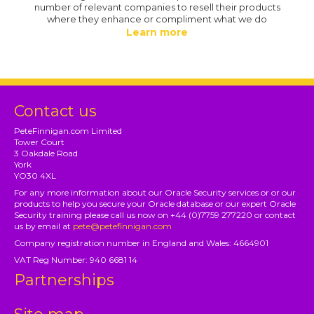
number of relevant companies to resell their products
where they enhance or compliment what we do
Learn more
Contact us
PeteFinnigan.com Limited
Tower Court
3 Oakdale Road
York
YO30 4XL
For any more information about our Oracle Security services or or our
products to help you secure your Oracle database or our expert Oracle
Security training please call us now on +44 (0)7759 277220 or contact
us by email at
pete@petefinnigan.com
Company registration number in England and Wales: 4664901
VAT Reg Number: 940 6681 14
Partnerships