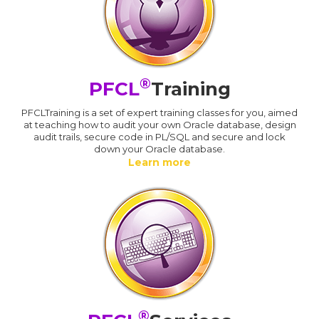
®
PFCL
Training
PFCLTraining is a set of expert training classes for you, aimed
at teaching how to audit your own Oracle database, design
audit trails, secure code in PL/SQL and secure and lock
down your Oracle database.
Learn more
®