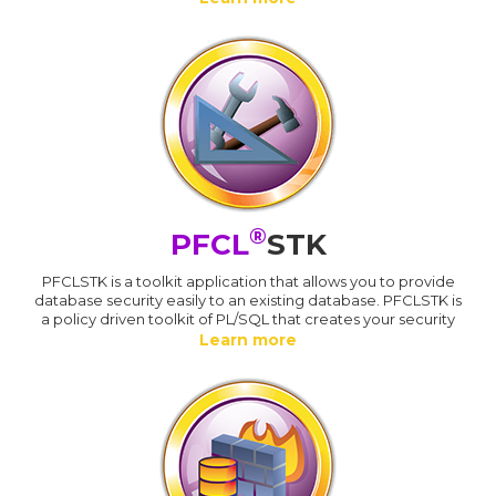
®
PFCL
STK
PFCLSTK is a toolkit application that allows you to provide
database security easily to an existing database. PFCLSTK is
a policy driven toolkit of PL/SQL that creates your security
Learn more