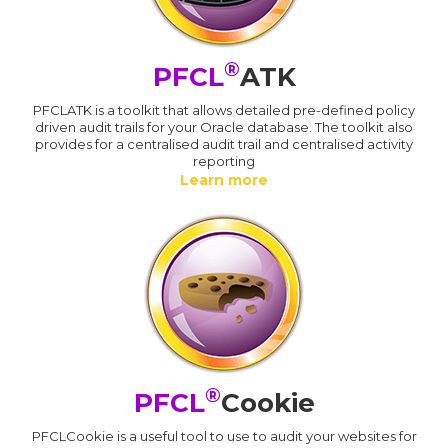
®
PFCL
ATK
PFCLATK is a toolkit that allows detailed pre-defined policy
driven audit trails for your Oracle database. The toolkit also
provides for a centralised audit trail and centralised activity
reporting
Learn more
®
PFCL
Cookie
PFCLCookie is a useful tool to use to audit your websites for