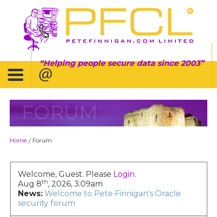
Helping people secure data since 2003
FORUM
Home
Forum
/
Welcome, Guest. Please
Login
.
th
Aug 8
, 2026, 3:09am
News:
Welcome to Pete Finnigan's Oracle
security forum