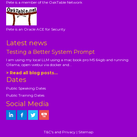
Pete is a member of the OakTable Network
Pete is an Oracle ACE for Security
Latest news
Testing a Better System Prompt
I am using my local LLM using a mac book pro M5 64gb and running
Ollama, open-webui via docker and...
> Read all blog posts...
Dates
Public Speaking Dates
Public Training Dates
Social Media
T&C's and Privacy
|
Sitemap