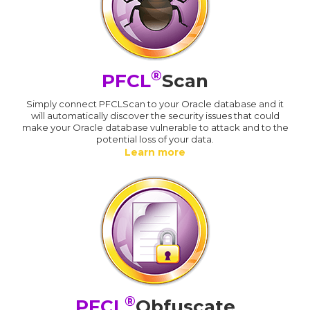
®
PFCL
Scan
Simply connect PFCLScan to your Oracle database and it
will automatically discover the security issues that could
make your Oracle database vulnerable to attack and to the
potential loss of your data.
Learn more
®
PFCL
Obfuscate