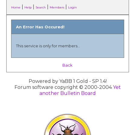
|
|
|
|
Home
Help
Search
Members
Login
An Error Has Occured!
This service is only for members...
Back
Powered by YaBB 1 Gold - SP 1.4!
Forum software copyright © 2000-2004
Yet
another Bulletin Board