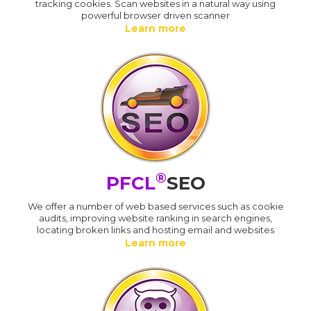
tracking cookies. Scan websites in a natural way using
powerful browser driven scanner
Learn more
®
PFCL
SEO
We offer a number of web based services such as cookie
audits, improving website ranking in search engines,
locating broken links and hosting email and websites
Learn more