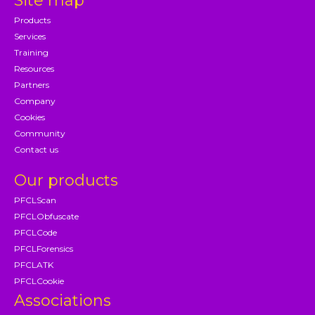
Site map
Products
Services
Training
Resources
Partners
Company
Cookies
Community
Contact us
Our products
PFCLScan
PFCLObfuscate
PFCLCode
PFCLForensics
PFCLATK
PFCLCookie
Associations