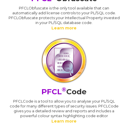
PFCLObfuscate is the only tool available that can
automatically add license controls to your PL/SQL code.
PFCLObfuscate protects your Intellectual Property invested
in your PL/SQL database code.
Learn more
®
PFCL
Code
PFCLCode is a tool to allow you to analyse your PL/SQL
code for many different types of security issues. PFCLCode
gives you a detailed review and reports and includes a
powerful colour syntax highlighting code editor
Learn more