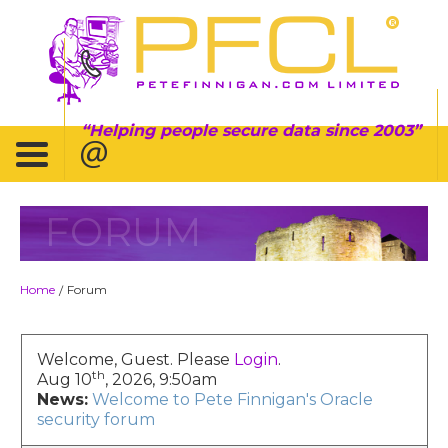
Helping people secure data since 2003
FORUM
Home
Forum
/
Welcome, Guest. Please
Login
.
th
Aug 10
, 2026, 9:50am
News:
Welcome to Pete Finnigan's Oracle
security forum