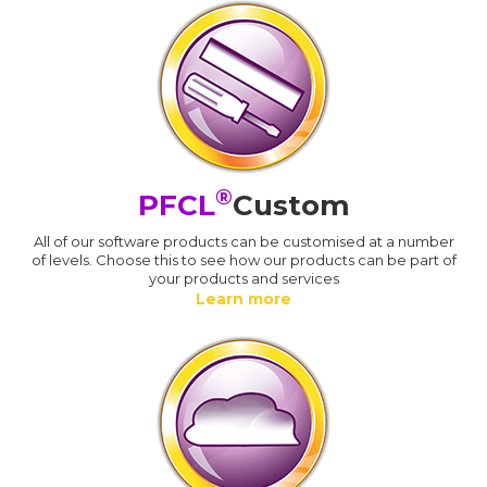
®
PFCL
Custom
All of our software products can be customised at a number
of levels. Choose this to see how our products can be part of
your products and services
Learn more