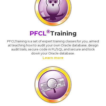
®
PFCL
Training
PFCLTraining is a set of expert training classes for you, aimed
at teaching how to audit your own Oracle database, design
audit trails, secure code in PL/SQL and secure and lock
down your Oracle database.
Learn more