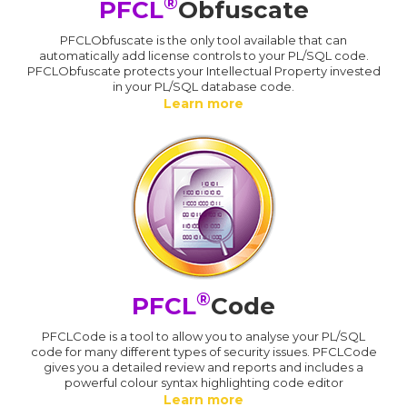
®
PFCL
Obfuscate
PFCLObfuscate is the only tool available that can
automatically add license controls to your PL/SQL code.
PFCLObfuscate protects your Intellectual Property invested
in your PL/SQL database code.
Learn more
®
PFCL
Code
PFCLCode is a tool to allow you to analyse your PL/SQL
code for many different types of security issues. PFCLCode
gives you a detailed review and reports and includes a
powerful colour syntax highlighting code editor
Learn more