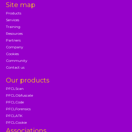
Site map
Products
Services
Training
Resources
Partners
Company
Cookies
Community
Contact us
Our products
PFCLScan
PFCLObfuscate
PFCLCode
PFCLForensics
PFCLATK
PFCLCookie
Associations