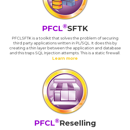
®
PFCL
SFTK
PFCLSFTK is a toolkit that solves the problem of securing
third party applications written in PL/SQL. It does this by
creating a thin layer between the application and database
and this traps SQL Injection attempts. This is a static firewall.
Learn more
®
PFCL
Reselling