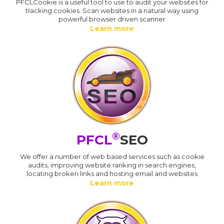
PFCLCookie is a useful tool to use to audit your websites for
tracking cookies. Scan websites in a natural way using
powerful browser driven scanner
Learn more
®
PFCL
SEO
We offer a number of web based services such as cookie
audits, improving website ranking in search engines,
locating broken links and hosting email and websites
Learn more