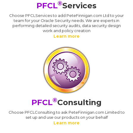
®
PFCL
Services
Choose PFCLServices to add PeteFinnigan.com Ltd to your
team for your Oracle Security needs. We are experts in
performing detailed security audits, data security design
work and policy creation
Learn more
®
PFCL
Consulting
Choose PFCLConsulting to ask PeteFinnigan.com Limited to
set up and use our products on your behalf
Learn more