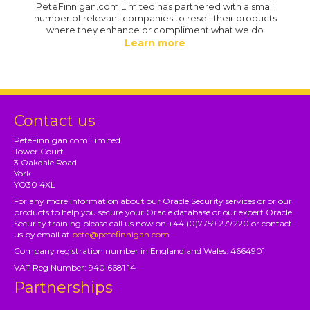
PeteFinnigan.com Limited has partnered with a small
number of relevant companies to resell their products
where they enhance or compliment what we do
Learn more
Contact us
PeteFinnigan.com Limited
Tower Court
3 Oakdale Road
York
YO30 4XL
For any more information about our Oracle Security services or or our
products to help you secure your Oracle database or our expert Oracle
Security training please call us now on +44 (0)7759 277220 or contact
us by email at
pete@petefinnigan.com
Company registration number in England and Wales: 4664901
VAT Reg Number: 940 6681 14
Partnerships