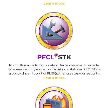
Learn more
®
PFCL
STK
PFCLSTK is a toolkit application that allows you to provide
database security easily to an existing database. PFCLSTK is
a policy driven toolkit of PL/SQL that creates your security
Learn more