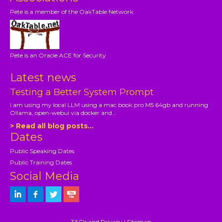
Pete is a member of the OakTable Network
Pete is an Oracle ACE for Security
Latest news
Testing a Better System Prompt
I am using my local LLM using a mac book pro M5 64gb and running
Ollama, open-webui via docker and...
> Read all blog posts...
Dates
Public Speaking Dates
Public Training Dates
Social Media
T&C's and Privacy
|
Sitemap