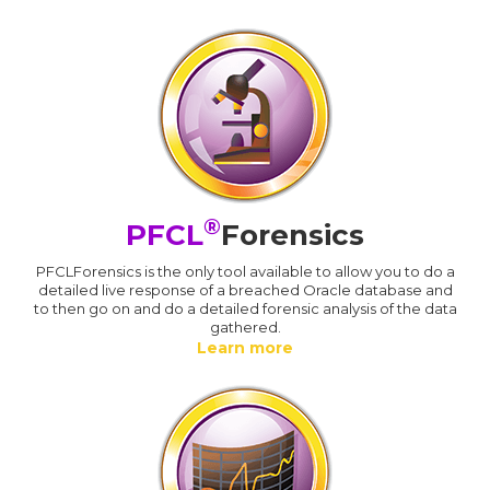
®
PFCL
Forensics
PFCLForensics is the only tool available to allow you to do a
detailed live response of a breached Oracle database and
to then go on and do a detailed forensic analysis of the data
gathered.
Learn more