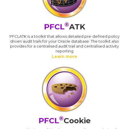
®
PFCL
ATK
PFCLATK is a toolkit that allows detailed pre-defined policy
driven audit trails for your Oracle database. The toolkit also
provides for a centralised audit trail and centralised activity
reporting
Learn more
®
PFCL
Cookie