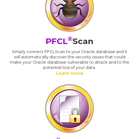
®
PFCL
Scan
Simply connect PFCLScan to your Oracle database and it
will automatically discover the security issues that could
make your Oracle database vulnerable to attack and to the
potential loss of your data.
Learn more