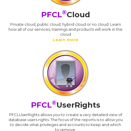
®
PFCL
Cloud
Private cloud, public cloud, hybrid cloud or no cloud. Learn
how all of our services, trainings and products will work in the
cloud
Learn more
®
PFCL
UserRights
PFCLUserRights allows you to create a very detailed view of
database users rights. The focus of the reports is to allow you
to decide what privileges and accounts to keep and which
to remove.