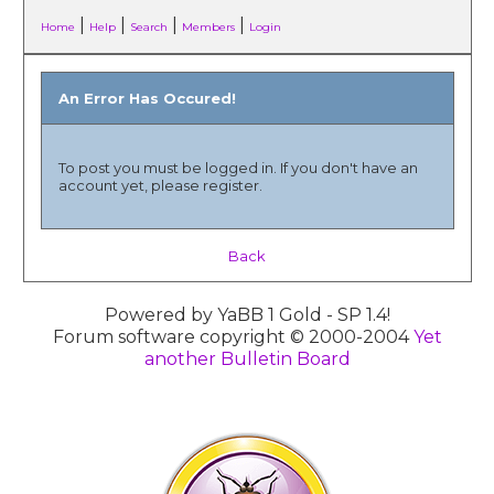
|
|
|
|
Home
Help
Search
Members
Login
An Error Has Occured!
To post you must be logged in. If you don't have an
account yet, please register.
Back
Powered by YaBB 1 Gold - SP 1.4!
Forum software copyright © 2000-2004
Yet
another Bulletin Board