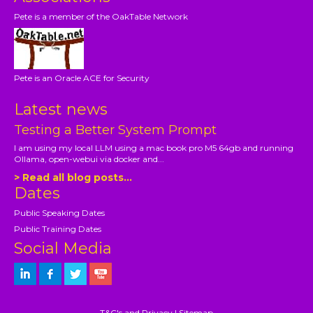
Pete is a member of the OakTable Network
Pete is an Oracle ACE for Security
Latest news
Testing a Better System Prompt
I am using my local LLM using a mac book pro M5 64gb and running
Ollama, open-webui via docker and...
> Read all blog posts...
Dates
Public Speaking Dates
Public Training Dates
Social Media
T&C's and Privacy
|
Sitemap