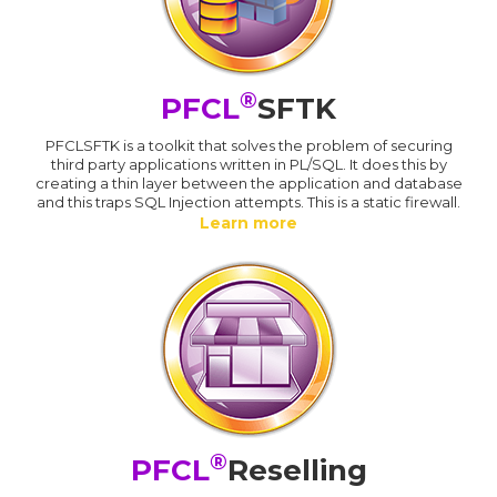
®
PFCL
SFTK
PFCLSFTK is a toolkit that solves the problem of securing
third party applications written in PL/SQL. It does this by
creating a thin layer between the application and database
and this traps SQL Injection attempts. This is a static firewall.
Learn more
®
PFCL
Reselling