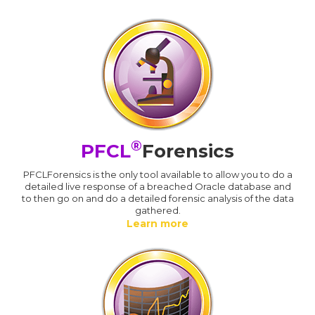
®
PFCL
Forensics
PFCLForensics is the only tool available to allow you to do a
detailed live response of a breached Oracle database and
to then go on and do a detailed forensic analysis of the data
gathered.
Learn more