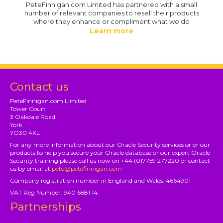
PeteFinnigan.com Limited has partnered with a small
number of relevant companies to resell their products
where they enhance or compliment what we do
Learn more
Contact us
PeteFinnigan.com Limited
Tower Court
3 Oakdale Road
York
YO30 4XL
For any more information about our Oracle Security services or or our
products to help you secure your Oracle database or our expert Oracle
Security training please call us now on +44 (0)7759 277220 or contact
us by email at
pete@petefinnigan.com
Company registration number in England and Wales: 4664901
VAT Reg Number: 940 6681 14
Partnerships