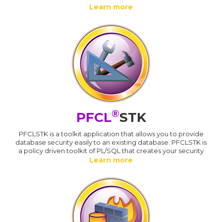
Learn more
®
PFCL
STK
PFCLSTK is a toolkit application that allows you to provide
database security easily to an existing database. PFCLSTK is
a policy driven toolkit of PL/SQL that creates your security
Learn more