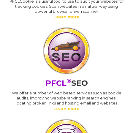
PFCLCookie is a useful tool to use to audit your websites for
tracking cookies. Scan websites in a natural way using
powerful browser driven scanner
Learn more
®
PFCL
SEO
We offer a number of web based services such as cookie
audits, improving website ranking in search engines,
locating broken links and hosting email and websites
Learn more