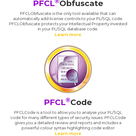
®
PFCL
Obfuscate
PFCLObfuscate is the only tool available that can
automatically add license controls to your PL/SQL code.
PFCLObfuscate protects your Intellectual Property invested
in your PL/SQL database code.
Learn more
®
PFCL
Code
PFCLCode is a tool to allow you to analyse your PL/SQL
code for many different types of security issues. PFCLCode
gives you a detailed review and reports and includes a
powerful colour syntax highlighting code editor
Learn more