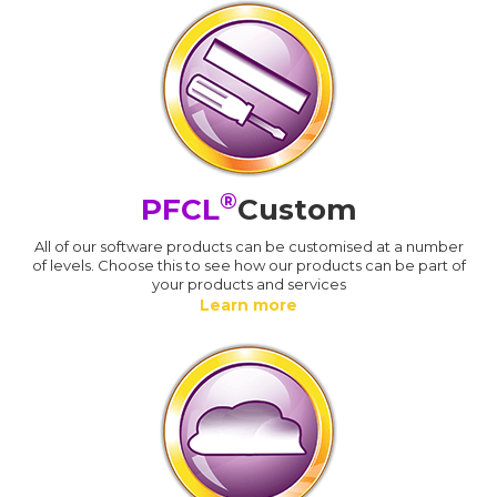
®
PFCL
Custom
All of our software products can be customised at a number
of levels. Choose this to see how our products can be part of
your products and services
Learn more