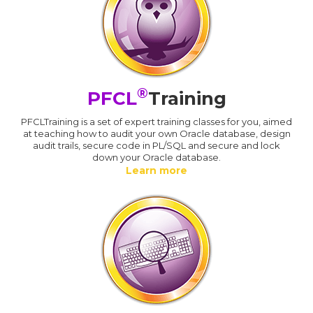
®
PFCL
Training
PFCLTraining is a set of expert training classes for you, aimed
at teaching how to audit your own Oracle database, design
audit trails, secure code in PL/SQL and secure and lock
down your Oracle database.
Learn more