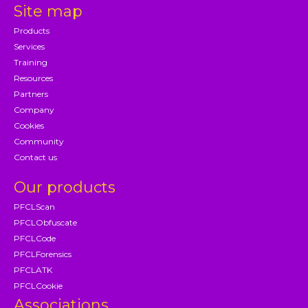
Site map
Products
Services
Training
Resources
Partners
Company
Cookies
Community
Contact us
Our products
PFCLScan
PFCLObfuscate
PFCLCode
PFCLForensics
PFCLATK
PFCLCookie
Associations