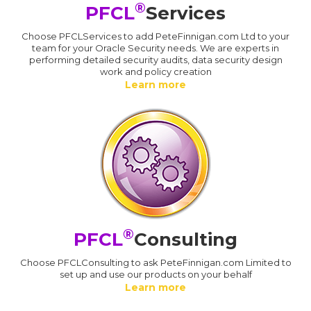
®
PFCL
Services
Choose PFCLServices to add PeteFinnigan.com Ltd to your
team for your Oracle Security needs. We are experts in
performing detailed security audits, data security design
work and policy creation
Learn more
®
PFCL
Consulting
Choose PFCLConsulting to ask PeteFinnigan.com Limited to
set up and use our products on your behalf
Learn more