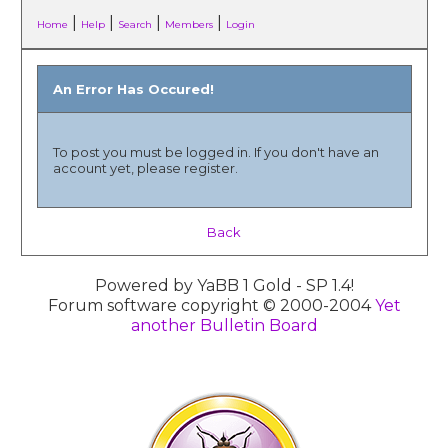
|
|
|
|
Home
Help
Search
Members
Login
An Error Has Occured!
To post you must be logged in. If you don't have an
account yet, please register.
Back
Powered by YaBB 1 Gold - SP 1.4!
Forum software copyright © 2000-2004
Yet
another Bulletin Board