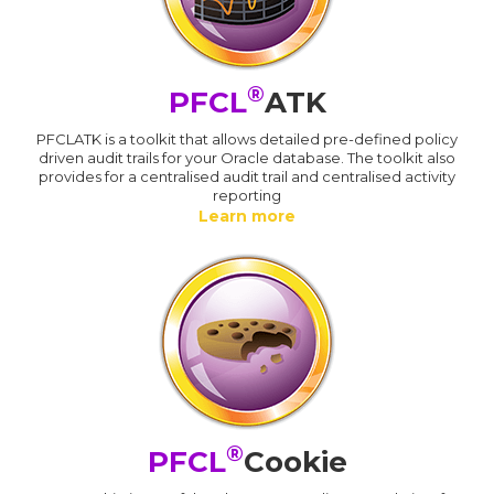
®
PFCL
ATK
PFCLATK is a toolkit that allows detailed pre-defined policy
driven audit trails for your Oracle database. The toolkit also
provides for a centralised audit trail and centralised activity
reporting
Learn more
®
PFCL
Cookie