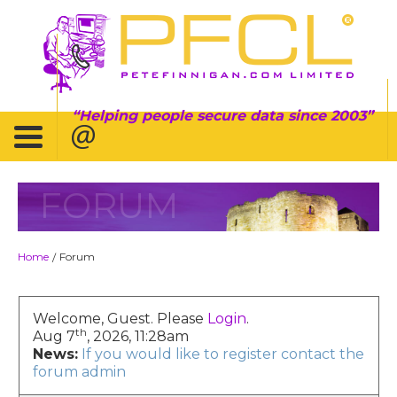
Helping people secure data since 2003
FORUM
Home
Forum
/
Welcome, Guest. Please
Login
.
th
Aug 7
, 2026, 11:28am
News:
If you would like to register contact the
forum admin