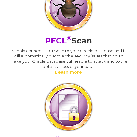
®
PFCL
Scan
Simply connect PFCLScan to your Oracle database and it
will automatically discover the security issues that could
make your Oracle database vulnerable to attack and to the
potential loss of your data.
Learn more