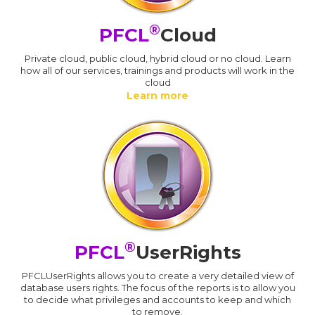
®
PFCL
Cloud
Private cloud, public cloud, hybrid cloud or no cloud. Learn
how all of our services, trainings and products will work in the
cloud
Learn more
®
PFCL
UserRights
PFCLUserRights allows you to create a very detailed view of
database users rights. The focus of the reports is to allow you
to decide what privileges and accounts to keep and which
to remove.