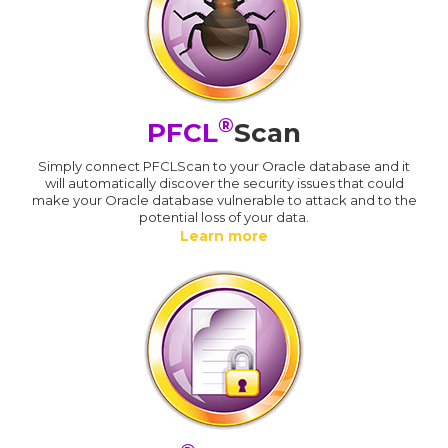
®
PFCL
Scan
Simply connect PFCLScan to your Oracle database and it
will automatically discover the security issues that could
make your Oracle database vulnerable to attack and to the
potential loss of your data.
Learn more