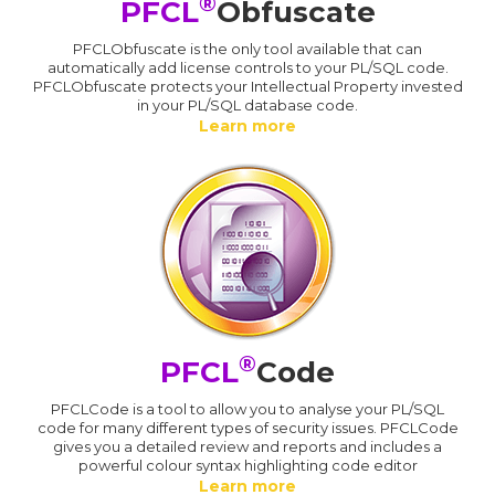
®
PFCL
Obfuscate
PFCLObfuscate is the only tool available that can
automatically add license controls to your PL/SQL code.
PFCLObfuscate protects your Intellectual Property invested
in your PL/SQL database code.
Learn more
®
PFCL
Code
PFCLCode is a tool to allow you to analyse your PL/SQL
code for many different types of security issues. PFCLCode
gives you a detailed review and reports and includes a
powerful colour syntax highlighting code editor
Learn more