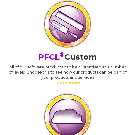
®
PFCL
Custom
All of our software products can be customised at a number
of levels. Choose this to see how our products can be part of
your products and services
Learn more