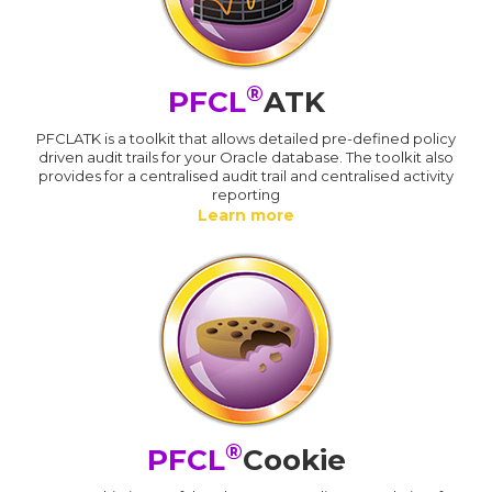
®
PFCL
ATK
PFCLATK is a toolkit that allows detailed pre-defined policy
driven audit trails for your Oracle database. The toolkit also
provides for a centralised audit trail and centralised activity
reporting
Learn more
®
PFCL
Cookie