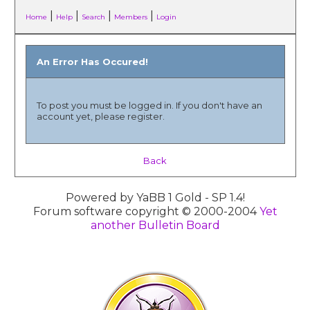
|
|
|
|
Home
Help
Search
Members
Login
An Error Has Occured!
To post you must be logged in. If you don't have an
account yet, please register.
Back
Powered by YaBB 1 Gold - SP 1.4!
Forum software copyright © 2000-2004
Yet
another Bulletin Board