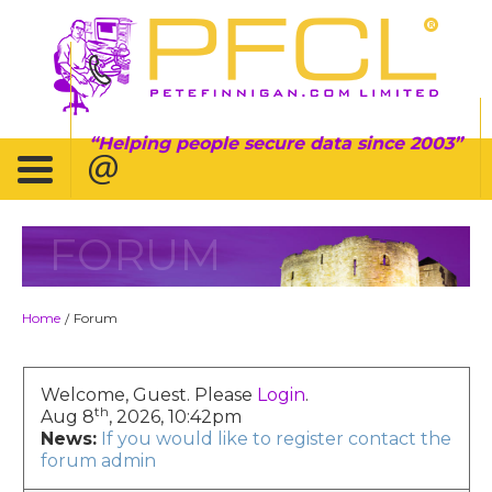
Helping people secure data since 2003
FORUM
Home
Forum
/
Welcome, Guest. Please
Login
.
th
Aug 8
, 2026, 10:42pm
News:
If you would like to register contact the
forum admin