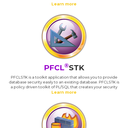
Learn more
®
PFCL
STK
PFCLSTK is a toolkit application that allows you to provide
database security easily to an existing database. PFCLSTK is
a policy driven toolkit of PL/SQL that creates your security
Learn more