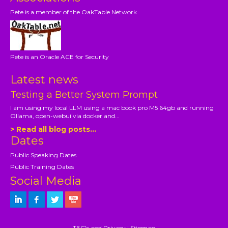
Pete is a member of the OakTable Network
Pete is an Oracle ACE for Security
Latest news
Testing a Better System Prompt
I am using my local LLM using a mac book pro M5 64gb and running
Ollama, open-webui via docker and...
> Read all blog posts...
Dates
Public Speaking Dates
Public Training Dates
Social Media
T&C's and Privacy
|
Sitemap