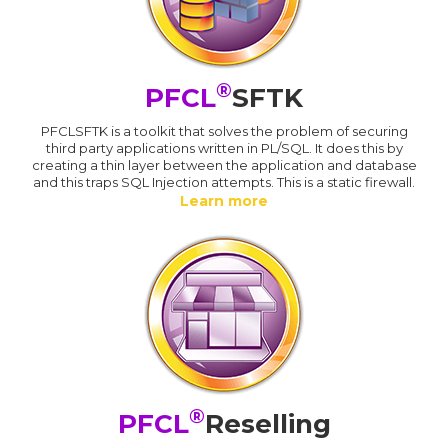
®
PFCL
SFTK
PFCLSFTK is a toolkit that solves the problem of securing
third party applications written in PL/SQL. It does this by
creating a thin layer between the application and database
and this traps SQL Injection attempts. This is a static firewall.
Learn more
®
PFCL
Reselling