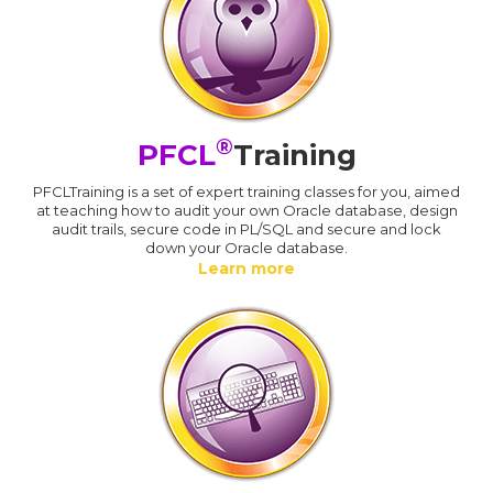
®
PFCL
Training
PFCLTraining is a set of expert training classes for you, aimed
at teaching how to audit your own Oracle database, design
audit trails, secure code in PL/SQL and secure and lock
down your Oracle database.
Learn more