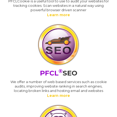
PFCLCookie is a useful tool to use to audit your websites for
tracking cookies. Scan websites in a natural way using
powerful browser driven scanner
Learn more
®
PFCL
SEO
We offer a number of web based services such as cookie
audits, improving website ranking in search engines,
locating broken links and hosting email and websites
Learn more