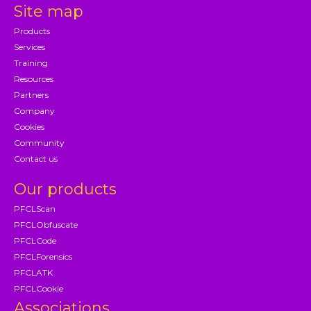
Site map
Products
Services
Training
Resources
Partners
Company
Cookies
Community
Contact us
Our products
PFCLScan
PFCLObfuscate
PFCLCode
PFCLForensics
PFCLATK
PFCLCookie
Associations