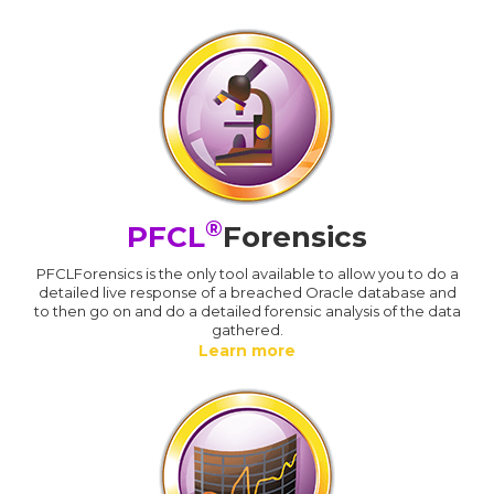
®
PFCL
Forensics
PFCLForensics is the only tool available to allow you to do a
detailed live response of a breached Oracle database and
to then go on and do a detailed forensic analysis of the data
gathered.
Learn more