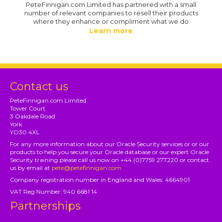
PeteFinnigan.com Limited has partnered with a small
number of relevant companies to resell their products
where they enhance or compliment what we do
Learn more
Contact us
PeteFinnigan.com Limited
Tower Court
3 Oakdale Road
York
YO30 4XL
For any more information about our Oracle Security services or or our
products to help you secure your Oracle database or our expert Oracle
Security training please call us now on +44 (0)7759 277220 or contact
us by email at
pete@petefinnigan.com
Company registration number in England and Wales: 4664901
VAT Reg Number: 940 6681 14
Partnerships