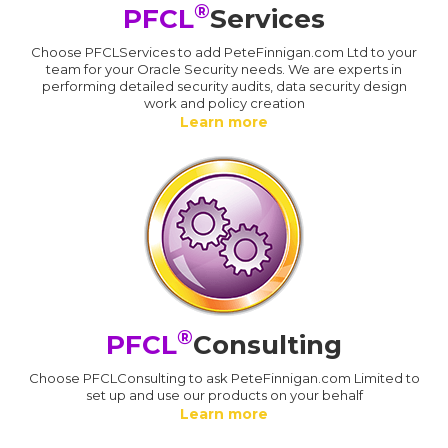
®
PFCL
Services
Choose PFCLServices to add PeteFinnigan.com Ltd to your
team for your Oracle Security needs. We are experts in
performing detailed security audits, data security design
work and policy creation
Learn more
®
PFCL
Consulting
Choose PFCLConsulting to ask PeteFinnigan.com Limited to
set up and use our products on your behalf
Learn more