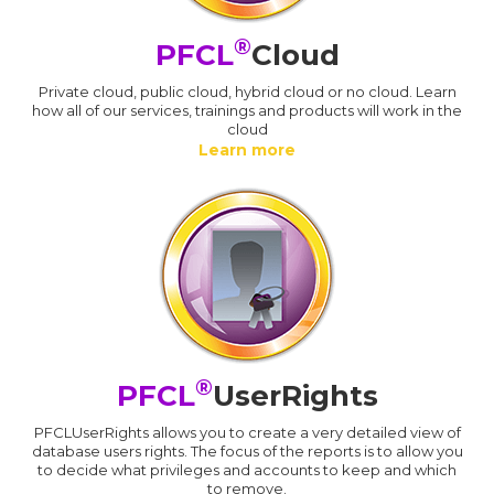
®
PFCL
Cloud
Private cloud, public cloud, hybrid cloud or no cloud. Learn
how all of our services, trainings and products will work in the
cloud
Learn more
®
PFCL
UserRights
PFCLUserRights allows you to create a very detailed view of
database users rights. The focus of the reports is to allow you
to decide what privileges and accounts to keep and which
to remove.