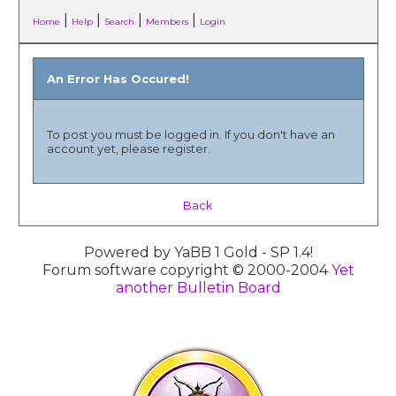
|
|
|
|
Home
Help
Search
Members
Login
An Error Has Occured!
To post you must be logged in. If you don't have an
account yet, please register.
Back
Powered by YaBB 1 Gold - SP 1.4!
Forum software copyright © 2000-2004
Yet
another Bulletin Board