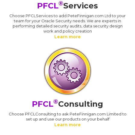
®
PFCL
Services
Choose PFCLServices to add PeteFinnigan.com Ltd to your
team for your Oracle Security needs. We are experts in
performing detailed security audits, data security design
work and policy creation
Learn more
®
PFCL
Consulting
Choose PFCLConsulting to ask PeteFinnigan.com Limited to
set up and use our products on your behalf
Learn more