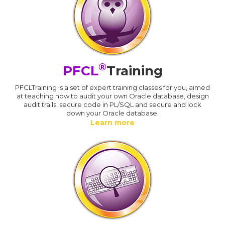
®
PFCL
Training
PFCLTraining is a set of expert training classes for you, aimed
at teaching how to audit your own Oracle database, design
audit trails, secure code in PL/SQL and secure and lock
down your Oracle database.
Learn more