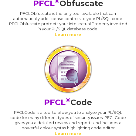
®
PFCL
Obfuscate
PFCLObfuscate is the only tool available that can
automatically add license controls to your PL/SQL code.
PFCLObfuscate protects your Intellectual Property invested
in your PL/SQL database code.
Learn more
®
PFCL
Code
PFCLCode is a tool to allow you to analyse your PL/SQL
code for many different types of security issues. PFCLCode
gives you a detailed review and reports and includes a
powerful colour syntax highlighting code editor
Learn more