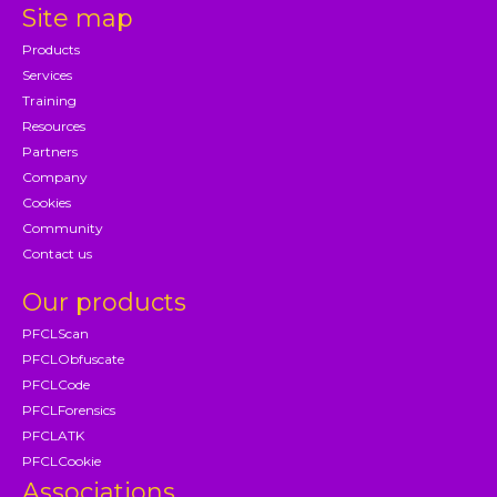
Site map
Products
Services
Training
Resources
Partners
Company
Cookies
Community
Contact us
Our products
PFCLScan
PFCLObfuscate
PFCLCode
PFCLForensics
PFCLATK
PFCLCookie
Associations