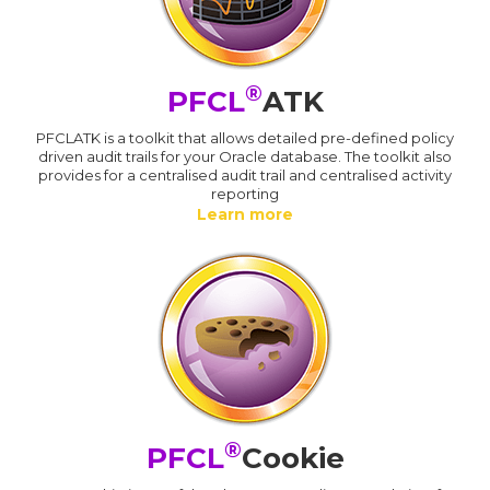
®
PFCL
ATK
PFCLATK is a toolkit that allows detailed pre-defined policy
driven audit trails for your Oracle database. The toolkit also
provides for a centralised audit trail and centralised activity
reporting
Learn more
®
PFCL
Cookie