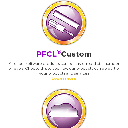
®
PFCL
Custom
All of our software products can be customised at a number
of levels. Choose this to see how our products can be part of
your products and services
Learn more