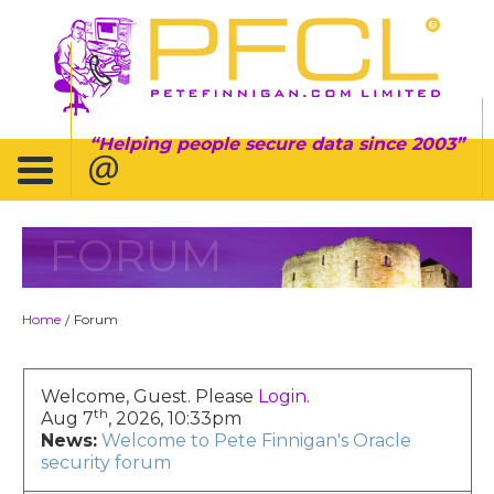
Helping people secure data since 2003
FORUM
Home
Forum
/
Welcome, Guest. Please
Login
.
th
Aug 7
, 2026, 10:33pm
News:
Welcome to Pete Finnigan's Oracle
security forum