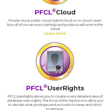
®
PFCL
Cloud
Private cloud, public cloud, hybrid cloud or no cloud. Learn
how all of our services, trainings and products will work in the
cloud
Learn more
®
PFCL
UserRights
PFCLUserRights allows you to create a very detailed view of
database users rights. The focus of the reports is to allow you
to decide what privileges and accounts to keep and which
to remove.