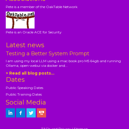
Pete is a member of the OakTable Network
Pete is an Oracle ACE for Security
Latest news
Testing a Better System Prompt
I am using my local LLM using a mac book pro M5 64gb and running
Ollama, open-webui via docker and...
> Read all blog posts...
Dates
Public Speaking Dates
Public Training Dates
Social Media
T&C's and Privacy
|
Sitemap