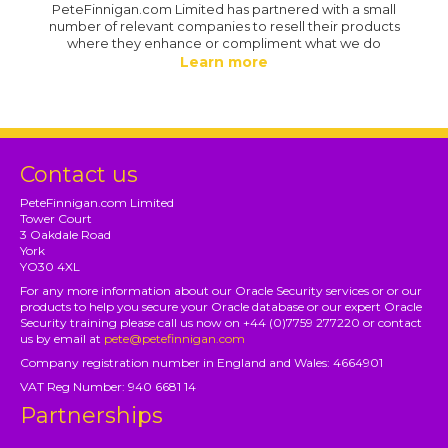
PeteFinnigan.com Limited has partnered with a small
number of relevant companies to resell their products
where they enhance or compliment what we do
Learn more
Contact us
PeteFinnigan.com Limited
Tower Court
3 Oakdale Road
York
YO30 4XL
For any more information about our Oracle Security services or or our
products to help you secure your Oracle database or our expert Oracle
Security training please call us now on +44 (0)7759 277220 or contact
us by email at
pete@petefinnigan.com
Company registration number in England and Wales: 4664901
VAT Reg Number: 940 6681 14
Partnerships