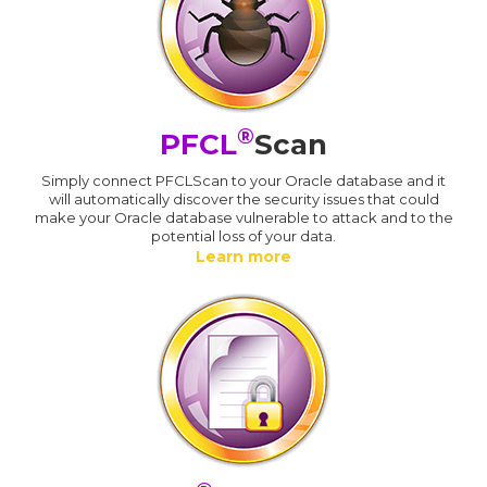
®
PFCL
Scan
Simply connect PFCLScan to your Oracle database and it
will automatically discover the security issues that could
make your Oracle database vulnerable to attack and to the
potential loss of your data.
Learn more