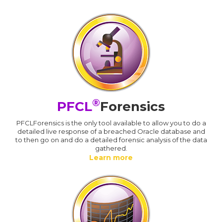
®
PFCL
Forensics
PFCLForensics is the only tool available to allow you to do a
detailed live response of a breached Oracle database and
to then go on and do a detailed forensic analysis of the data
gathered.
Learn more