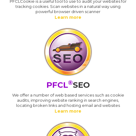
PFCLCookie is a useful tool to use to audit your websites for
tracking cookies. Scan websites in a natural way using
powerful browser driven scanner
Learn more
®
PFCL
SEO
We offer a number of web based services such as cookie
audits, improving website ranking in search engines,
locating broken links and hosting email and websites
Learn more