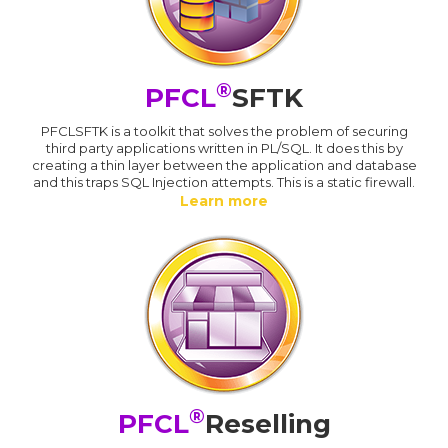
®
PFCL
SFTK
PFCLSFTK is a toolkit that solves the problem of securing
third party applications written in PL/SQL. It does this by
creating a thin layer between the application and database
and this traps SQL Injection attempts. This is a static firewall.
Learn more
®
PFCL
Reselling