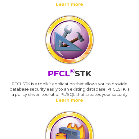
Learn more
®
PFCL
STK
PFCLSTK is a toolkit application that allows you to provide
database security easily to an existing database. PFCLSTK is
a policy driven toolkit of PL/SQL that creates your security
Learn more