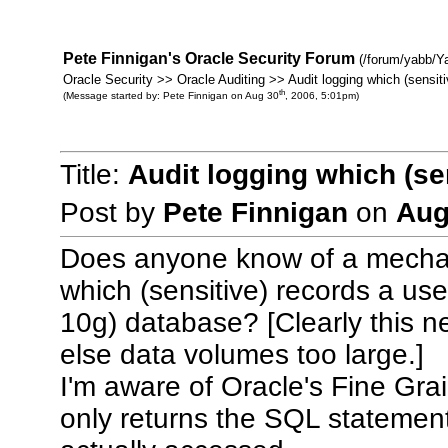
Pete Finnigan's Oracle Security Forum
(/forum/yabb/Y
Oracle Security >> Oracle Auditing >> Audit logging which (sensit
th
(Message started by: Pete Finnigan on Aug 30
, 2006, 5:01pm)
Title:
Audit logging which (se
Post by
Pete Finnigan
on
Aug
Does anyone know of a mechani
which (sensitive) records a u
10g) database? [Clearly this ne
else data volumes too large.]
I'm aware of Oracle's Fine Grai
only returns the SQL statement