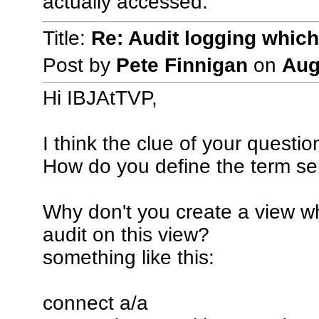
actually accessed.
Title:
Re: Audit logging which
Post by
Pete Finnigan
on
Aug
Hi IBJAtTVP,
I think the clue of your questio
How do you define the term se
Why don't you create a view wh
audit on this view?
something like this:
connect a/a