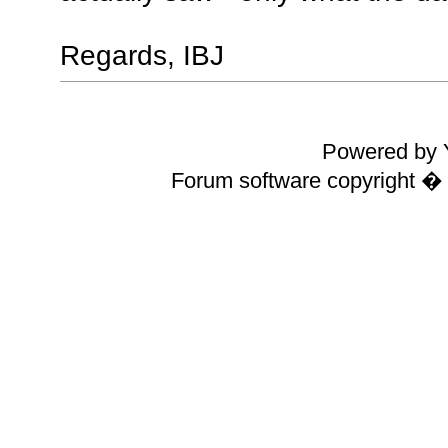
Regards, IBJ
Powered by Y
Forum software copyright 