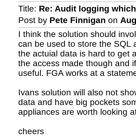
Title:
Re: Audit logging which
Post by
Pete Finnigan
on
Aug
I think the solution should invo
can be used to store the SQL a
the actuial data is hard to get 
the access made though and if 
useful. FGA works at a stateme
Ivans solution will also not sh
data and have big pockets som
appliances are worth looking at
cheers