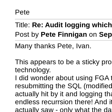
Pete
Title:
Re: Audit logging which
Post by
Pete Finnigan
on
Sep
Many thanks Pete, Ivan.
This appears to be a sticky pr
technology.
I did wonder about using FGA t
resubmitting the SQL (modified
actually hit by it and logging 
endless recurrsion there! And it 
actually saw - only what the da