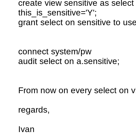
create view sensitive as selec
this_is_sensitive='Y';
grant select on sensitive to us
connect system/pw
audit select on a.sensitive;
From now on every select on v
regards,
Ivan