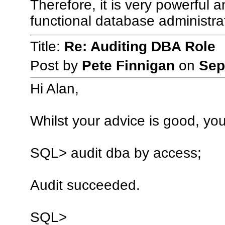
Therefore, it is very powerful a
functional database administra
Title:
Re: Auditing DBA Role
Post by
Pete Finnigan
on
Sep
Hi Alan,
Whilst your advice is good, you
SQL> audit dba by access;
Audit succeeded.
SQL>