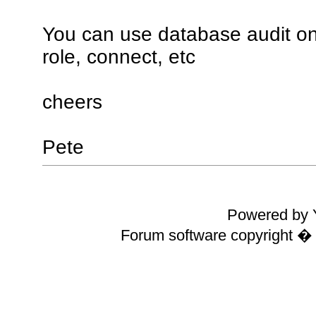
You can use database audit on
role, connect, etc
cheers
Pete
Powered by Y
Forum software copyright 