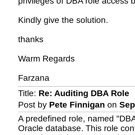
privileges of DBA role access 
Kindly give the solution.
thanks
Warm Regards
Farzana
Title:
Re: Auditing DBA Role
Post by
Pete Finnigan
on
Sep
A predefined role, named "DBA"
Oracle database. This role con