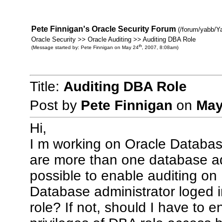
Pete Finnigan's Oracle Security Forum
(/forum/yabb/Y
Oracle Security >> Oracle Auditing >> Auditing DBA Role
th
(Message started by: Pete Finnigan on May 24
, 2007, 8:08am)
Title:
Auditing DBA Role
Post by
Pete Finnigan
on
May
Hi,
I m working on Oracle Database
are more than one database admi
possible to enable auditing on
Database administrator loged 
role? If not, should I have to e