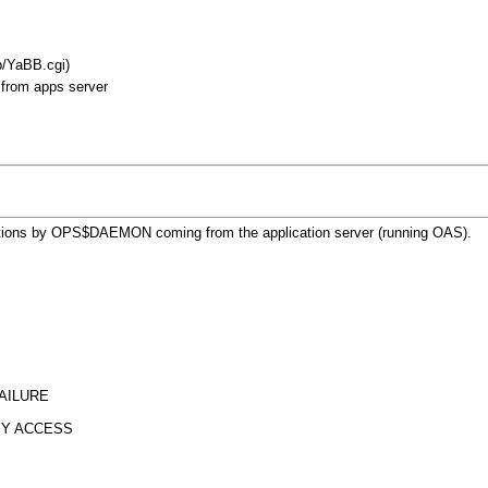
b/YaBB.cgi)
from apps server
nnections by OPS$DAEMON coming from the application server (running OAS).
ILURE
Y ACCESS