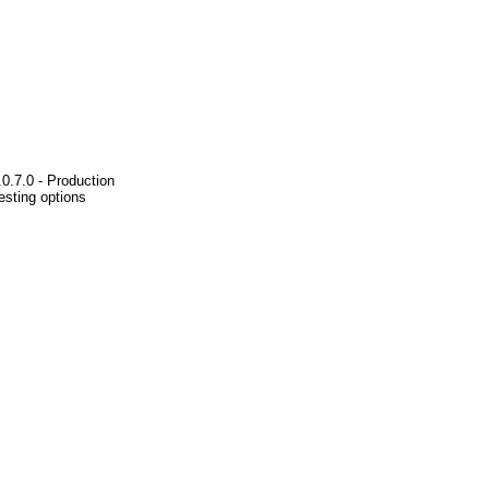
0.7.0 - Production
esting options