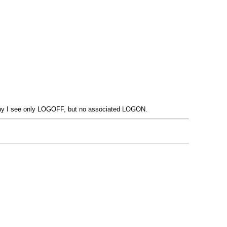
 why I see only LOGOFF, but no associated LOGON.