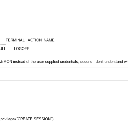
ERMINAL ACTION_NAME
------
** NULL LOGOFF
AEMON instead of the user supplied credentials, second I don't understand
 privilege=''CREATE SESSION''');