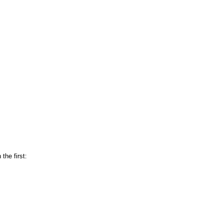
 the first: