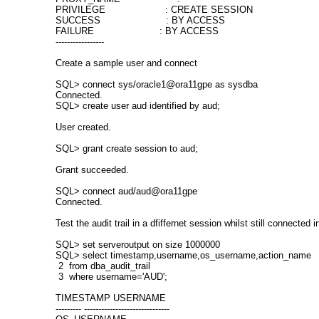
PRIVILEGE : CREATE SESSION
SUCCESS : BY ACCESS
FAILURE : BY ACCESS
-----------------
Create a sample user and connect
SQL> connect sys/oracle1@ora11gpe as sysdba
Connected.
SQL> create user aud identified by aud;
User created.
SQL> grant create session to aud;
Grant succeeded.
SQL> connect aud/aud@ora11gpe
Connected.
Test the audit trail in a dfiffernet session whilst still connected in
SQL> set serveroutput on size 1000000
SQL> select timestamp,username,os_username,action_name
2 from dba_audit_trail
3 where username='AUD';
TIMESTAMP USERNAME
--------- ------------------------------