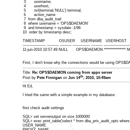
3 username,
4 userhost,
5 nvl(terminal,'NULL') terminal,
6 action_name
7 from dba_audit_trail
8 where username = 'OPS$DAEMON'
9 and timestamp > sysdate -1/96
10 order by timestamp desc;
TIMESTAMP OSUSER USERNAME USERHOST T
-------------------- ---------- ---------- --------------- ---------- ----------------------
11-jun-2010 10:57:49 NULL OPS$DAEMON *************
First, I don't know why the connections would be using OPS$D
Title:
Re: OPS$DAEMON coming from apps server
th
Post by
Pete Finnigan
on
Jun 14
, 2010, 10:49am
Hi Ed,
I tried the same with a simple example in my database:
first check audit settings
SQL> set serveroutput on size 1000000
SQL> exec print_table('select * from dba_priv_audit_opts where
USER_NAME :
PROXY_NAME :