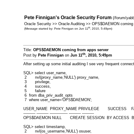
Pete Finnigan's Oracle Security Forum
(/forum/yab
Oracle Security >> Oracle Auditing >> OPS$DAEMON coming 
th
(Message started by: Pete Finnigan on Jun 11
, 2010, 5:49pm)
Title:
OPS$DAEMON coming from apps server
th
Post by
Pete Finnigan
on
Jun 11
, 2010, 5:49pm
After setting up some initial auditing I see very frequent co
SQL> select user_name,
2 nvl(proxy_name,'NULL') proxy_name,
3 privilege,
4 success,
5 failure
6 from dba_priv_audit_opts
7 where user_name='OPS$DAEMON';
USER_NAME PROXY_NAME PRIVILEGE SUCCESS FA
---------- ---------- --------------- ---------- ----------
OPS$DAEMON NULL CREATE SESSION BY ACCESS B
SQL> select timestamp,
2 nvl(os_username,'NULL') osuser,