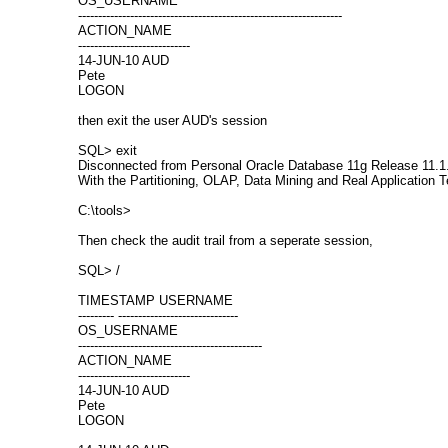
OS_USERNAME
------------------------------------------------------------------
ACTION_NAME
----------------------------
14-JUN-10 AUD
Pete
LOGON
then exit the user AUD's session
SQL> exit
Disconnected from Personal Oracle Database 11g Release 11.1.
With the Partitioning, OLAP, Data Mining and Real Application T
C:\tools>
Then check the audit trail from a seperate session,
SQL> /
TIMESTAMP USERNAME
--------- ------------------------------
OS_USERNAME
----------------------------------------------
ACTION_NAME
----------------------------
14-JUN-10 AUD
Pete
LOGON