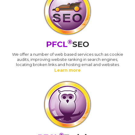
®
PFCL
SEO
We offer a number of web based services such as cookie
audits, improving website ranking in search engines,
locating broken links and hosting email and websites
Learn more