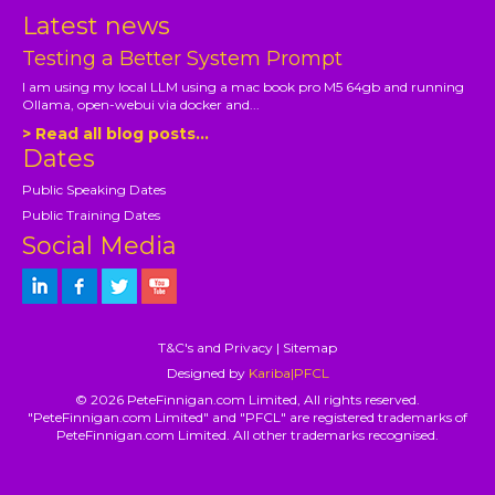
Latest news
Testing a Better System Prompt
I am using my local LLM using a mac book pro M5 64gb and running
Ollama, open-webui via docker and...
> Read all blog posts...
Dates
Public Speaking Dates
Public Training Dates
Social Media
T&C's and Privacy
|
Sitemap
Designed by
Kariba|PFCL
© 2026 PeteFinnigan.com Limited, All rights reserved.
"PeteFinnigan.com Limited" and "PFCL" are registered trademarks of
PeteFinnigan.com Limited. All other trademarks recognised.