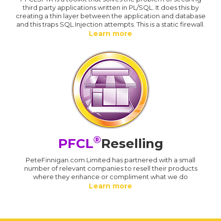
third party applications written in PL/SQL. It does this by
creating a thin layer between the application and database
and this traps SQL Injection attempts. This is a static firewall.
Learn more
®
PFCL
Reselling
PeteFinnigan.com Limited has partnered with a small
number of relevant companies to resell their products
where they enhance or compliment what we do
Learn more