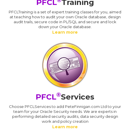
®
PFCL
Training
PFCLTraining is a set of expert training classes for you, aimed
at teaching how to audit your own Oracle database, design
audit trails, secure code in PL/SQL and secure and lock
down your Oracle database.
Learn more
®
PFCL
Services
Choose PFCLServices to add PeteFinnigan.com Ltd to your
team for your Oracle Security needs. We are experts in
performing detailed security audits, data security design
work and policy creation
Learn more