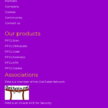
Partners
Company
Cookies
Community
Contact us
Our products
PFCLScan
PFCLObfuscate
PFCLCode
PFCLForensics
PFCLATK
PFCLCookie
Associations
Pete is a member of the OakTable Network
Pete is an Oracle ACE for Security