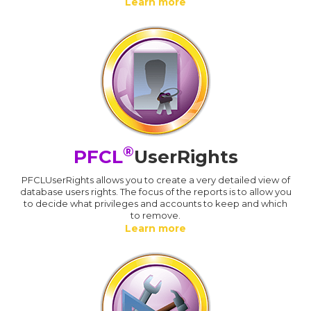
Learn more
®
PFCL
UserRights
PFCLUserRights allows you to create a very detailed view of
database users rights. The focus of the reports is to allow you
to decide what privileges and accounts to keep and which
to remove.
Learn more