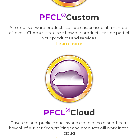
®
PFCL
Custom
All of our software products can be customised at a number
of levels. Choose this to see how our products can be part of
your products and services
Learn more
®
PFCL
Cloud
Private cloud, public cloud, hybrid cloud or no cloud. Learn
how all of our services, trainings and products will work in the
cloud