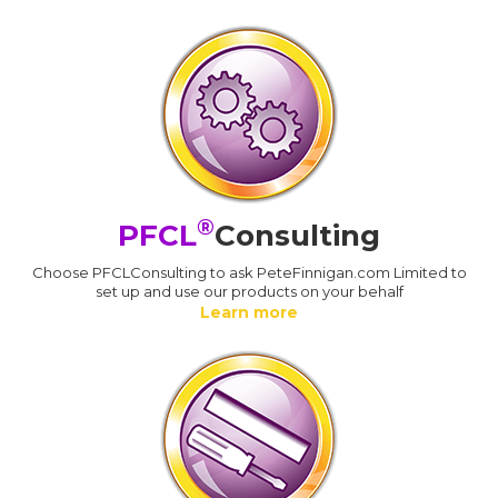
®
PFCL
Consulting
Choose PFCLConsulting to ask PeteFinnigan.com Limited to
set up and use our products on your behalf
Learn more