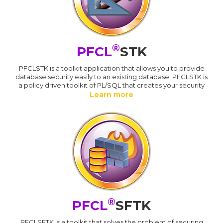
®
PFCL
STK
PFCLSTK is a toolkit application that allows you to provide
database security easily to an existing database. PFCLSTK is
a policy driven toolkit of PL/SQL that creates your security
Learn more
®
PFCL
SFTK
PFCLSFTK is a toolkit that solves the problem of securing