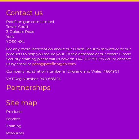
Contact us
PeteFinnigan.com Limited
Tower Court
3 Oakdale Road
York
YO30 4XL
For any more information about our Oracle Security services or or our
products to help you secure your Oracle database or our expert Oracle
Security training please call us now on +44 (0)7759 277220 or contact
us by email at
pete@petefinnigan.com
Company registration number in England and Wales: 4664901
VAT Reg Number: 940 6681 14
Partnerships
Site map
Products
Services
Training
Resources