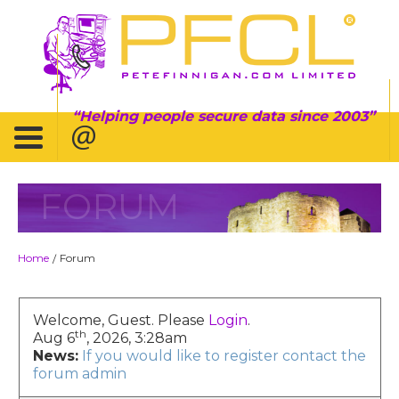
Helping people secure data since 2003
FORUM
Home
Forum
/
Welcome, Guest. Please
Login
.
th
Aug 6
, 2026, 3:28am
News:
If you would like to register contact the
forum admin