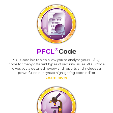
®
PFCL
Code
PFCLCode is a tool to allow you to analyse your PL/SQL
code for many different types of security issues. PFCLCode
gives you a detailed review and reports and includes a
powerful colour syntax highlighting code editor
Learn more