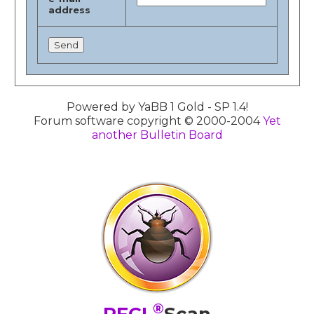
address
Powered by YaBB 1 Gold - SP 1.4!
Forum software copyright © 2000-2004
Yet
another Bulletin Board
®
PFCL
Scan