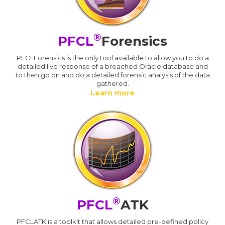
®
PFCL
Forensics
PFCLForensics is the only tool available to allow you to do a
detailed live response of a breached Oracle database and
to then go on and do a detailed forensic analysis of the data
gathered.
Learn more
®
PFCL
ATK
PFCLATK is a toolkit that allows detailed pre-defined policy