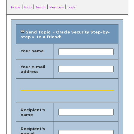
|
|
|
|
Home
Help
Search
Members
Login
Send Topic « Oracle Security Step-by-
step » to a friend!
Your name
Your e-mail
address
Recipient's
name
Recipient's
e-mail