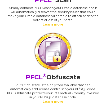
Simply connect PFCLScan to your Oracle database and it
will automatically discover the security issues that could
make your Oracle database vulnerable to attack and to the
potential loss of your data.
Learn more
®
PFCL
Obfuscate
PFCLObfuscate is the only tool available that can
automatically add license controls to your PL/SQL code.
PFCLObfuscate protects your Intellectual Property invested
in your PL/SQL database code.
Learn more