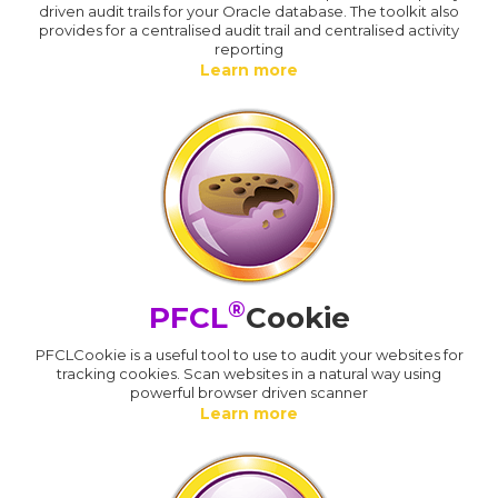
driven audit trails for your Oracle database. The toolkit also
provides for a centralised audit trail and centralised activity
reporting
Learn more
®
PFCL
Cookie
PFCLCookie is a useful tool to use to audit your websites for
tracking cookies. Scan websites in a natural way using
powerful browser driven scanner
Learn more