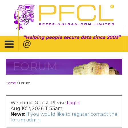
Helping people secure data since 2003
FORUM
Home
Forum
/
Welcome, Guest. Please
Login
.
th
Aug 10
, 2026, 11:53am
News:
If you would like to register contact the
forum admin