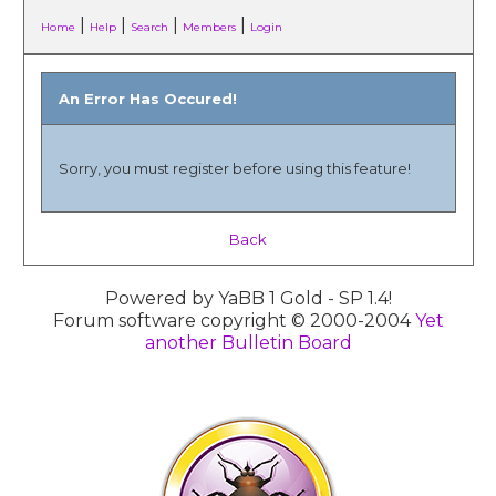
|
|
|
|
Home
Help
Search
Members
Login
An Error Has Occured!
Sorry, you must register before using this feature!
Back
Powered by YaBB 1 Gold - SP 1.4!
Forum software copyright © 2000-2004
Yet
another Bulletin Board