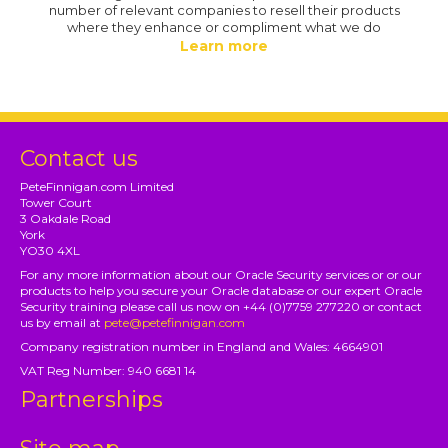
number of relevant companies to resell their products
where they enhance or compliment what we do
Learn more
Contact us
PeteFinnigan.com Limited
Tower Court
3 Oakdale Road
York
YO30 4XL
For any more information about our Oracle Security services or or our
products to help you secure your Oracle database or our expert Oracle
Security training please call us now on +44 (0)7759 277220 or contact
us by email at
pete@petefinnigan.com
Company registration number in England and Wales: 4664901
VAT Reg Number: 940 6681 14
Partnerships