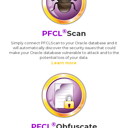
®
PFCL
Scan
Simply connect PFCLScan to your Oracle database and it
will automatically discover the security issues that could
make your Oracle database vulnerable to attack and to the
potential loss of your data.
Learn more
®
PFCL
Obfuscate