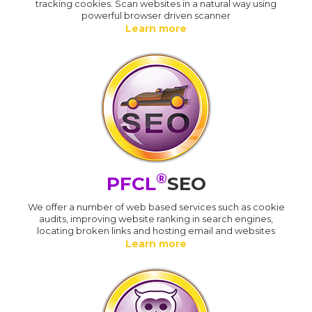
tracking cookies. Scan websites in a natural way using
powerful browser driven scanner
Learn more
®
PFCL
SEO
We offer a number of web based services such as cookie
audits, improving website ranking in search engines,
locating broken links and hosting email and websites
Learn more