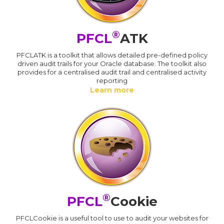
®
PFCL
ATK
PFCLATK is a toolkit that allows detailed pre-defined policy
driven audit trails for your Oracle database. The toolkit also
provides for a centralised audit trail and centralised activity
reporting
Learn more
®
PFCL
Cookie
PFCLCookie is a useful tool to use to audit your websites for