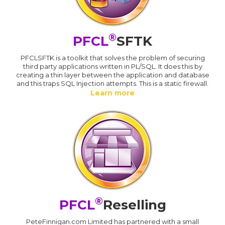
®
PFCL
SFTK
PFCLSFTK is a toolkit that solves the problem of securing
third party applications written in PL/SQL. It does this by
creating a thin layer between the application and database
and this traps SQL Injection attempts. This is a static firewall.
Learn more
®
PFCL
Reselling
PeteFinnigan.com Limited has partnered with a small