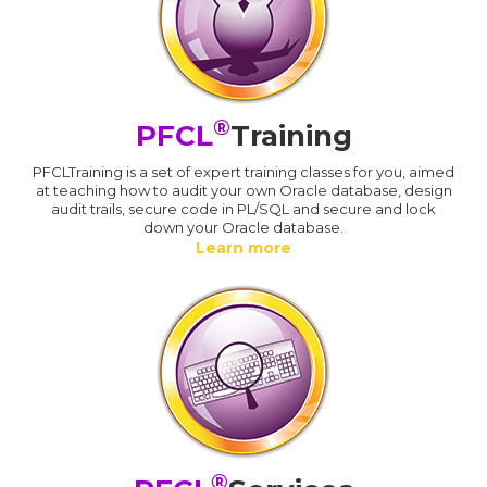
®
PFCL
Training
PFCLTraining is a set of expert training classes for you, aimed
at teaching how to audit your own Oracle database, design
audit trails, secure code in PL/SQL and secure and lock
down your Oracle database.
Learn more
®