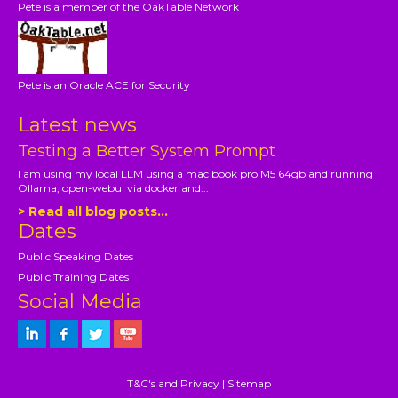
Pete is a member of the OakTable Network
Pete is an Oracle ACE for Security
Latest news
Testing a Better System Prompt
I am using my local LLM using a mac book pro M5 64gb and running
Ollama, open-webui via docker and...
> Read all blog posts...
Dates
Public Speaking Dates
Public Training Dates
Social Media
T&C's and Privacy
|
Sitemap