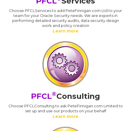
PFCL
Services
Choose PFCLServices to add PeteFinnigan.com Ltd to your
team for your Oracle Security needs. We are experts in
performing detailed security audits, data security design
work and policy creation
Learn more
®
PFCL
Consulting
Choose PFCLConsulting to ask PeteFinnigan.com Limited to
set up and use our products on your behalf
Learn more