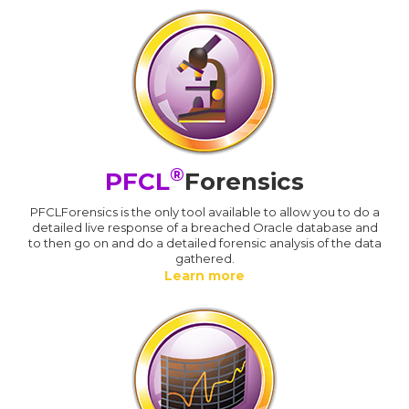
®
PFCL
Forensics
PFCLForensics is the only tool available to allow you to do a
detailed live response of a breached Oracle database and
to then go on and do a detailed forensic analysis of the data
gathered.
Learn more