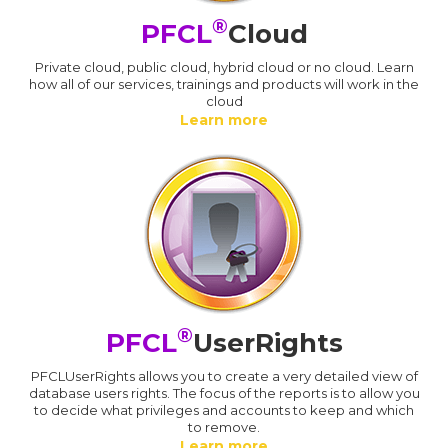
®
PFCL
Cloud
Private cloud, public cloud, hybrid cloud or no cloud. Learn
how all of our services, trainings and products will work in the
cloud
Learn more
®
PFCL
UserRights
PFCLUserRights allows you to create a very detailed view of
database users rights. The focus of the reports is to allow you
to decide what privileges and accounts to keep and which
to remove.
Learn more