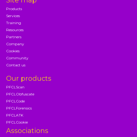
Site map
Products
Services
Training
Resources
Partners
Company
Cookies
Community
Contact us
Our products
PFCLScan
PFCLObfuscate
PFCLCode
PFCLForensics
PFCLATK
PFCLCookie
Associations