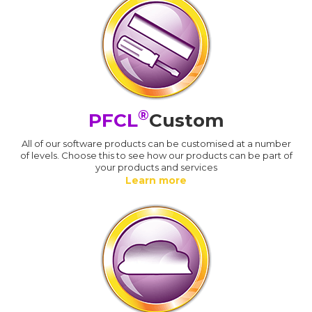
®
PFCL
Custom
All of our software products can be customised at a number
of levels. Choose this to see how our products can be part of
your products and services
Learn more