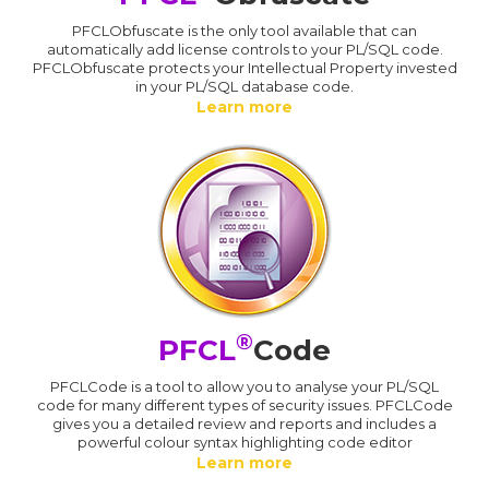
PFCLObfuscate is the only tool available that can
automatically add license controls to your PL/SQL code.
PFCLObfuscate protects your Intellectual Property invested
in your PL/SQL database code.
Learn more
®
PFCL
Code
PFCLCode is a tool to allow you to analyse your PL/SQL
code for many different types of security issues. PFCLCode
gives you a detailed review and reports and includes a
powerful colour syntax highlighting code editor
Learn more