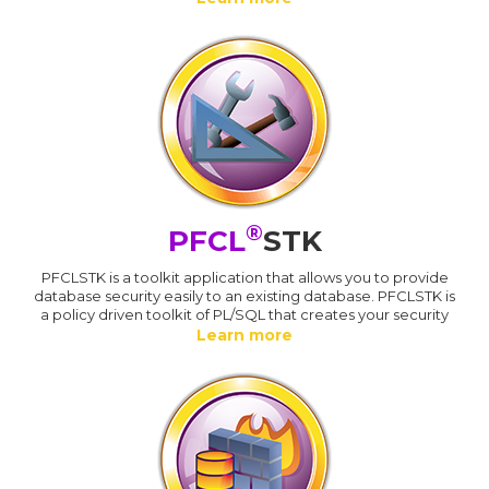
®
PFCL
STK
PFCLSTK is a toolkit application that allows you to provide
database security easily to an existing database. PFCLSTK is
a policy driven toolkit of PL/SQL that creates your security
Learn more