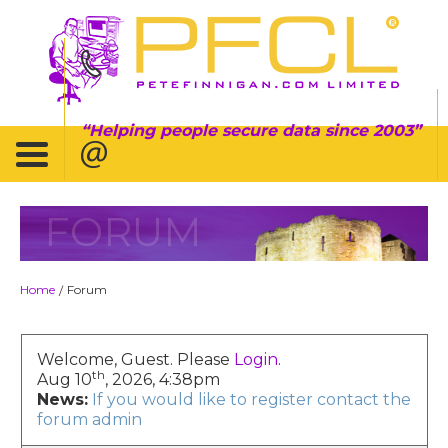
Helping people secure data since 2003
FORUM
Home
Forum
/
Welcome, Guest. Please
Login
.
th
Aug 10
, 2026, 4:38pm
News:
If you would like to register contact the
forum admin