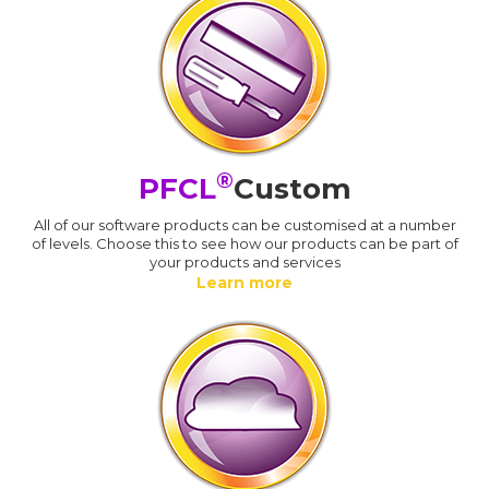
®
PFCL
Custom
All of our software products can be customised at a number
of levels. Choose this to see how our products can be part of
your products and services
Learn more