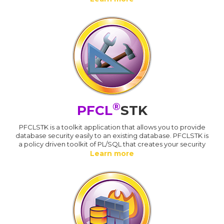
®
PFCL
STK
PFCLSTK is a toolkit application that allows you to provide
database security easily to an existing database. PFCLSTK is
a policy driven toolkit of PL/SQL that creates your security
Learn more