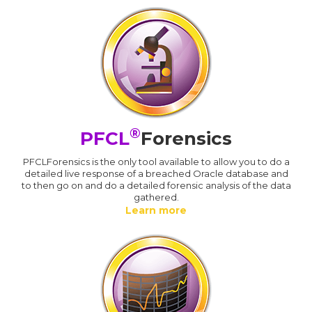
®
PFCL
Forensics
PFCLForensics is the only tool available to allow you to do a
detailed live response of a breached Oracle database and
to then go on and do a detailed forensic analysis of the data
gathered.
Learn more