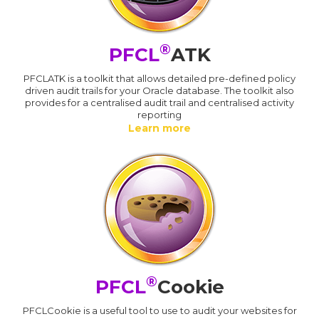
®
PFCL
ATK
PFCLATK is a toolkit that allows detailed pre-defined policy
driven audit trails for your Oracle database. The toolkit also
provides for a centralised audit trail and centralised activity
reporting
Learn more
®
PFCL
Cookie
PFCLCookie is a useful tool to use to audit your websites for