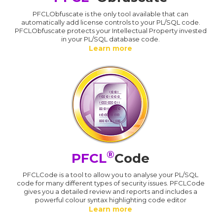
PFCLObfuscate is the only tool available that can
automatically add license controls to your PL/SQL code.
PFCLObfuscate protects your Intellectual Property invested
in your PL/SQL database code.
Learn more
®
PFCL
Code
PFCLCode is a tool to allow you to analyse your PL/SQL
code for many different types of security issues. PFCLCode
gives you a detailed review and reports and includes a
powerful colour syntax highlighting code editor
Learn more