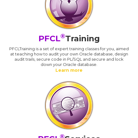
®
PFCL
Training
PFCLTraining is a set of expert training classes for you, aimed
at teaching how to audit your own Oracle database, design
audit trails, secure code in PL/SQL and secure and lock
down your Oracle database.
Learn more
®