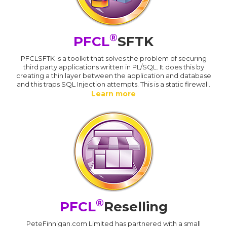
®
PFCL
SFTK
PFCLSFTK is a toolkit that solves the problem of securing
third party applications written in PL/SQL. It does this by
creating a thin layer between the application and database
and this traps SQL Injection attempts. This is a static firewall.
Learn more
®
PFCL
Reselling
PeteFinnigan.com Limited has partnered with a small