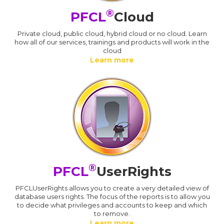
®
PFCL
Cloud
Private cloud, public cloud, hybrid cloud or no cloud. Learn
how all of our services, trainings and products will work in the
cloud
Learn more
®
PFCL
UserRights
PFCLUserRights allows you to create a very detailed view of
database users rights. The focus of the reports is to allow you
to decide what privileges and accounts to keep and which
to remove.
Learn more