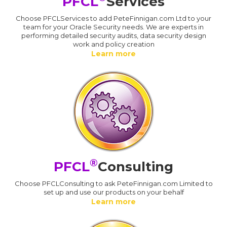
PFCL
Services
Choose PFCLServices to add PeteFinnigan.com Ltd to your
team for your Oracle Security needs. We are experts in
performing detailed security audits, data security design
work and policy creation
Learn more
®
PFCL
Consulting
Choose PFCLConsulting to ask PeteFinnigan.com Limited to
set up and use our products on your behalf
Learn more