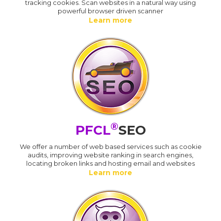
tracking cookies. Scan websites in a natural way using
powerful browser driven scanner
Learn more
®
PFCL
SEO
We offer a number of web based services such as cookie
audits, improving website ranking in search engines,
locating broken links and hosting email and websites
Learn more