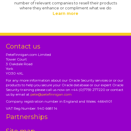
number of relevant companies to resell their products
where they enhance or compliment what we do
Learn more
Contact us
PeteFinnigan.com Limited
Tower Court
3 Oakdale Road
York
YO30 4XL
For any more information about our Oracle Security services or or our
products to help you secure your Oracle database or our expert Oracle
Security training please call us now on +44 (0)7759 277220 or contact
us by email at
pete@petefinnigan.com
Company registration number in England and Wales: 4664901
VAT Reg Number: 940 6681 14
Partnerships