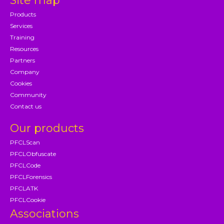
Site map
Products
Services
Training
Resources
Partners
Company
Cookies
Community
Contact us
Our products
PFCLScan
PFCLObfuscate
PFCLCode
PFCLForensics
PFCLATK
PFCLCookie
Associations