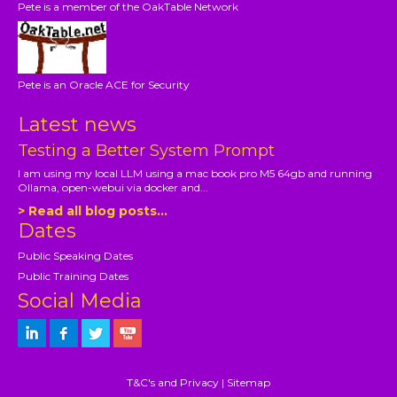
Pete is a member of the OakTable Network
Pete is an Oracle ACE for Security
Latest news
Testing a Better System Prompt
I am using my local LLM using a mac book pro M5 64gb and running
Ollama, open-webui via docker and...
> Read all blog posts...
Dates
Public Speaking Dates
Public Training Dates
Social Media
T&C's and Privacy
|
Sitemap