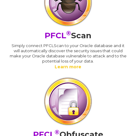
®
PFCL
Scan
Simply connect PFCLScan to your Oracle database and it
will automatically discover the security issues that could
make your Oracle database vulnerable to attack and to the
potential loss of your data.
Learn more
®
PFCL
Obfuscate