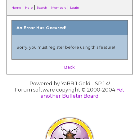
|
|
|
|
Home
Help
Search
Members
Login
An Error Has Occured!
Sorry, you must register before using this feature!
Back
Powered by YaBB 1 Gold - SP 1.4!
Forum software copyright © 2000-2004
Yet
another Bulletin Board