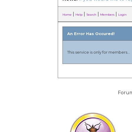
|
|
|
|
Home
Help
Search
Members
Login
An Error Has Occured!
This service is only for members...
Forum