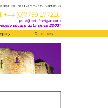
ookies
|
Free Trials
|
Community
|
Contact Us
l: +44 (0)7759 277220
pete@petefinnigan.com
eople secure data since 2003
mpany
Resources