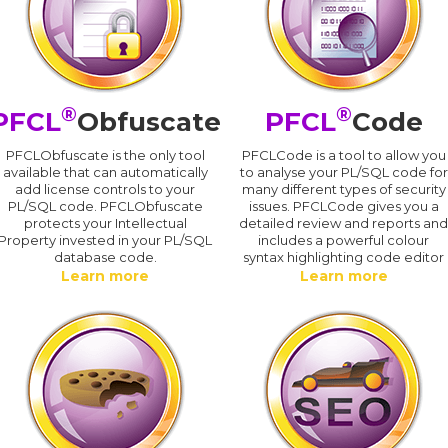
®
®
PFCL
Obfuscate
PFCL
Code
PFCLObfuscate is the only tool
PFCLCode is a tool to allow you
available that can automatically
to analyse your PL/SQL code for
add license controls to your
many different types of security
PL/SQL code. PFCLObfuscate
issues. PFCLCode gives you a
protects your Intellectual
detailed review and reports an
Property invested in your PL/SQL
includes a powerful colour
database code.
syntax highlighting code editor
Learn more
Learn more