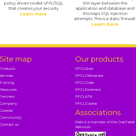
policy driven toolkit of PL/SQL
thin layer between the
that creates your security
application and database and
this traps SQL Injection
Learn more
attempts. This is a static firewall
Learn more
Site map
Our products
Products
PFCLScan
Services
PFCLObfuscate
Training
PFCLCode
Resources
PFCLForensics
Partners
PFCLATK
Company
PFCLCookie
Cookies
Associations
Community
Pete is a member of the OakTable
Contact us
Network