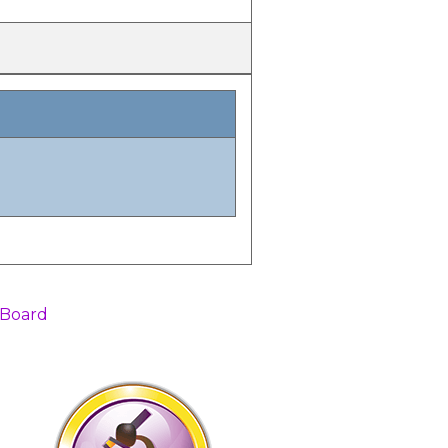
 Board