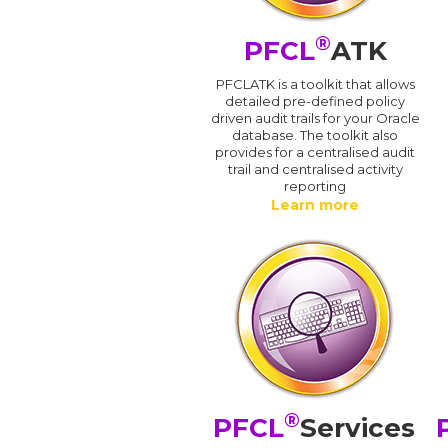
®
PFCL
ATK
PFCLATK is a toolkit that allows
detailed pre-defined policy
driven audit trails for your Oracle
database. The toolkit also
provides for a centralised audit
trail and centralised activity
reporting
Learn more
®
PFCL
Services