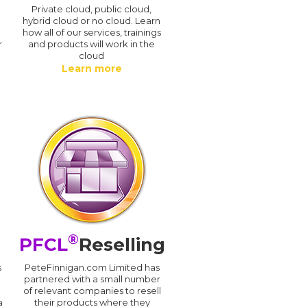
n
Private cloud, public cloud,
hybrid cloud or no cloud. Learn
how all of our services, trainings
r
and products will work in the
cloud
Learn more
®
PFCL
Reselling
s
PeteFinnigan.com Limited has
partnered with a small number
of relevant companies to resell
a
their products where they