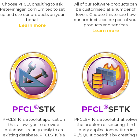
Choose PFCLConsulting to ask
All of our software products ca
PeteFinnigan.com Limited to set
be customised at a number of
up and use our products on your
levels. Choose this to see how
behalf
our products can be part of you
products and services
Learn more
Learn more
®
®
PFCL
STK
PFCL
SFTK
PFCLSTK is a toolkit application
PFCLSFTK is a toolkit that solve
that allows you to provide
the problem of securing third
database security easily to an
party applications written in
existing database. PFCLSTK is a
PL/SQL. It does this by creating 