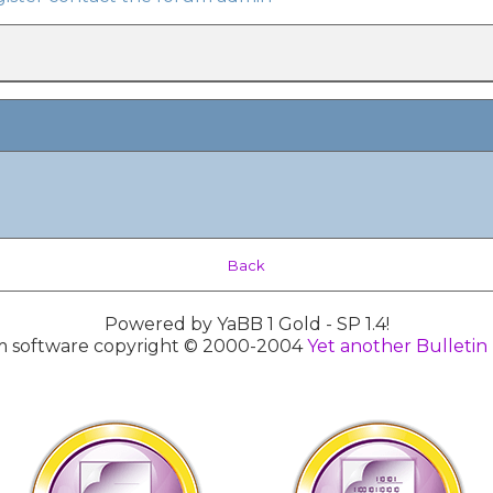
Back
Powered by YaBB 1 Gold - SP 1.4!
 software copyright © 2000-2004
Yet another Bulletin