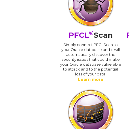
®
PFCL
Scan
Simply connect PFCLScan to
your Oracle database and it will
automatically discover the
security issues that could make
your Oracle database vulnerable
to attack and to the potential
loss of your data.
Learn more