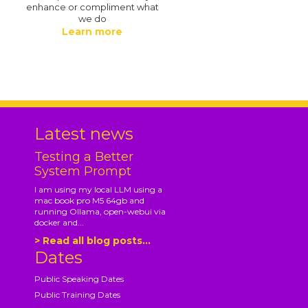
enhance or compliment what
we do
Learn more
.
Latest news
Testing a Better
System Prompt
I am using my local LLM using a
mac book pro M5 64gb and
running Ollama, open-webui via
docker and...
> Read all blog posts...
Dates
Public Speaking Dates
Public Training Dates