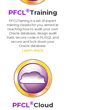
®
PFCL
Training
PFCLTraining is a set of expert
training classes for you, aimed at
teaching how to audit your own
Oracle database, design audit
trails, secure code in PL/SQL and
secure and lock down your
Oracle database.
Learn more
®
PFCL
Cloud