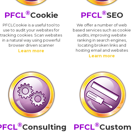
®
®
PFCL
Cookie
PFCL
SEO
PFCLCookie is a useful tool to
We offer a number of web
use to audit your websites for
based services such as cookie
tracking cookies. Scan websites
audits, improving website
in a natural way using powerful
ranking in search engines,
browser driven scanner
locating broken links and
hosting email and websites
Learn more
Learn more
®
®
PFCL
Consulting
PFCL
Custom