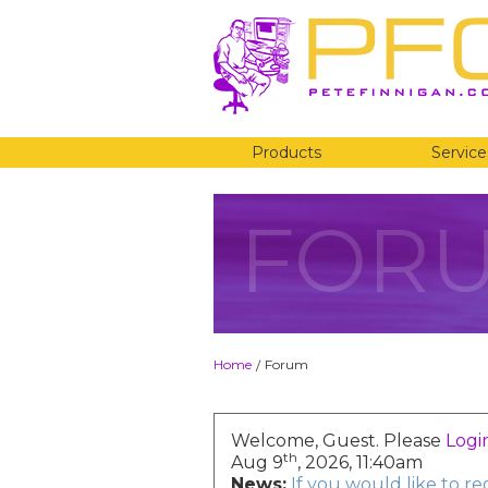
Products
Service
FOR
Home
Forum
/
Welcome, Guest. Please
Logi
th
Aug 9
, 2026, 11:40am
News:
If you would like to r