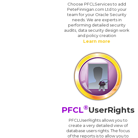
Choose PFCLServices to add
PeteFinnigan.com Ltd to your
team for your Oracle Security
needs. We are experts in
performing detailed security
audits, data security design work
and policy creation
Learn more
®
PFCL
UserRights
PFCLUserRights allows you to
create a very detailed view of
database users rights. The focus
of the reports is to allow you to