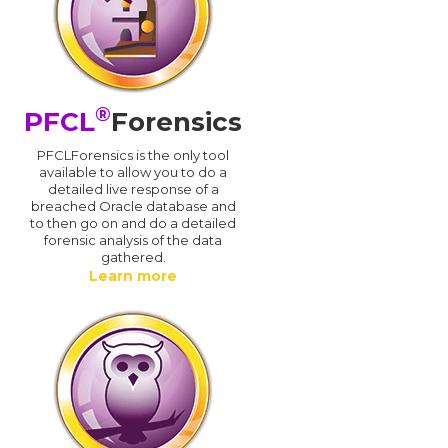
®
PFCL
Forensics
PFCLForensics is the only tool
available to allow you to do a
detailed live response of a
breached Oracle database and
d
to then go on and do a detailed
forensic analysis of the data
gathered.
Learn more