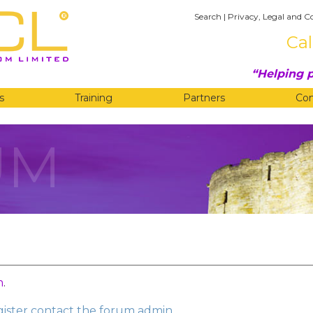
Search
|
Privacy, Legal and C
Cal
Helping p
s
Training
Partners
Co
UM
n
.
egister contact the forum admin