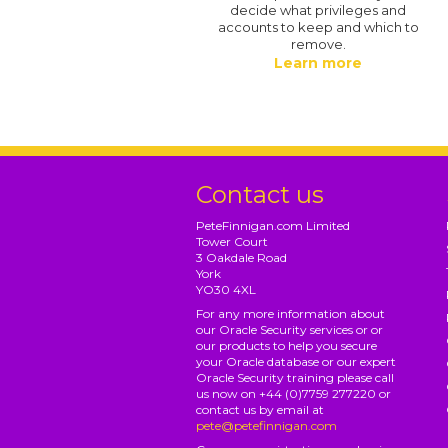
decide what privileges and
accounts to keep and which to
remove.
Learn more
Contact us
PeteFinnigan.com Limited
Tower Court
3 Oakdale Road
York
YO30 4XL
For any more information about
our Oracle Security services or or
our products to help you secure
your Oracle database or our expert
Oracle Security training please call
us now on +44 (0)7759 277220 or
contact us by email at
pete@petefinnigan.com