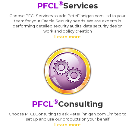
®
PFCL
Services
Choose PFCLServices to add PeteFinnigan.com Ltd to your
team for your Oracle Security needs. We are experts in
performing detailed security audits, data security design
work and policy creation
Learn more
®
PFCL
Consulting
Choose PFCLConsulting to ask PeteFinnigan.com Limited to
set up and use our products on your behalf
Learn more