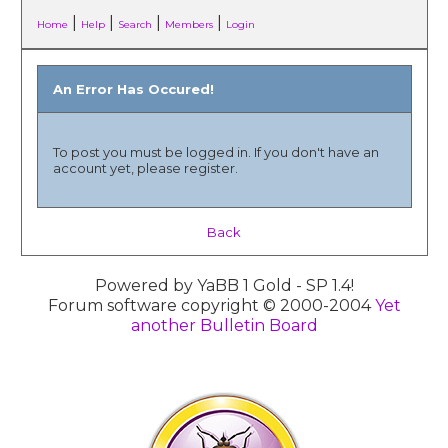
|
|
|
|
Home
Help
Search
Members
Login
An Error Has Occured!
To post you must be logged in. If you don't have an
account yet, please register.
Back
Powered by YaBB 1 Gold - SP 1.4!
Forum software copyright © 2000-2004
Yet
another Bulletin Board