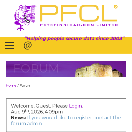
Helping people secure data since 2003
FORUM
Home
Forum
/
Welcome, Guest. Please
Login
.
th
Aug 9
, 2026, 4:09pm
News:
If you would like to register contact the
forum admin