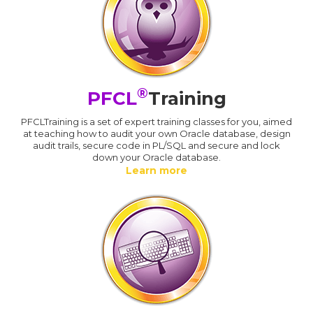
®
PFCL
Training
PFCLTraining is a set of expert training classes for you, aimed
at teaching how to audit your own Oracle database, design
audit trails, secure code in PL/SQL and secure and lock
down your Oracle database.
Learn more