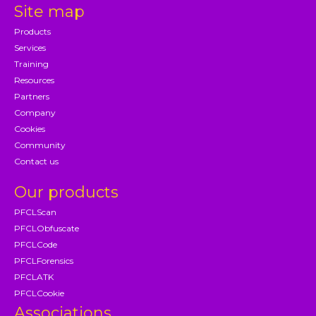
Site map
Products
Services
Training
Resources
Partners
Company
Cookies
Community
Contact us
Our products
PFCLScan
PFCLObfuscate
PFCLCode
PFCLForensics
PFCLATK
PFCLCookie
Associations