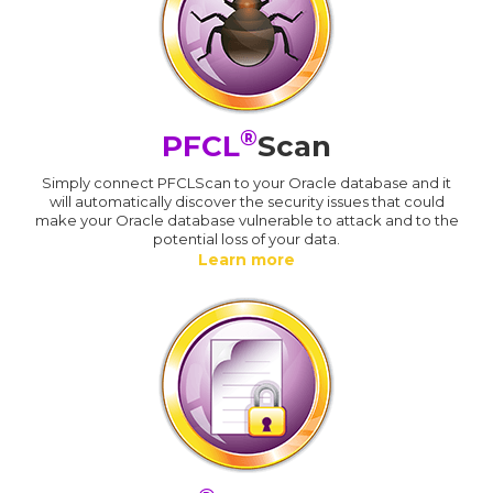
®
PFCL
Scan
Simply connect PFCLScan to your Oracle database and it
will automatically discover the security issues that could
make your Oracle database vulnerable to attack and to the
potential loss of your data.
Learn more