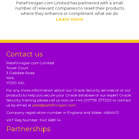
PeteFinnigan.com Limited has partnered with a small
number of relevant companies to resell their products
where they enhance or compliment what we do
Learn more
Contact us
PeteFinnigan.com Limited
Tower Court
3 Oakdale Road
York
YO30 4XL
For any more information about our Oracle Security services or or our
products to help you secure your Oracle database or our expert Oracle
Security training please call us now on +44 (0)7759 277220 or contact
us by email at
pete@petefinnigan.com
Company registration number in England and Wales: 4664901
VAT Reg Number: 940 6681 14
Partnerships