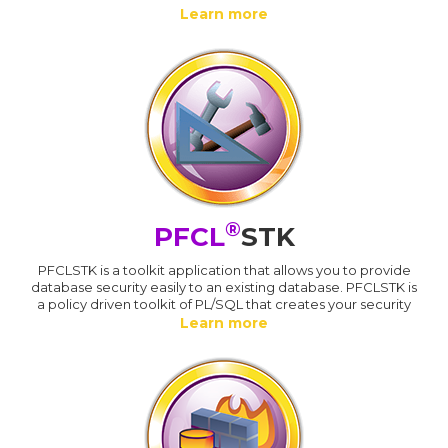
Learn more
®
PFCL
STK
PFCLSTK is a toolkit application that allows you to provide
database security easily to an existing database. PFCLSTK is
a policy driven toolkit of PL/SQL that creates your security
Learn more