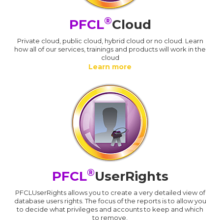
®
PFCL
Cloud
Private cloud, public cloud, hybrid cloud or no cloud. Learn
how all of our services, trainings and products will work in the
cloud
Learn more
®
PFCL
UserRights
PFCLUserRights allows you to create a very detailed view of
database users rights. The focus of the reports is to allow you
to decide what privileges and accounts to keep and which
to remove.