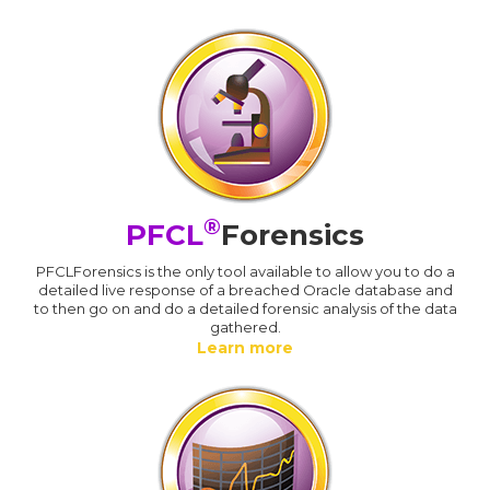
®
PFCL
Forensics
PFCLForensics is the only tool available to allow you to do a
detailed live response of a breached Oracle database and
to then go on and do a detailed forensic analysis of the data
gathered.
Learn more