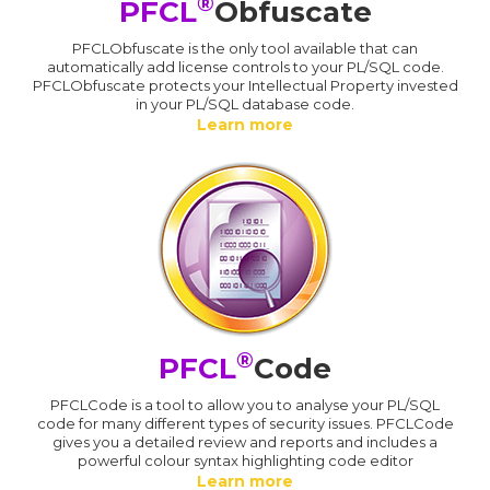
®
PFCL
Obfuscate
PFCLObfuscate is the only tool available that can
automatically add license controls to your PL/SQL code.
PFCLObfuscate protects your Intellectual Property invested
in your PL/SQL database code.
Learn more
®
PFCL
Code
PFCLCode is a tool to allow you to analyse your PL/SQL
code for many different types of security issues. PFCLCode
gives you a detailed review and reports and includes a
powerful colour syntax highlighting code editor
Learn more