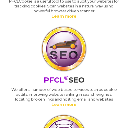
PFCLCookie is a useful tool to use to audit your websites for
tracking cookies. Scan websites in a natural way using
powerful browser driven scanner
Learn more
®
PFCL
SEO
We offer a number of web based services such as cookie
audits, improving website ranking in search engines,
locating broken links and hosting email and websites
Learn more