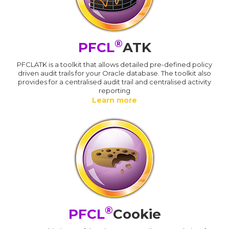
®
PFCL
ATK
PFCLATK is a toolkit that allows detailed pre-defined policy
driven audit trails for your Oracle database. The toolkit also
provides for a centralised audit trail and centralised activity
reporting
Learn more
®
PFCL
Cookie