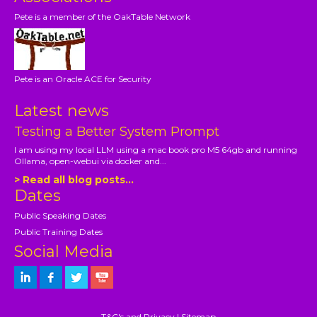
Pete is a member of the OakTable Network
Pete is an Oracle ACE for Security
Latest news
Testing a Better System Prompt
I am using my local LLM using a mac book pro M5 64gb and running
Ollama, open-webui via docker and...
> Read all blog posts...
Dates
Public Speaking Dates
Public Training Dates
Social Media
T&C's and Privacy
|
Sitemap