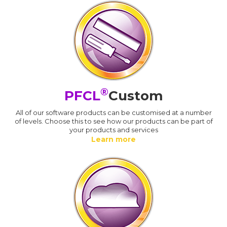
®
PFCL
Custom
All of our software products can be customised at a number
of levels. Choose this to see how our products can be part of
your products and services
Learn more