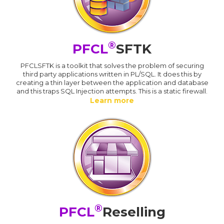
®
PFCL
SFTK
PFCLSFTK is a toolkit that solves the problem of securing
third party applications written in PL/SQL. It does this by
creating a thin layer between the application and database
and this traps SQL Injection attempts. This is a static firewall.
Learn more
®
PFCL
Reselling