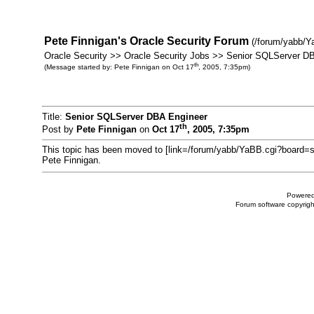
Pete Finnigan's Oracle Security Forum
(/forum/yabb/Y
Oracle Security >> Oracle Security Jobs >> Senior SQLServer D
th
(Message started by: Pete Finnigan on Oct 17
, 2005, 7:35pm)
Title:
Senior SQLServer DBA Engineer
th
Post by
Pete Finnigan
on
Oct 17
, 2005, 7:35pm
This topic has been moved to [link=/forum/yabb/YaBB.cgi?board=s
Pete Finnigan.
Powered
Forum software copyri