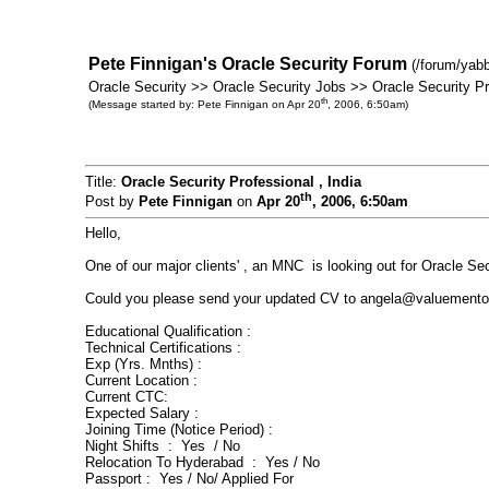
Pete Finnigan's Oracle Security Forum
(/forum/yab
Oracle Security >> Oracle Security Jobs >> Oracle Security Pro
th
(Message started by: Pete Finnigan on Apr 20
, 2006, 6:50am)
Title:
Oracle Security Professional , India
th
Post by
Pete Finnigan
on
Apr 20
, 2006, 6:50am
Hello,
One of our major clients' , an MNC is looking out for Oracle Sec
Could you please send your updated CV to angela@valuementor.c
Educational Qualification :
Technical Certifications :
Exp (Yrs. Mnths) :
Current Location :
Current CTC:
Expected Salary :
Joining Time (Notice Period) :
Night Shifts : Yes / No
Relocation To Hyderabad : Yes / No
Passport : Yes / No/ Applied For