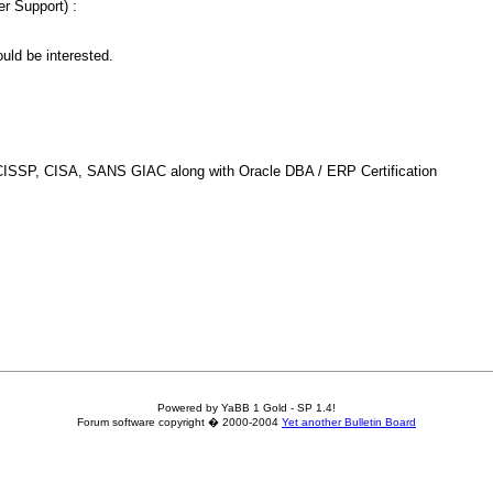
er Support) :
uld be interested.
ike CISSP, CISA, SANS GIAC along with Oracle DBA / ERP Certification
Powered by YaBB 1 Gold - SP 1.4!
Forum software copyright � 2000-2004
Yet another Bulletin Board