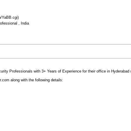
b/YaBB.cgi)
fessional , India
urity Professionals with 3+ Years of Experience for their office in Hyderabad (
om along with the following details: