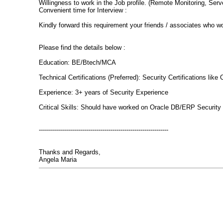
Willingness to work in the Job profile. (Remote Monitoring, Serv
Convenient time for Interview :
Kindly forward this requirement your friends / associates who wo
Please find the details below :
Education: BE/Btech/MCA
Technical Certifications (Preferred): Security Certifications l
Experience: 3+ years of Security Experience
Critical Skills: Should have worked on Oracle DB/ERP Security
-----------------------------------------------------------------
Thanks and Regards,
Angela Maria