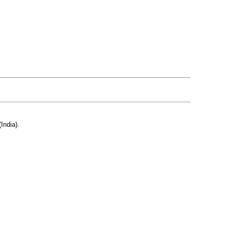
India).