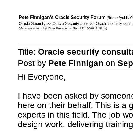
Pete Finnigan's Oracle Security Forum
(/forum/yabb/Y
Oracle Security >> Oracle Security Jobs >> Oracle security consu
th
(Message started by: Pete Finnigan on Sep 12
, 2006, 4:28pm)
Title:
Oracle security consult
Post by
Pete Finnigan
on
Sep
Hi Everyone,
I have been asked by someone 
here on their behalf. This is a 
experts in this field. The job w
design work, delivering traini