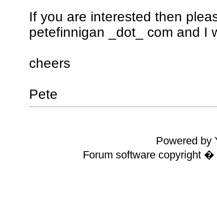
If you are interested then ple
petefinnigan _dot_ com and I wi
cheers
Pete
Powered by Y
Forum software copyright 