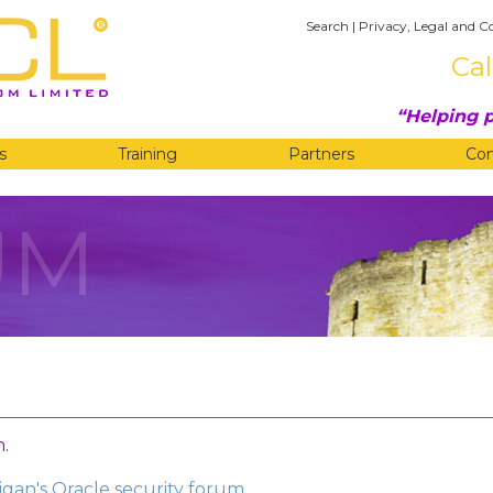
Search
|
Privacy, Legal and C
Cal
Helping p
s
Training
Partners
Co
UM
n
.
gan's Oracle security forum