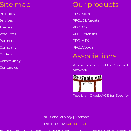
Site map
Our products
Products
PFCLScan
Services
PFCLObfuscate
Training
PFCLCode
Resources
PFCLForensics
Partners
PFCLATK
Company
PFCLCookie
Cookies
Associations
Community
Pete is a member of the OakTable
Contact us
Network
Pete is an Oracle ACE for Security
T&C's and Privacy
|
Sitemap
Designed by
Kariba|PFCL
hts reserved. "PeteFinnigan.com Limited" and "PFCL" are registered trademar