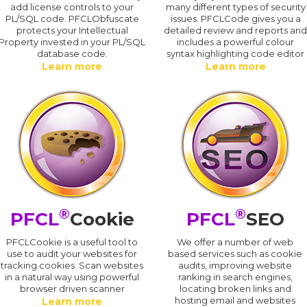
add license controls to your
many different types of security
PL/SQL code. PFCLObfuscate
issues. PFCLCode gives you a
protects your Intellectual
detailed review and reports an
Property invested in your PL/SQL
includes a powerful colour
database code.
syntax highlighting code editor
Learn more
Learn more
®
®
PFCL
Cookie
PFCL
SEO
PFCLCookie is a useful tool to
We offer a number of web
use to audit your websites for
based services such as cookie
tracking cookies. Scan websites
audits, improving website
in a natural way using powerful
ranking in search engines,
browser driven scanner
locating broken links and
hosting email and websites
Learn more