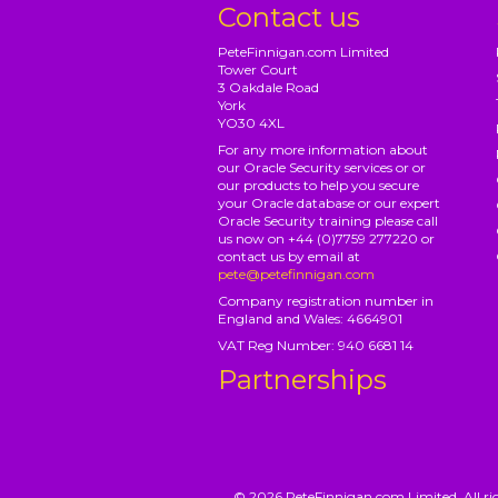
Contact us
PeteFinnigan.com Limited
Tower Court
3 Oakdale Road
York
YO30 4XL
For any more information about
our Oracle Security services or or
our products to help you secure
your Oracle database or our expert
Oracle Security training please call
us now on +44 (0)7759 277220 or
contact us by email at
pete@petefinnigan.com
Company registration number in
England and Wales: 4664901
VAT Reg Number: 940 6681 14
Partnerships
© 2026 PeteFinnigan.com Limited, All rig