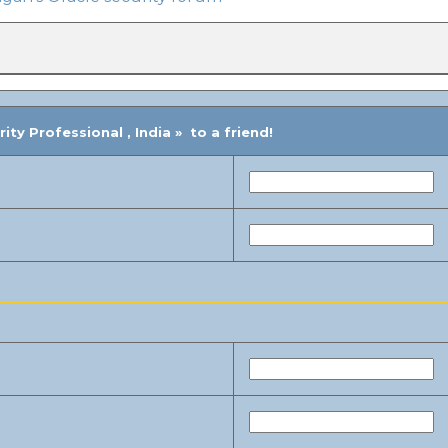
ty Professional , India » to a friend!