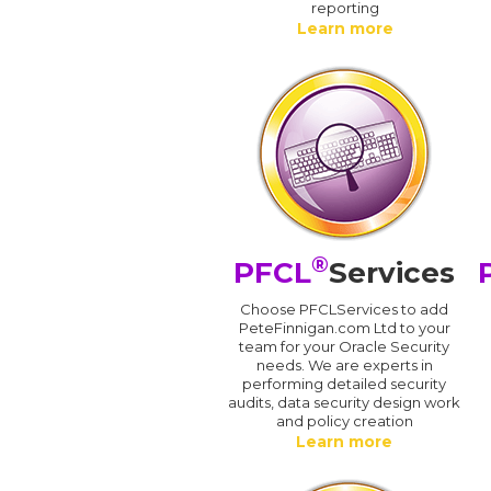
reporting
Learn more
®
PFCL
Services
Choose PFCLServices to add
PeteFinnigan.com Ltd to your
team for your Oracle Security
needs. We are experts in
performing detailed security
audits, data security design work
and policy creation
Learn more