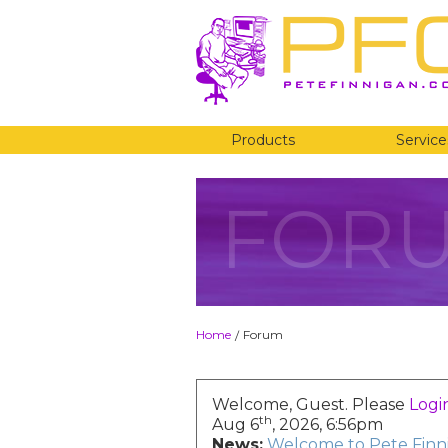
Products
Service
FOR
Home
Forum
/
Welcome, Guest. Please
Logi
th
Aug 6
, 2026, 6:56pm
News:
Welcome to Pete Finni