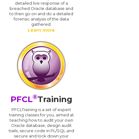
detailed live response of a
breached Oracle database and
d
to then go on and do a detailed
forensic analysis of the data
gathered.
Learn more
®
PFCL
Training
PFCLTraining is a set of expert
training classes for you, aimed at
teaching how to audit your own
Oracle database, design audit
trails, secure code in PL/SQL and
secure and lock down your