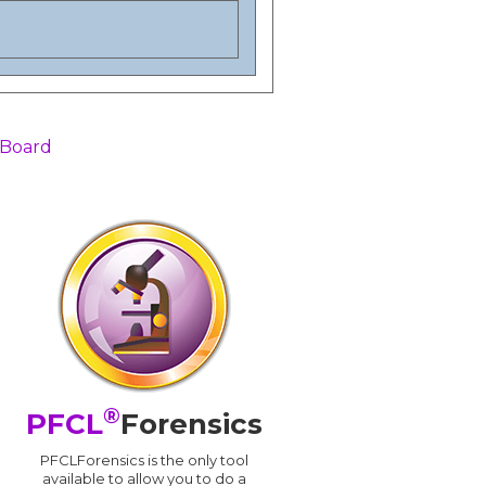
 Board
®
PFCL
Forensics
PFCLForensics is the only tool
available to allow you to do a