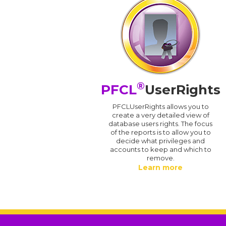
®
PFCL
UserRights
PFCLUserRights allows you to
create a very detailed view of
database users rights. The focus
of the reports is to allow you to
decide what privileges and
accounts to keep and which to
remove.
Learn more