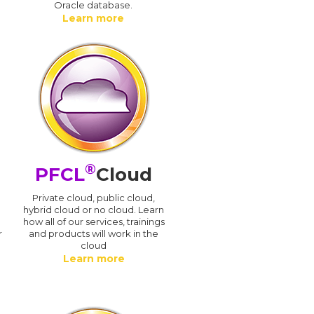
Oracle database.
Learn more
®
PFCL
Cloud
n
Private cloud, public cloud,
hybrid cloud or no cloud. Learn
how all of our services, trainings
r
and products will work in the
cloud
Learn more