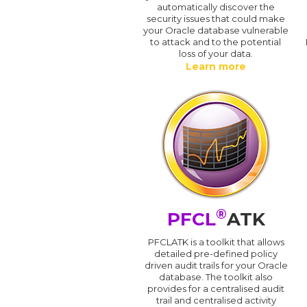
automatically discover the
security issues that could make
your Oracle database vulnerable
to attack and to the potential
loss of your data.
Learn more
®
PFCL
ATK
PFCLATK is a toolkit that allows
detailed pre-defined policy
driven audit trails for your Oracle
database. The toolkit also
provides for a centralised audit
trail and centralised activity