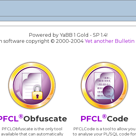
Powered by YaBB 1 Gold - SP 1.4!
 software copyright © 2000-2004
Yet another Bulletin
®
®
PFCL
Obfuscate
PFCL
Code
PFCLObfuscate is the only tool
PFCLCode is a tool to allow you
available that can automatically
to analyse your PL/SQL code for