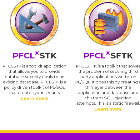
®
®
PFCL
STK
PFCL
SFTK
PFCLSTK is a toolkit application
PFCLSFTK is a toolkit that solve
that allows you to provide
the problem of securing third
database security easily to an
party applications written in
existing database. PFCLSTK is a
PL/SQL. It does this by creating 
policy driven toolkit of PL/SQL
thin layer between the
that creates your security
application and database and
this traps SQL Injection
Learn more
attempts. This is a static firewall
Learn more