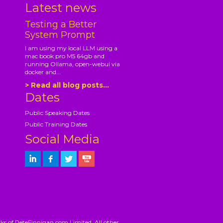
Latest news
Testing a Better
System Prompt
I am using my local LLM using a
mac book pro M5 64gb and
running Ollama, open-webui via
docker and...
> Read all blog posts...
Dates
Public Speaking Dates
Public Training Dates
Social Media
ks of PeteFinnigan.com Limited. All other