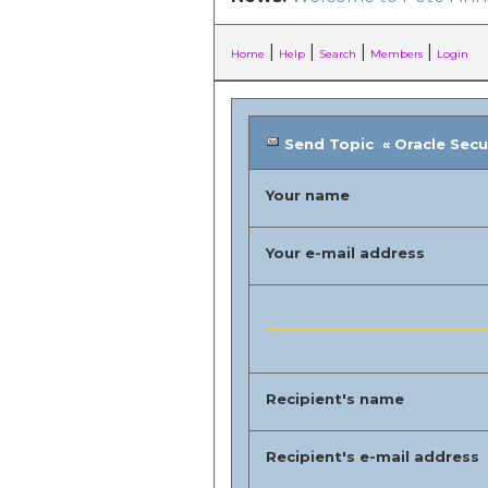
|
|
|
|
Home
Help
Search
Members
Login
Send Topic « Oracle Securi
Your name
Your e-mail address
Recipient's name
Recipient's e-mail address