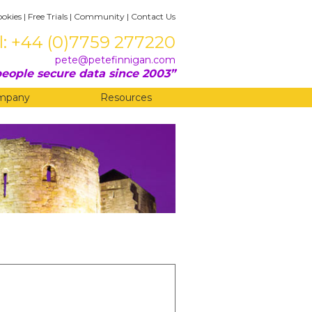
ookies
|
Free Trials
|
Community
|
Contact Us
l: +44 (0)7759 277220
pete@petefinnigan.com
eople secure data since 2003
mpany
Resources