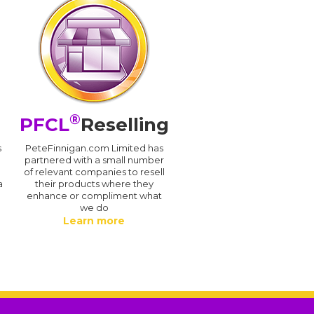
®
PFCL
Reselling
s
PeteFinnigan.com Limited has
partnered with a small number
of relevant companies to resell
a
their products where they
enhance or compliment what
we do
Learn more
.