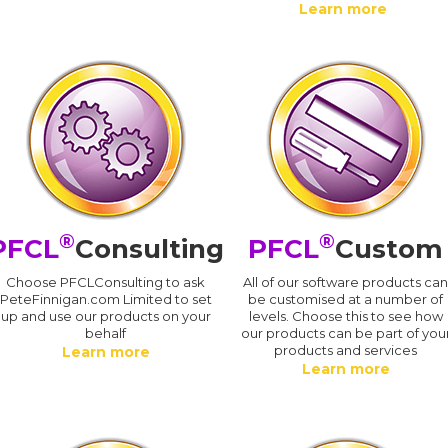
Learn more
®
®
PFCL
Consulting
PFCL
Custom
Choose PFCLConsulting to ask
All of our software products ca
PeteFinnigan.com Limited to set
be customised at a number of
up and use our products on your
levels. Choose this to see how
behalf
our products can be part of you
products and services
Learn more
Learn more