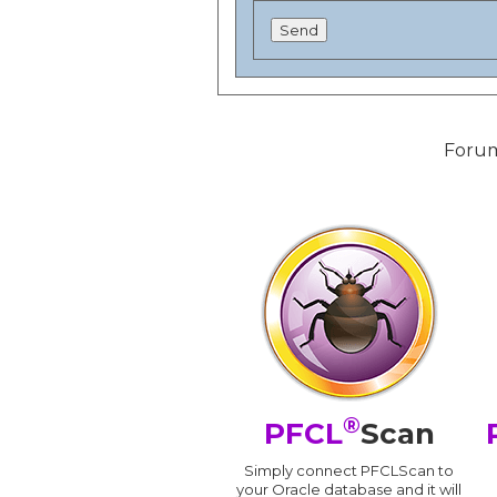
Forum
®
PFCL
Scan
Simply connect PFCLScan to
your Oracle database and it will