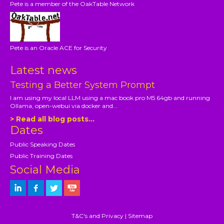
Pete is a member of the OakTable Network
Pete is an Oracle ACE for Security
Latest news
Testing a Better System Prompt
I am using my local LLM using a mac book pro M5 64gb and running
Ollama, open-webui via docker and...
> Read all blog posts...
Dates
Public Speaking Dates
Public Training Dates
Social Media
T&C's and Privacy
|
Sitemap