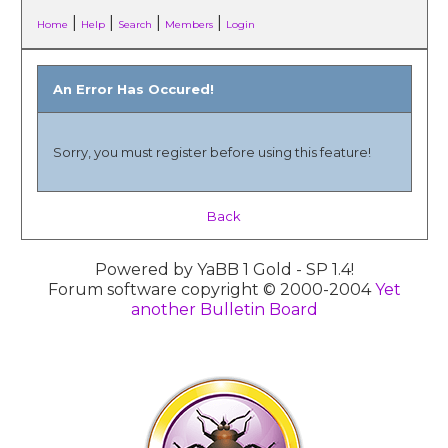
|
|
|
|
Home
Help
Search
Members
Login
An Error Has Occured!
Sorry, you must register before using this feature!
Back
Powered by YaBB 1 Gold - SP 1.4!
Forum software copyright © 2000-2004
Yet
another Bulletin Board