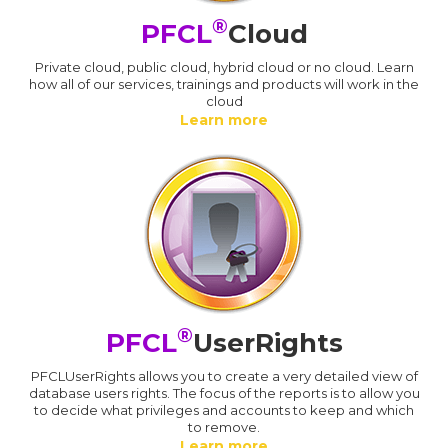
®
PFCL
Cloud
Private cloud, public cloud, hybrid cloud or no cloud. Learn
how all of our services, trainings and products will work in the
cloud
Learn more
®
PFCL
UserRights
PFCLUserRights allows you to create a very detailed view of
database users rights. The focus of the reports is to allow you
to decide what privileges and accounts to keep and which
to remove.
Learn more