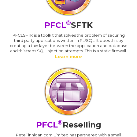
®
PFCL
SFTK
PFCLSFTK is a toolkit that solves the problem of securing
third party applications written in PL/SQL. It does this by
creating a thin layer between the application and database
and this traps SQL Injection attempts. This is a static firewall.
Learn more
®
PFCL
Reselling
PeteFinnigan.com Limited has partnered with a small