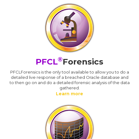
®
PFCL
Forensics
PFCLForensics is the only tool available to allow you to do a
detailed live response of a breached Oracle database and
to then go on and do a detailed forensic analysis of the data
gathered.
Learn more