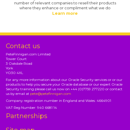
number of relevant companies to resell their products
where they enhance or compliment what we do
Learn more
Contact us
PeteFinnigan.com Limited
Tower Court
3 Oakdale Road
York
YO30 4XL
For any more information about our Oracle Security services or or our
products to help you secure your Oracle database or our expert Oracle
Security training please call us now on +44 (0)7759 277220 or contact
us by email at
pete@petefinnigan.com
Company registration number in England and Wales: 4664901
VAT Reg Number: 940 6681 14
Partnerships