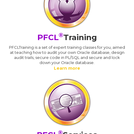
®
PFCL
Training
PFCLTraining is a set of expert training classes for you, aimed
at teaching how to audit your own Oracle database, design
audit trails, secure code in PL/SQL and secure and lock
down your Oracle database.
Learn more
®