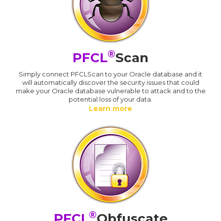
®
PFCL
Scan
Simply connect PFCLScan to your Oracle database and it
will automatically discover the security issues that could
make your Oracle database vulnerable to attack and to the
potential loss of your data.
Learn more
®
PFCL
Obfuscate