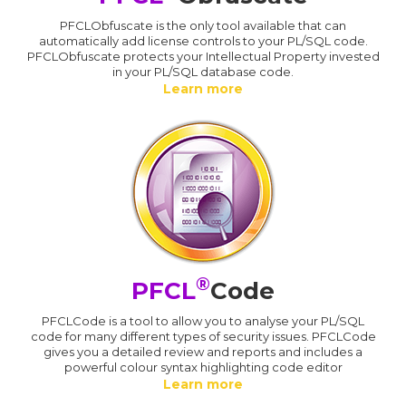
PFCLObfuscate is the only tool available that can
automatically add license controls to your PL/SQL code.
PFCLObfuscate protects your Intellectual Property invested
in your PL/SQL database code.
Learn more
®
PFCL
Code
PFCLCode is a tool to allow you to analyse your PL/SQL
code for many different types of security issues. PFCLCode
gives you a detailed review and reports and includes a
powerful colour syntax highlighting code editor
Learn more