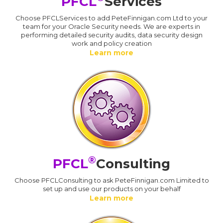
PFCL
Services
Choose PFCLServices to add PeteFinnigan.com Ltd to your
team for your Oracle Security needs. We are experts in
performing detailed security audits, data security design
work and policy creation
Learn more
®
PFCL
Consulting
Choose PFCLConsulting to ask PeteFinnigan.com Limited to
set up and use our products on your behalf
Learn more