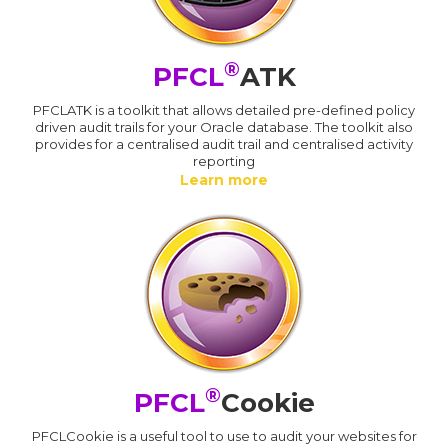
®
PFCL
ATK
PFCLATK is a toolkit that allows detailed pre-defined policy
driven audit trails for your Oracle database. The toolkit also
provides for a centralised audit trail and centralised activity
reporting
Learn more
®
PFCL
Cookie
PFCLCookie is a useful tool to use to audit your websites for