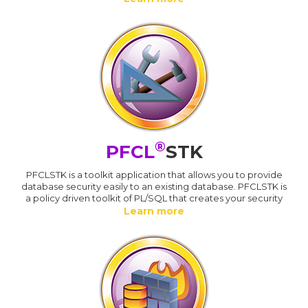
®
PFCL
STK
PFCLSTK is a toolkit application that allows you to provide
database security easily to an existing database. PFCLSTK is
a policy driven toolkit of PL/SQL that creates your security
Learn more