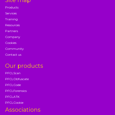
Site map
Products
Services
Training
Resources
Partners
Company
Cookies
Community
Contact us
Our products
PFCLScan
PFCLObfuscate
PFCLCode
PFCLForensics
PFCLATK
PFCLCookie
Associations