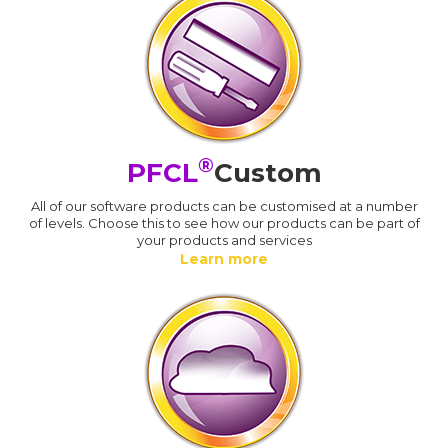
®
PFCL
Custom
All of our software products can be customised at a number
of levels. Choose this to see how our products can be part of
your products and services
Learn more