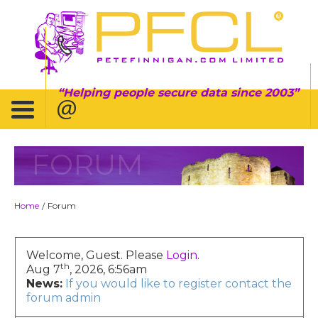
Helping people secure data since 2003
FORUM
Home
Forum
/
Welcome, Guest. Please
Login
.
th
Aug 7
, 2026, 6:56am
News:
If you would like to register contact the
forum admin