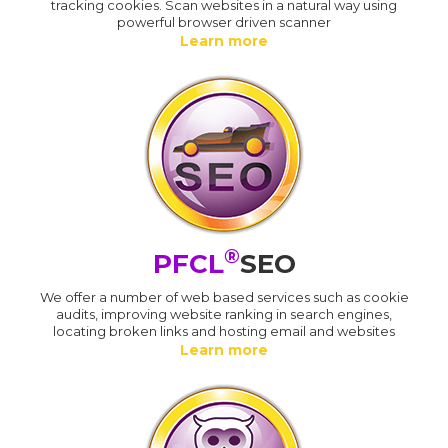
tracking cookies. Scan websites in a natural way using
powerful browser driven scanner
Learn more
®
PFCL
SEO
We offer a number of web based services such as cookie
audits, improving website ranking in search engines,
locating broken links and hosting email and websites
Learn more