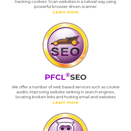
tracking cookies. Scan websites in a natural way using
powerful browser driven scanner
Learn more
®
PFCL
SEO
We offer a number of web based services such as cookie
audits, improving website ranking in search engines,
locating broken links and hosting email and websites
Learn more