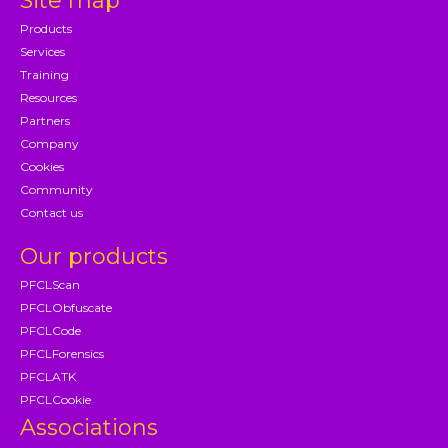
Site map
Products
Services
Training
Resources
Partners
Company
Cookies
Community
Contact us
Our products
PFCLScan
PFCLObfuscate
PFCLCode
PFCLForensics
PFCLATK
PFCLCookie
Associations