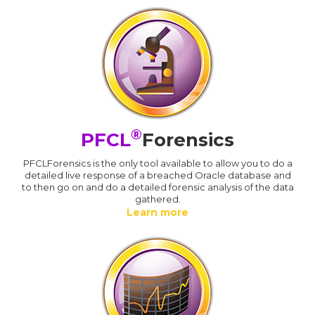
®
PFCL
Forensics
PFCLForensics is the only tool available to allow you to do a
detailed live response of a breached Oracle database and
to then go on and do a detailed forensic analysis of the data
gathered.
Learn more