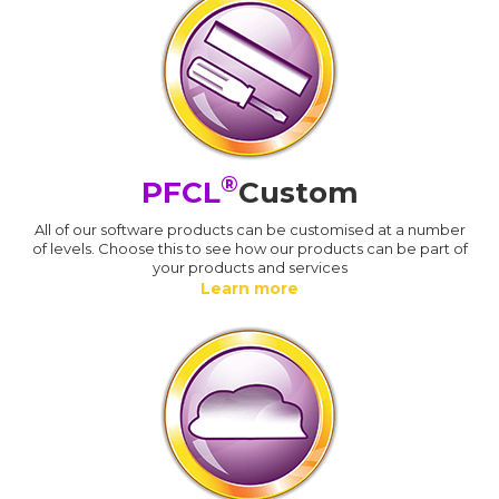
®
PFCL
Custom
All of our software products can be customised at a number
of levels. Choose this to see how our products can be part of
your products and services
Learn more