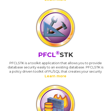
®
PFCL
STK
PFCLSTK is a toolkit application that allows you to provide
database security easily to an existing database. PFCLSTK is
a policy driven toolkit of PL/SQL that creates your security
Learn more