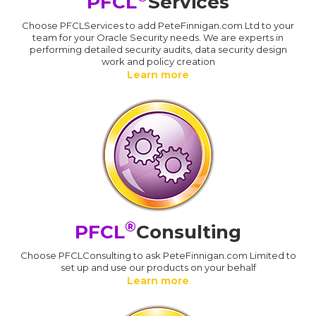
PFCL
Services
Choose PFCLServices to add PeteFinnigan.com Ltd to your
team for your Oracle Security needs. We are experts in
performing detailed security audits, data security design
work and policy creation
Learn more
®
PFCL
Consulting
Choose PFCLConsulting to ask PeteFinnigan.com Limited to
set up and use our products on your behalf
Learn more