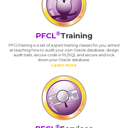
®
PFCL
Training
PFCLTraining is a set of expert training classes for you, aimed
at teaching how to audit your own Oracle database, design
audit trails, secure code in PL/SQL and secure and lock
down your Oracle database.
Learn more
®