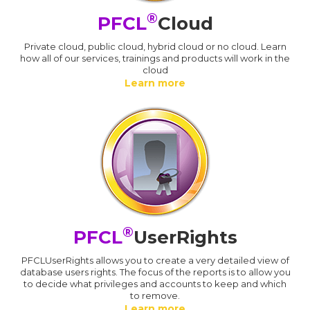
®
PFCL
Cloud
Private cloud, public cloud, hybrid cloud or no cloud. Learn
how all of our services, trainings and products will work in the
cloud
Learn more
®
PFCL
UserRights
PFCLUserRights allows you to create a very detailed view of
database users rights. The focus of the reports is to allow you
to decide what privileges and accounts to keep and which
to remove.
Learn more