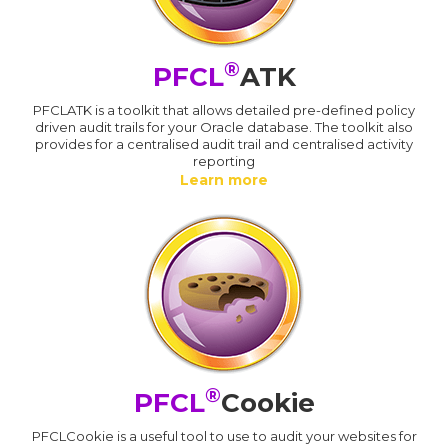
®
PFCL
ATK
PFCLATK is a toolkit that allows detailed pre-defined policy
driven audit trails for your Oracle database. The toolkit also
provides for a centralised audit trail and centralised activity
reporting
Learn more
®
PFCL
Cookie
PFCLCookie is a useful tool to use to audit your websites for