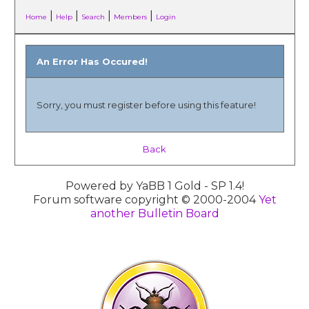
|
|
|
|
Home
Help
Search
Members
Login
An Error Has Occured!
Sorry, you must register before using this feature!
Back
Powered by YaBB 1 Gold - SP 1.4!
Forum software copyright © 2000-2004
Yet
another Bulletin Board