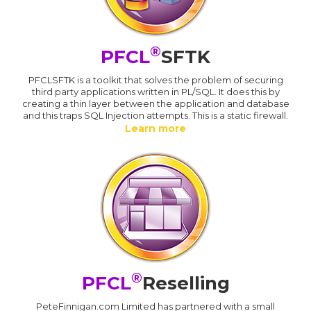
®
PFCL
SFTK
PFCLSFTK is a toolkit that solves the problem of securing
third party applications written in PL/SQL. It does this by
creating a thin layer between the application and database
and this traps SQL Injection attempts. This is a static firewall.
Learn more
®
PFCL
Reselling
PeteFinnigan.com Limited has partnered with a small