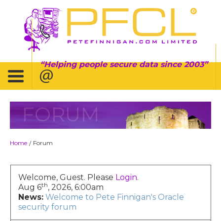
Helping people secure data since 2003
FORUM
Home
Forum
/
Welcome, Guest. Please
Login
.
th
Aug 6
, 2026, 6:00am
News:
Welcome to Pete Finnigan's Oracle
security forum