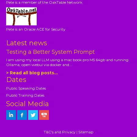
Pete is a member of the OakTable Network
Pete is an Oracle ACE for Security
Latest news
Testing a Better System Prompt
I am using my local LLM using a mac book pro M5 64gb and running
Ollama, open-webui via docker and...
> Read all blog posts...
Dates
Public Speaking Dates
Public Training Dates
Social Media
T&C's and Privacy
|
Sitemap