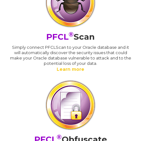
®
PFCL
Scan
Simply connect PFCLScan to your Oracle database and it
will automatically discover the security issues that could
make your Oracle database vulnerable to attack and to the
potential loss of your data.
Learn more
®
PFCL
Obfuscate