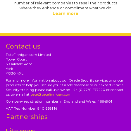
number of relevant companies to resell their products
where they enhance or compliment what we do
Learn more
Contact us
PeteFinnigan.com Limited
Tower Court
3 Oakdale Road
York
YO30 4XL
For any more information about our Oracle Security services or or our
products to help you secure your Oracle database or our expert Oracle
Security training please call us now on +44 (0)7759 277220 or contact
us by email at
pete@petefinnigan.com
Company registration number in England and Wales: 4664901
VAT Reg Number: 940 6681 14
Partnerships