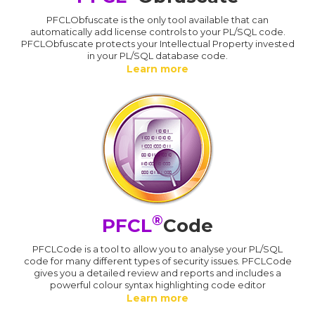
PFCLObfuscate is the only tool available that can
automatically add license controls to your PL/SQL code.
PFCLObfuscate protects your Intellectual Property invested
in your PL/SQL database code.
Learn more
®
PFCL
Code
PFCLCode is a tool to allow you to analyse your PL/SQL
code for many different types of security issues. PFCLCode
gives you a detailed review and reports and includes a
powerful colour syntax highlighting code editor
Learn more