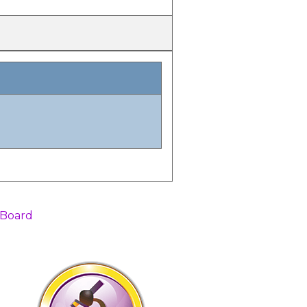
 Board