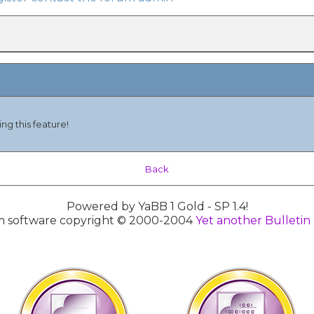
ng this feature!
Back
Powered by YaBB 1 Gold - SP 1.4!
 software copyright © 2000-2004
Yet another Bulletin