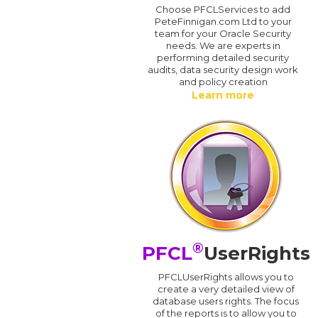
Choose PFCLServices to add
PeteFinnigan.com Ltd to your
team for your Oracle Security
needs. We are experts in
performing detailed security
audits, data security design work
and policy creation
Learn more
®
PFCL
UserRights
PFCLUserRights allows you to
create a very detailed view of
database users rights. The focus
of the reports is to allow you to