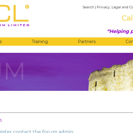
Search
|
Privacy, Legal and C
Cal
Helping p
s
Training
Partners
Co
UM
n
.
egister contact the forum admin