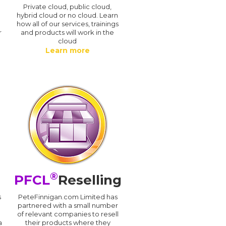
n
Private cloud, public cloud,
hybrid cloud or no cloud. Learn
how all of our services, trainings
r
and products will work in the
cloud
Learn more
®
PFCL
Reselling
s
PeteFinnigan.com Limited has
partnered with a small number
of relevant companies to resell
a
their products where they