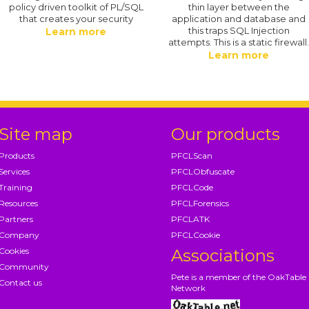
policy driven toolkit of PL/SQL
thin layer between the
that creates your security
application and database and
this traps SQL Injection
Learn more
attempts. This is a static firewall
Learn more
Site map
Our products
Products
PFCLScan
Services
PFCLObfuscate
Training
PFCLCode
Resources
PFCLForensics
Partners
PFCLATK
Company
PFCLCookie
Cookies
Associations
Community
Pete is a member of the OakTable
Contact us
Network