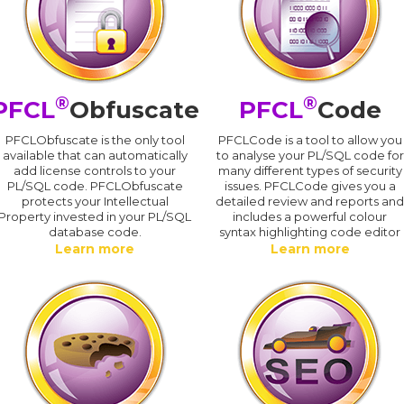
®
®
PFCL
Obfuscate
PFCL
Code
PFCLObfuscate is the only tool
PFCLCode is a tool to allow you
available that can automatically
to analyse your PL/SQL code for
add license controls to your
many different types of security
PL/SQL code. PFCLObfuscate
issues. PFCLCode gives you a
protects your Intellectual
detailed review and reports an
Property invested in your PL/SQL
includes a powerful colour
database code.
syntax highlighting code editor
Learn more
Learn more