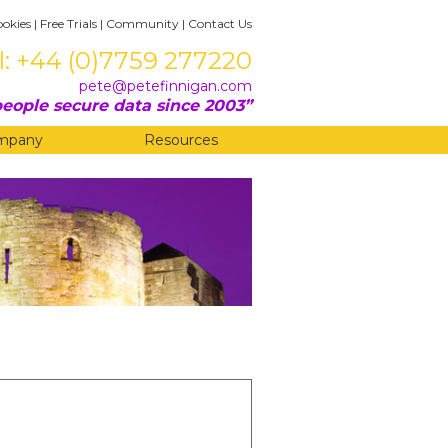
ookies
|
Free Trials
|
Community
|
Contact Us
l: +44 (0)7759 277220
pete@petefinnigan.com
eople secure data since 2003
mpany
Resources