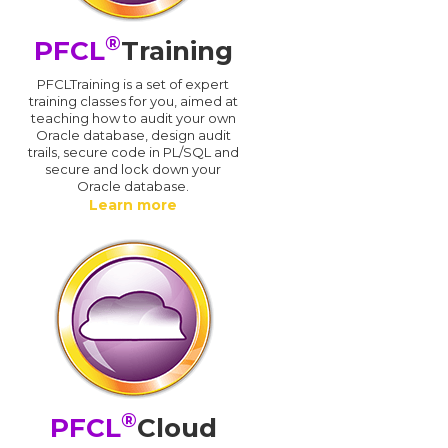
®
PFCL
Training
PFCLTraining is a set of expert
training classes for you, aimed at
teaching how to audit your own
Oracle database, design audit
trails, secure code in PL/SQL and
secure and lock down your
Oracle database.
Learn more
®
PFCL
Cloud