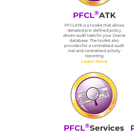
®
PFCL
ATK
PFCLATK is a toolkit that allows
detailed pre-defined policy
driven audit trails for your Oracle
database. The toolkit also
provides for a centralised audit
trail and centralised activity
reporting
Learn more
®
PFCL
Services