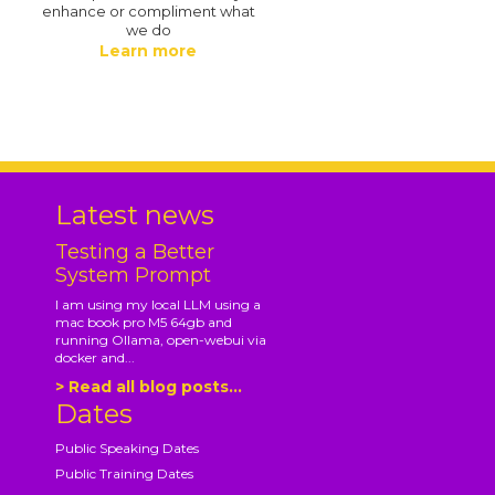
enhance or compliment what
we do
Learn more
.
Latest news
Testing a Better
System Prompt
I am using my local LLM using a
mac book pro M5 64gb and
running Ollama, open-webui via
docker and...
> Read all blog posts...
Dates
Public Speaking Dates
Public Training Dates