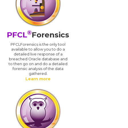
®
PFCL
Forensics
PFCLForensics is the only tool
available to allow you to do a
detailed live response of a
breached Oracle database and
d
to then go on and do a detailed
forensic analysis of the data
gathered.
Learn more