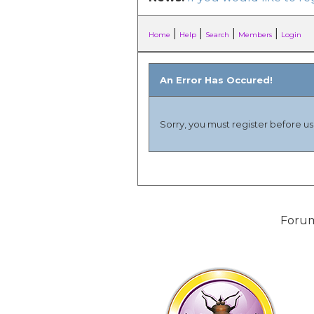
|
|
|
|
Home
Help
Search
Members
Login
An Error Has Occured!
Sorry, you must register before usi
Forum