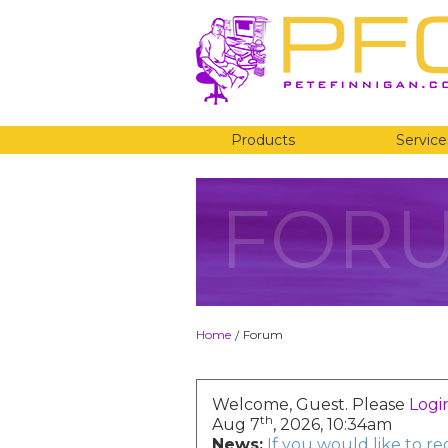
Products
Service
FOR
Home
Forum
/
Welcome, Guest. Please
Logi
th
Aug 7
, 2026, 10:34am
News:
If you would like to r