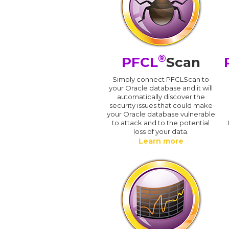
®
PFCL
Scan
Simply connect PFCLScan to
your Oracle database and it will
automatically discover the
security issues that could make
your Oracle database vulnerable
to attack and to the potential
loss of your data.
Learn more