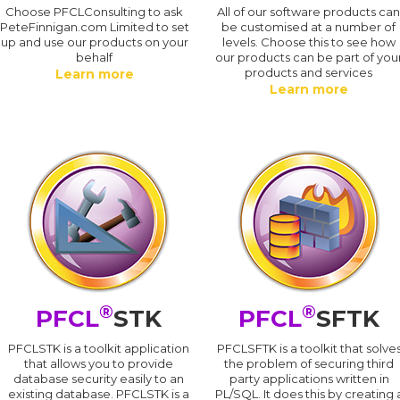
Choose PFCLConsulting to ask
All of our software products ca
PeteFinnigan.com Limited to set
be customised at a number of
up and use our products on your
levels. Choose this to see how
behalf
our products can be part of you
products and services
Learn more
Learn more
®
®
PFCL
STK
PFCL
SFTK
PFCLSTK is a toolkit application
PFCLSFTK is a toolkit that solve
that allows you to provide
the problem of securing third
database security easily to an
party applications written in
existing database. PFCLSTK is a
PL/SQL. It does this by creating 