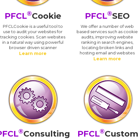
®
®
PFCL
Cookie
PFCL
SEO
PFCLCookie is a useful tool to
We offer a number of web
use to audit your websites for
based services such as cookie
tracking cookies. Scan websites
audits, improving website
in a natural way using powerful
ranking in search engines,
browser driven scanner
locating broken links and
hosting email and websites
Learn more
Learn more
®
®
PFCL
Consulting
PFCL
Custom