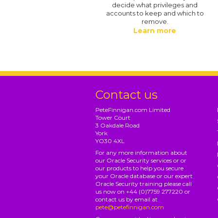
decide what privileges and
accounts to keep and which to
remove.
Learn more
Contact us
PeteFinnigan.com Limited
Tower Court
3 Oakdale Road
York
YO30 4XL
For any more information about
our Oracle Security services or or
our products to help you secure
your Oracle database or our expert
Oracle Security training please call
us now on +44 (0)7759 277220 or
contact us by email at
pete@petefinnigan.com