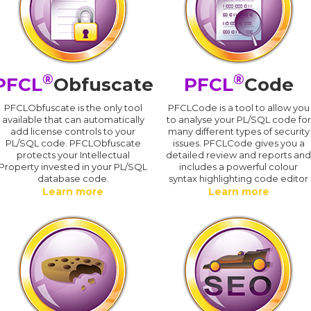
®
®
PFCL
Obfuscate
PFCL
Code
PFCLObfuscate is the only tool
PFCLCode is a tool to allow you
available that can automatically
to analyse your PL/SQL code for
add license controls to your
many different types of security
PL/SQL code. PFCLObfuscate
issues. PFCLCode gives you a
protects your Intellectual
detailed review and reports an
Property invested in your PL/SQL
includes a powerful colour
database code.
syntax highlighting code editor
Learn more
Learn more