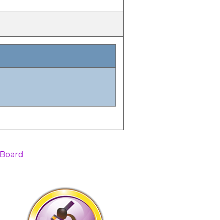
 Board