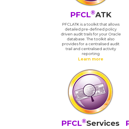
®
PFCL
ATK
PFCLATK is a toolkit that allows
detailed pre-defined policy
driven audit trails for your Oracle
database. The toolkit also
provides for a centralised audit
trail and centralised activity
reporting
Learn more
®
PFCL
Services