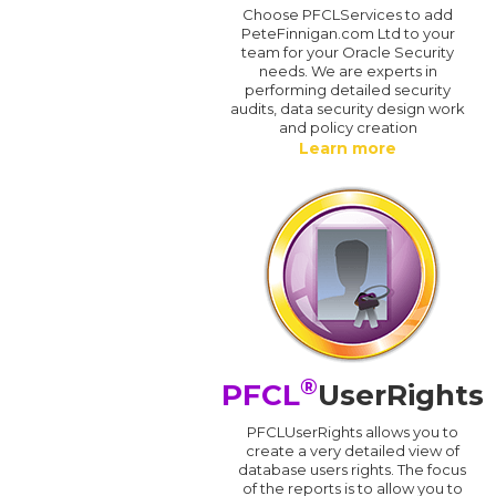
Choose PFCLServices to add
PeteFinnigan.com Ltd to your
team for your Oracle Security
needs. We are experts in
performing detailed security
audits, data security design work
and policy creation
Learn more
®
PFCL
UserRights
PFCLUserRights allows you to
create a very detailed view of
database users rights. The focus
of the reports is to allow you to