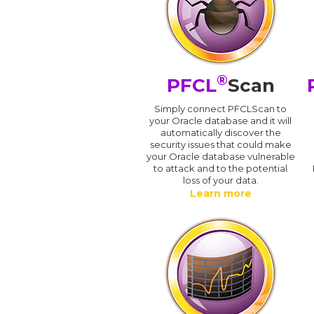
®
PFCL
Scan
Simply connect PFCLScan to
your Oracle database and it will
automatically discover the
security issues that could make
your Oracle database vulnerable
to attack and to the potential
loss of your data.
Learn more