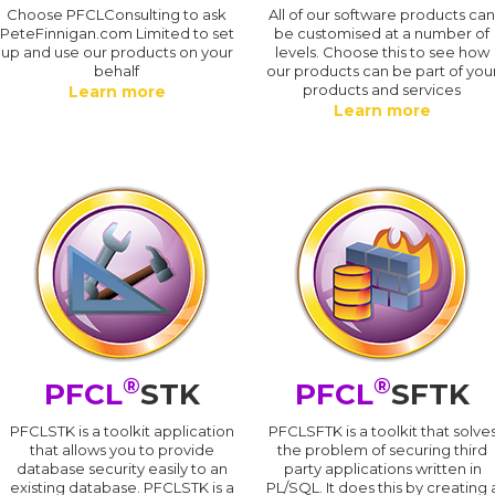
Choose PFCLConsulting to ask
All of our software products ca
PeteFinnigan.com Limited to set
be customised at a number of
up and use our products on your
levels. Choose this to see how
behalf
our products can be part of you
products and services
Learn more
Learn more
®
®
PFCL
STK
PFCL
SFTK
PFCLSTK is a toolkit application
PFCLSFTK is a toolkit that solve
that allows you to provide
the problem of securing third
database security easily to an
party applications written in
existing database. PFCLSTK is a
PL/SQL. It does this by creating 