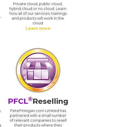
n
Private cloud, public cloud,
hybrid cloud or no cloud. Learn
how all of our services, trainings
r
and products will work in the
cloud
Learn more
®
PFCL
Reselling
s
PeteFinnigan.com Limited has
partnered with a small number
of relevant companies to resell
a
their products where they