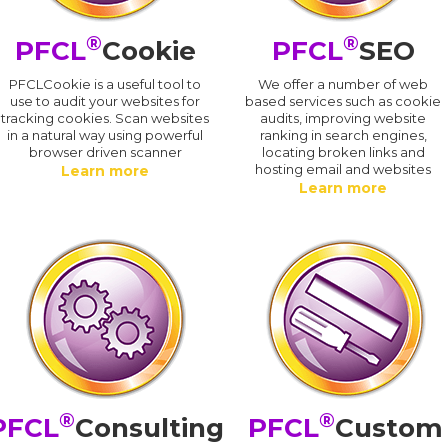
®
®
PFCL
Cookie
PFCL
SEO
PFCLCookie is a useful tool to
We offer a number of web
use to audit your websites for
based services such as cookie
tracking cookies. Scan websites
audits, improving website
in a natural way using powerful
ranking in search engines,
browser driven scanner
locating broken links and
hosting email and websites
Learn more
Learn more
®
®
PFCL
Consulting
PFCL
Custom