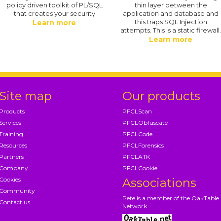
policy driven toolkit of PL/SQL
thin layer between the
that creates your security
application and database and
this traps SQL Injection
Learn more
attempts. This is a static firewall
Learn more
Site map
Our products
Products
PFCLScan
Services
PFCLObfuscate
Training
PFCLCode
Resources
PFCLForensics
Partners
PFCLATK
Company
PFCLCookie
Cookies
Associations
Community
Pete is a member of the OakTable
Contact us
Network