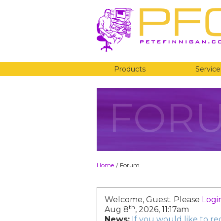
Products
Service
FOR
Home
Forum
/
Welcome, Guest. Please
Logi
th
Aug 8
, 2026, 11:17am
News:
If you would like to r