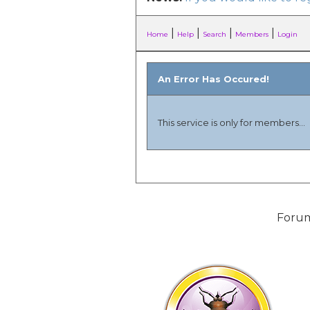
|
|
|
|
Home
Help
Search
Members
Login
An Error Has Occured!
This service is only for members...
Forum