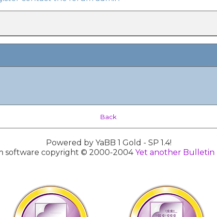
Back
Powered by YaBB 1 Gold - SP 1.4!
 software copyright © 2000-2004
Yet another Bulletin