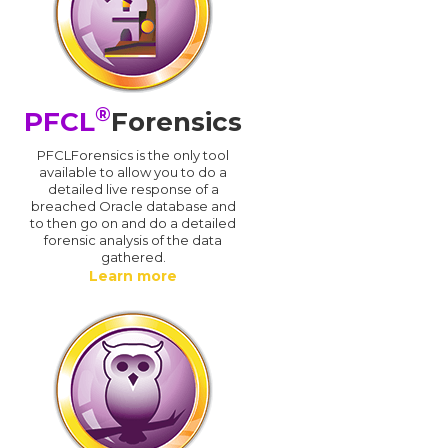
®
PFCL
Forensics
PFCLForensics is the only tool
available to allow you to do a
detailed live response of a
breached Oracle database and
d
to then go on and do a detailed
forensic analysis of the data
gathered.
Learn more