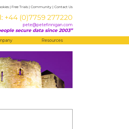
ookies
|
Free Trials
|
Community
|
Contact Us
l: +44 (0)7759 277220
pete@petefinnigan.com
eople secure data since 2003
mpany
Resources