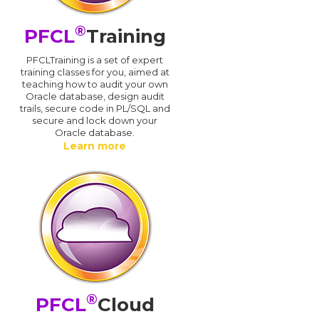
®
PFCL
Training
PFCLTraining is a set of expert
training classes for you, aimed at
teaching how to audit your own
Oracle database, design audit
trails, secure code in PL/SQL and
secure and lock down your
Oracle database.
Learn more
®
PFCL
Cloud