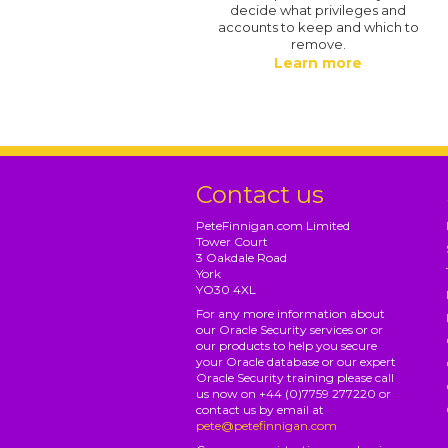
decide what privileges and
accounts to keep and which to
remove.
Learn more
Contact us
PeteFinnigan.com Limited
Tower Court
3 Oakdale Road
York
YO30 4XL
For any more information about
our Oracle Security services or or
our products to help you secure
your Oracle database or our expert
Oracle Security training please call
us now on +44 (0)7759 277220 or
contact us by email at
pete@petefinnigan.com