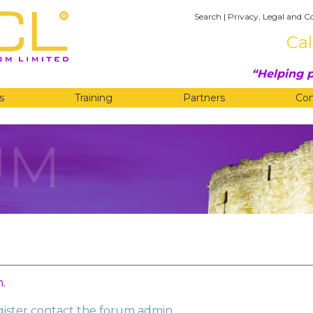
Search
|
Privacy, Legal and C
Cal
Helping p
s
Training
Partners
Co
UM
n
.
egister contact the forum admin