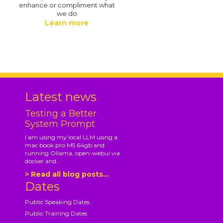
enhance or compliment what
we do
Learn more
.
Latest news
Testing a Better
System Prompt
I am using my local LLM using a
mac book pro M5 64gb and
running Ollama, open-webui via
docker and...
> Read all blog posts...
Dates
Public Speaking Dates
Public Training Dates