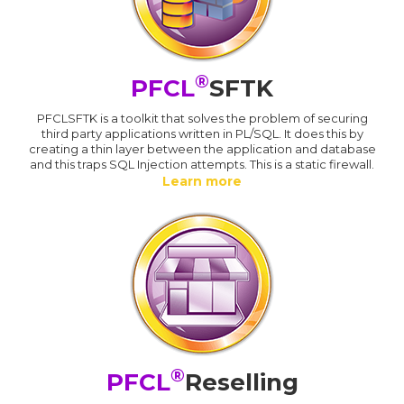
®
PFCL
SFTK
PFCLSFTK is a toolkit that solves the problem of securing
third party applications written in PL/SQL. It does this by
creating a thin layer between the application and database
and this traps SQL Injection attempts. This is a static firewall.
Learn more
®
PFCL
Reselling