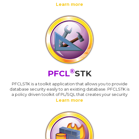
Learn more
®
PFCL
STK
PFCLSTK is a toolkit application that allows you to provide
database security easily to an existing database. PFCLSTK is
a policy driven toolkit of PL/SQL that creates your security
Learn more