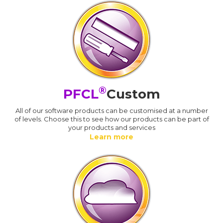
®
PFCL
Custom
All of our software products can be customised at a number
of levels. Choose this to see how our products can be part of
your products and services
Learn more