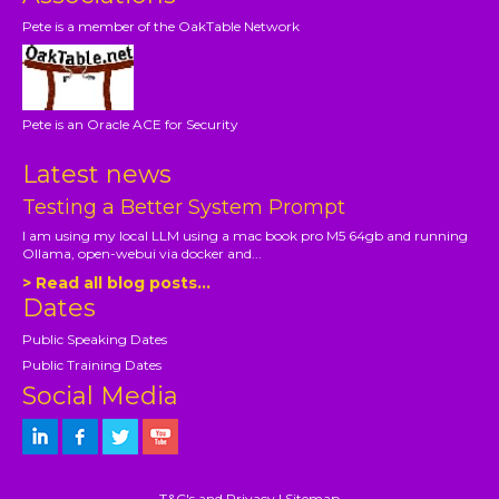
Pete is a member of the OakTable Network
Pete is an Oracle ACE for Security
Latest news
Testing a Better System Prompt
I am using my local LLM using a mac book pro M5 64gb and running
Ollama, open-webui via docker and...
> Read all blog posts...
Dates
Public Speaking Dates
Public Training Dates
Social Media
T&C's and Privacy
|
Sitemap