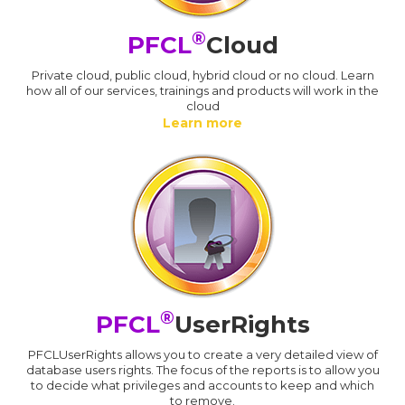
®
PFCL
Cloud
Private cloud, public cloud, hybrid cloud or no cloud. Learn
how all of our services, trainings and products will work in the
cloud
Learn more
®
PFCL
UserRights
PFCLUserRights allows you to create a very detailed view of
database users rights. The focus of the reports is to allow you
to decide what privileges and accounts to keep and which
to remove.