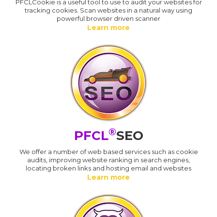
PFCLCookie is a useful tool to use to audit your websites for
tracking cookies. Scan websites in a natural way using
powerful browser driven scanner
Learn more
®
PFCL
SEO
We offer a number of web based services such as cookie
audits, improving website ranking in search engines,
locating broken links and hosting email and websites
Learn more