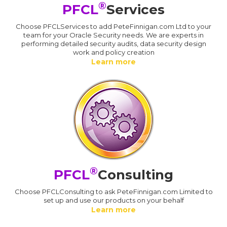
®
PFCL
Services
Choose PFCLServices to add PeteFinnigan.com Ltd to your
team for your Oracle Security needs. We are experts in
performing detailed security audits, data security design
work and policy creation
Learn more
®
PFCL
Consulting
Choose PFCLConsulting to ask PeteFinnigan.com Limited to
set up and use our products on your behalf
Learn more