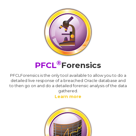
®
PFCL
Forensics
PFCLForensics is the only tool available to allow you to do a
detailed live response of a breached Oracle database and
to then go on and do a detailed forensic analysis of the data
gathered.
Learn more