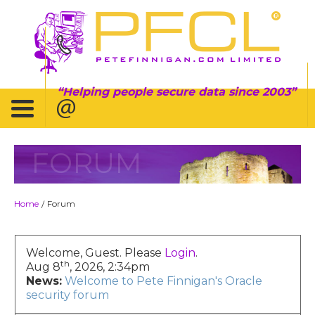
Helping people secure data since 2003
FORUM
Home
Forum
/
Welcome, Guest. Please
Login
.
th
Aug 8
, 2026, 2:34pm
News:
Welcome to Pete Finnigan's Oracle
security forum