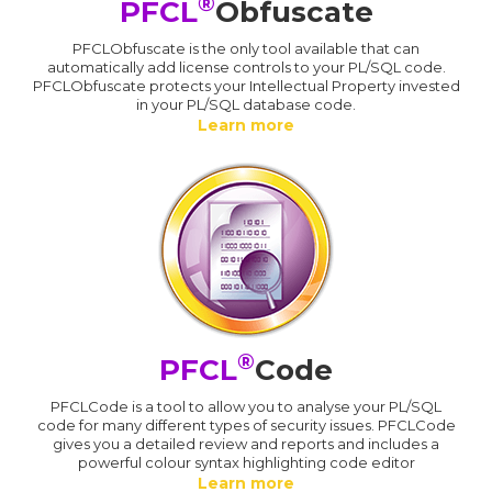
®
PFCL
Obfuscate
PFCLObfuscate is the only tool available that can
automatically add license controls to your PL/SQL code.
PFCLObfuscate protects your Intellectual Property invested
in your PL/SQL database code.
Learn more
®
PFCL
Code
PFCLCode is a tool to allow you to analyse your PL/SQL
code for many different types of security issues. PFCLCode
gives you a detailed review and reports and includes a
powerful colour syntax highlighting code editor
Learn more