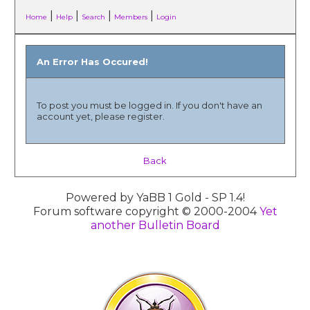
|
|
|
|
Home
Help
Search
Members
Login
An Error Has Occured!
To post you must be logged in. If you don't have an
account yet, please register.
Back
Powered by YaBB 1 Gold - SP 1.4!
Forum software copyright © 2000-2004
Yet
another Bulletin Board