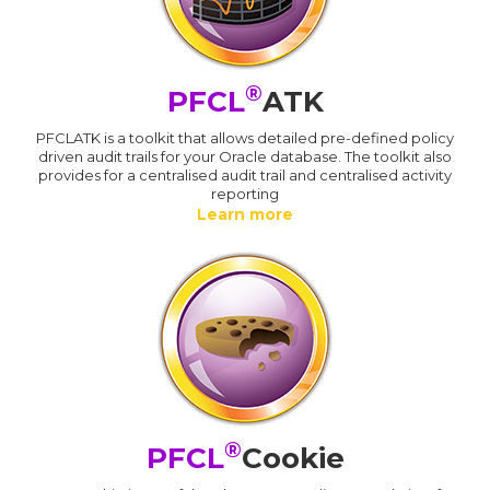
®
PFCL
ATK
PFCLATK is a toolkit that allows detailed pre-defined policy
driven audit trails for your Oracle database. The toolkit also
provides for a centralised audit trail and centralised activity
reporting
Learn more
®
PFCL
Cookie