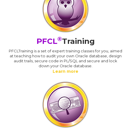
®
PFCL
Training
PFCLTraining is a set of expert training classes for you, aimed
at teaching how to audit your own Oracle database, design
audit trails, secure code in PL/SQL and secure and lock
down your Oracle database.
Learn more