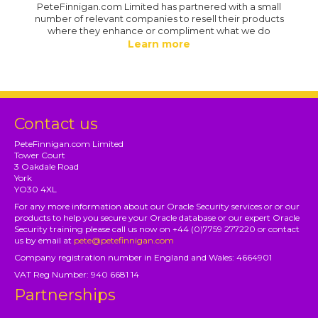
PeteFinnigan.com Limited has partnered with a small
number of relevant companies to resell their products
where they enhance or compliment what we do
Learn more
Contact us
PeteFinnigan.com Limited
Tower Court
3 Oakdale Road
York
YO30 4XL
For any more information about our Oracle Security services or or our
products to help you secure your Oracle database or our expert Oracle
Security training please call us now on +44 (0)7759 277220 or contact
us by email at
pete@petefinnigan.com
Company registration number in England and Wales: 4664901
VAT Reg Number: 940 6681 14
Partnerships