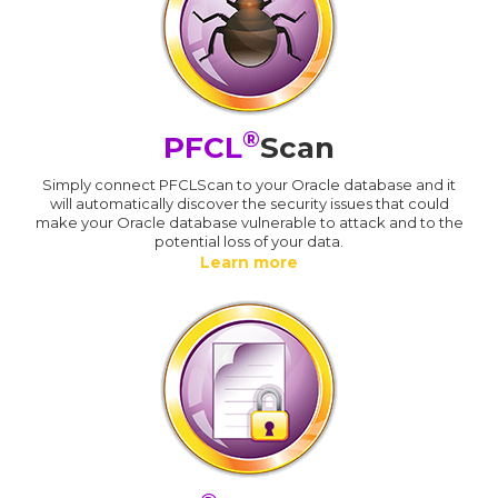
®
PFCL
Scan
Simply connect PFCLScan to your Oracle database and it
will automatically discover the security issues that could
make your Oracle database vulnerable to attack and to the
potential loss of your data.
Learn more