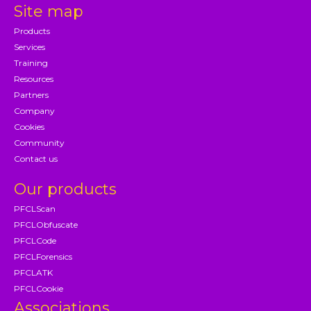
Site map
Products
Services
Training
Resources
Partners
Company
Cookies
Community
Contact us
Our products
PFCLScan
PFCLObfuscate
PFCLCode
PFCLForensics
PFCLATK
PFCLCookie
Associations