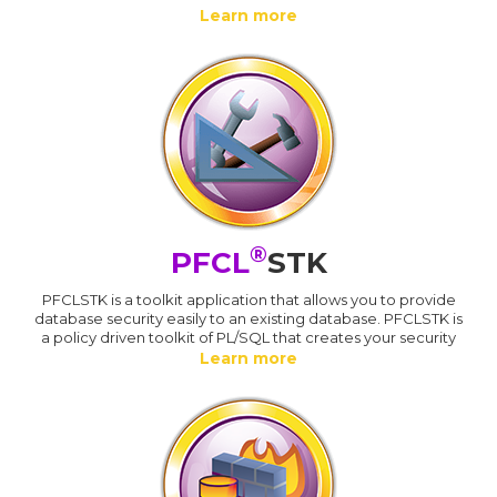
Learn more
®
PFCL
STK
PFCLSTK is a toolkit application that allows you to provide
database security easily to an existing database. PFCLSTK is
a policy driven toolkit of PL/SQL that creates your security
Learn more