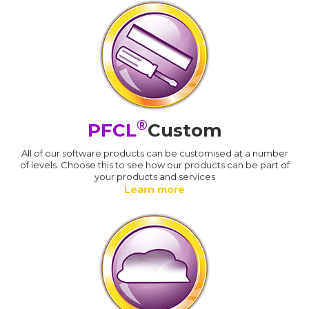
®
PFCL
Custom
All of our software products can be customised at a number
of levels. Choose this to see how our products can be part of
your products and services
Learn more