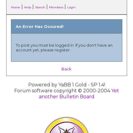
|
|
|
|
Home
Help
Search
Members
Login
An Error Has Occured!
To post you must be logged in. If you don't have an
account yet, please register.
Back
Powered by YaBB 1 Gold - SP 1.4!
Forum software copyright © 2000-2004
Yet
another Bulletin Board