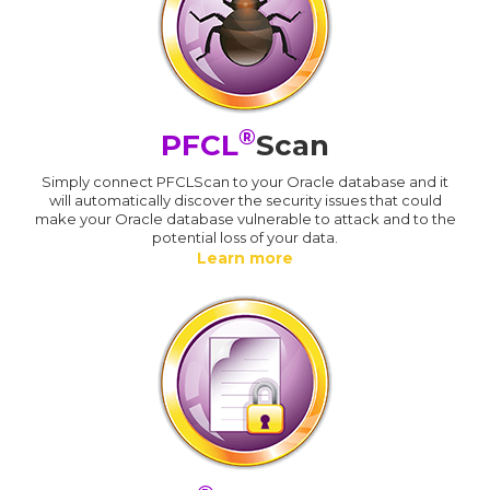
®
PFCL
Scan
Simply connect PFCLScan to your Oracle database and it
will automatically discover the security issues that could
make your Oracle database vulnerable to attack and to the
potential loss of your data.
Learn more