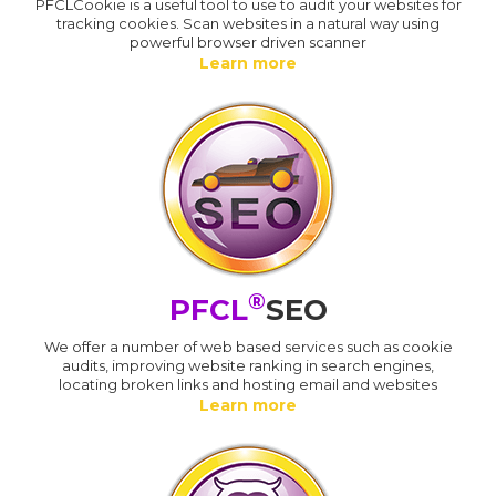
PFCLCookie is a useful tool to use to audit your websites for
tracking cookies. Scan websites in a natural way using
powerful browser driven scanner
Learn more
®
PFCL
SEO
We offer a number of web based services such as cookie
audits, improving website ranking in search engines,
locating broken links and hosting email and websites
Learn more