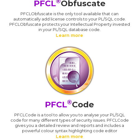
®
PFCL
Obfuscate
PFCLObfuscate is the only tool available that can
automatically add license controls to your PL/SQL code.
PFCLObfuscate protects your Intellectual Property invested
in your PL/SQL database code.
Learn more
®
PFCL
Code
PFCLCode is a tool to allow you to analyse your PL/SQL
code for many different types of security issues. PFCLCode
gives you a detailed review and reports and includes a
powerful colour syntax highlighting code editor
Learn more