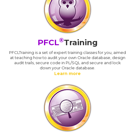
®
PFCL
Training
PFCLTraining is a set of expert training classes for you, aimed
at teaching how to audit your own Oracle database, design
audit trails, secure code in PL/SQL and secure and lock
down your Oracle database.
Learn more