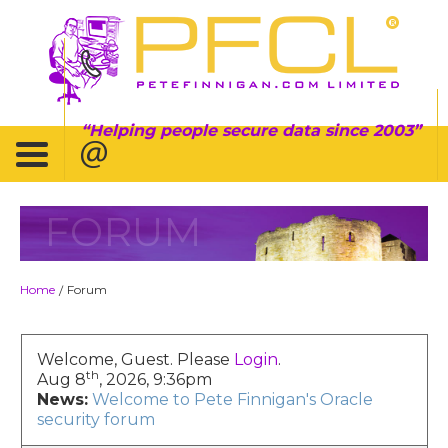
Helping people secure data since 2003
FORUM
Home
Forum
/
Welcome, Guest. Please
Login
.
th
Aug 8
, 2026, 9:36pm
News:
Welcome to Pete Finnigan's Oracle
security forum