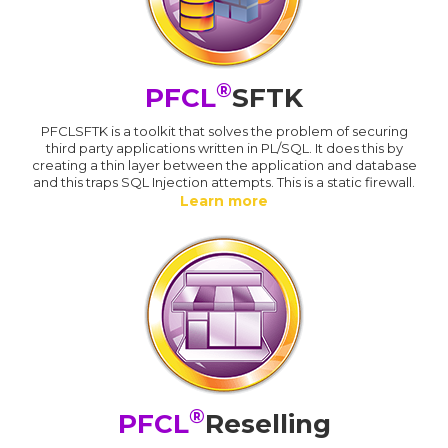
®
PFCL
SFTK
PFCLSFTK is a toolkit that solves the problem of securing
third party applications written in PL/SQL. It does this by
creating a thin layer between the application and database
and this traps SQL Injection attempts. This is a static firewall.
Learn more
®
PFCL
Reselling