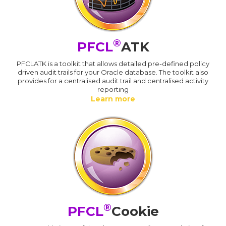
®
PFCL
ATK
PFCLATK is a toolkit that allows detailed pre-defined policy
driven audit trails for your Oracle database. The toolkit also
provides for a centralised audit trail and centralised activity
reporting
Learn more
®
PFCL
Cookie