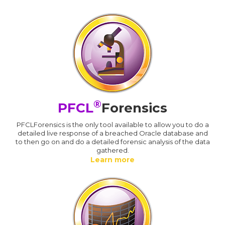
®
PFCL
Forensics
PFCLForensics is the only tool available to allow you to do a
detailed live response of a breached Oracle database and
to then go on and do a detailed forensic analysis of the data
gathered.
Learn more