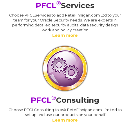
®
PFCL
Services
Choose PFCLServices to add PeteFinnigan.com Ltd to your
team for your Oracle Security needs. We are experts in
performing detailed security audits, data security design
work and policy creation
Learn more
®
PFCL
Consulting
Choose PFCLConsulting to ask PeteFinnigan.com Limited to
set up and use our products on your behalf
Learn more