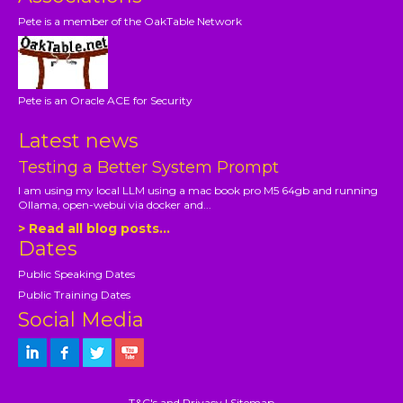
Pete is a member of the OakTable Network
Pete is an Oracle ACE for Security
Latest news
Testing a Better System Prompt
I am using my local LLM using a mac book pro M5 64gb and running
Ollama, open-webui via docker and...
> Read all blog posts...
Dates
Public Speaking Dates
Public Training Dates
Social Media
T&C's and Privacy
|
Sitemap