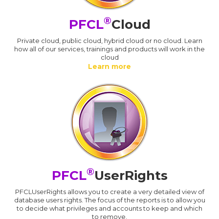
®
PFCL
Cloud
Private cloud, public cloud, hybrid cloud or no cloud. Learn
how all of our services, trainings and products will work in the
cloud
Learn more
®
PFCL
UserRights
PFCLUserRights allows you to create a very detailed view of
database users rights. The focus of the reports is to allow you
to decide what privileges and accounts to keep and which
to remove.