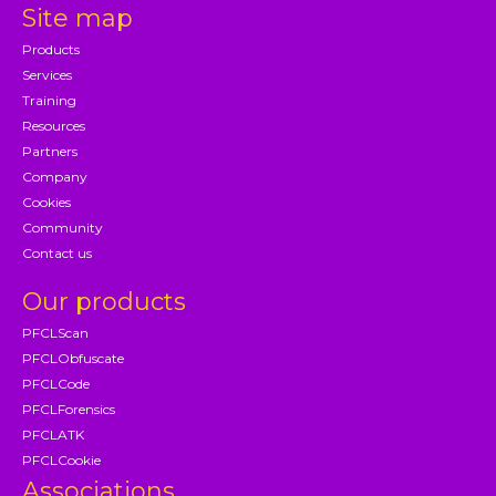
Site map
Products
Services
Training
Resources
Partners
Company
Cookies
Community
Contact us
Our products
PFCLScan
PFCLObfuscate
PFCLCode
PFCLForensics
PFCLATK
PFCLCookie
Associations