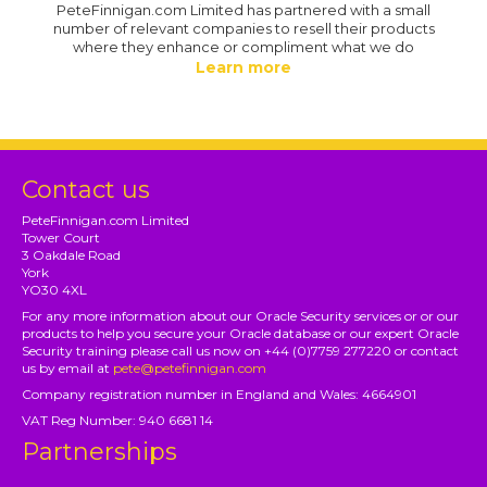
PeteFinnigan.com Limited has partnered with a small
number of relevant companies to resell their products
where they enhance or compliment what we do
Learn more
Contact us
PeteFinnigan.com Limited
Tower Court
3 Oakdale Road
York
YO30 4XL
For any more information about our Oracle Security services or or our
products to help you secure your Oracle database or our expert Oracle
Security training please call us now on +44 (0)7759 277220 or contact
us by email at
pete@petefinnigan.com
Company registration number in England and Wales: 4664901
VAT Reg Number: 940 6681 14
Partnerships