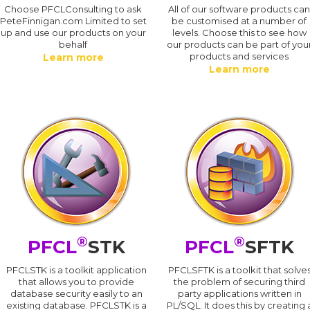
Choose PFCLConsulting to ask
All of our software products ca
PeteFinnigan.com Limited to set
be customised at a number of
up and use our products on your
levels. Choose this to see how
behalf
our products can be part of you
products and services
Learn more
Learn more
®
®
PFCL
STK
PFCL
SFTK
PFCLSTK is a toolkit application
PFCLSFTK is a toolkit that solve
that allows you to provide
the problem of securing third
database security easily to an
party applications written in
existing database. PFCLSTK is a
PL/SQL. It does this by creating 