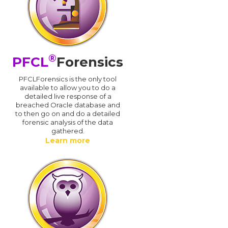
®
PFCL
Forensics
PFCLForensics is the only tool
available to allow you to do a
detailed live response of a
breached Oracle database and
d
to then go on and do a detailed
forensic analysis of the data
gathered.
Learn more