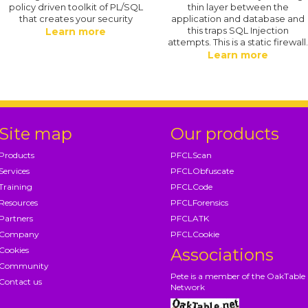
policy driven toolkit of PL/SQL
thin layer between the
that creates your security
application and database and
this traps SQL Injection
Learn more
attempts. This is a static firewall
Learn more
Site map
Our products
Products
PFCLScan
Services
PFCLObfuscate
Training
PFCLCode
Resources
PFCLForensics
Partners
PFCLATK
Company
PFCLCookie
Cookies
Associations
Community
Pete is a member of the OakTable
Contact us
Network