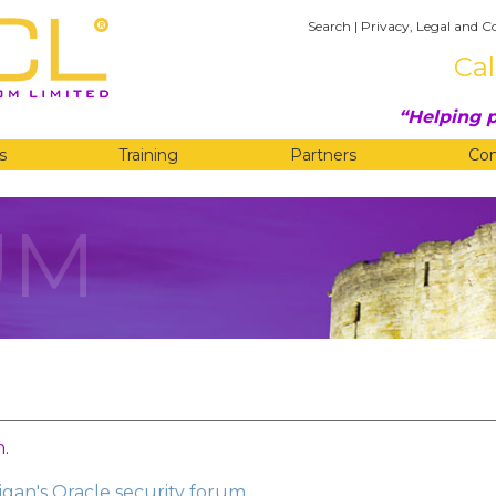
Search
|
Privacy, Legal and C
Cal
Helping p
s
Training
Partners
Co
UM
n
.
gan's Oracle security forum