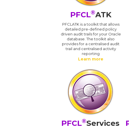
®
PFCL
ATK
PFCLATK is a toolkit that allows
detailed pre-defined policy
driven audit trails for your Oracle
database. The toolkit also
provides for a centralised audit
trail and centralised activity
reporting
Learn more
®
PFCL
Services