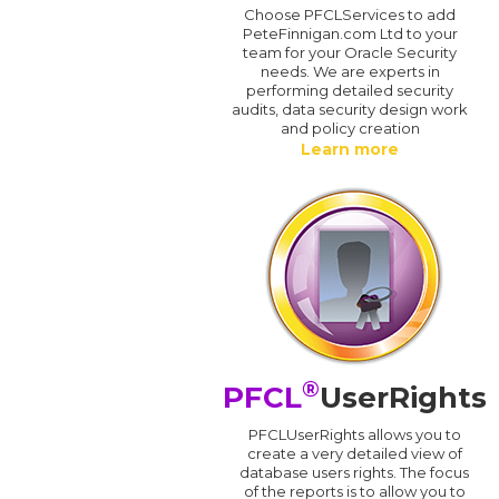
Choose PFCLServices to add
PeteFinnigan.com Ltd to your
team for your Oracle Security
needs. We are experts in
performing detailed security
audits, data security design work
and policy creation
Learn more
®
PFCL
UserRights
PFCLUserRights allows you to
create a very detailed view of
database users rights. The focus
of the reports is to allow you to