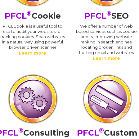
®
®
PFCL
Cookie
PFCL
SEO
PFCLCookie is a useful tool to
We offer a number of web
use to audit your websites for
based services such as cookie
tracking cookies. Scan websites
audits, improving website
in a natural way using powerful
ranking in search engines,
browser driven scanner
locating broken links and
hosting email and websites
Learn more
Learn more
®
®
PFCL
Consulting
PFCL
Custom