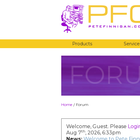
Products
Service
FOR
Home
Forum
/
Welcome, Guest. Please
Logi
th
Aug 7
, 2026, 6:33pm
News:
Welcome to Pete Finni