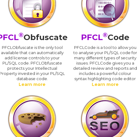
®
®
PFCL
Obfuscate
PFCL
Code
PFCLObfuscate is the only tool
PFCLCode is a tool to allow you
available that can automatically
to analyse your PL/SQL code for
add license controls to your
many different types of security
PL/SQL code. PFCLObfuscate
issues. PFCLCode gives you a
protects your Intellectual
detailed review and reports an
Property invested in your PL/SQL
includes a powerful colour
database code.
syntax highlighting code editor
Learn more
Learn more