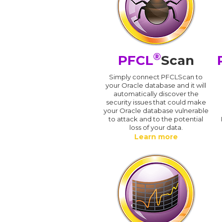
®
PFCL
Scan
Simply connect PFCLScan to
your Oracle database and it will
automatically discover the
security issues that could make
your Oracle database vulnerable
to attack and to the potential
loss of your data.
Learn more