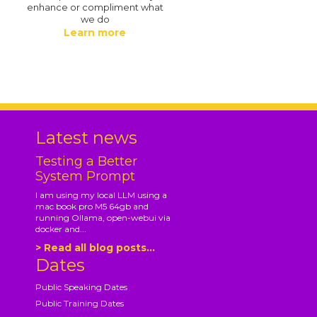
enhance or compliment what
we do
Learn more
.
Latest news
Testing a Better
System Prompt
I am using my local LLM using a
mac book pro M5 64gb and
running Ollama, open-webui via
docker and...
> Read all blog posts...
Dates
Public Speaking Dates
Public Training Dates