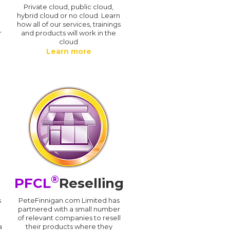
n
Private cloud, public cloud,
hybrid cloud or no cloud. Learn
how all of our services, trainings
r
and products will work in the
cloud
Learn more
®
PFCL
Reselling
s
PeteFinnigan.com Limited has
partnered with a small number
of relevant companies to resell
a
their products where they