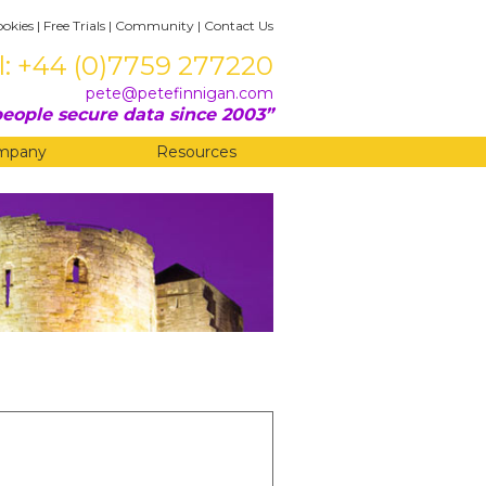
ookies
|
Free Trials
|
Community
|
Contact Us
l: +44 (0)7759 277220
pete@petefinnigan.com
eople secure data since 2003
mpany
Resources