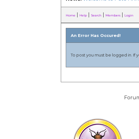
|
|
|
|
Home
Help
Search
Members
Login
An Error Has Occured!
To post you must be logged in. If 
Forum