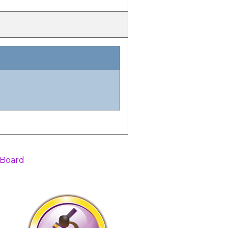
 Board