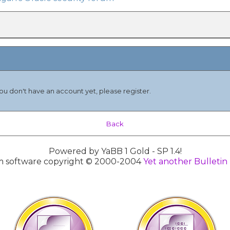
you don't have an account yet, please register.
Back
Powered by YaBB 1 Gold - SP 1.4!
 software copyright © 2000-2004
Yet another Bulletin