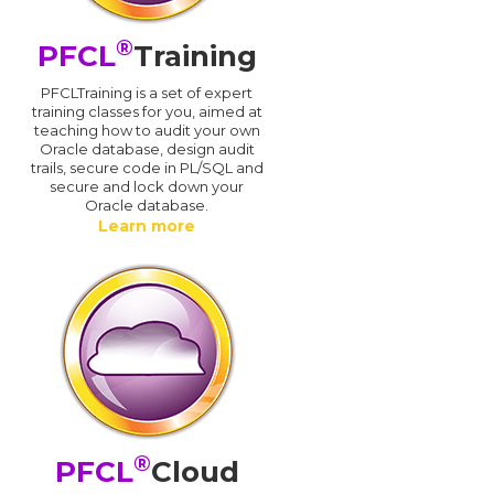
®
PFCL
Training
PFCLTraining is a set of expert
training classes for you, aimed at
teaching how to audit your own
Oracle database, design audit
trails, secure code in PL/SQL and
secure and lock down your
Oracle database.
Learn more
®
PFCL
Cloud