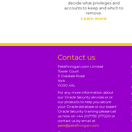
decide what privileges and
accounts to keep and which to
remove.
Learn more
Contact us
PeteFinnigan.com Limited
Tower Court
3 Oakdale Road
York
YO30 4XL
For any more information about
our Oracle Security services or or
our products to help you secure
your Oracle database or our expert
Oracle Security training please call
us now on +44 (0)7759 277220 or
contact us by email at
pete@petefinnigan.com