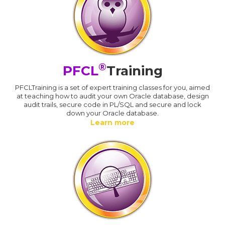
®
PFCL
Training
PFCLTraining is a set of expert training classes for you, aimed
at teaching how to audit your own Oracle database, design
audit trails, secure code in PL/SQL and secure and lock
down your Oracle database.
Learn more