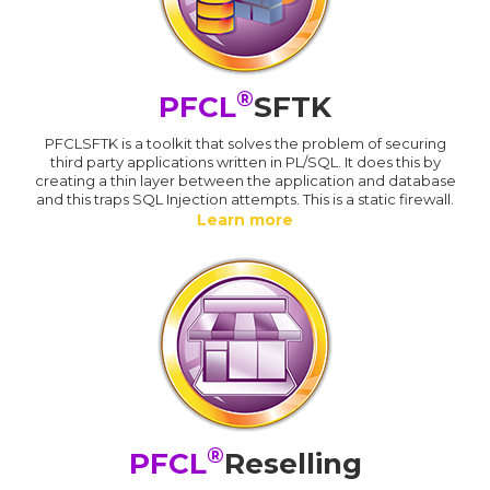
®
PFCL
SFTK
PFCLSFTK is a toolkit that solves the problem of securing
third party applications written in PL/SQL. It does this by
creating a thin layer between the application and database
and this traps SQL Injection attempts. This is a static firewall.
Learn more
®
PFCL
Reselling