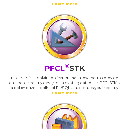
Learn more
®
PFCL
STK
PFCLSTK is a toolkit application that allows you to provide
database security easily to an existing database. PFCLSTK is
a policy driven toolkit of PL/SQL that creates your security
Learn more