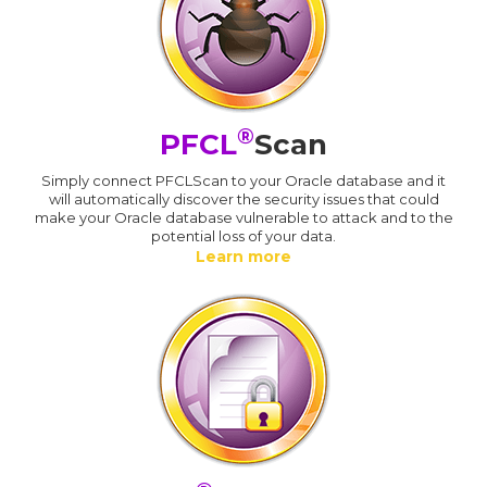
®
PFCL
Scan
Simply connect PFCLScan to your Oracle database and it
will automatically discover the security issues that could
make your Oracle database vulnerable to attack and to the
potential loss of your data.
Learn more