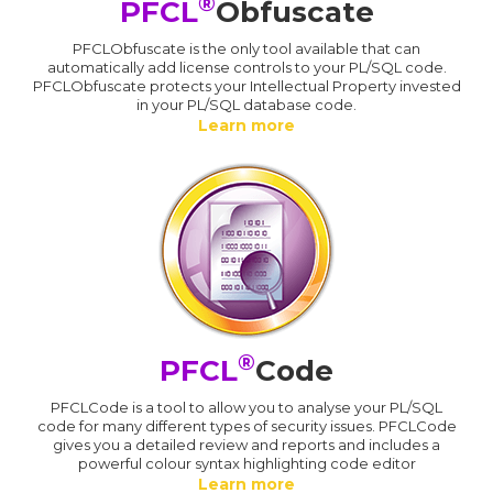
®
PFCL
Obfuscate
PFCLObfuscate is the only tool available that can
automatically add license controls to your PL/SQL code.
PFCLObfuscate protects your Intellectual Property invested
in your PL/SQL database code.
Learn more
®
PFCL
Code
PFCLCode is a tool to allow you to analyse your PL/SQL
code for many different types of security issues. PFCLCode
gives you a detailed review and reports and includes a
powerful colour syntax highlighting code editor
Learn more