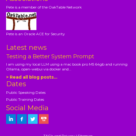
Pete is a member of the OakTable Network
Pete is an Oracle ACE for Security
Latest news
Testing a Better System Prompt
I am using my local LLM using a mac book pro M5 64gb and running
Ollama, open-webui via docker and...
> Read all blog posts...
Dates
Public Speaking Dates
Public Training Dates
Social Media
T&C's and Privacy
|
Sitemap