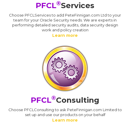
®
PFCL
Services
Choose PFCLServices to add PeteFinnigan.com Ltd to your
team for your Oracle Security needs. We are experts in
performing detailed security audits, data security design
work and policy creation
Learn more
®
PFCL
Consulting
Choose PFCLConsulting to ask PeteFinnigan.com Limited to
set up and use our products on your behalf
Learn more