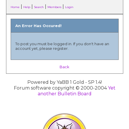
|
|
|
|
Home
Help
Search
Members
Login
An Error Has Occured!
To post you must be logged in. If you don't have an
account yet, please register.
Back
Powered by YaBB 1 Gold - SP 1.4!
Forum software copyright © 2000-2004
Yet
another Bulletin Board