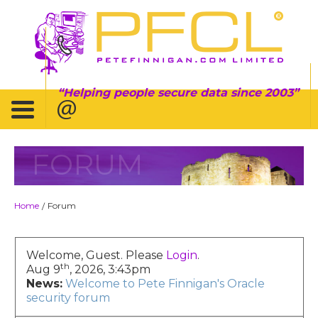
Helping people secure data since 2003
FORUM
Home
Forum
/
Welcome, Guest. Please
Login
.
th
Aug 9
, 2026, 3:43pm
News:
Welcome to Pete Finnigan's Oracle
security forum