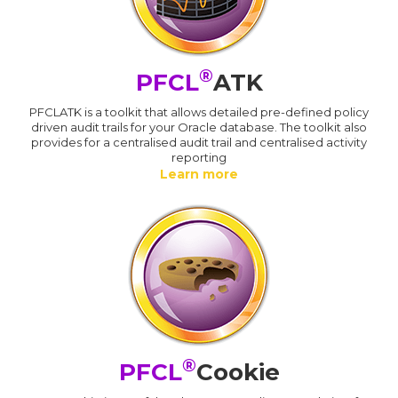
®
PFCL
ATK
PFCLATK is a toolkit that allows detailed pre-defined policy
driven audit trails for your Oracle database. The toolkit also
provides for a centralised audit trail and centralised activity
reporting
Learn more
®
PFCL
Cookie