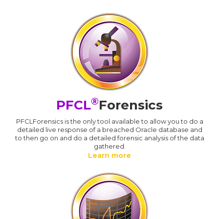
®
PFCL
Forensics
PFCLForensics is the only tool available to allow you to do a
detailed live response of a breached Oracle database and
to then go on and do a detailed forensic analysis of the data
gathered.
Learn more