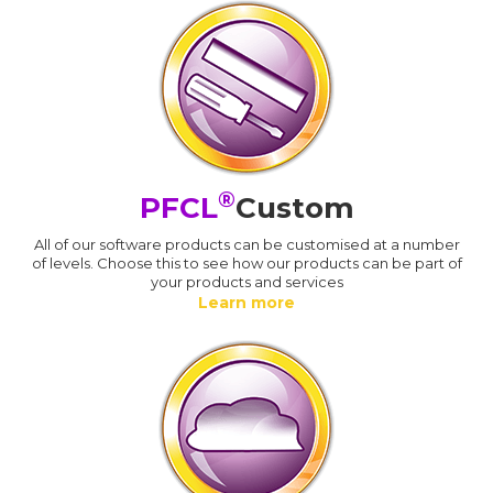
®
PFCL
Custom
All of our software products can be customised at a number
of levels. Choose this to see how our products can be part of
your products and services
Learn more