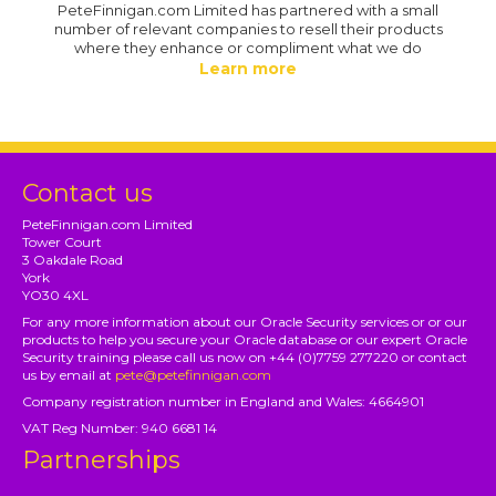
PeteFinnigan.com Limited has partnered with a small
number of relevant companies to resell their products
where they enhance or compliment what we do
Learn more
Contact us
PeteFinnigan.com Limited
Tower Court
3 Oakdale Road
York
YO30 4XL
For any more information about our Oracle Security services or or our
products to help you secure your Oracle database or our expert Oracle
Security training please call us now on +44 (0)7759 277220 or contact
us by email at
pete@petefinnigan.com
Company registration number in England and Wales: 4664901
VAT Reg Number: 940 6681 14
Partnerships