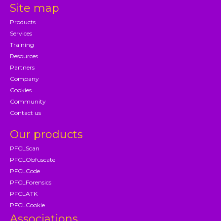
Site map
Products
Services
Training
Resources
Partners
Company
Cookies
Community
Contact us
Our products
PFCLScan
PFCLObfuscate
PFCLCode
PFCLForensics
PFCLATK
PFCLCookie
Associations