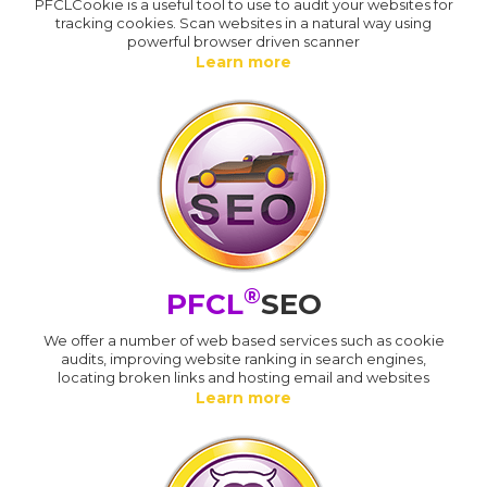
PFCLCookie is a useful tool to use to audit your websites for
tracking cookies. Scan websites in a natural way using
powerful browser driven scanner
Learn more
®
PFCL
SEO
We offer a number of web based services such as cookie
audits, improving website ranking in search engines,
locating broken links and hosting email and websites
Learn more