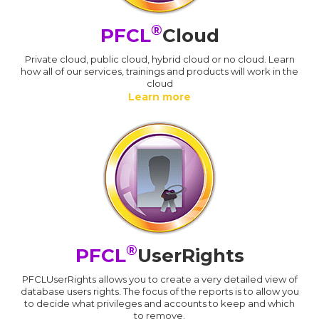
®
PFCL
Cloud
Private cloud, public cloud, hybrid cloud or no cloud. Learn
how all of our services, trainings and products will work in the
cloud
Learn more
®
PFCL
UserRights
PFCLUserRights allows you to create a very detailed view of
database users rights. The focus of the reports is to allow you
to decide what privileges and accounts to keep and which
to remove.