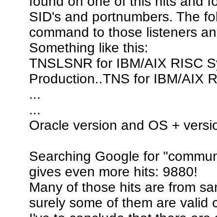
found on one of this hits and 
SID's and portnumbers. The fo
command to those listeners and 
Something like this:
TNSLSNR for IBM/AIX RISC Sys
Production..TNS for IBM/AIX 
...
...
Oracle version and OS + versi
Searching Google for "communi
gives even more hits: 9880!
Many of those hits are from sa
surely some of them are valid 