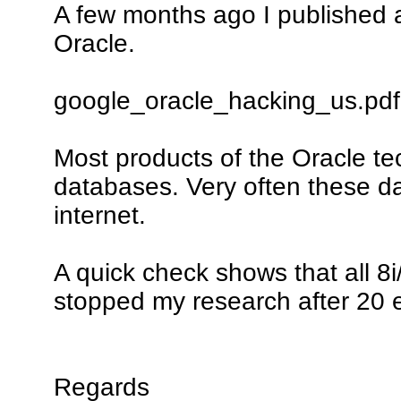
A few months ago I published a 
Oracle.
google_oracle_hacking_us.pdf
Most products of the Oracle te
databases. Very often these da
internet.
A quick check shows that all 8i/
stopped my research after 20 
Regards