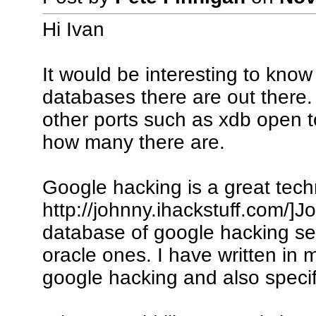
Hi Ivan
It would be interesting to kno
databases there are out there.
other ports such as xdb open to 
how many there are.
Google hacking is a great techn
http://johnny.ihackstuff.com/]J
database of google hacking sea
oracle ones. I have written in 
google hacking and also specif