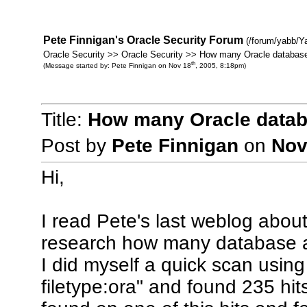
Pete Finnigan's Oracle Security Forum
(/forum/yabb/Y
Oracle Security >> Oracle Security >> How many Oracle database
th
(Message started by: Pete Finnigan on Nov 18
, 2005, 8:18pm)
Title:
How many Oracle databa
Post by
Pete Finnigan
on
Nov
Hi,
I read Pete's last weblog about
research how many database a
I did myself a quick scan using
filetype:ora" and found 235 hit