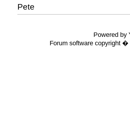
Pete
Powered by Y
Forum software copyright 