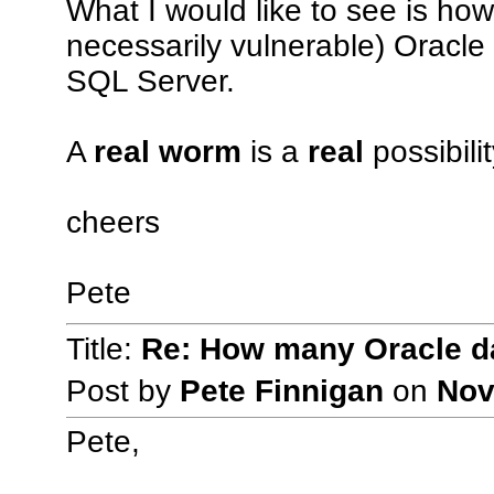
What I would like to see is how
necessarily vulnerable) Oracl
SQL Server.
A
real worm
is a
real
possibili
cheers
Pete
Title:
Re: How many Oracle da
Post by
Pete Finnigan
on
Nov
Pete,