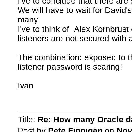
I've to conclude that there ar
We will have to wait for David
many.
I've to think of Alex Kornbrust
listeners are not secured with
The combination: exposed to t
listener password is scaring!
Ivan
Title:
Re: How many Oracle da
Post by
Pete Finnigan
on
Nov