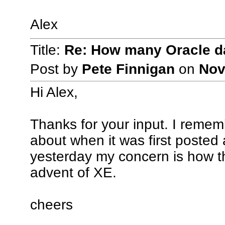
Alex
Title:
Re: How many Oracle da
Post by
Pete Finnigan
on
Nov
Hi Alex,
Thanks for your input. I remem
about when it was first posted
yesterday my concern is how th
advent of XE.
cheers