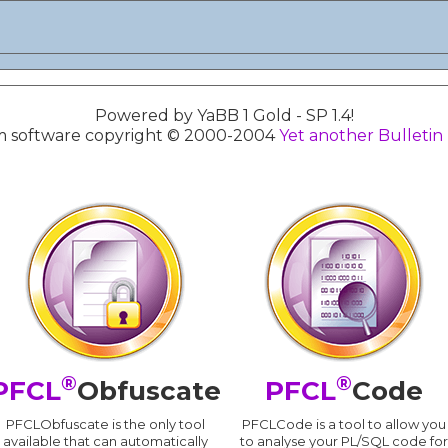
Powered by YaBB 1 Gold - SP 1.4!
 software copyright © 2000-2004
Yet another Bulletin
®
®
PFCL
Obfuscate
PFCL
Code
PFCLObfuscate is the only tool
PFCLCode is a tool to allow you
available that can automatically
to analyse your PL/SQL code for