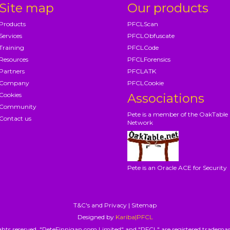
Site map
Our products
Products
PFCLScan
Services
PFCLObfuscate
Training
PFCLCode
Resources
PFCLForensics
Partners
PFCLATK
Company
PFCLCookie
Cookies
Associations
Community
Pete is a member of the OakTable
Contact us
Network
Pete is an Oracle ACE for Security
T&C's and Privacy
|
Sitemap
Designed by
Kariba|PFCL
hts reserved. "PeteFinnigan.com Limited" and "PFCL" are registered trademar