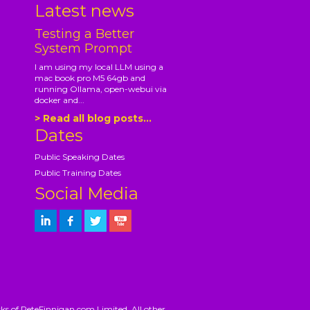
Latest news
Testing a Better
System Prompt
I am using my local LLM using a
mac book pro M5 64gb and
running Ollama, open-webui via
docker and...
> Read all blog posts...
Dates
Public Speaking Dates
Public Training Dates
Social Media
ks of PeteFinnigan.com Limited. All other