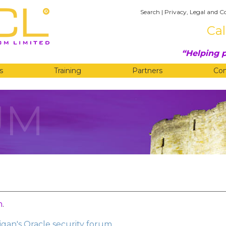
Search
|
Privacy, Legal and C
Cal
Helping p
s
Training
Partners
Co
UM
n
.
gan's Oracle security forum