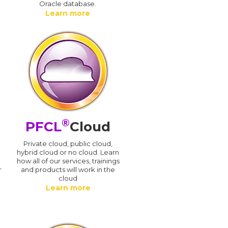
Oracle database.
Learn more
®
PFCL
Cloud
n
Private cloud, public cloud,
hybrid cloud or no cloud. Learn
how all of our services, trainings
r
and products will work in the
cloud
Learn more