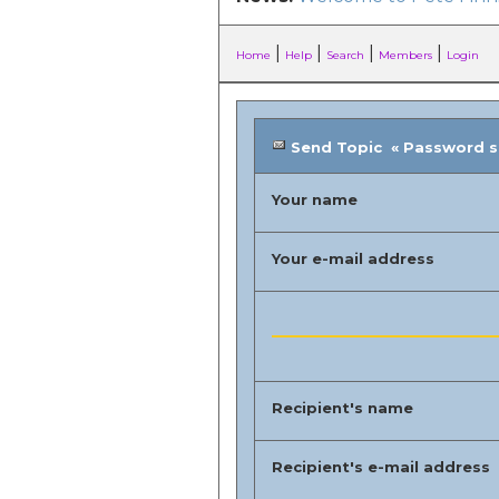
|
|
|
|
Home
Help
Search
Members
Login
Send Topic « Password sec
Your name
Your e-mail address
Recipient's name
Recipient's e-mail address