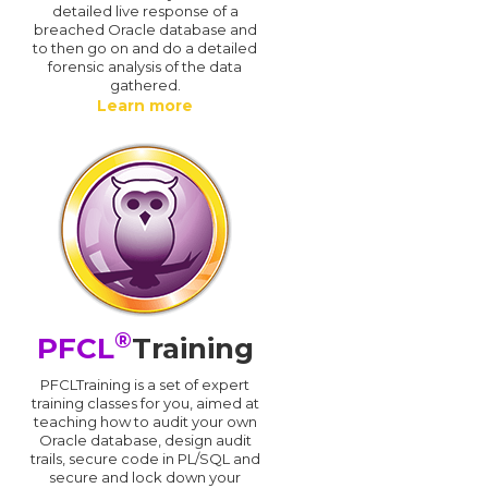
detailed live response of a
breached Oracle database and
d
to then go on and do a detailed
forensic analysis of the data
gathered.
Learn more
®
PFCL
Training
PFCLTraining is a set of expert
training classes for you, aimed at
teaching how to audit your own
Oracle database, design audit
trails, secure code in PL/SQL and
secure and lock down your