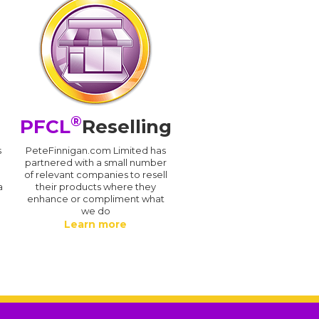
®
PFCL
Reselling
s
PeteFinnigan.com Limited has
partnered with a small number
of relevant companies to resell
a
their products where they
enhance or compliment what
we do
Learn more
.