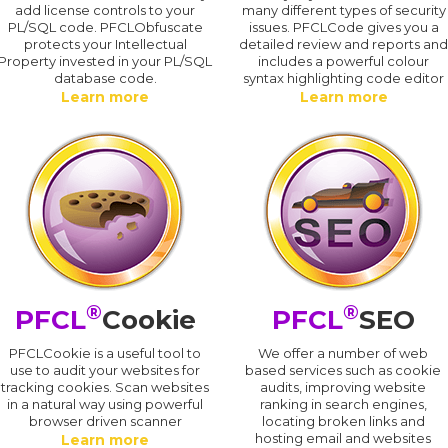
add license controls to your
many different types of security
PL/SQL code. PFCLObfuscate
issues. PFCLCode gives you a
protects your Intellectual
detailed review and reports an
Property invested in your PL/SQL
includes a powerful colour
database code.
syntax highlighting code editor
Learn more
Learn more
®
®
PFCL
Cookie
PFCL
SEO
PFCLCookie is a useful tool to
We offer a number of web
use to audit your websites for
based services such as cookie
tracking cookies. Scan websites
audits, improving website
in a natural way using powerful
ranking in search engines,
browser driven scanner
locating broken links and
hosting email and websites
Learn more