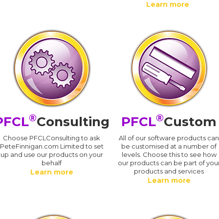
Learn more
®
®
PFCL
Consulting
PFCL
Custom
Choose PFCLConsulting to ask
All of our software products ca
PeteFinnigan.com Limited to set
be customised at a number of
up and use our products on your
levels. Choose this to see how
behalf
our products can be part of you
products and services
Learn more
Learn more