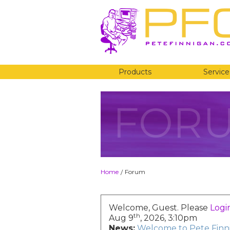
Products
Service
FOR
Home
Forum
/
Welcome, Guest. Please
Logi
th
Aug 9
, 2026, 3:10pm
News:
Welcome to Pete Finni