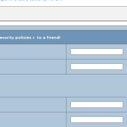
urity policies » to a friend!