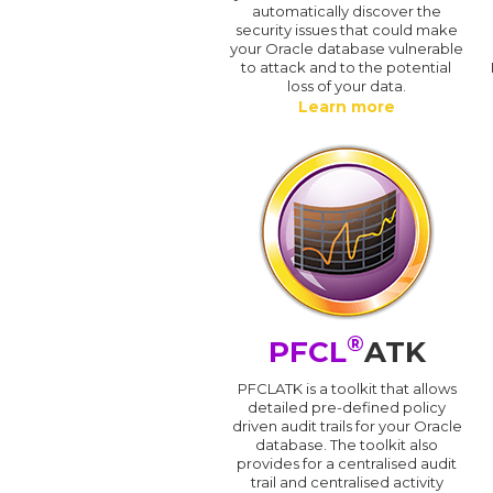
automatically discover the
security issues that could make
your Oracle database vulnerable
to attack and to the potential
loss of your data.
Learn more
®
PFCL
ATK
PFCLATK is a toolkit that allows
detailed pre-defined policy
driven audit trails for your Oracle
database. The toolkit also
provides for a centralised audit
trail and centralised activity