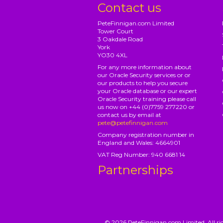
Contact us
PeteFinnigan.com Limited
Tower Court
3 Oakdale Road
York
YO30 4XL
For any more information about
our Oracle Security services or or
our products to help you secure
your Oracle database or our expert
Oracle Security training please call
us now on +44 (0)7759 277220 or
contact us by email at
pete@petefinnigan.com
Company registration number in
England and Wales: 4664901
VAT Reg Number: 940 6681 14
Partnerships
© 2026 PeteFinnigan.com Limited, All rig