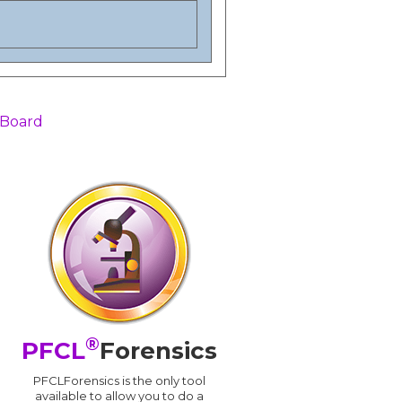
 Board
®
PFCL
Forensics
PFCLForensics is the only tool
available to allow you to do a