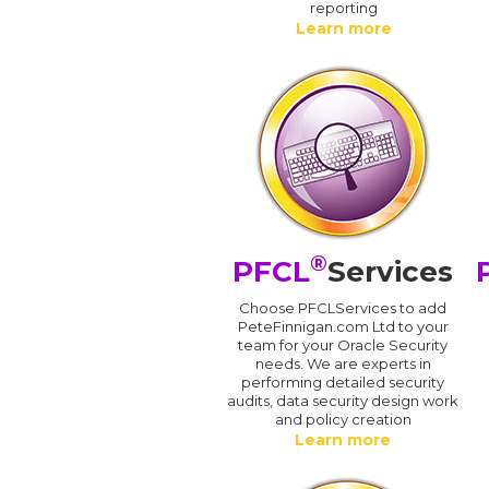
reporting
Learn more
®
PFCL
Services
Choose PFCLServices to add
PeteFinnigan.com Ltd to your
team for your Oracle Security
needs. We are experts in
performing detailed security
audits, data security design work
and policy creation
Learn more