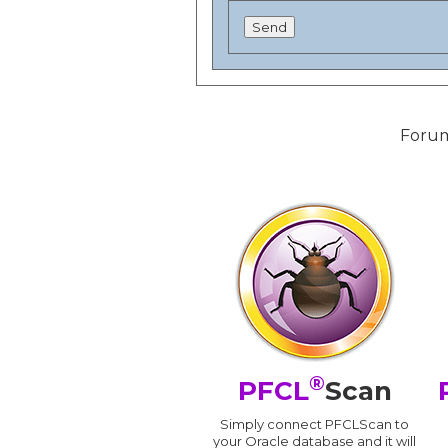
Forum
®
PFCL
Scan
Simply connect PFCLScan to
your Oracle database and it will