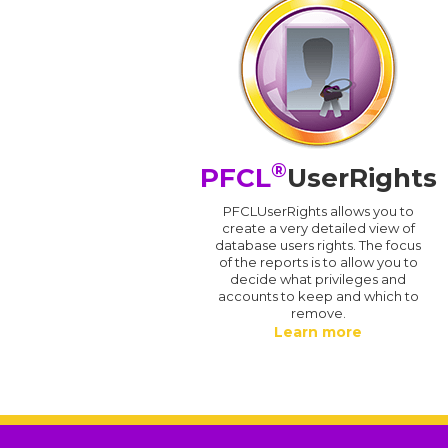
®
PFCL
UserRights
PFCLUserRights allows you to
create a very detailed view of
database users rights. The focus
of the reports is to allow you to
decide what privileges and
accounts to keep and which to
remove.
Learn more