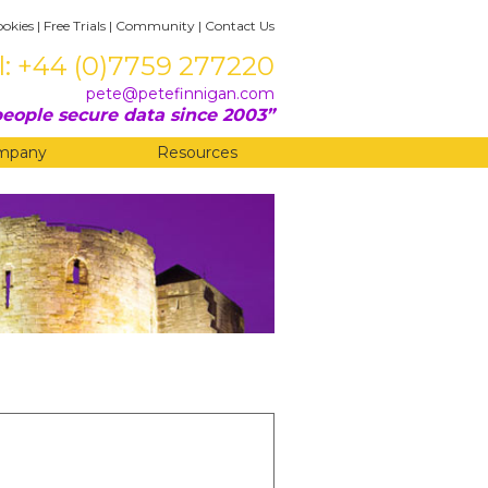
ookies
|
Free Trials
|
Community
|
Contact Us
l: +44 (0)7759 277220
pete@petefinnigan.com
eople secure data since 2003
mpany
Resources