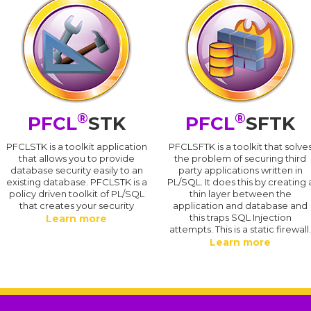
®
®
PFCL
STK
PFCL
SFTK
PFCLSTK is a toolkit application
PFCLSFTK is a toolkit that solve
that allows you to provide
the problem of securing third
database security easily to an
party applications written in
existing database. PFCLSTK is a
PL/SQL. It does this by creating 
policy driven toolkit of PL/SQL
thin layer between the
that creates your security
application and database and
this traps SQL Injection
Learn more
attempts. This is a static firewall
Learn more