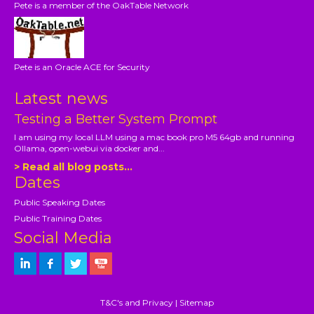
Pete is a member of the OakTable Network
Pete is an Oracle ACE for Security
Latest news
Testing a Better System Prompt
I am using my local LLM using a mac book pro M5 64gb and running
Ollama, open-webui via docker and...
> Read all blog posts...
Dates
Public Speaking Dates
Public Training Dates
Social Media
T&C's and Privacy
|
Sitemap