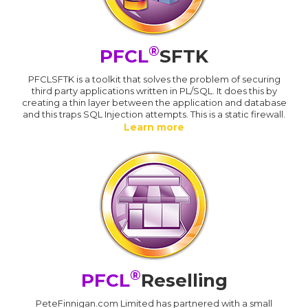
®
PFCL
SFTK
PFCLSFTK is a toolkit that solves the problem of securing
third party applications written in PL/SQL. It does this by
creating a thin layer between the application and database
and this traps SQL Injection attempts. This is a static firewall.
Learn more
®
PFCL
Reselling
PeteFinnigan.com Limited has partnered with a small