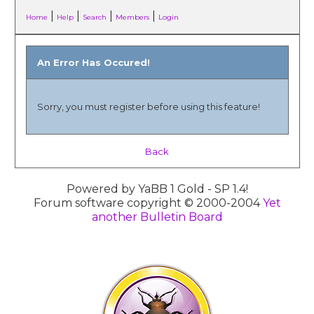
|
|
|
|
Home
Help
Search
Members
Login
An Error Has Occured!
Sorry, you must register before using this feature!
Back
Powered by YaBB 1 Gold - SP 1.4!
Forum software copyright © 2000-2004
Yet
another Bulletin Board