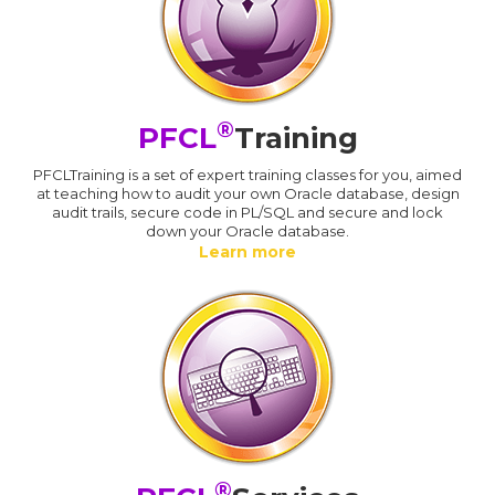
®
PFCL
Training
PFCLTraining is a set of expert training classes for you, aimed
at teaching how to audit your own Oracle database, design
audit trails, secure code in PL/SQL and secure and lock
down your Oracle database.
Learn more
®