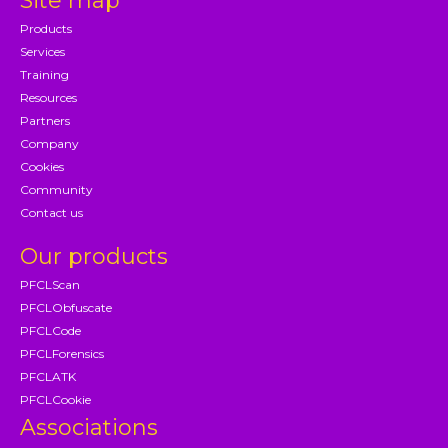
Site map
Products
Services
Training
Resources
Partners
Company
Cookies
Community
Contact us
Our products
PFCLScan
PFCLObfuscate
PFCLCode
PFCLForensics
PFCLATK
PFCLCookie
Associations