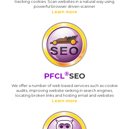
tracking cookies. Scan websites in a natural way using
powerful browser driven scanner
Learn more
®
PFCL
SEO
We offer a number of web based services such as cookie
audits, improving website ranking in search engines,
locating broken links and hosting email and websites
Learn more