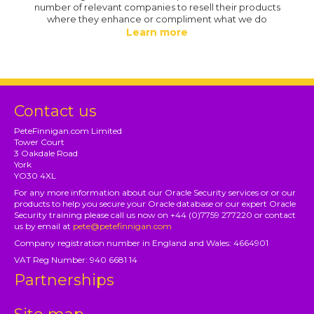
number of relevant companies to resell their products
where they enhance or compliment what we do
Learn more
Contact us
PeteFinnigan.com Limited
Tower Court
3 Oakdale Road
York
YO30 4XL
For any more information about our Oracle Security services or or our
products to help you secure your Oracle database or our expert Oracle
Security training please call us now on +44 (0)7759 277220 or contact
us by email at
pete@petefinnigan.com
Company registration number in England and Wales: 4664901
VAT Reg Number: 940 6681 14
Partnerships