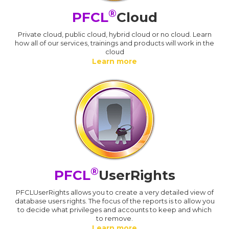
®
PFCL
Cloud
Private cloud, public cloud, hybrid cloud or no cloud. Learn
how all of our services, trainings and products will work in the
cloud
Learn more
®
PFCL
UserRights
PFCLUserRights allows you to create a very detailed view of
database users rights. The focus of the reports is to allow you
to decide what privileges and accounts to keep and which
to remove.
Learn more