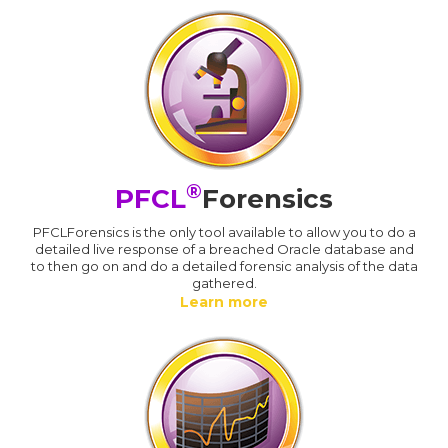
®
PFCL
Forensics
PFCLForensics is the only tool available to allow you to do a
detailed live response of a breached Oracle database and
to then go on and do a detailed forensic analysis of the data
gathered.
Learn more