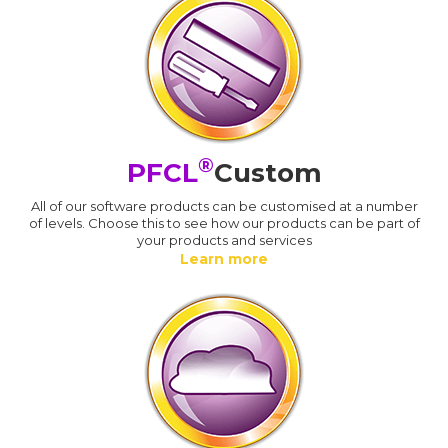
®
PFCL
Custom
All of our software products can be customised at a number
of levels. Choose this to see how our products can be part of
your products and services
Learn more