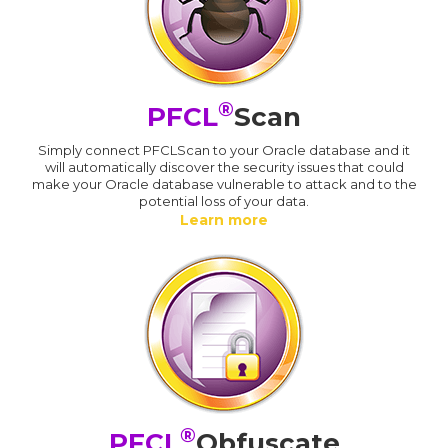
®
PFCL
Scan
Simply connect PFCLScan to your Oracle database and it
will automatically discover the security issues that could
make your Oracle database vulnerable to attack and to the
potential loss of your data.
Learn more
®
PFCL
Obfuscate