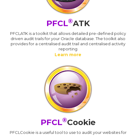
®
PFCL
ATK
PFCLATK is a toolkit that allows detailed pre-defined policy
driven audit trails for your Oracle database. The toolkit also
provides for a centralised audit trail and centralised activity
reporting
Learn more
®
PFCL
Cookie
PFCLCookie is a useful tool to use to audit your websites for