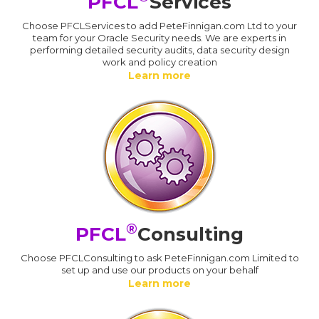
PFCL
Services
Choose PFCLServices to add PeteFinnigan.com Ltd to your
team for your Oracle Security needs. We are experts in
performing detailed security audits, data security design
work and policy creation
Learn more
®
PFCL
Consulting
Choose PFCLConsulting to ask PeteFinnigan.com Limited to
set up and use our products on your behalf
Learn more