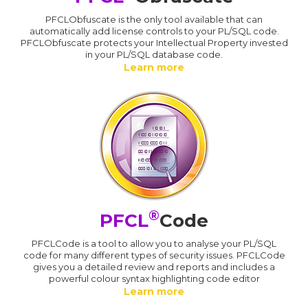
PFCLObfuscate is the only tool available that can
automatically add license controls to your PL/SQL code.
PFCLObfuscate protects your Intellectual Property invested
in your PL/SQL database code.
Learn more
®
PFCL
Code
PFCLCode is a tool to allow you to analyse your PL/SQL
code for many different types of security issues. PFCLCode
gives you a detailed review and reports and includes a
powerful colour syntax highlighting code editor
Learn more