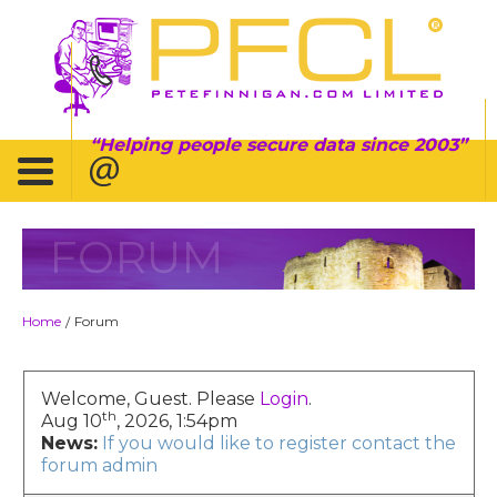
Helping people secure data since 2003
FORUM
Home
Forum
/
Welcome, Guest. Please
Login
.
th
Aug 10
, 2026, 1:54pm
News:
If you would like to register contact the
forum admin