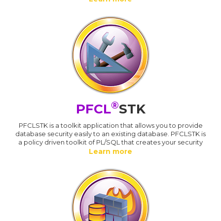
®
PFCL
STK
PFCLSTK is a toolkit application that allows you to provide
database security easily to an existing database. PFCLSTK is
a policy driven toolkit of PL/SQL that creates your security
Learn more