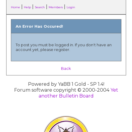
|
|
|
|
Home
Help
Search
Members
Login
An Error Has Occured!
To post you must be logged in. If you don't have an
account yet, please register.
Back
Powered by YaBB 1 Gold - SP 1.4!
Forum software copyright © 2000-2004
Yet
another Bulletin Board