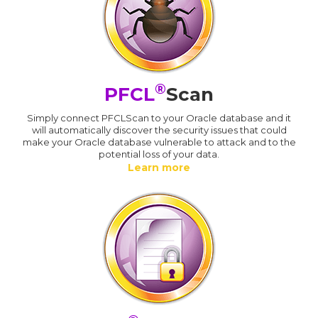
®
PFCL
Scan
Simply connect PFCLScan to your Oracle database and it
will automatically discover the security issues that could
make your Oracle database vulnerable to attack and to the
potential loss of your data.
Learn more