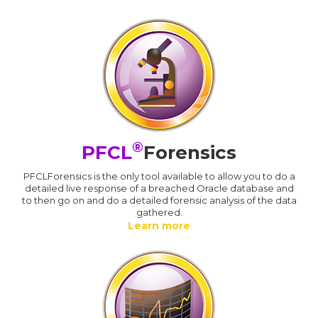
®
PFCL
Forensics
PFCLForensics is the only tool available to allow you to do a
detailed live response of a breached Oracle database and
to then go on and do a detailed forensic analysis of the data
gathered.
Learn more