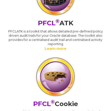
®
PFCL
ATK
PFCLATK is a toolkit that allows detailed pre-defined policy
driven audit trails for your Oracle database. The toolkit also
provides for a centralised audit trail and centralised activity
reporting
Learn more
®
PFCL
Cookie