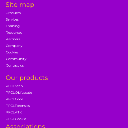
Site map
Products
Services
Training
Resources
Partners
Company
Cookies
Community
Contact us
Our products
PFCLScan
PFCLObfuscate
PFCLCode
PFCLForensics
PFCLATK
PFCLCookie
Associations