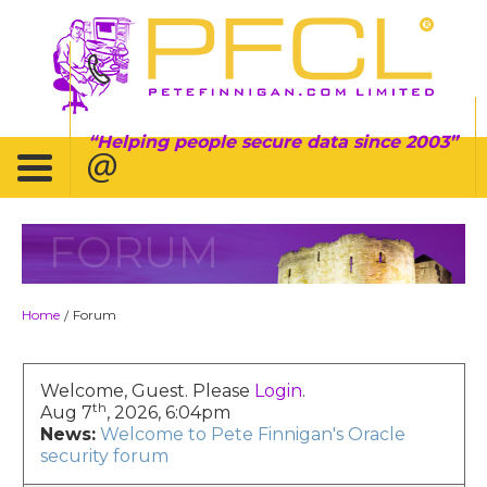
Helping people secure data since 2003
FORUM
Home
Forum
/
Welcome, Guest. Please
Login
.
th
Aug 7
, 2026, 6:04pm
News:
Welcome to Pete Finnigan's Oracle
security forum