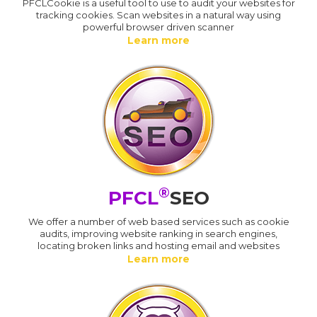
PFCLCookie is a useful tool to use to audit your websites for
tracking cookies. Scan websites in a natural way using
powerful browser driven scanner
Learn more
®
PFCL
SEO
We offer a number of web based services such as cookie
audits, improving website ranking in search engines,
locating broken links and hosting email and websites
Learn more