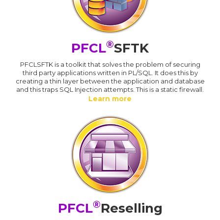
®
PFCL
SFTK
PFCLSFTK is a toolkit that solves the problem of securing
third party applications written in PL/SQL. It does this by
creating a thin layer between the application and database
and this traps SQL Injection attempts. This is a static firewall.
Learn more
®
PFCL
Reselling