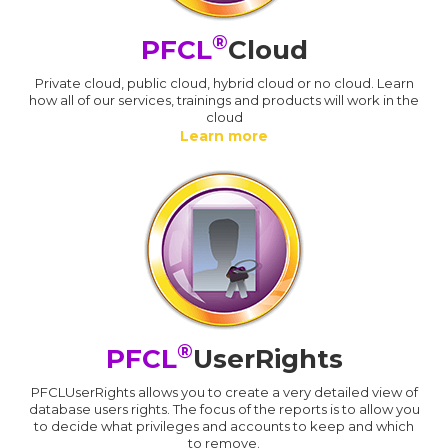
®
PFCL
Cloud
Private cloud, public cloud, hybrid cloud or no cloud. Learn
how all of our services, trainings and products will work in the
cloud
Learn more
®
PFCL
UserRights
PFCLUserRights allows you to create a very detailed view of
database users rights. The focus of the reports is to allow you
to decide what privileges and accounts to keep and which
to remove.