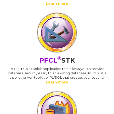
Learn more
®
PFCL
STK
PFCLSTK is a toolkit application that allows you to provide
database security easily to an existing database. PFCLSTK is
a policy driven toolkit of PL/SQL that creates your security
Learn more