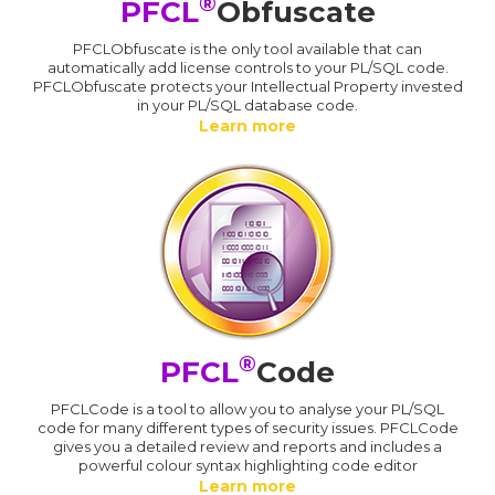
®
PFCL
Obfuscate
PFCLObfuscate is the only tool available that can
automatically add license controls to your PL/SQL code.
PFCLObfuscate protects your Intellectual Property invested
in your PL/SQL database code.
Learn more
®
PFCL
Code
PFCLCode is a tool to allow you to analyse your PL/SQL
code for many different types of security issues. PFCLCode
gives you a detailed review and reports and includes a
powerful colour syntax highlighting code editor
Learn more