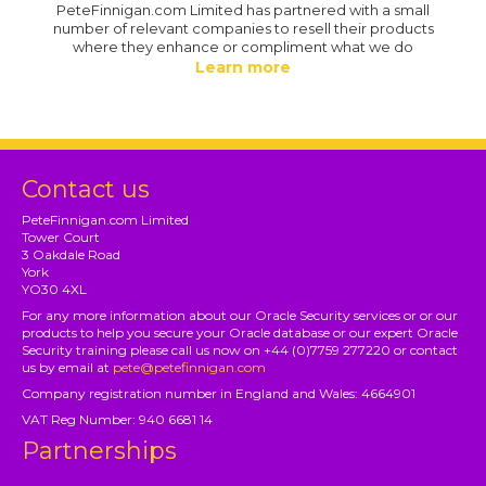
PeteFinnigan.com Limited has partnered with a small
number of relevant companies to resell their products
where they enhance or compliment what we do
Learn more
Contact us
PeteFinnigan.com Limited
Tower Court
3 Oakdale Road
York
YO30 4XL
For any more information about our Oracle Security services or or our
products to help you secure your Oracle database or our expert Oracle
Security training please call us now on +44 (0)7759 277220 or contact
us by email at
pete@petefinnigan.com
Company registration number in England and Wales: 4664901
VAT Reg Number: 940 6681 14
Partnerships