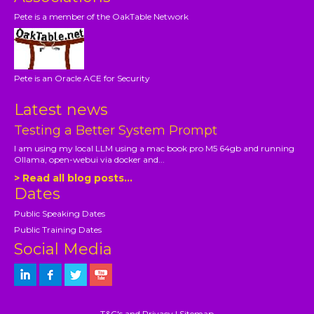
Pete is a member of the OakTable Network
Pete is an Oracle ACE for Security
Latest news
Testing a Better System Prompt
I am using my local LLM using a mac book pro M5 64gb and running
Ollama, open-webui via docker and...
> Read all blog posts...
Dates
Public Speaking Dates
Public Training Dates
Social Media
T&C's and Privacy
|
Sitemap