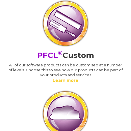
®
PFCL
Custom
All of our software products can be customised at a number
of levels. Choose this to see how our products can be part of
your products and services
Learn more