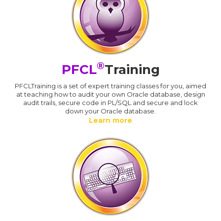
®
PFCL
Training
PFCLTraining is a set of expert training classes for you, aimed
at teaching how to audit your own Oracle database, design
audit trails, secure code in PL/SQL and secure and lock
down your Oracle database.
Learn more