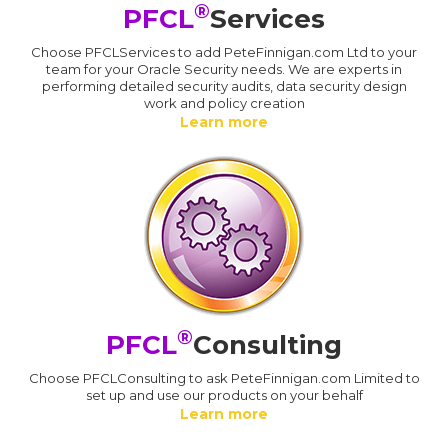
®
PFCL
Services
Choose PFCLServices to add PeteFinnigan.com Ltd to your
team for your Oracle Security needs. We are experts in
performing detailed security audits, data security design
work and policy creation
Learn more
®
PFCL
Consulting
Choose PFCLConsulting to ask PeteFinnigan.com Limited to
set up and use our products on your behalf
Learn more